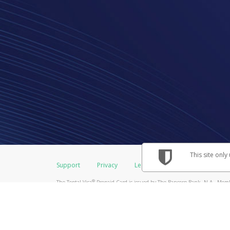
This site only
Support
Privacy
Legal
Licenses (USA)
C
®
The Toptal Visa
Prepaid Card is issued by The Bancorp Bank, N.A., Membe
Credit Union Limited, pursuant to a license from Visa Inc. The Toptal Vis
license from Visa U.S.A. Inc. Card can be used everywhere Visa debit card
Hyperwallet is a member of the PayPal group of companies and provides serv
Financial Transactions and Reports Analysis Centre (FINTRAC), no. M08
Inc., registered with the US Financial Crimes Enforcement Network and l