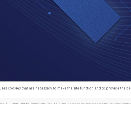
 uses cookies that are necessary to make the site function and to provide the be
omplaints
Accessibility
Security
r FDIC pursuant to license from Visa U.S.A. Inc. Card can be used everywhere Visa debit cards a
®
a
Prepaid Card is issued by Valitor hf. pursuant to license from Visa Europe Ltd. The Toptal Visa
s are accepted.
ices globally through its affiliates. These affiliates are regulated in various jurisdictions as fo
905000, and with Revenu Québec, no. 10232, with a principal business address at 1200-475 How
icensed in various U.S. states as a money transmitter, NMLS ID no. 910457, with a principal addr