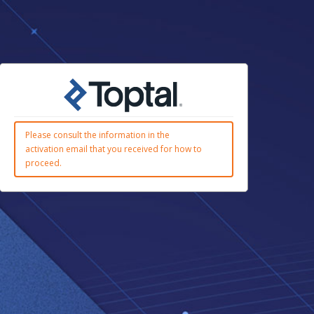
Please consult the information in the
activation email that you received for how to
proceed.