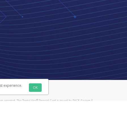
st experience.
OK
®
re accepted. The Toptal Visa
Prepaid Card is issued by PACE Savings &
®
Prepaid Card is issued by Pathward, N.A., Member FDIC, pursuant to a
llows: In Canada, through Hyperwallet Systems Inc., registered with the
e Street, Vancouver, BC V6C 2B3; in the United States, through PayPal,
ess at 2211 N. First Street, San Jose, CA, 95131; in Australia, through