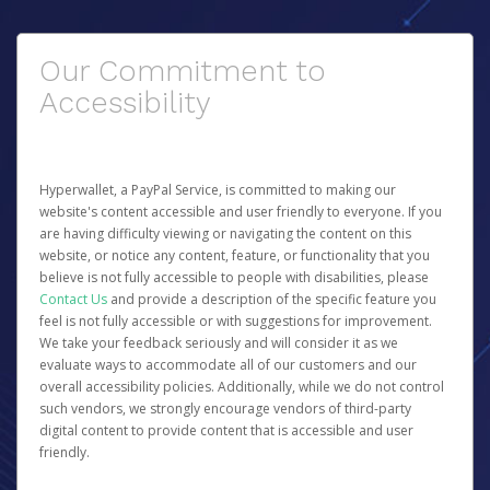
Our Commitment to
Accessibility
Hyperwallet, a PayPal Service, is committed to making our
website's content accessible and user friendly to everyone. If you
are having difficulty viewing or navigating the content on this
website, or notice any content, feature, or functionality that you
believe is not fully accessible to people with disabilities, please
Contact Us
and provide a description of the specific feature you
feel is not fully accessible or with suggestions for improvement.
We take your feedback seriously and will consider it as we
evaluate ways to accommodate all of our customers and our
overall accessibility policies. Additionally, while we do not control
such vendors, we strongly encourage vendors of third-party
digital content to provide content that is accessible and user
friendly.