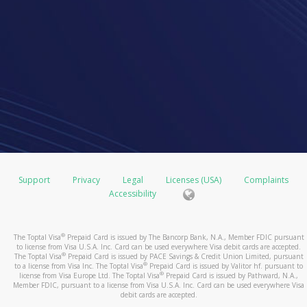
Support
Privacy
Legal
Licenses (USA)
Complaints
Accessibility
®
The Toptal Visa
Prepaid Card is issued by The Bancorp Bank, N.A., Member FDIC pursuant
to license from Visa U.S.A. Inc. Card can be used everywhere Visa debit cards are accepted.
®
The Toptal Visa
Prepaid Card is issued by PACE Savings & Credit Union Limited, pursuant
®
to a license from Visa Inc. The Toptal Visa
Prepaid Card is issued by Valitor hf. pursuant to
®
license from Visa Europe Ltd. The Toptal Visa
Prepaid Card is issued by Pathward, N.A.,
Member FDIC, pursuant to a license from Visa U.S.A. Inc. Card can be used everywhere Visa
debit cards are accepted.