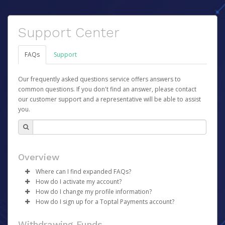
Support Center
FAQs
Support
Our frequently asked questions service offers answers to
common questions. If you don't find an answer, please contact
our customer support and a representative will be able to assist
you.
Overview
Where can I find expanded FAQs?
How do I activate my account?
For expanded FAQs, please follow these links:
How do I change my profile information?
Once your account has been registered you will receive
Core Team - please go
here
How do I sign up for a Toptal Payments account?
an activation email containing a link you can click to
Talent - please go
Log in to your Pay Portal.
here
begin the activation process.
There is no sign-up required to use your Toptal
Click
Settings
>
Profile
Withdrawing Funds