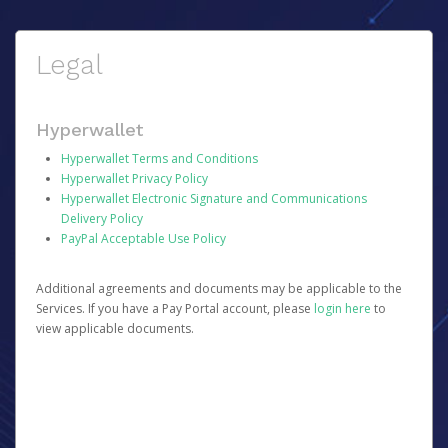
Legal
Hyperwallet
Hyperwallet Terms and Conditions
Hyperwallet Privacy Policy
Hyperwallet Electronic Signature and Communications
Delivery Policy
PayPal Acceptable Use Policy
Additional agreements and documents may be applicable to the
Services. If you have a Pay Portal account, please
login here
to
view applicable documents.