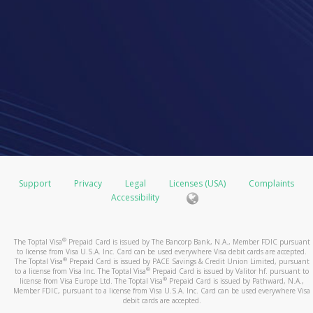
Support
Privacy
Legal
Licenses (USA)
Complaints
Accessibility
®
The Toptal Visa
Prepaid Card is issued by The Bancorp Bank, N.A., Member FDIC pursuant
to license from Visa U.S.A. Inc. Card can be used everywhere Visa debit cards are accepted.
®
The Toptal Visa
Prepaid Card is issued by PACE Savings & Credit Union Limited, pursuant
®
to a license from Visa Inc. The Toptal Visa
Prepaid Card is issued by Valitor hf. pursuant to
®
license from Visa Europe Ltd. The Toptal Visa
Prepaid Card is issued by Pathward, N.A.,
Member FDIC, pursuant to a license from Visa U.S.A. Inc. Card can be used everywhere Visa
debit cards are accepted.