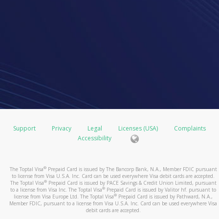
Support
Privacy
Legal
Licenses (USA)
Complaints
Accessibility
®
The Toptal Visa
Prepaid Card is issued by The Bancorp Bank, N.A., Member FDIC pursuant
to license from Visa U.S.A. Inc. Card can be used everywhere Visa debit cards are accepted.
®
The Toptal Visa
Prepaid Card is issued by PACE Savings & Credit Union Limited, pursuant
®
to a license from Visa Inc. The Toptal Visa
Prepaid Card is issued by Valitor hf. pursuant to
®
license from Visa Europe Ltd. The Toptal Visa
Prepaid Card is issued by Pathward, N.A.,
Member FDIC, pursuant to a license from Visa U.S.A. Inc. Card can be used everywhere Visa
debit cards are accepted.