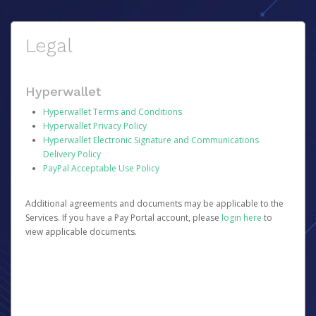
Legal
Hyperwallet
Hyperwallet Terms and Conditions
Hyperwallet Privacy Policy
Hyperwallet Electronic Signature and Communications
Delivery Policy
PayPal Acceptable Use Policy
Additional agreements and documents may be applicable to the
Services. If you have a Pay Portal account, please
login here
to
view applicable documents.