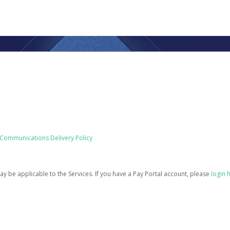
 Communications Delivery Policy
be applicable to the Services. If you have a Pay Portal account, please
login 