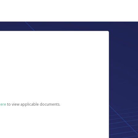
here
to view applicable documents.