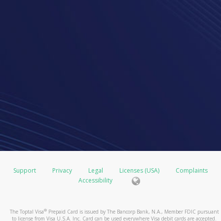
Support
Privacy
Legal
Licenses (USA)
Complaints
Accessibility
®
The Toptal Visa
Prepaid Card is issued by The Bancorp Bank, N.A., Member FDIC pursuant
to license from Visa U.S.A. Inc. Card can be used everywhere Visa debit cards are accepted.