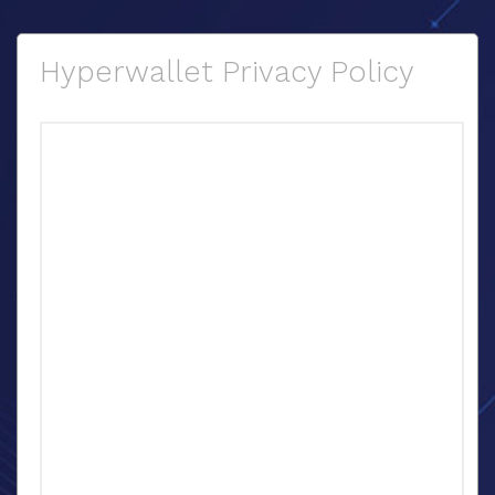
Hyperwallet Privacy Policy