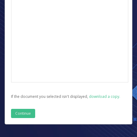
If the document you selected isn't displayed,
‏‏‎ ‎download a copy.