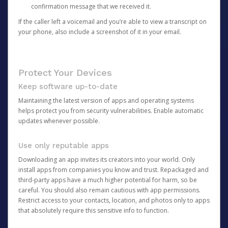
confirmation message that we received it.
If the caller left a voicemail and you’re able to view a transcript on
your phone, also include a screenshot of it in your email.
Protect Your Devices
Keep software up-to-date
Maintaining the latest version of apps and operating systems
helps protect you from security vulnerabilities. Enable automatic
updates whenever possible.
Use only reputable apps
Downloading an app invites its creators into your world. Only
install apps from companies you know and trust. Repackaged and
third-party apps have a much higher potential for harm, so be
careful. You should also remain cautious with app permissions.
Restrict access to your contacts, location, and photos only to apps
that absolutely require this sensitive info to function.