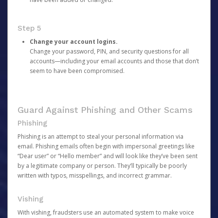
Step 5
Change your account logins.
Change your password, PIN, and security questions for all
accounts—including your email accounts and those that don’t
seem to have been compromised.
Guard Against Phishing and Other Scams
Phishing
Phishing is an attempt to steal your personal information via
email. Phishing emails often begin with impersonal greetings like
“Dear user” or “Hello member” and will look like they’ve been sent
by a legitimate company or person. They’ll typically be poorly
written with typos, misspellings, and incorrect grammar.
Vishing
With vishing, fraudsters use an automated system to make voice