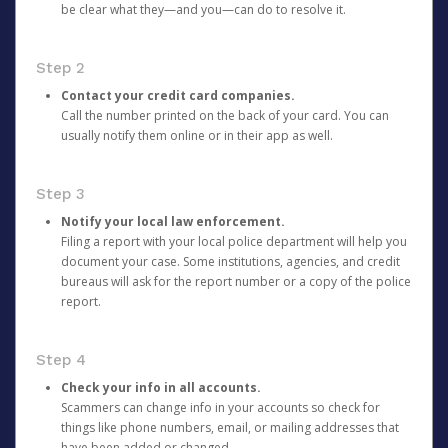
be clear what they—and you—can do to resolve it.
Step 2
Contact your credit card companies.
Call the number printed on the back of your card. You can
usually notify them online or in their app as well.
Step 3
Notify your local law enforcement.
Filing a report with your local police department will help you
document your case. Some institutions, agencies, and credit
bureaus will ask for the report number or a copy of the police
report.
Step 4
Check your info in all accounts.
Scammers can change info in your accounts so check for
things like phone numbers, email, or mailing addresses that
have been added or changed.