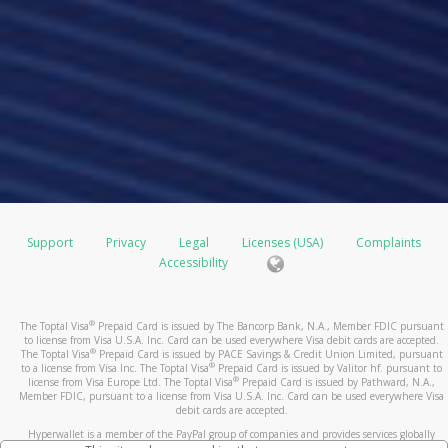
Support
Privacy
Legal
Licenses (USA)
Complaints
Accessibility
®
The Toptal Visa
Prepaid Card is issued by The Bancorp Bank, N.A., Member FDIC pursuant
to license from Visa U.S.A. Inc. Card can be used everywhere Visa debit cards are accepted.
®
The Toptal Visa
Prepaid Card is issued by PACE Savings & Credit Union Limited, pursuant
®
to a license from Visa Inc. The Toptal Visa
Prepaid Card is issued by Valitor hf. pursuant to
®
license from Visa Europe Ltd. The Toptal Visa
Prepaid Card is issued by Pathward, N.A.,
Member FDIC, pursuant to a license from Visa U.S.A. Inc. Card can be used everywhere Visa
debit cards are accepted.
Hyperwallet is a member of the PayPal group of companies and provides services globally
through its affiliates. These affiliates are regulated in various jurisdictions as follows: In