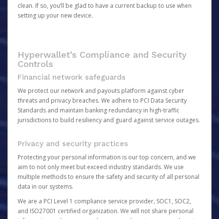
clean. If so, you’ll be glad to have a current backup to use when
setting up your new device.
Hyperwallet’s Compliance and Security
Controls
Financial network safeguards
We protect our network and payouts platform against cyber
threats and privacy breaches. We adhere to PCI Data Security
Standards and maintain banking redundancy in high-traffic
jurisdictions to build resiliency and guard against service outages.
Privacy and security practices
Protecting your personal information is our top concern, and we
aim to not only meet but exceed industry standards. We use
multiple methods to ensure the safety and security of all personal
data in our systems.
We are a PCI Level 1 compliance service provider, SOC1, SOC2,
and ISO27001 certified organization. We will not share personal