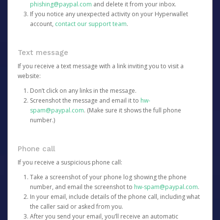
phishing@paypal.com
and delete it from your inbox.
If you notice any unexpected activity on your Hyperwallet
account,
contact our support team
.
Text message
If you receive a text message with a link inviting you to visit a
website:
Don’t click on any links in the message.
Screenshot the message and email it to
hw-
spam@paypal.com
. (Make sure it shows the full phone
number.)
Phone call
If you receive a suspicious phone call:
Take a screenshot of your phone log showing the phone
number, and email the screenshot to
hw-spam@paypal.com
.
In your email, include details of the phone call, including what
the caller said or asked from you.
After you send your email, you’ll receive an automatic