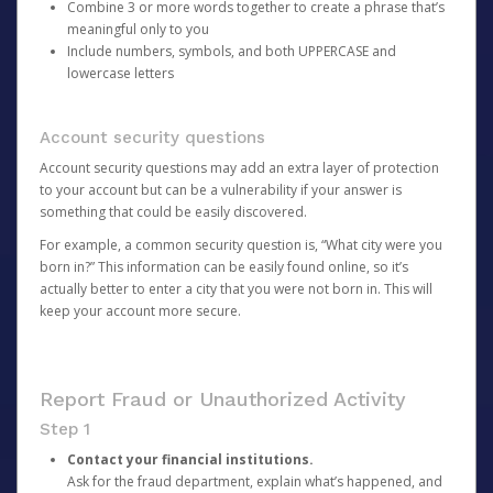
Combine 3 or more words together to create a phrase that’s
meaningful only to you
Include numbers, symbols, and both UPPERCASE and
lowercase letters
Account security questions
Account security questions may add an extra layer of protection
to your account but can be a vulnerability if your answer is
something that could be easily discovered.
For example, a common security question is, “What city were you
born in?” This information can be easily found online, so it’s
actually better to enter a city that you were not born in. This will
keep your account more secure.
Report Fraud or Unauthorized Activity
Step 1
Contact your financial institutions.
Ask for the fraud department, explain what’s happened, and