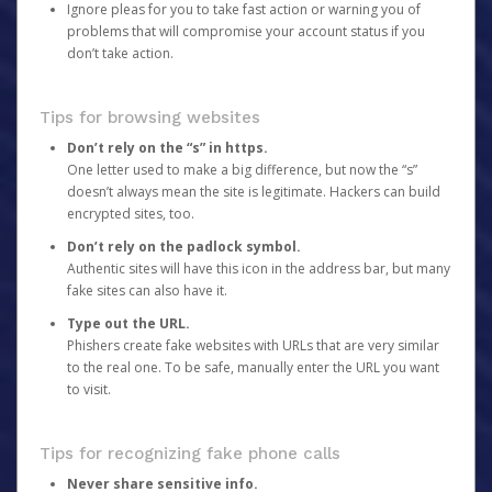
Ignore pleas for you to take fast action or warning you of
problems that will compromise your account status if you
don’t take action.
Tips for browsing websites
Don’t rely on the “s” in https.
One letter used to make a big difference, but now the “s”
doesn’t always mean the site is legitimate. Hackers can build
encrypted sites, too.
Don’t rely on the padlock symbol.
Authentic sites will have this icon in the address bar, but many
fake sites can also have it.
Type out the URL.
Phishers create fake websites with URLs that are very similar
to the real one. To be safe, manually enter the URL you want
to visit.
Tips for recognizing fake phone calls
Never share sensitive info.