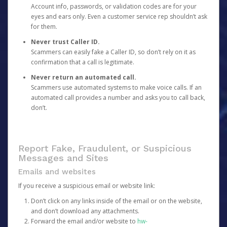
Account info, passwords, or validation codes are for your
eyes and ears only. Even a customer service rep shouldn’t ask
for them.
Never trust Caller ID.
Scammers can easily fake a Caller ID, so don’t rely on it as
confirmation that a call is legitimate.
Never return an automated call.
Scammers use automated systems to make voice calls. If an
automated call provides a number and asks you to call back,
don’t.
Report Fake, Fraudulent, or Suspicious
Messages and Sites
Emails and websites
If you receive a suspicious email or website link:
Don’t click on any links inside of the email or on the website,
and don’t download any attachments.
Forward the email and/or website to
hw-