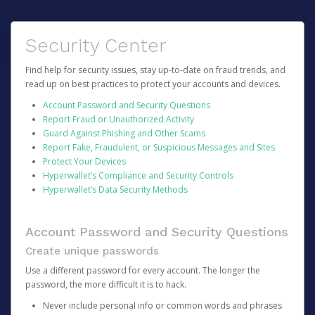
Security Center
Find help for security issues, stay up-to-date on fraud trends, and
read up on best practices to protect your accounts and devices.
Account Password and Security Questions
Report Fraud or Unauthorized Activity
Guard Against Phishing and Other Scams
Report Fake, Fraudulent, or Suspicious Messages and Sites
Protect Your Devices
Hyperwallet’s Compliance and Security Controls
Hyperwallet’s Data Security Methods
Account Password and Security Questions
Create unique passwords
Use a different password for every account. The longer the
password, the more difficult it is to hack.
Never include personal info or common words and phrases