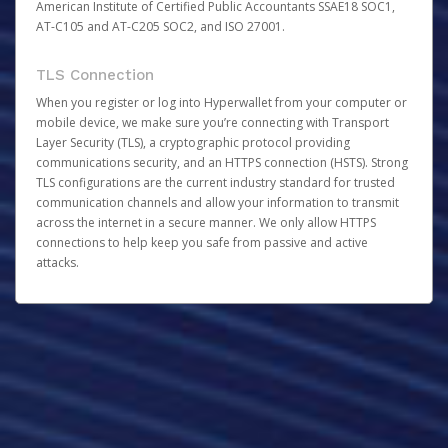
American Institute of Certified Public Accountants SSAE18 SOC1,
AT-C105 and AT-C205 SOC2, and ISO 27001.
TLS Connection
When you register or log into Hyperwallet from your computer or
mobile device, we make sure you’re connecting with Transport
Layer Security (TLS), a cryptographic protocol providing
communications security, and an HTTPS connection (HSTS). Strong
TLS configurations are the current industry standard for trusted
communication channels and allow your information to transmit
across the internet in a secure manner. We only allow HTTPS
connections to help keep you safe from passive and active
attacks.