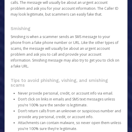
calls. The message will usually be about an urgent account
problem and ask you for your account information. The Caller ID
may look legitimate, but scammers can easily fake that.
Smishing
Smishing is when a scammer sends an SMS message to your
phone from a fake phone number or URL. Like the other types of
scams, the message will usually be about an urgent account
problem and ask you to call and provide your account
information. Smishing message may also try to get you to click on
a fake URL.
Tips to avoid phishing, vishing, and smishing
scams
Never provide personal, credit, or account info via email.
Don’t click on links in emails and SMS text messages unless
you’re 100% sure the sender is legitimate.
Don’t return calls from an unknown or suspicious number and
provide any personal, credit, or account info.
Attachments can contain malware, so never open them unless
you’re 100% sure they’re legitimate.