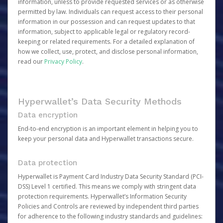
information, unless to provide requested services or as otherwise
permitted by law. Individuals can request access to their personal
information in our possession and can request updates to that
information, subject to applicable legal or regulatory record-
keeping or related requirements. For a detailed explanation of
how we collect, use, protect, and disclose personal information,
read our
Privacy Policy
.
Hyperwallet’s Data Security Methods
Data encryption
End-to-end encryption is an important element in helping you to
keep your personal data and Hyperwallet transactions secure.
Data protection
Hyperwallet is Payment Card Industry Data Security Standard (PCI-
DSS) Level 1 certified. This means we comply with stringent data
protection requirements. Hyperwallet’s Information Security
Policies and Controls are reviewed by independent third parties
for adherence to the following industry standards and guidelines: