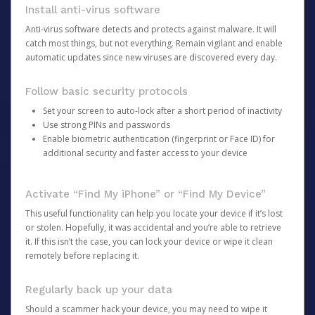
Install anti-virus software
Anti-virus software detects and protects against malware. It will
catch most things, but not everything. Remain vigilant and enable
automatic updates since new viruses are discovered every day.
Follow basic security protocols
Set your screen to auto-lock after a short period of inactivity
Use strong PINs and passwords
Enable biometric authentication (fingerprint or Face ID) for
additional security and faster access to your device
Activate “Find My iPhone” or “Find My Device”
This useful functionality can help you locate your device if it’s lost
or stolen. Hopefully, it was accidental and you’re able to retrieve
it. If this isn’t the case, you can lock your device or wipe it clean
remotely before replacing it.
Regularly back up your data
Should a scammer hack your device, you may need to wipe it