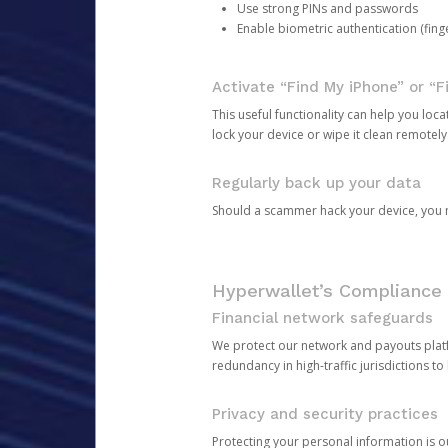
Use strong PINs and passwords
Enable biometric authentication (finge
Activate “Find My iPhone” or “F
This useful functionality can help you locate
lock your device or wipe it clean remotely
Regularly back up your data
Should a scammer hack your device, you ma
Hyperwallet’s Compliance 
Financial network safeguards
We protect our network and payouts platf
redundancy in high-traffic jurisdictions to
Privacy and security practices
Protecting your personal information is 