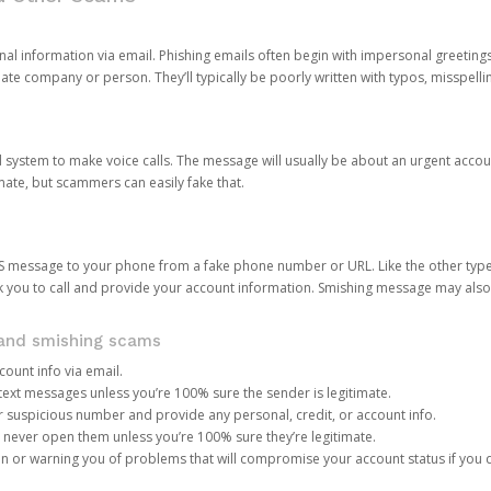
onal information via email. Phishing emails often begin with impersonal greeting
timate company or person. They’ll typically be poorly written with typos, misspel
d system to make voice calls. The message will usually be about an urgent acco
mate, but scammers can easily fake that.
 message to your phone from a fake phone number or URL. Like the other types
you to call and provide your account information. Smishing message may also tr
, and smishing scams
count info via email.
S text messages unless you’re 100% sure the sender is legitimate.
r suspicious number and provide any personal, credit, or account info.
never open them unless you’re 100% sure they’re legitimate.
ion or warning you of problems that will compromise your account status if you d