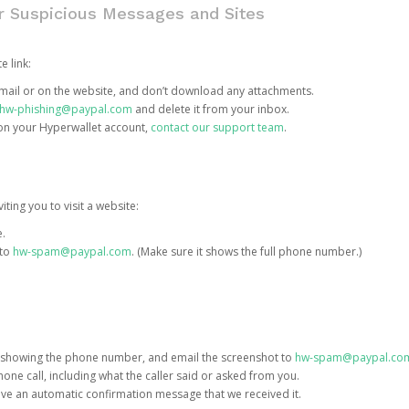
or Suspicious Messages and Sites
e link:
e email or on the website, and don’t download any attachments.
hw-phishing@paypal.com
and delete it from your inbox.
 on your Hyperwallet account,
contact our support team
.
iting you to visit a website:
e.
 to
hw-spam@paypal.com
. (Make sure it shows the full phone number.)
 showing the phone number, and email the screenshot to
hw-spam@paypal.co
phone call, including what the caller said or asked from you.
eive an automatic confirmation message that we received it.