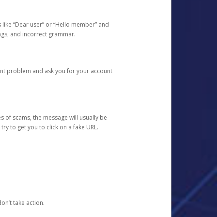
s like “Dear user” or “Hello member” and
lings, and incorrect grammar.
unt problem and ask you for your account
 of scams, the message will usually be
y to get you to click on a fake URL.
on’t take action.