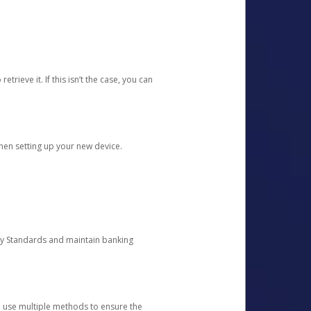
etrieve it. If this isn’t the case, you can
when setting up your new device.
ty Standards and maintain banking
e use multiple methods to ensure the