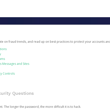
date on fraud trends, and read up on best practices to protect your accounts an
tions
y
cams
us Messages and Sites
ty Controls
urity Questions
. The longer the password, the more difficult it is to hack.