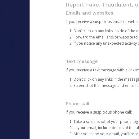
Report Fake, Fraudulent, 
Emails and websites
If you receive a suspicious email or websit
Don’t click on any links inside of th
Forward the email and/or website to
If you notice any unexpected activity
Text message
If you receive a text message with a link inv
Don’t click on any links in the messag
Screenshot the message and email it
Phone call
If you receive a suspicious phone call:
Take a screenshot of your phone log
In your email, include details of the 
After you send your email, you’ll rec