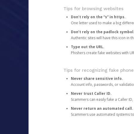
Tips for browsing websites
Don’t rely on the “s” in https.
One letter used to make a big differen
Don’t rely on the padlock symbol
Authentic sites will have this icon in 
Type out the URL.
Phishers create fake websites with URL
Tips for recognizing fake phone
Never share sensitive info.
Account info, passwords, or validatio
Never trust Caller ID.
Scammers can easily fake a Caller ID, s
Never return an automated call.
Scammers use automated systems to ma