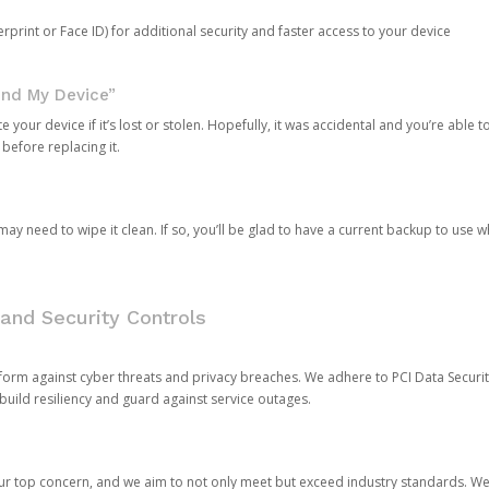
rprint or Face ID) for additional security and faster access to your device
ind My Device”
 your device if it’s lost or stolen. Hopefully, it was accidental and you’re able to r
 before replacing it.
y need to wipe it clean. If so, you’ll be glad to have a current backup to use 
and Security Controls
orm against cyber threats and privacy breaches. We adhere to PCI Data Securi
 build resiliency and guard against service outages.
our top concern, and we aim to not only meet but exceed industry standards. W