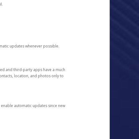
l.
tomatic updates whenever possible.
ged and third-party apps have a much
ontacts, location, and photos only to
and enable automatic updates since new