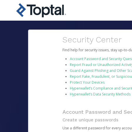
Security Center
Find help for security issues, stay up-to-
Account Password and Security Ques
Report Fraud or Unauthorized Activit
Guard Against Phishing and Other S
Report Fake, Fraudulent, or Suspicio
Protect Your Devices
Hyperwallet’s Compliance and Securi
Hyperwallet’s Data Security Methods
Account Password and Sec
Create unique passwords
Use a different password for every account