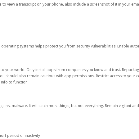
ble to view a transcript on your phone, also include a screenshot of it in your emai
d operating systems helps protect you from security vulnerabilities. Enable au
into your world. Only install apps from companies you know and trust. Repacka
 You should also remain cautious with app permissions. Restrict access to your c
 info to function.
against malware. It will catch most things, but not everything. Remain vigilant 
ort period of inactivity