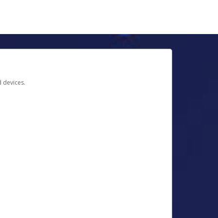
d devices.