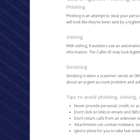
Phishing
Phishing is an attempt to steal your pers
will look like they’ve been sent by a legi
Vishing
With vishing, fraudsters use an automate
information. The Caller ID may look legiti
Smishing
Smishing is when a scammer sends an SMS
about an urgent account problem and ask 
Tips to avoid phishing, vishing
Never provide personal, credit, or ac
Don’t click on links in emails and SM
Don’t return calls from an unknown o
Attachments can contain malware, so 
Ignore pleas for you to take fast act