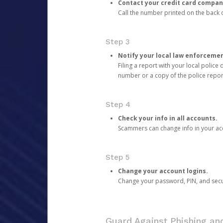
Contact your credit card compan
Call the number printed on the back of
Step 3
Notify your local law enforceme
Filing a report with your local polic
number or a copy of the police repor
Step 4
Check your info in all accounts.
Scammers can change info in your ac
Step 5
Change your account logins.
Change your password, PIN, and secu
Guard Against Phishing a