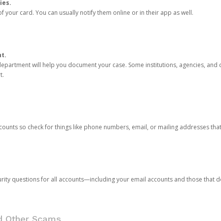
ies.
 your card. You can usually notify them online or in their app as well.
nt.
e department will help you document your case. Some institutions, agencies, and c
t.
counts so check for things like phone numbers, email, or mailing addresses th
rity questions for all accounts—including your email accounts and those that
nd Other Scams