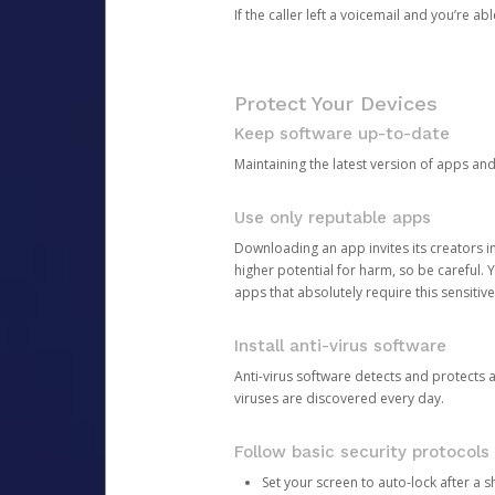
If the caller left a voicemail and you’re a
Protect Your Devices
Keep software up-to-date
Maintaining the latest version of apps an
Use only reputable apps
Downloading an app invites its creators 
higher potential for harm, so be careful.
apps that absolutely require this sensitive
Install anti-virus software
Anti-virus software detects and protects 
viruses are discovered every day.
Follow basic security protocols
Set your screen to auto-lock after a sh