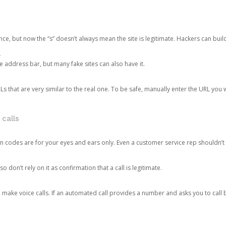
ce, but now the “s” doesn’t always mean the site is legitimate. Hackers can buil
.
the address bar, but many fake sites can also have it.
s that are very similar to the real one. To be safe, manually enter the URL you wa
 calls
n codes are for your eyes and ears only. Even a customer service rep shouldn’t 
o don’t rely on it as confirmation that a call is legitimate.
ke voice calls. If an automated call provides a number and asks you to call b