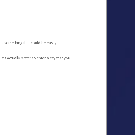
 is something that could be easily
’s actually better to enter a city that you