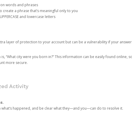
mon words and phrases
create a phrase that’s meaningful only to you
 UPPERCASE and lowercase letters
a layer of protection to your account but can be a vulnerability if your answer
 “What city were you born in?” This information can be easily found online, so it
ount more secure.
ed Activity
ns.
in what’s happened, and be clear what they—and you—can do to resolve it.