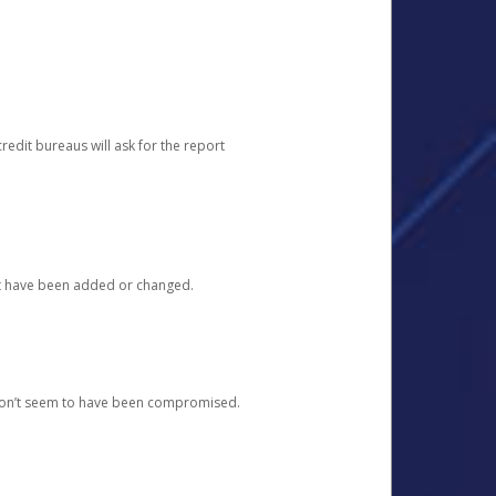
redit bureaus will ask for the report
at have been added or changed.
 don’t seem to have been compromised.