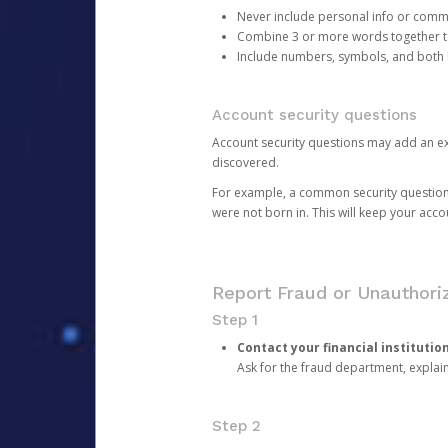
Never include personal info or com
Combine 3 or more words together to 
Include numbers, symbols, and both
Account security questions
Account security questions may add an extr
discovered.
For example, a common security question is,
were not born in. This will keep your acc
Report Fraud or Unauthoriz
Step 1
Contact your financial institutio
Ask for the fraud department, expla
Step 2