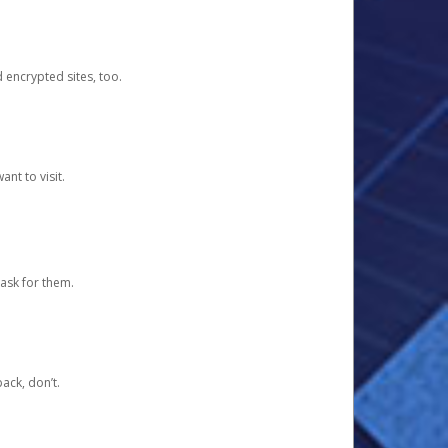
d encrypted sites, too.
nt to visit.
ask for them.
ack, don’t.