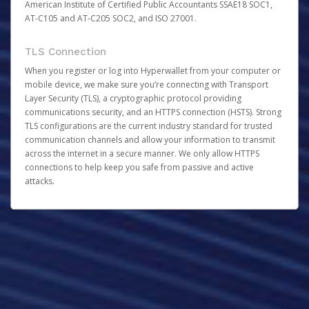
American Institute of Certified Public Accountants SSAE18 SOC1,
AT-C105 and AT-C205 SOC2, and ISO 27001.
TLS Connection
When you register or log into Hyperwallet from your computer or
mobile device, we make sure you’re connecting with Transport
Layer Security (TLS), a cryptographic protocol providing
communications security, and an HTTPS connection (HSTS). Strong
TLS configurations are the current industry standard for trusted
communication channels and allow your information to transmit
across the internet in a secure manner. We only allow HTTPS
connections to help keep you safe from passive and active
attacks.