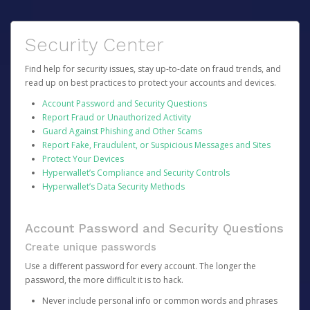
Security Center
Find help for security issues, stay up-to-date on fraud trends, and
read up on best practices to protect your accounts and devices.
Account Password and Security Questions
Report Fraud or Unauthorized Activity
Guard Against Phishing and Other Scams
Report Fake, Fraudulent, or Suspicious Messages and Sites
Protect Your Devices
Hyperwallet’s Compliance and Security Controls
Hyperwallet’s Data Security Methods
Account Password and Security Questions
Create unique passwords
Use a different password for every account. The longer the
password, the more difficult it is to hack.
Never include personal info or common words and phrases