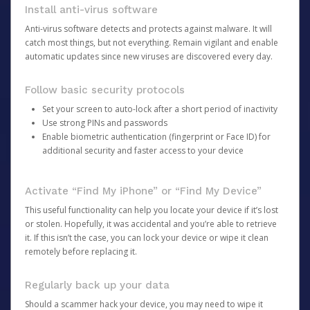
Install anti-virus software
Anti-virus software detects and protects against malware. It will
catch most things, but not everything. Remain vigilant and enable
automatic updates since new viruses are discovered every day.
Follow basic security protocols
Set your screen to auto-lock after a short period of inactivity
Use strong PINs and passwords
Enable biometric authentication (fingerprint or Face ID) for
additional security and faster access to your device
Activate “Find My iPhone” or “Find My Device”
This useful functionality can help you locate your device if it’s lost
or stolen. Hopefully, it was accidental and you’re able to retrieve
it. If this isn’t the case, you can lock your device or wipe it clean
remotely before replacing it.
Regularly back up your data
Should a scammer hack your device, you may need to wipe it