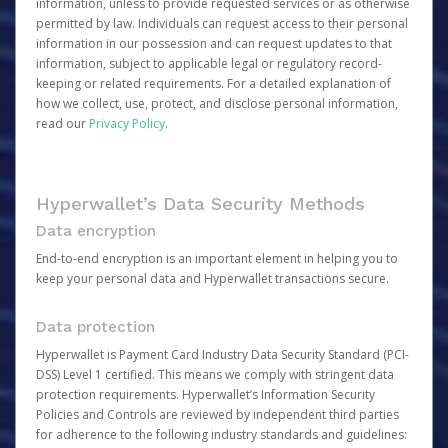
information, unless to provide requested services or as otherwise
permitted by law. Individuals can request access to their personal
information in our possession and can request updates to that
information, subject to applicable legal or regulatory record-
keeping or related requirements. For a detailed explanation of
how we collect, use, protect, and disclose personal information,
read our
Privacy Policy
.
Hyperwallet’s Data Security Methods
Data encryption
End-to-end encryption is an important element in helping you to
keep your personal data and Hyperwallet transactions secure.
Data protection
Hyperwallet is Payment Card Industry Data Security Standard (PCI-
DSS) Level 1 certified. This means we comply with stringent data
protection requirements. Hyperwallet’s Information Security
Policies and Controls are reviewed by independent third parties
for adherence to the following industry standards and guidelines: