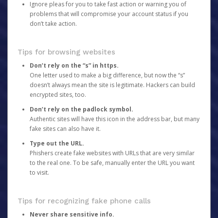
Ignore pleas for you to take fast action or warning you of
problems that will compromise your account status if you
don’t take action.
Tips for browsing websites
Don’t rely on the “s” in https.
One letter used to make a big difference, but now the “s”
doesn’t always mean the site is legitimate. Hackers can build
encrypted sites, too.
Don’t rely on the padlock symbol.
Authentic sites will have this icon in the address bar, but many
fake sites can also have it.
Type out the URL.
Phishers create fake websites with URLs that are very similar
to the real one. To be safe, manually enter the URL you want
to visit.
Tips for recognizing fake phone calls
Never share sensitive info.