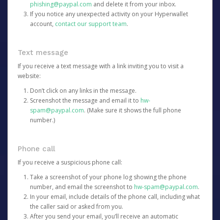
phishing@paypal.com
and delete it from your inbox.
If you notice any unexpected activity on your Hyperwallet
account,
contact our support team
.
Text message
If you receive a text message with a link inviting you to visit a
website:
Don’t click on any links in the message.
Screenshot the message and email it to
hw-
spam@paypal.com
. (Make sure it shows the full phone
number.)
Phone call
If you receive a suspicious phone call:
Take a screenshot of your phone log showing the phone
number, and email the screenshot to
hw-spam@paypal.com
.
In your email, include details of the phone call, including what
the caller said or asked from you.
After you send your email, you’ll receive an automatic