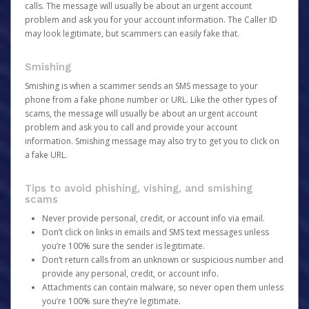
calls. The message will usually be about an urgent account
problem and ask you for your account information. The Caller ID
may look legitimate, but scammers can easily fake that.
Smishing
Smishing is when a scammer sends an SMS message to your
phone from a fake phone number or URL. Like the other types of
scams, the message will usually be about an urgent account
problem and ask you to call and provide your account
information. Smishing message may also try to get you to click on
a fake URL.
Tips to avoid phishing, vishing, and smishing
scams
Never provide personal, credit, or account info via email.
Don’t click on links in emails and SMS text messages unless
you’re 100% sure the sender is legitimate.
Don’t return calls from an unknown or suspicious number and
provide any personal, credit, or account info.
Attachments can contain malware, so never open them unless
you’re 100% sure they’re legitimate.