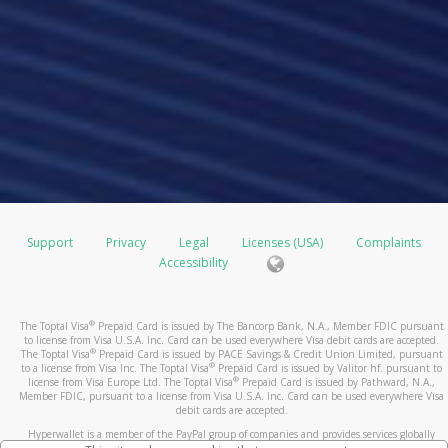
Support
Privacy
Legal
Licenses (USA)
Complaints
Accessibility
®
The Toptal Visa
Prepaid Card is issued by The Bancorp Bank, N.A., Member FDIC pursuant
to license from Visa U.S.A. Inc. Card can be used everywhere Visa debit cards are accepted.
®
The Toptal Visa
Prepaid Card is issued by PACE Savings & Credit Union Limited, pursuant
®
to a license from Visa Inc. The Toptal Visa
Prepaid Card is issued by Valitor hf. pursuant to
®
license from Visa Europe Ltd. The Toptal Visa
Prepaid Card is issued by Pathward, N.A.,
Member FDIC, pursuant to a license from Visa U.S.A. Inc. Card can be used everywhere Visa
debit cards are accepted.
Hyperwallet is a member of the PayPal group of companies and provides services globally
through its affiliates. These affiliates are regulated in various jurisdictions as follows: In