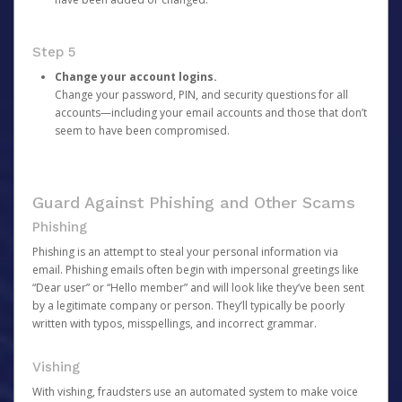
Step 5
Change your account logins.
Change your password, PIN, and security questions for all
accounts—including your email accounts and those that don’t
seem to have been compromised.
Guard Against Phishing and Other Scams
Phishing
Phishing is an attempt to steal your personal information via
email. Phishing emails often begin with impersonal greetings like
“Dear user” or “Hello member” and will look like they’ve been sent
by a legitimate company or person. They’ll typically be poorly
written with typos, misspellings, and incorrect grammar.
Vishing
With vishing, fraudsters use an automated system to make voice