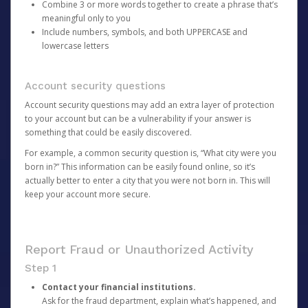
Combine 3 or more words together to create a phrase that’s
meaningful only to you
Include numbers, symbols, and both UPPERCASE and
lowercase letters
Account security questions
Account security questions may add an extra layer of protection
to your account but can be a vulnerability if your answer is
something that could be easily discovered.
For example, a common security question is, “What city were you
born in?” This information can be easily found online, so it’s
actually better to enter a city that you were not born in. This will
keep your account more secure.
Report Fraud or Unauthorized Activity
Step 1
Contact your financial institutions.
Ask for the fraud department, explain what’s happened, and