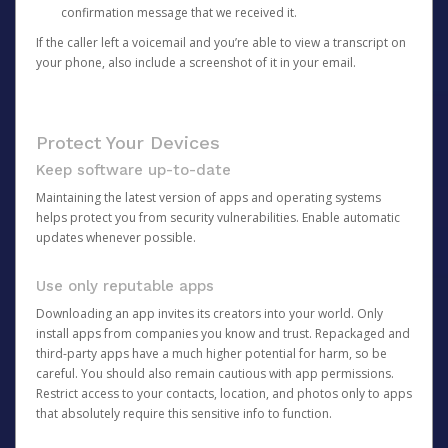
confirmation message that we received it.
If the caller left a voicemail and you’re able to view a transcript on
your phone, also include a screenshot of it in your email.
Protect Your Devices
Keep software up-to-date
Maintaining the latest version of apps and operating systems
helps protect you from security vulnerabilities. Enable automatic
updates whenever possible.
Use only reputable apps
Downloading an app invites its creators into your world. Only
install apps from companies you know and trust. Repackaged and
third-party apps have a much higher potential for harm, so be
careful. You should also remain cautious with app permissions.
Restrict access to your contacts, location, and photos only to apps
that absolutely require this sensitive info to function.