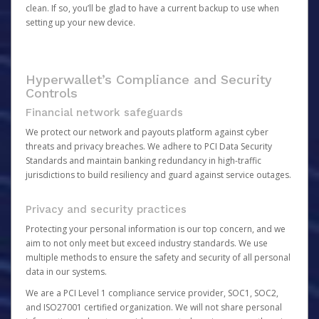
clean. If so, you’ll be glad to have a current backup to use when
setting up your new device.
Hyperwallet’s Compliance and Security
Controls
Financial network safeguards
We protect our network and payouts platform against cyber
threats and privacy breaches. We adhere to PCI Data Security
Standards and maintain banking redundancy in high-traffic
jurisdictions to build resiliency and guard against service outages.
Privacy and security practices
Protecting your personal information is our top concern, and we
aim to not only meet but exceed industry standards. We use
multiple methods to ensure the safety and security of all personal
data in our systems.
We are a PCI Level 1 compliance service provider, SOC1, SOC2,
and ISO27001 certified organization. We will not share personal