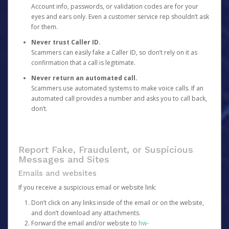
Account info, passwords, or validation codes are for your
eyes and ears only. Even a customer service rep shouldn’t ask
for them.
Never trust Caller ID.
Scammers can easily fake a Caller ID, so don’t rely on it as
confirmation that a call is legitimate.
Never return an automated call.
Scammers use automated systems to make voice calls. If an
automated call provides a number and asks you to call back,
don’t.
Report Fake, Fraudulent, or Suspicious
Messages and Sites
Emails and websites
If you receive a suspicious email or website link:
Don’t click on any links inside of the email or on the website,
and don’t download any attachments.
Forward the email and/or website to
hw-