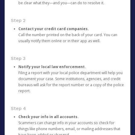
be clear what they—and you—can do to resolve it.
Step 2
Contact your credit card companies.
Call the number printed on the back of your card. You can
usually notify them online or in their app as well.
Step 3
Notify your local law enforcement.
Filing a report with your local police department will help you
document your case. Some institutions, agencies, and credit
bureaus will ask for the report number or a copy of the police
report.
Step 4
Check your info in all accounts.
Scammers can change info in your accounts so check for
things like phone numbers, email, or mailing addresses that
have been added or changed.