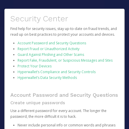
Security Center
Find help for security issues, stay up-to-date on fraud trends, and
read up on best practices to protect your accounts and devices.
Account Password and Security Questions
Report Fraud or Unauthorized Activity
Guard Against Phishing and Other Scams
Report Fake, Fraudulent, or Suspicious Messages and Sites
Protect Your Devices
Hyperwallet’s Compliance and Security Controls
Hyperwallet’s Data Security Methods
Account Password and Security Questions
Create unique passwords
Use a different password for every account. The longer the
password, the more difficult it is to hack.
Never include personal info or common words and phrases