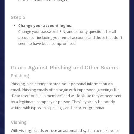
Step 5
Change your account logins.
Change your password, PIN, and security questions for all
accounts—including your email accounts and those that don’t
seem to have been compromised.
Guard Against Phishing and Other Scams
Phishing
Phishing is an attempt to steal your personal information via
email. Phishing emails often begin with impersonal greetings like
“Dear user” or “Hello member” and will look like they’ve been sent
by a legitimate company or person. They’ll typically be poorly
written with typos, misspellings, and incorrect grammar.
Vishing
With vishing, fraudsters use an automated system to make voice