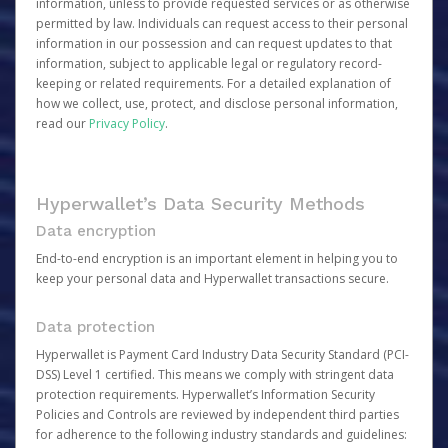
information, unless to provide requested services or as otherwise
permitted by law. Individuals can request access to their personal
information in our possession and can request updates to that
information, subject to applicable legal or regulatory record-
keeping or related requirements. For a detailed explanation of
how we collect, use, protect, and disclose personal information,
read our
Privacy Policy
.
Hyperwallet’s Data Security Methods
Data encryption
End-to-end encryption is an important element in helping you to
keep your personal data and Hyperwallet transactions secure.
Data protection
Hyperwallet is Payment Card Industry Data Security Standard (PCI-
DSS) Level 1 certified. This means we comply with stringent data
protection requirements. Hyperwallet’s Information Security
Policies and Controls are reviewed by independent third parties
for adherence to the following industry standards and guidelines: