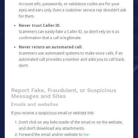
Account info, passwords, or validation codes are for your
eyes and ears only. Even a customer service rep shouldn’t ask
for them.
Never trust Caller ID.
Scammers can easily fake a Caller ID, so don’t rely on it as
confirmation that a call is legitimate.
Never return an automated call.
Scammers use automated systems to make voice calls. If an
automated call provides a number and asks you to call back,
don’t.
Report Fake, Fraudulent, or Suspicious
Messages and Sites
Emails and websites
If you receive a suspicious email or website link:
Don’t click on any links inside of the email or on the website,
and don’t download any attachments.
Forward the email and/or website to
hw-