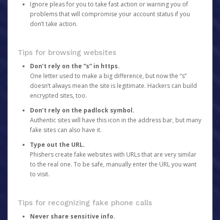
Ignore pleas for you to take fast action or warning you of
problems that will compromise your account status if you
don’t take action.
Tips for browsing websites
Don’t rely on the “s” in https.
One letter used to make a big difference, but now the “s”
doesn’t always mean the site is legitimate. Hackers can build
encrypted sites, too.
Don’t rely on the padlock symbol.
Authentic sites will have this icon in the address bar, but many
fake sites can also have it.
Type out the URL.
Phishers create fake websites with URLs that are very similar
to the real one. To be safe, manually enter the URL you want
to visit.
Tips for recognizing fake phone calls
Never share sensitive info.