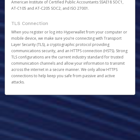
American Institute of Certified Public Accountants SSAE18 SOC1,
AT-C105 and AT-C205 SOC2, and ISO 27001.
TLS Connection
When you register or log into Hyperwallet from your computer or
mobile device, we make sure you’re connecting with Transport
Layer Security (TLS), a cryptographic protocol providing
communications security, and an HTTPS connection (HSTS). Strong
TLS configurations are the current industry standard for trusted
communication channels and allow your information to transmit
across the internet in a secure manner. We only allow HTTPS
connections to help keep you safe from passive and active
attacks.