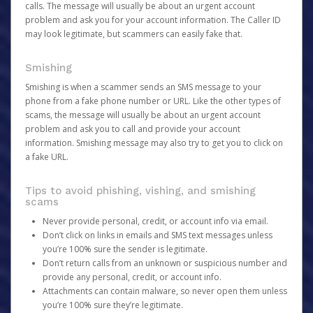
calls. The message will usually be about an urgent account
problem and ask you for your account information. The Caller ID
may look legitimate, but scammers can easily fake that.
Smishing
Smishing is when a scammer sends an SMS message to your
phone from a fake phone number or URL. Like the other types of
scams, the message will usually be about an urgent account
problem and ask you to call and provide your account
information. Smishing message may also try to get you to click on
a fake URL.
Tips to avoid phishing, vishing, and smishing
scams
Never provide personal, credit, or account info via email.
Don’t click on links in emails and SMS text messages unless
you’re 100% sure the sender is legitimate.
Don’t return calls from an unknown or suspicious number and
provide any personal, credit, or account info.
Attachments can contain malware, so never open them unless
you’re 100% sure they’re legitimate.