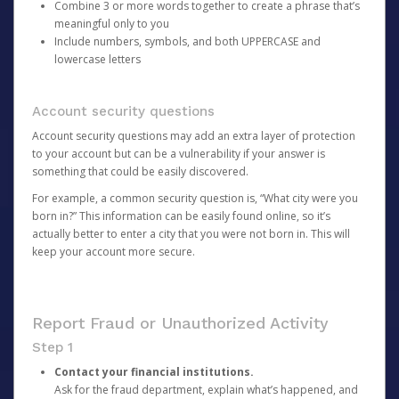
Combine 3 or more words together to create a phrase that’s
meaningful only to you
Include numbers, symbols, and both UPPERCASE and
lowercase letters
Account security questions
Account security questions may add an extra layer of protection
to your account but can be a vulnerability if your answer is
something that could be easily discovered.
For example, a common security question is, “What city were you
born in?” This information can be easily found online, so it’s
actually better to enter a city that you were not born in. This will
keep your account more secure.
Report Fraud or Unauthorized Activity
Step 1
Contact your financial institutions.
Ask for the fraud department, explain what’s happened, and