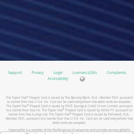
Support
Privacy
Legal
Licenses (USA)
Complaints
Accessibility
®
The Toptal Visa
Prepaid Card is issued by The Bancorp Bank, N.A., Member FDIC pursuant
to license from Visa U.S.A. Inc. Card can be used everywhere Visa debit cards are accepted.
®
The Toptal Visa
Prepaid Card is issued by PACE Savings & Credit Union Limited, pursuant
®
to a license from Visa Inc. The Toptal Visa
Prepaid Card is issued by Valitor hf. pursuant to
®
license from Visa Europe Ltd. The Toptal Visa
Prepaid Card is issued by Pathward, N.A.,
Member FDIC, pursuant to a license from Visa U.S.A. Inc. Card can be used everywhere Visa
debit cards are accepted.
Hyperwallet is a member of the PayPal group of companies and provides services globally
through its affiliates. These affiliates are regulated in various jurisdictions as follows: In