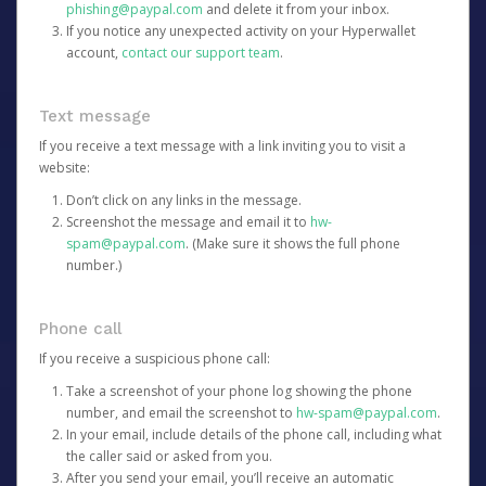
phishing@paypal.com
and delete it from your inbox.
If you notice any unexpected activity on your Hyperwallet
account,
contact our support team
.
Text message
If you receive a text message with a link inviting you to visit a
website:
Don’t click on any links in the message.
Screenshot the message and email it to
hw-
spam@paypal.com
. (Make sure it shows the full phone
number.)
Phone call
If you receive a suspicious phone call:
Take a screenshot of your phone log showing the phone
number, and email the screenshot to
hw-spam@paypal.com
.
In your email, include details of the phone call, including what
the caller said or asked from you.
After you send your email, you’ll receive an automatic