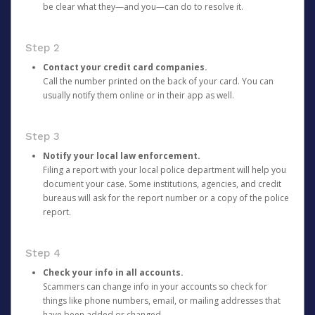
be clear what they—and you—can do to resolve it.
Step 2
Contact your credit card companies.
Call the number printed on the back of your card. You can
usually notify them online or in their app as well.
Step 3
Notify your local law enforcement.
Filing a report with your local police department will help you
document your case. Some institutions, agencies, and credit
bureaus will ask for the report number or a copy of the police
report.
Step 4
Check your info in all accounts.
Scammers can change info in your accounts so check for
things like phone numbers, email, or mailing addresses that
have been added or changed.