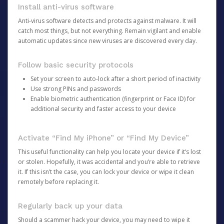
Install anti-virus software
Anti-virus software detects and protects against malware. It will
catch most things, but not everything. Remain vigilant and enable
automatic updates since new viruses are discovered every day.
Follow basic security protocols
Set your screen to auto-lock after a short period of inactivity
Use strong PINs and passwords
Enable biometric authentication (fingerprint or Face ID) for
additional security and faster access to your device
Activate “Find My iPhone” or “Find My Device”
This useful functionality can help you locate your device if it’s lost
or stolen. Hopefully, it was accidental and you’re able to retrieve
it. If this isn’t the case, you can lock your device or wipe it clean
remotely before replacing it.
Regularly back up your data
Should a scammer hack your device, you may need to wipe it