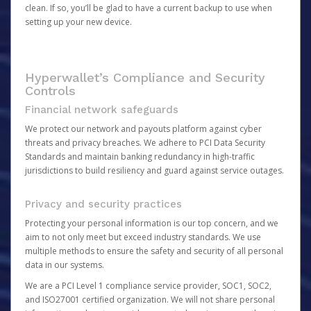
clean. If so, you’ll be glad to have a current backup to use when
setting up your new device.
Hyperwallet’s Compliance and Security
Controls
Financial network safeguards
We protect our network and payouts platform against cyber
threats and privacy breaches. We adhere to PCI Data Security
Standards and maintain banking redundancy in high-traffic
jurisdictions to build resiliency and guard against service outages.
Privacy and security practices
Protecting your personal information is our top concern, and we
aim to not only meet but exceed industry standards. We use
multiple methods to ensure the safety and security of all personal
data in our systems.
We are a PCI Level 1 compliance service provider, SOC1, SOC2,
and ISO27001 certified organization. We will not share personal