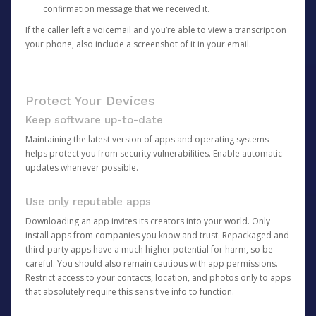
confirmation message that we received it.
If the caller left a voicemail and you’re able to view a transcript on
your phone, also include a screenshot of it in your email.
Protect Your Devices
Keep software up-to-date
Maintaining the latest version of apps and operating systems
helps protect you from security vulnerabilities. Enable automatic
updates whenever possible.
Use only reputable apps
Downloading an app invites its creators into your world. Only
install apps from companies you know and trust. Repackaged and
third-party apps have a much higher potential for harm, so be
careful. You should also remain cautious with app permissions.
Restrict access to your contacts, location, and photos only to apps
that absolutely require this sensitive info to function.