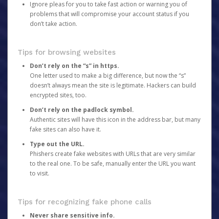
Ignore pleas for you to take fast action or warning you of
problems that will compromise your account status if you
don’t take action.
Tips for browsing websites
Don’t rely on the “s” in https.
One letter used to make a big difference, but now the “s”
doesn’t always mean the site is legitimate. Hackers can build
encrypted sites, too.
Don’t rely on the padlock symbol.
Authentic sites will have this icon in the address bar, but many
fake sites can also have it.
Type out the URL.
Phishers create fake websites with URLs that are very similar
to the real one. To be safe, manually enter the URL you want
to visit.
Tips for recognizing fake phone calls
Never share sensitive info.