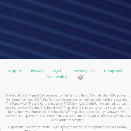
Support
Privacy
Legal
Licenses (USA)
Complaints
Accessibility
®
The Toptal Visa
Prepaid Card is issued by The Bancorp Bank, N.A., Member FDIC pursuant
to license from Visa U.S.A. Inc. Card can be used everywhere Visa debit cards are accepted.
®
The Toptal Visa
Prepaid Card is issued by PACE Savings & Credit Union Limited, pursuant
®
to a license from Visa Inc. The Toptal Visa
Prepaid Card is issued by Valitor hf. pursuant to
®
license from Visa Europe Ltd. The Toptal Visa
Prepaid Card is issued by Pathward, N.A.,
Member FDIC, pursuant to a license from Visa U.S.A. Inc. Card can be used everywhere Visa
debit cards are accepted.
Hyperwallet is a member of the PayPal group of companies and provides services globally
through its affiliates. These affiliates are regulated in various jurisdictions as follows: In