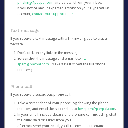
phishing@paypal.com
and delete it from your inbox.
If you notice any unexpected activity on your Hyperwallet
account,
contact our support team
.
Text message
If you receive a text message with a link inviting you to visit a
website:
Don’t click on any links in the message.
Screenshot the message and email it to
hw-
spam@paypal.com
. (Make sure it shows the full phone
number.)
Phone call
If you receive a suspicious phone call:
Take a screenshot of your phone log showing the phone
number, and email the screenshot to
hw-spam@paypal.com
.
In your email, include details of the phone call, including what
the caller said or asked from you.
After you send your email, you’ll receive an automatic