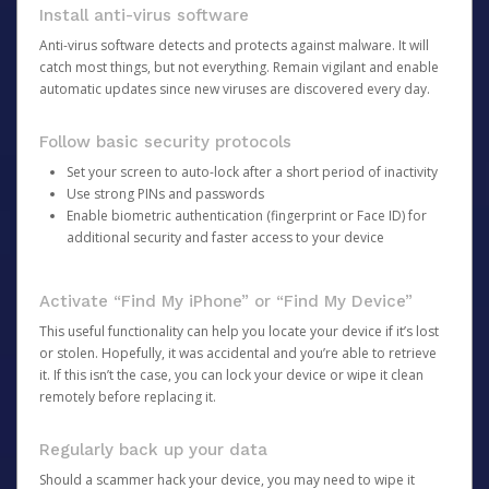
Install anti-virus software
Anti-virus software detects and protects against malware. It will
catch most things, but not everything. Remain vigilant and enable
automatic updates since new viruses are discovered every day.
Follow basic security protocols
Set your screen to auto-lock after a short period of inactivity
Use strong PINs and passwords
Enable biometric authentication (fingerprint or Face ID) for
additional security and faster access to your device
Activate “Find My iPhone” or “Find My Device”
This useful functionality can help you locate your device if it’s lost
or stolen. Hopefully, it was accidental and you’re able to retrieve
it. If this isn’t the case, you can lock your device or wipe it clean
remotely before replacing it.
Regularly back up your data
Should a scammer hack your device, you may need to wipe it