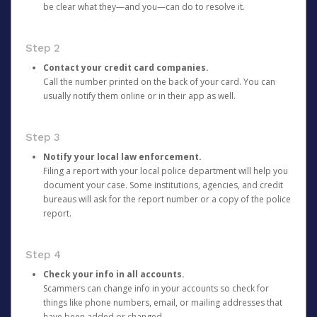
be clear what they—and you—can do to resolve it.
Step 2
Contact your credit card companies.
Call the number printed on the back of your card. You can
usually notify them online or in their app as well.
Step 3
Notify your local law enforcement.
Filing a report with your local police department will help you
document your case. Some institutions, agencies, and credit
bureaus will ask for the report number or a copy of the police
report.
Step 4
Check your info in all accounts.
Scammers can change info in your accounts so check for
things like phone numbers, email, or mailing addresses that
have been added or changed.