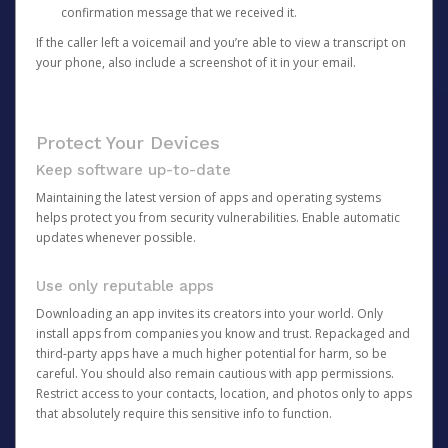
confirmation message that we received it.
If the caller left a voicemail and you’re able to view a transcript on
your phone, also include a screenshot of it in your email.
Protect Your Devices
Keep software up-to-date
Maintaining the latest version of apps and operating systems
helps protect you from security vulnerabilities. Enable automatic
updates whenever possible.
Use only reputable apps
Downloading an app invites its creators into your world. Only
install apps from companies you know and trust. Repackaged and
third-party apps have a much higher potential for harm, so be
careful. You should also remain cautious with app permissions.
Restrict access to your contacts, location, and photos only to apps
that absolutely require this sensitive info to function.