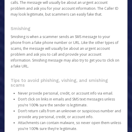
calls. The message will usually be about an urgent account
problem and ask you for your account information. The Caller ID
may look legitimate, but scammers can easily fake that.
Smishing
Smishing is when a scammer sends an SMS message to your
phone from a fake phone number or URL. Like the other types of
scams, the message will usually be about an urgent account
problem and ask you to call and provide your account
information. Smishing message may also try to get you to click on
a fake URL.
Tips to avoid phishing, vishing, and smishing
scams
Never provide personal, credit, or account info via email.
Don’t click on links in emails and SMS text messages unless
you’re 100% sure the sender is legitimate.
Don’t return calls from an unknown or suspicious number and
provide any personal, credit, or account info.
Attachments can contain malware, so never open them unless
you’re 100% sure they’re legitimate.