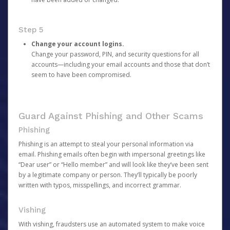
Step 5
Change your account logins.
Change your password, PIN, and security questions for all
accounts—including your email accounts and those that don’t
seem to have been compromised.
Guard Against Phishing and Other Scams
Phishing
Phishing is an attempt to steal your personal information via
email. Phishing emails often begin with impersonal greetings like
“Dear user” or “Hello member” and will look like they’ve been sent
by a legitimate company or person. They’ll typically be poorly
written with typos, misspellings, and incorrect grammar.
Vishing
With vishing, fraudsters use an automated system to make voice