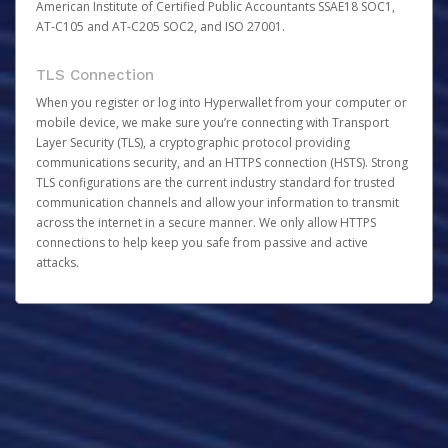
American Institute of Certified Public Accountants SSAE18 SOC1,
AT-C105 and AT-C205 SOC2, and ISO 27001.
TLS Connection
When you register or log into Hyperwallet from your computer or
mobile device, we make sure you’re connecting with Transport
Layer Security (TLS), a cryptographic protocol providing
communications security, and an HTTPS connection (HSTS). Strong
TLS configurations are the current industry standard for trusted
communication channels and allow your information to transmit
across the internet in a secure manner. We only allow HTTPS
connections to help keep you safe from passive and active
attacks.