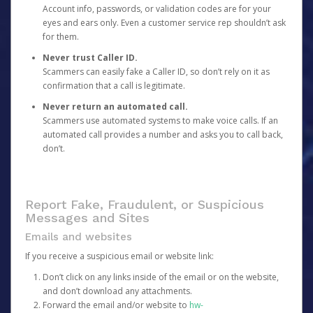
Account info, passwords, or validation codes are for your
eyes and ears only. Even a customer service rep shouldn’t ask
for them.
Never trust Caller ID.
Scammers can easily fake a Caller ID, so don’t rely on it as
confirmation that a call is legitimate.
Never return an automated call.
Scammers use automated systems to make voice calls. If an
automated call provides a number and asks you to call back,
don’t.
Report Fake, Fraudulent, or Suspicious
Messages and Sites
Emails and websites
If you receive a suspicious email or website link:
Don’t click on any links inside of the email or on the website,
and don’t download any attachments.
Forward the email and/or website to
hw-