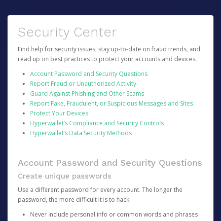
Security Center
Find help for security issues, stay up-to-date on fraud trends, and
read up on best practices to protect your accounts and devices.
Account Password and Security Questions
Report Fraud or Unauthorized Activity
Guard Against Phishing and Other Scams
Report Fake, Fraudulent, or Suspicious Messages and Sites
Protect Your Devices
Hyperwallet’s Compliance and Security Controls
Hyperwallet’s Data Security Methods
Account Password and Security Questions
Create unique passwords
Use a different password for every account. The longer the
password, the more difficult it is to hack.
Never include personal info or common words and phrases