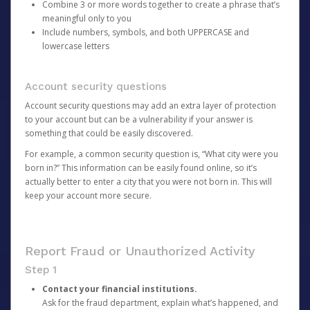
Combine 3 or more words together to create a phrase that’s
meaningful only to you
Include numbers, symbols, and both UPPERCASE and
lowercase letters
Account security questions
Account security questions may add an extra layer of protection
to your account but can be a vulnerability if your answer is
something that could be easily discovered.
For example, a common security question is, “What city were you
born in?” This information can be easily found online, so it’s
actually better to enter a city that you were not born in. This will
keep your account more secure.
Report Fraud or Unauthorized Activity
Step 1
Contact your financial institutions.
Ask for the fraud department, explain what’s happened, and