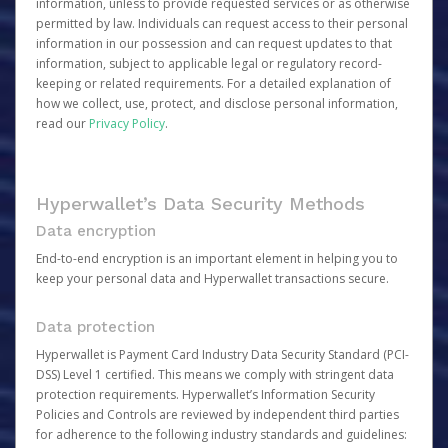
information, unless to provide requested services or as otherwise
permitted by law. Individuals can request access to their personal
information in our possession and can request updates to that
information, subject to applicable legal or regulatory record-
keeping or related requirements. For a detailed explanation of
how we collect, use, protect, and disclose personal information,
read our
Privacy Policy
.
Hyperwallet’s Data Security Methods
Data encryption
End-to-end encryption is an important element in helping you to
keep your personal data and Hyperwallet transactions secure.
Data protection
Hyperwallet is Payment Card Industry Data Security Standard (PCI-
DSS) Level 1 certified. This means we comply with stringent data
protection requirements. Hyperwallet’s Information Security
Policies and Controls are reviewed by independent third parties
for adherence to the following industry standards and guidelines: