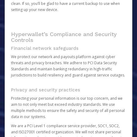
clean. If so, you’ll be glad to have a current backup to use when
setting up your new device.
Hyperwallet’s Compliance and Security
Controls
Financial network safeguards
We protect our network and payouts platform against cyber
threats and privacy breaches. We adhere to PCI Data Security
Standards and maintain banking redundancy in high-traffic
jurisdictions to build resiliency and guard against service outages.
Privacy and security practices
Protecting your personal information is our top concern, and we
aim to not only meet but exceed industry standards. We use
multiple methods to ensure the safety and security of all personal
data in our systems.
We are a PCI Level 1 compliance service provider, SOC1, SOC2,
and ISO27001 certified organization. We will not share personal