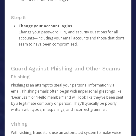
Step 5
Change your account logins.
Change your password, PIN, and security questions for all
accounts—including your email accounts and those that don’t
seem to have been compromised.
Guard Against Phishing and Other Scams
Phishing
Phishing is an attempt to steal your personal information via
email. Phishing emails often begin with impersonal greetings like
“Dear user” or “Hello member” and will look like they’ve been sent
by a legitimate company or person. They’ll typically be poorly
written with typos, misspellings, and incorrect grammar.
Vishing
With vishing, fraudsters use an automated system to make voice