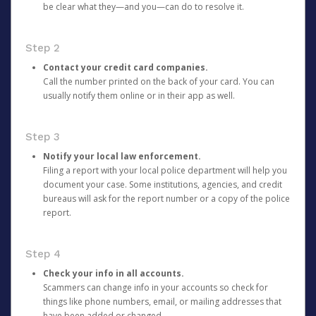
be clear what they—and you—can do to resolve it.
Step 2
Contact your credit card companies.
Call the number printed on the back of your card. You can
usually notify them online or in their app as well.
Step 3
Notify your local law enforcement.
Filing a report with your local police department will help you
document your case. Some institutions, agencies, and credit
bureaus will ask for the report number or a copy of the police
report.
Step 4
Check your info in all accounts.
Scammers can change info in your accounts so check for
things like phone numbers, email, or mailing addresses that
have been added or changed.