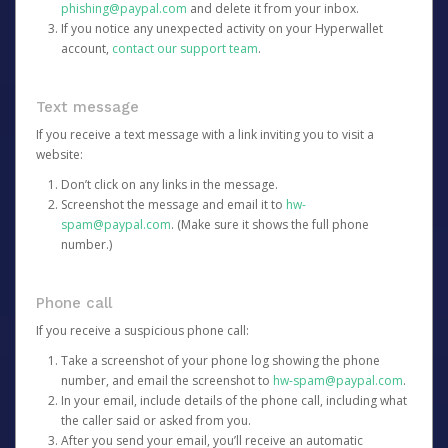
phishing@paypal.com
and delete it from your inbox.
If you notice any unexpected activity on your Hyperwallet
account,
contact our support team
.
Text message
If you receive a text message with a link inviting you to visit a
website:
Don’t click on any links in the message.
Screenshot the message and email it to
hw-
spam@paypal.com
. (Make sure it shows the full phone
number.)
Phone call
If you receive a suspicious phone call:
Take a screenshot of your phone log showing the phone
number, and email the screenshot to
hw-spam@paypal.com
.
In your email, include details of the phone call, including what
the caller said or asked from you.
After you send your email, you’ll receive an automatic