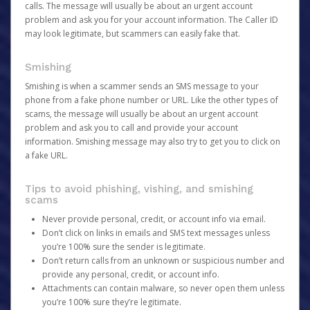
calls. The message will usually be about an urgent account
problem and ask you for your account information. The Caller ID
may look legitimate, but scammers can easily fake that.
Smishing
Smishing is when a scammer sends an SMS message to your
phone from a fake phone number or URL. Like the other types of
scams, the message will usually be about an urgent account
problem and ask you to call and provide your account
information. Smishing message may also try to get you to click on
a fake URL.
Tips to avoid phishing, vishing, and smishing
scams
Never provide personal, credit, or account info via email.
Don’t click on links in emails and SMS text messages unless
you’re 100% sure the sender is legitimate.
Don’t return calls from an unknown or suspicious number and
provide any personal, credit, or account info.
Attachments can contain malware, so never open them unless
you’re 100% sure they’re legitimate.