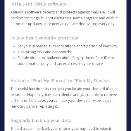
Install anti-virus software
Anti-virus software detects and protects against malware. It will
catch most things, but not everything. Remain vigilant and enable
automatic updates since new viruses are discovered every day.
Follow basic security protocols
Set your screen to auto-lock after a short period of inactivity
Use strong PINs and passwords
Enable biometric authentication (fingerprint or Face ID) for
additional security and faster access to your device
Activate “Find My iPhone” or “Find My Device”
This useful functionality can help you locate your device if it’s lost
or stolen. Hopefully, it was accidental and you’re able to retrieve
it. If this isn’t the case, you can lock your device or wipe it clean
remotely before replacing it.
Regularly back up your data
Should a scammer hack your device, you may need to wipe it