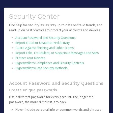
Security Center
Find help for security issues, stay up-to-date on fraud trends, and
read up on best practices to protect your accounts and devices.
Account Password and Security Questions
Report Fraud or Unauthorized Activity
Guard Against Phishing and Other Scams
Report Fake, Fraudulent, or Suspicious Messages and Sites
Protect Your Devices
Hyperwallet’s Compliance and Security Controls
Hyperwallet’s Data Security Methods
Account Password and Security Questions
Create unique passwords
Use a different password for every account. The longer the
password, the more difficult it is to hack.
Never include personal info or common words and phrases