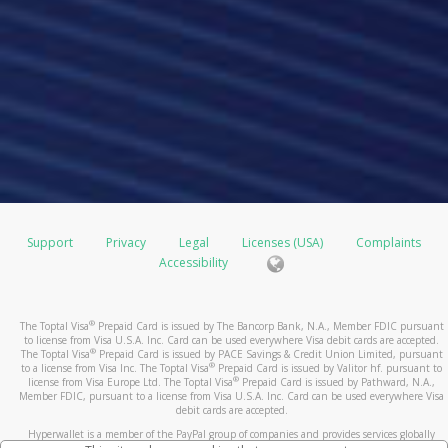
Support
Privacy
Legal
Licenses (USA)
Complaints
Accessibility
®
The Toptal Visa
Prepaid Card is issued by The Bancorp Bank, N.A., Member FDIC pursuant
to license from Visa U.S.A. Inc. Card can be used everywhere Visa debit cards are accepted.
®
The Toptal Visa
Prepaid Card is issued by PACE Savings & Credit Union Limited, pursuant
®
to a license from Visa Inc. The Toptal Visa
Prepaid Card is issued by Valitor hf. pursuant to
®
license from Visa Europe Ltd. The Toptal Visa
Prepaid Card is issued by Pathward, N.A.,
Member FDIC, pursuant to a license from Visa U.S.A. Inc. Card can be used everywhere Visa
debit cards are accepted.
Hyperwallet is a member of the PayPal group of companies and provides services globally
through its affiliates. These affiliates are regulated in various jurisdictions as follows: In