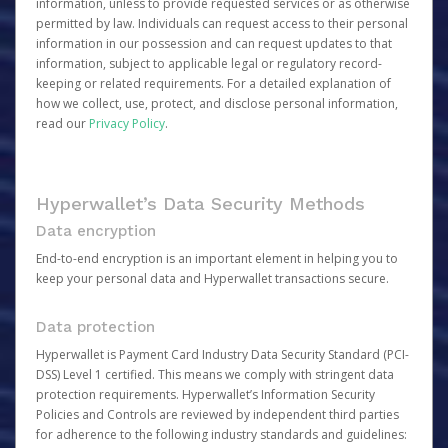
information, unless to provide requested services or as otherwise
permitted by law. Individuals can request access to their personal
information in our possession and can request updates to that
information, subject to applicable legal or regulatory record-
keeping or related requirements. For a detailed explanation of
how we collect, use, protect, and disclose personal information,
read our
Privacy Policy
.
Hyperwallet’s Data Security Methods
Data encryption
End-to-end encryption is an important element in helping you to
keep your personal data and Hyperwallet transactions secure.
Data protection
Hyperwallet is Payment Card Industry Data Security Standard (PCI-
DSS) Level 1 certified. This means we comply with stringent data
protection requirements. Hyperwallet’s Information Security
Policies and Controls are reviewed by independent third parties
for adherence to the following industry standards and guidelines: