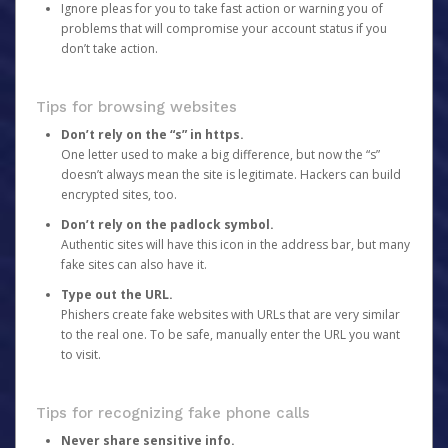
Ignore pleas for you to take fast action or warning you of
problems that will compromise your account status if you
don’t take action.
Tips for browsing websites
Don’t rely on the “s” in https.
One letter used to make a big difference, but now the “s”
doesn’t always mean the site is legitimate. Hackers can build
encrypted sites, too.
Don’t rely on the padlock symbol.
Authentic sites will have this icon in the address bar, but many
fake sites can also have it.
Type out the URL.
Phishers create fake websites with URLs that are very similar
to the real one. To be safe, manually enter the URL you want
to visit.
Tips for recognizing fake phone calls
Never share sensitive info.