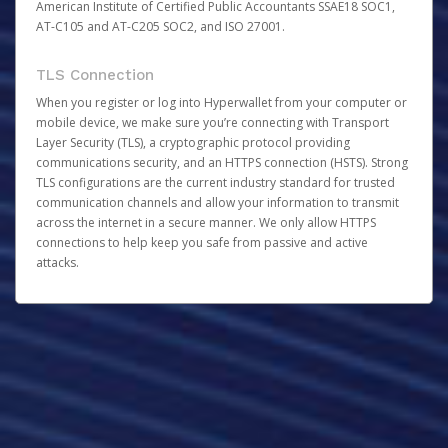
American Institute of Certified Public Accountants SSAE18 SOC1,
AT-C105 and AT-C205 SOC2, and ISO 27001.
TLS Connection
When you register or log into Hyperwallet from your computer or
mobile device, we make sure you’re connecting with Transport
Layer Security (TLS), a cryptographic protocol providing
communications security, and an HTTPS connection (HSTS). Strong
TLS configurations are the current industry standard for trusted
communication channels and allow your information to transmit
across the internet in a secure manner. We only allow HTTPS
connections to help keep you safe from passive and active
attacks.