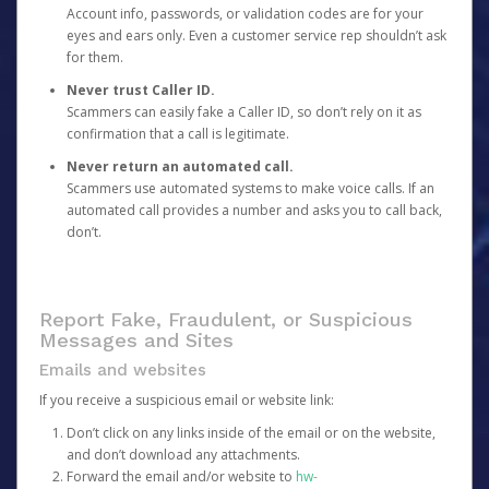
Account info, passwords, or validation codes are for your
eyes and ears only. Even a customer service rep shouldn’t ask
for them.
Never trust Caller ID.
Scammers can easily fake a Caller ID, so don’t rely on it as
confirmation that a call is legitimate.
Never return an automated call.
Scammers use automated systems to make voice calls. If an
automated call provides a number and asks you to call back,
don’t.
Report Fake, Fraudulent, or Suspicious
Messages and Sites
Emails and websites
If you receive a suspicious email or website link:
Don’t click on any links inside of the email or on the website,
and don’t download any attachments.
Forward the email and/or website to
hw-