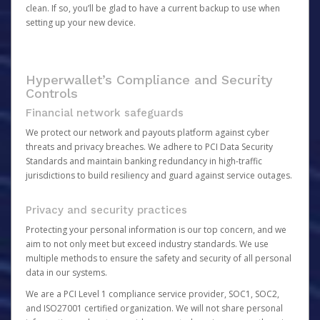
clean. If so, you’ll be glad to have a current backup to use when
setting up your new device.
Hyperwallet’s Compliance and Security
Controls
Financial network safeguards
We protect our network and payouts platform against cyber
threats and privacy breaches. We adhere to PCI Data Security
Standards and maintain banking redundancy in high-traffic
jurisdictions to build resiliency and guard against service outages.
Privacy and security practices
Protecting your personal information is our top concern, and we
aim to not only meet but exceed industry standards. We use
multiple methods to ensure the safety and security of all personal
data in our systems.
We are a PCI Level 1 compliance service provider, SOC1, SOC2,
and ISO27001 certified organization. We will not share personal