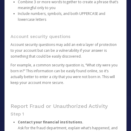
Combine 3 or more words together to create a phrase that’s
meaningful only to you
Include numbers, symbols, and both UPPERCASE and
lowercase letters
Account security questions
Account security questions may add an extra layer of protection
to your account but can be a vulnerability if your answer is
something that could be easily discovered.
For example, a common security question is, “What city were you
born in?” This information can be easily found online, so it’s
actually better to enter a city that you were not born in. This will
keep your account more secure.
Report Fraud or Unauthorized Activity
Step 1
Contact your financial institutions.
Ask for the fraud department, explain what’s happened, and