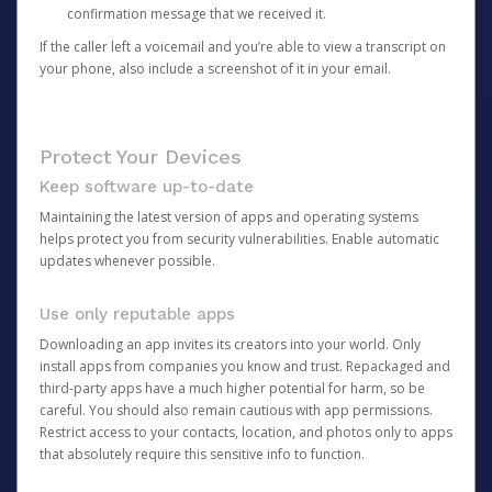
confirmation message that we received it.
If the caller left a voicemail and you’re able to view a transcript on
your phone, also include a screenshot of it in your email.
Protect Your Devices
Keep software up-to-date
Maintaining the latest version of apps and operating systems
helps protect you from security vulnerabilities. Enable automatic
updates whenever possible.
Use only reputable apps
Downloading an app invites its creators into your world. Only
install apps from companies you know and trust. Repackaged and
third-party apps have a much higher potential for harm, so be
careful. You should also remain cautious with app permissions.
Restrict access to your contacts, location, and photos only to apps
that absolutely require this sensitive info to function.