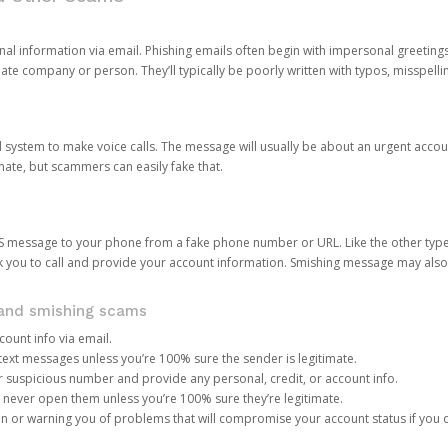
onal information via email. Phishing emails often begin with impersonal greeting
timate company or person. They’ll typically be poorly written with typos, misspel
d system to make voice calls. The message will usually be about an urgent acco
mate, but scammers can easily fake that.
 message to your phone from a fake phone number or URL. Like the other types
you to call and provide your account information. Smishing message may also tr
, and smishing scams
count info via email.
S text messages unless you’re 100% sure the sender is legitimate.
r suspicious number and provide any personal, credit, or account info.
never open them unless you’re 100% sure they’re legitimate.
ion or warning you of problems that will compromise your account status if you d