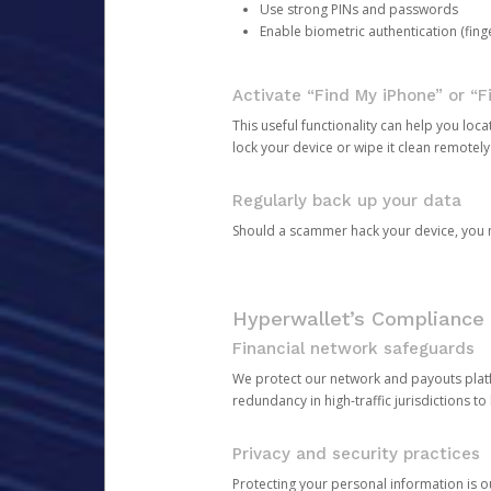
Use strong PINs and passwords
Enable biometric authentication (finge
Activate “Find My iPhone” or “F
This useful functionality can help you locate
lock your device or wipe it clean remotely
Regularly back up your data
Should a scammer hack your device, you ma
Hyperwallet’s Compliance 
Financial network safeguards
We protect our network and payouts platf
redundancy in high-traffic jurisdictions to
Privacy and security practices
Protecting your personal information is 