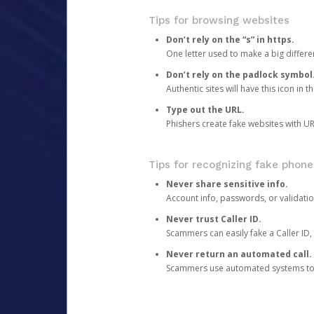
Tips for browsing websites
Don’t rely on the “s” in https.
One letter used to make a big differen
Don’t rely on the padlock symbol
Authentic sites will have this icon in 
Type out the URL.
Phishers create fake websites with URL
Tips for recognizing fake phone
Never share sensitive info.
Account info, passwords, or validatio
Never trust Caller ID.
Scammers can easily fake a Caller ID, s
Never return an automated call.
Scammers use automated systems to ma