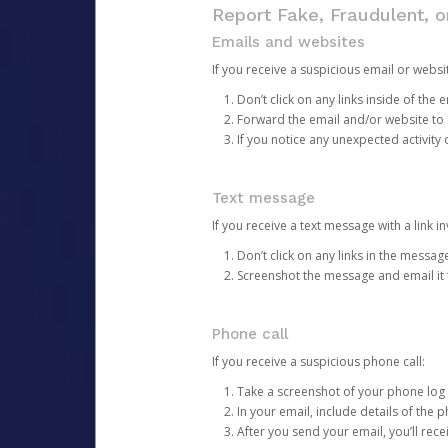
Report Fake, Fraudulent, 
Emails and websites
If you receive a suspicious email or websit
Don’t click on any links inside of th
Forward the email and/or website to
If you notice any unexpected activity
Text message
If you receive a text message with a link inv
Don’t click on any links in the messag
Screenshot the message and email it
Phone call
If you receive a suspicious phone call:
Take a screenshot of your phone log
In your email, include details of the 
After you send your email, you’ll rec