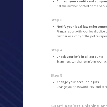
Contact your credit card compan
Call the number printed on the back of
Step 3
Notify your local law enforceme
Filing a report with your local polic
number or a copy of the police repor
Step 4
Check your info in all accounts.
Scammers can change info in your ac
Step 5
Change your account logins.
Change your password, PIN, and secu
Guard Against Phishing a