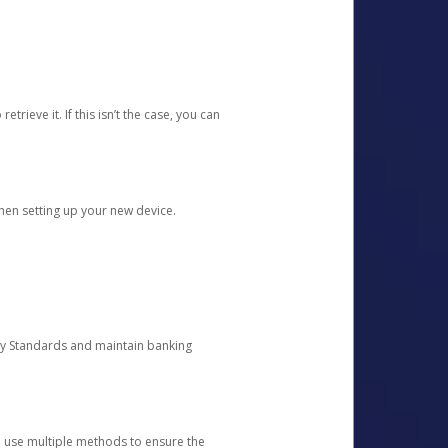
etrieve it. If this isn’t the case, you can
when setting up your new device.
ty Standards and maintain banking
e use multiple methods to ensure the