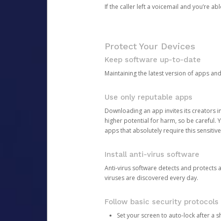
If the caller left a voicemail and you’re a
Protect Your Devices
Keep software up-to-date
Maintaining the latest version of apps an
Use only reputable apps
Downloading an app invites its creators 
higher potential for harm, so be careful.
apps that absolutely require this sensitive
Install anti-virus software
Anti-virus software detects and protects 
viruses are discovered every day.
Follow basic security protocols
Set your screen to auto-lock after a sh