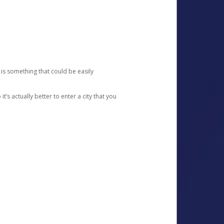
 is something that could be easily
’s actually better to enter a city that you