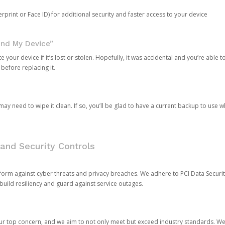
rprint or Face ID) for additional security and faster access to your device
ind My Device”
 your device if it’s lost or stolen. Hopefully, it was accidental and you’re able to r
 before replacing it.
y need to wipe it clean. If so, you’ll be glad to have a current backup to use 
and Security Controls
orm against cyber threats and privacy breaches. We adhere to PCI Data Securi
 build resiliency and guard against service outages.
our top concern, and we aim to not only meet but exceed industry standards. W