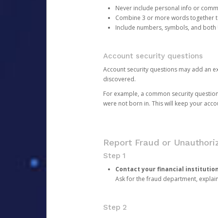
Never include personal info or com
Combine 3 or more words together to 
Include numbers, symbols, and both
Account security questions
Account security questions may add an extr
discovered.
For example, a common security question is,
were not born in. This will keep your acc
Report Fraud or Unauthoriz
Step 1
Contact your financial institutio
Ask for the fraud department, expla
Step 2