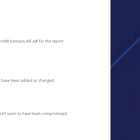
redit bureaus will ask for the report
at have been added or changed.
 don’t seem to have been compromised.