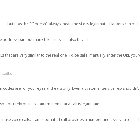
ce, but now the “s” doesn’t always mean the site is legitimate. Hackers can buil
.
the address bar, but many fake sites can also have it.
s that are very similar to the real one. To be safe, manually enter the URL you wa
 calls
n codes are for your eyes and ears only. Even a customer service rep shouldn’t 
o don’t rely on it as confirmation that a call is legitimate.
ke voice calls. If an automated call provides a number and asks you to call b