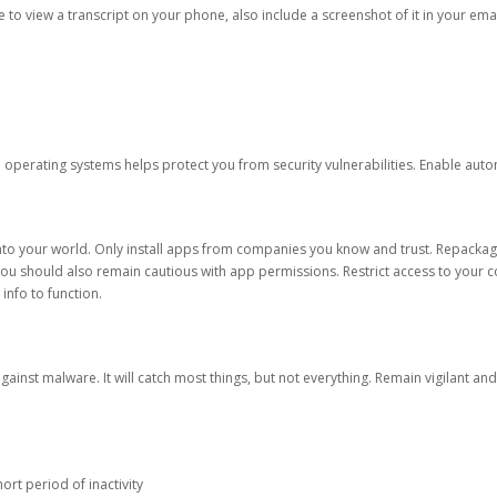
ble to view a transcript on your phone, also include a screenshot of it in your emai
d operating systems helps protect you from security vulnerabilities. Enable au
into your world. Only install apps from companies you know and trust. Repacka
 You should also remain cautious with app permissions. Restrict access to your c
 info to function.
against malware. It will catch most things, but not everything. Remain vigilant 
ort period of inactivity