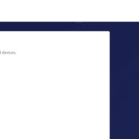
d devices.