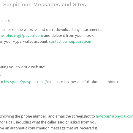
or Suspicious Messages and Sites
e link:
e email or on the website, and don’t download any attachments.
hw-phishing@paypal.com
and delete it from your inbox.
 on your Hyperwallet account,
contact our support team
.
iting you to visit a website:
e.
 to
hw-spam@paypal.com
. (Make sure it shows the full phone number.)
 showing the phone number, and email the screenshot to
hw-spam@paypal.co
phone call, including what the caller said or asked from you.
eive an automatic confirmation message that we received it.