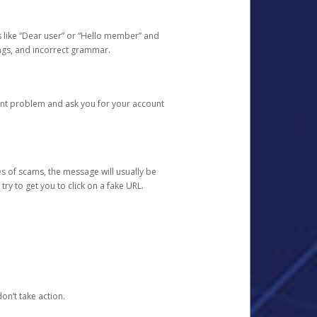
s like “Dear user” or “Hello member” and
lings, and incorrect grammar.
unt problem and ask you for your account
 of scams, the message will usually be
y to get you to click on a fake URL.
on’t take action.