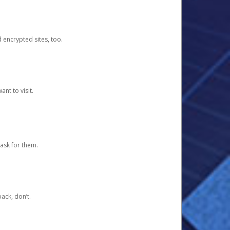
d encrypted sites, too.
nt to visit.
ask for them.
ack, don’t.