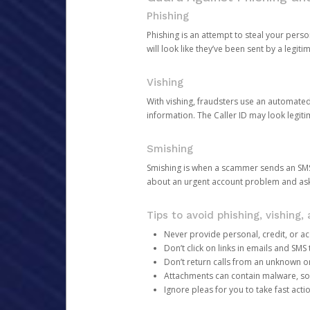
Phishing
Phishing is an attempt to steal your pers
will look like they’ve been sent by a legi
Vishing
With vishing, fraudsters use an automate
information. The Caller ID may look legiti
Smishing
Smishing is when a scammer sends an SMS
about an urgent account problem and ask 
Tips to avoid phishing, vishing
Never provide personal, credit, or ac
Don’t click on links in emails and SM
Don’t return calls from an unknown o
Attachments can contain malware, so 
Ignore pleas for you to take fast act