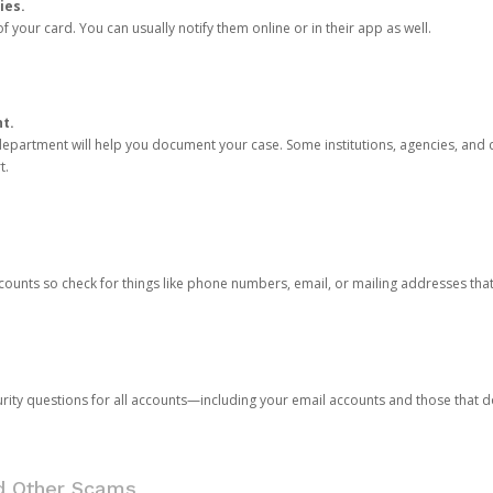
ies.
 your card. You can usually notify them online or in their app as well.
nt.
e department will help you document your case. Some institutions, agencies, and c
t.
counts so check for things like phone numbers, email, or mailing addresses th
rity questions for all accounts—including your email accounts and those that
nd Other Scams