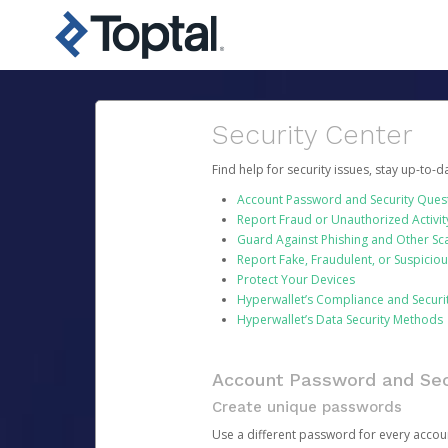
Security Center
Find help for security issues, stay up-to-
Account Password and Security Ques
Report Fraud or Unauthorized Activit
Guard Against Phishing and Other S
Report Fake, Fraudulent, or Suspicio
Protect Your Devices
Hyperwallet’s Compliance and Securi
Hyperwallet’s Data Security Methods
Account Password and Sec
Create unique passwords
Use a different password for every account