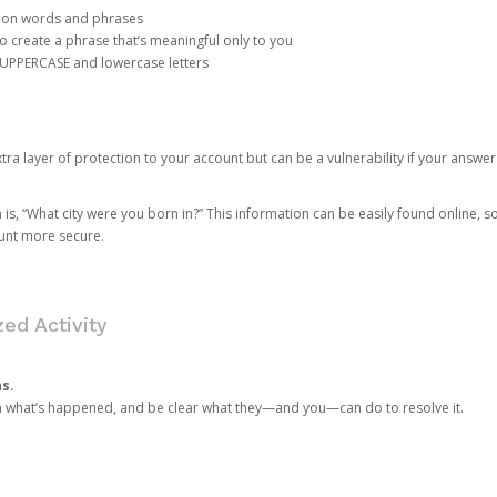
mon words and phrases
create a phrase that’s meaningful only to you
 UPPERCASE and lowercase letters
a layer of protection to your account but can be a vulnerability if your answer
 “What city were you born in?” This information can be easily found online, so it
ount more secure.
ed Activity
ns.
in what’s happened, and be clear what they—and you—can do to resolve it.