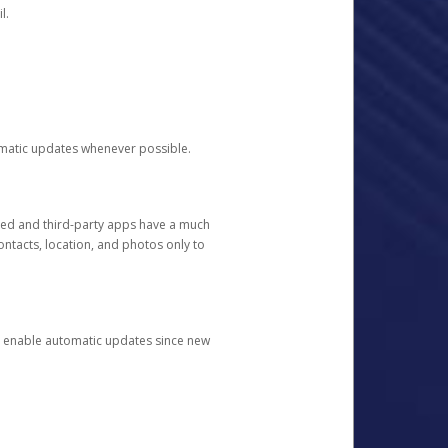
l.
tomatic updates whenever possible.
ged and third-party apps have a much
ontacts, location, and photos only to
and enable automatic updates since new