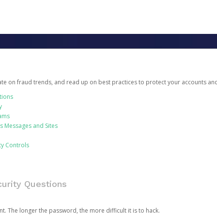
date on fraud trends, and read up on best practices to protect your accounts an
tions
y
cams
us Messages and Sites
ty Controls
urity Questions
. The longer the password, the more difficult it is to hack.