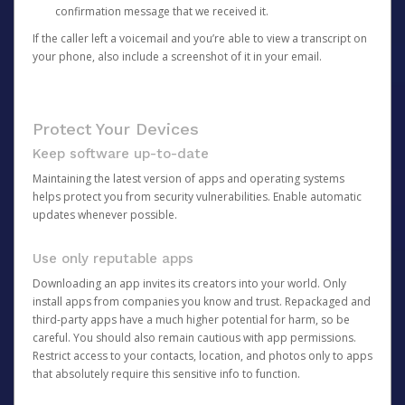
confirmation message that we received it.
If the caller left a voicemail and you’re able to view a transcript on
your phone, also include a screenshot of it in your email.
Protect Your Devices
Keep software up-to-date
Maintaining the latest version of apps and operating systems
helps protect you from security vulnerabilities. Enable automatic
updates whenever possible.
Use only reputable apps
Downloading an app invites its creators into your world. Only
install apps from companies you know and trust. Repackaged and
third-party apps have a much higher potential for harm, so be
careful. You should also remain cautious with app permissions.
Restrict access to your contacts, location, and photos only to apps
that absolutely require this sensitive info to function.