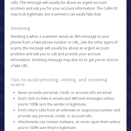
calls. The message will usually be about an urgent account
problem and ask you for your account information. The Caller ID
may look legitimate, but scammers can easily fake that.
Smishing
Smishing is when a scammer sends an SMS message to your
phone from a fake phone number or URL. Like the other types of
scams, the message will usually be about an urgent account
problem and ask you to call and provide your account
information. Smishing message may also try to get you to click on
a fake URL.
Tips to avoid phishing, vishing, and smishing
scams
Never provide personal, credit, or account info via email.
Don’t click on links in emails and SMS text messages unless
you’re 100% sure the sender is legitimate.
Don’t return calls from an unknown or suspicious number and
provide any personal, credit, or account info.
Attachments can contain malware, so never open them unless
you’re 100% sure they’re legitimate.