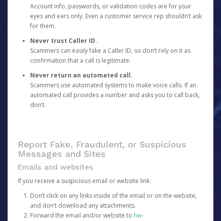
Account info, passwords, or validation codes are for your
eyes and ears only. Even a customer service rep shouldn’t ask
for them.
Never trust Caller ID.
Scammers can easily fake a Caller ID, so don’t rely on it as
confirmation that a call is legitimate.
Never return an automated call.
Scammers use automated systems to make voice calls. If an
automated call provides a number and asks you to call back,
don’t.
Report Fake, Fraudulent, or Suspicious
Messages and Sites
Emails and websites
If you receive a suspicious email or website link:
Don’t click on any links inside of the email or on the website,
and don’t download any attachments.
Forward the email and/or website to
hw-