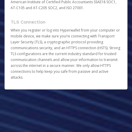
American Institute of Certified Public Accountants SSAE18 SOC1,
AT-C105 and AT-C205 SOC2, and ISO 27001.
TLS Connection
When you register or log into Hyperwallet from your computer or
mobile device, we make sure you’re connecting with Transport
Layer Security (TLS), a cryptographic protocol providing
communications security, and an HTTPS connection (HSTS). Strong
TLS configurations are the current industry standard for trusted
communication channels and allow your information to transmit
across the internet in a secure manner. We only allow HTTPS
connections to help keep you safe from passive and active
attacks.