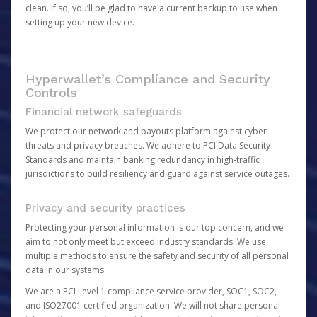
clean. If so, you’ll be glad to have a current backup to use when
setting up your new device.
Hyperwallet’s Compliance and Security
Controls
Financial network safeguards
We protect our network and payouts platform against cyber
threats and privacy breaches. We adhere to PCI Data Security
Standards and maintain banking redundancy in high-traffic
jurisdictions to build resiliency and guard against service outages.
Privacy and security practices
Protecting your personal information is our top concern, and we
aim to not only meet but exceed industry standards. We use
multiple methods to ensure the safety and security of all personal
data in our systems.
We are a PCI Level 1 compliance service provider, SOC1, SOC2,
and ISO27001 certified organization. We will not share personal