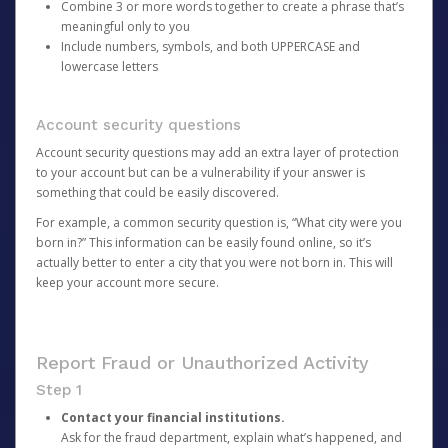
Combine 3 or more words together to create a phrase that’s
meaningful only to you
Include numbers, symbols, and both UPPERCASE and
lowercase letters
Account security questions
Account security questions may add an extra layer of protection
to your account but can be a vulnerability if your answer is
something that could be easily discovered.
For example, a common security question is, “What city were you
born in?” This information can be easily found online, so it’s
actually better to enter a city that you were not born in. This will
keep your account more secure.
Report Fraud or Unauthorized Activity
Step 1
Contact your financial institutions.
Ask for the fraud department, explain what’s happened, and