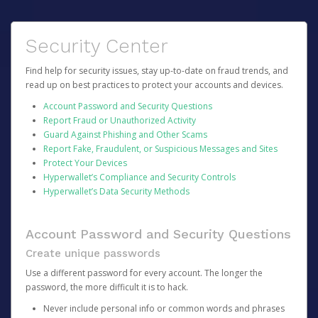
Security Center
Find help for security issues, stay up-to-date on fraud trends, and
read up on best practices to protect your accounts and devices.
Account Password and Security Questions
Report Fraud or Unauthorized Activity
Guard Against Phishing and Other Scams
Report Fake, Fraudulent, or Suspicious Messages and Sites
Protect Your Devices
Hyperwallet’s Compliance and Security Controls
Hyperwallet’s Data Security Methods
Account Password and Security Questions
Create unique passwords
Use a different password for every account. The longer the
password, the more difficult it is to hack.
Never include personal info or common words and phrases