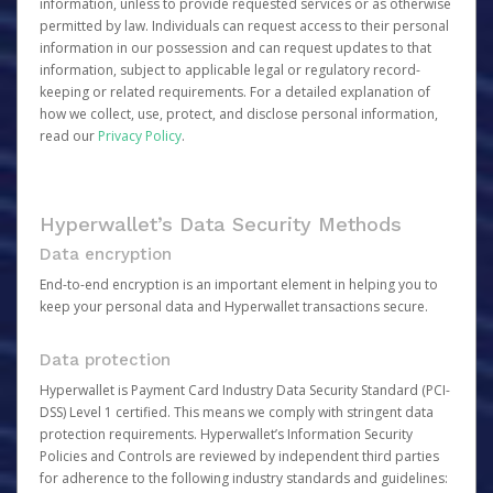
information, unless to provide requested services or as otherwise
permitted by law. Individuals can request access to their personal
information in our possession and can request updates to that
information, subject to applicable legal or regulatory record-
keeping or related requirements. For a detailed explanation of
how we collect, use, protect, and disclose personal information,
read our
Privacy Policy
.
Hyperwallet’s Data Security Methods
Data encryption
End-to-end encryption is an important element in helping you to
keep your personal data and Hyperwallet transactions secure.
Data protection
Hyperwallet is Payment Card Industry Data Security Standard (PCI-
DSS) Level 1 certified. This means we comply with stringent data
protection requirements. Hyperwallet’s Information Security
Policies and Controls are reviewed by independent third parties
for adherence to the following industry standards and guidelines: