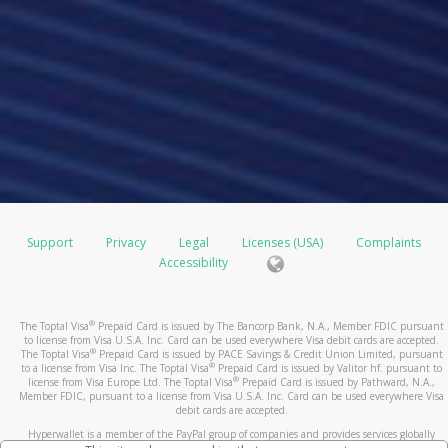
Support
Privacy
Legal
Licenses (USA)
Complaints
Accessibility
®
The Toptal Visa
Prepaid Card is issued by The Bancorp Bank, N.A., Member FDIC pursuant
to license from Visa U.S.A. Inc. Card can be used everywhere Visa debit cards are accepted.
®
The Toptal Visa
Prepaid Card is issued by PACE Savings & Credit Union Limited, pursuant
®
to a license from Visa Inc. The Toptal Visa
Prepaid Card is issued by Valitor hf. pursuant to
®
license from Visa Europe Ltd. The Toptal Visa
Prepaid Card is issued by Pathward, N.A.,
Member FDIC, pursuant to a license from Visa U.S.A. Inc. Card can be used everywhere Visa
debit cards are accepted.
Hyperwallet is a member of the PayPal group of companies and provides services globally
through its affiliates. These affiliates are regulated in various jurisdictions as follows: In