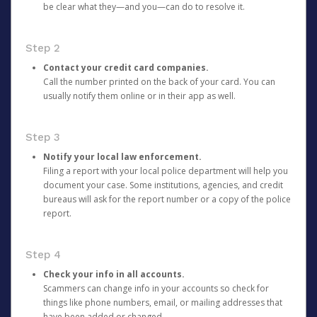
be clear what they—and you—can do to resolve it.
Step 2
Contact your credit card companies.
Call the number printed on the back of your card. You can
usually notify them online or in their app as well.
Step 3
Notify your local law enforcement.
Filing a report with your local police department will help you
document your case. Some institutions, agencies, and credit
bureaus will ask for the report number or a copy of the police
report.
Step 4
Check your info in all accounts.
Scammers can change info in your accounts so check for
things like phone numbers, email, or mailing addresses that
have been added or changed.