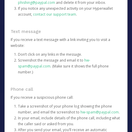
phishing@paypal.com
and delete it from your inbox.
If you notice any unexpected activity on your Hyperwallet
account,
contact our support team
.
Text message
If you receive a text message with a link inviting you to visit a
website:
Don’t click on any links in the message.
Screenshot the message and email it to
hw-
spam@paypal.com
. (Make sure it shows the full phone
number.)
Phone call
If you receive a suspicious phone call:
Take a screenshot of your phone log showing the phone
number, and email the screenshot to
hw-spam@paypal.com
.
In your email, include details of the phone call, including what
the caller said or asked from you.
After you send your email, you’ll receive an automatic