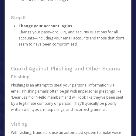
Step 5
Change your account logins.
Change your password, PIN, and security questions for all
accounts—including your email accounts and those that don’t
seem to have been compromised.
Guard Against Phishing and Other Scams
Phishing
Phishing is an attempt to steal your personal information via
email. Phishing emails often begin with impersonal greetings like
“Dear user” or “Hello member” and will look like they’ve been sent
by a legitimate company or person. They’ll typically be poorly
written with typos, misspellings, and incorrect grammar.
Vishing
With vishing, fraudsters use an automated system to make voice