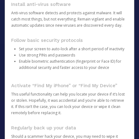
Install anti-virus software
Anti-virus software detects and protects against malware. It will
catch most things, but not everything. Remain vigilant and enable
automatic updates since new viruses are discovered every day.
Follow basic security protocols
Set your screen to auto-lock after a short period of inactivity
Use strong PINs and passwords
Enable biometric authentication (fingerprint or Face ID) for
additional security and faster access to your device
Activate “Find My iPhone” or “Find My Device”
This useful functionality can help you locate your device if it’s lost
or stolen. Hopefully, it was accidental and you’re able to retrieve
it. If this isn’t the case, you can lock your device or wipe it clean
remotely before replacing it.
Regularly back up your data
Should a scammer hack your device, you may need to wipe it