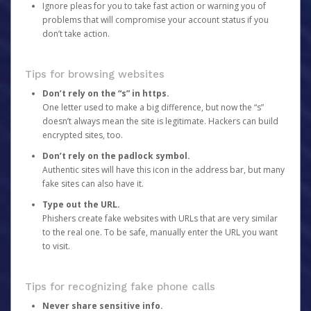
Ignore pleas for you to take fast action or warning you of
problems that will compromise your account status if you
don’t take action.
Tips for browsing websites
Don’t rely on the “s” in https.
One letter used to make a big difference, but now the “s”
doesn’t always mean the site is legitimate. Hackers can build
encrypted sites, too.
Don’t rely on the padlock symbol.
Authentic sites will have this icon in the address bar, but many
fake sites can also have it.
Type out the URL.
Phishers create fake websites with URLs that are very similar
to the real one. To be safe, manually enter the URL you want
to visit.
Tips for recognizing fake phone calls
Never share sensitive info.