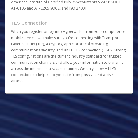
American Institute of Certified Public Accountants SSAE18 SOC1,
AT-C105 and AT-C205 SOC2, and ISO 27001.
TLS Connection
When you register or log into Hyperwallet from your computer or
mobile device, we make sure you’re connecting with Transport
Layer Security (TLS), a cryptographic protocol providing
communications security, and an HTTPS connection (HSTS). Strong
TLS configurations are the current industry standard for trusted
communication channels and allow your information to transmit
across the internet in a secure manner. We only allow HTTPS
connections to help keep you safe from passive and active
attacks.