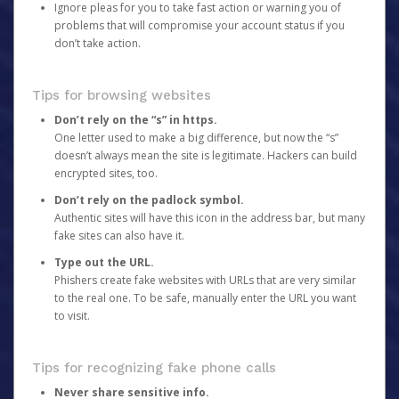
Ignore pleas for you to take fast action or warning you of
problems that will compromise your account status if you
don’t take action.
Tips for browsing websites
Don’t rely on the “s” in https.
One letter used to make a big difference, but now the “s”
doesn’t always mean the site is legitimate. Hackers can build
encrypted sites, too.
Don’t rely on the padlock symbol.
Authentic sites will have this icon in the address bar, but many
fake sites can also have it.
Type out the URL.
Phishers create fake websites with URLs that are very similar
to the real one. To be safe, manually enter the URL you want
to visit.
Tips for recognizing fake phone calls
Never share sensitive info.