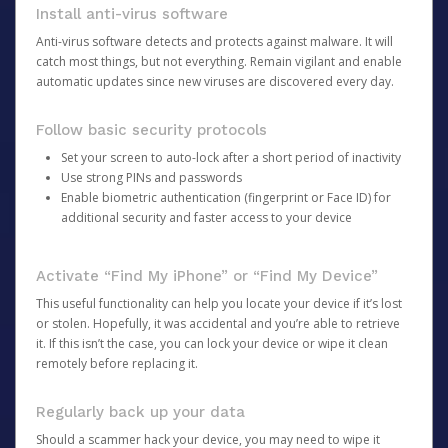
Install anti-virus software
Anti-virus software detects and protects against malware. It will
catch most things, but not everything. Remain vigilant and enable
automatic updates since new viruses are discovered every day.
Follow basic security protocols
Set your screen to auto-lock after a short period of inactivity
Use strong PINs and passwords
Enable biometric authentication (fingerprint or Face ID) for
additional security and faster access to your device
Activate “Find My iPhone” or “Find My Device”
This useful functionality can help you locate your device if it’s lost
or stolen. Hopefully, it was accidental and you’re able to retrieve
it. If this isn’t the case, you can lock your device or wipe it clean
remotely before replacing it.
Regularly back up your data
Should a scammer hack your device, you may need to wipe it