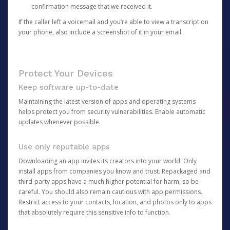
confirmation message that we received it.
If the caller left a voicemail and you’re able to view a transcript on
your phone, also include a screenshot of it in your email.
Protect Your Devices
Keep software up-to-date
Maintaining the latest version of apps and operating systems
helps protect you from security vulnerabilities. Enable automatic
updates whenever possible.
Use only reputable apps
Downloading an app invites its creators into your world. Only
install apps from companies you know and trust. Repackaged and
third-party apps have a much higher potential for harm, so be
careful. You should also remain cautious with app permissions.
Restrict access to your contacts, location, and photos only to apps
that absolutely require this sensitive info to function.