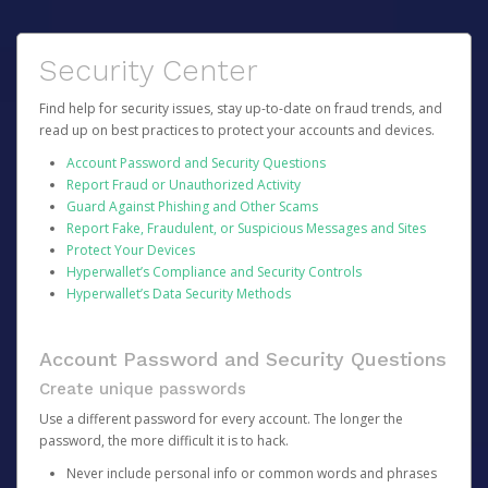
Security Center
Find help for security issues, stay up-to-date on fraud trends, and
read up on best practices to protect your accounts and devices.
Account Password and Security Questions
Report Fraud or Unauthorized Activity
Guard Against Phishing and Other Scams
Report Fake, Fraudulent, or Suspicious Messages and Sites
Protect Your Devices
Hyperwallet’s Compliance and Security Controls
Hyperwallet’s Data Security Methods
Account Password and Security Questions
Create unique passwords
Use a different password for every account. The longer the
password, the more difficult it is to hack.
Never include personal info or common words and phrases