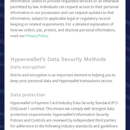
information, unless to provide requested services or as otherwise
permitted by law. Individuals can request access to their personal
information in our possession and can request updates to that
information, subject to applicable legal or regulatory record-
keeping or related requirements. For a detailed explanation of
how we collect, use, protect, and disclose personal information,
read our
Privacy Policy
.
Hyperwallet’s Data Security Methods
Data encryption
End-to-end encryption is an important element in helping you to
keep your personal data and Hyperwallet transactions secure.
Data protection
Hyperwallet is Payment Card Industry Data Security Standard (PCI-
DSS) Level 1 certified. This means we comply with stringent data
protection requirements. Hyperwallet’s Information Security
Policies and Controls are reviewed by independent third parties
for adherence to the following industry standards and guidelines: