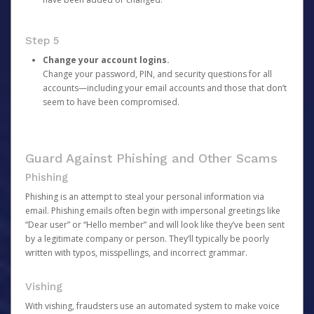
Step 5
Change your account logins.
Change your password, PIN, and security questions for all
accounts—including your email accounts and those that don’t
seem to have been compromised.
Guard Against Phishing and Other Scams
Phishing
Phishing is an attempt to steal your personal information via
email. Phishing emails often begin with impersonal greetings like
“Dear user” or “Hello member” and will look like they’ve been sent
by a legitimate company or person. They’ll typically be poorly
written with typos, misspellings, and incorrect grammar.
Vishing
With vishing, fraudsters use an automated system to make voice