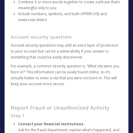
Combine 3 or more words together to create a phrase that’s
meaningful only to you
Include numbers, symbols, and both UPPERCASE and
lowercase letters
Account security questions
Account security questions may add an extra layer of protection
to your account but can be a vulnerability if your answer is
something that could be easily discovered.
For example, a common security question is, “What city were you
born in?” This information can be easily found online, so it’s
actually better to enter a city that you were not born in. This will
keep your account more secure.
Report Fraud or Unauthorized Activity
Step 1
Contact your financial institutions.
Ask for the fraud department, explain what’s happened, and