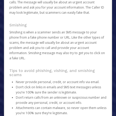
calls. The message will usually be about an urgent account
problem and ask you for your account information. The Caller ID
may look legitimate, but scammers can easily fake that.
Smishing
Smishing is when a scammer sends an SMS message to your
phone from a fake phone number or URL. Like the other types of
scams, the message will usually be about an urgent account
problem and ask you to call and provide your account
information. Smishing message may also try to get you to click on
a fake URL.
Tips to avoid phishing, vishing, and smishing
scams
Never provide personal, credit, or account info via email.
Don’t click on links in emails and SMS text messages unless
you’re 100% sure the sender is legitimate.
Don’t return calls from an unknown or suspicious number and
provide any personal, credit, or account info.
Attachments can contain malware, so never open them unless
you’re 100% sure they’re legitimate.