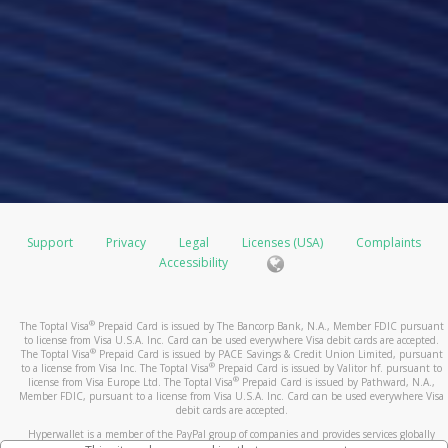
Support
Privacy
Legal
Licenses (USA)
Complaints
Accessibility
®
The Toptal Visa
Prepaid Card is issued by The Bancorp Bank, N.A., Member FDIC pursuant
to license from Visa U.S.A. Inc. Card can be used everywhere Visa debit cards are accepted.
®
The Toptal Visa
Prepaid Card is issued by PACE Savings & Credit Union Limited, pursuant
®
to a license from Visa Inc. The Toptal Visa
Prepaid Card is issued by Valitor hf. pursuant to
®
license from Visa Europe Ltd. The Toptal Visa
Prepaid Card is issued by Pathward, N.A.,
Member FDIC, pursuant to a license from Visa U.S.A. Inc. Card can be used everywhere Visa
debit cards are accepted.
Hyperwallet is a member of the PayPal group of companies and provides services globally
through its affiliates. These affiliates are regulated in various jurisdictions as follows: In