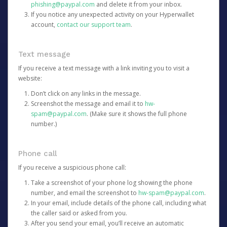
phishing@paypal.com
and delete it from your inbox.
If you notice any unexpected activity on your Hyperwallet
account,
contact our support team
.
Text message
If you receive a text message with a link inviting you to visit a
website:
Don’t click on any links in the message.
Screenshot the message and email it to
hw-
spam@paypal.com
. (Make sure it shows the full phone
number.)
Phone call
If you receive a suspicious phone call:
Take a screenshot of your phone log showing the phone
number, and email the screenshot to
hw-spam@paypal.com
.
In your email, include details of the phone call, including what
the caller said or asked from you.
After you send your email, you’ll receive an automatic