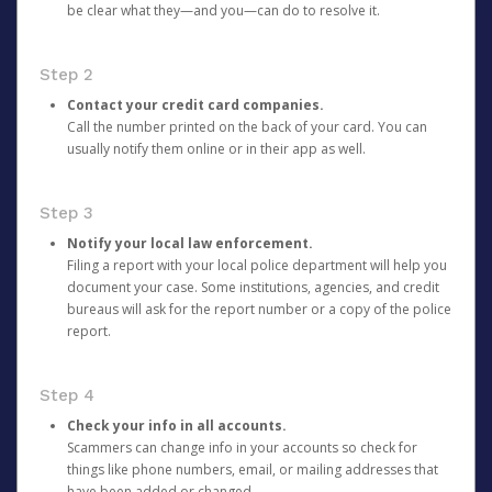
be clear what they—and you—can do to resolve it.
Step 2
Contact your credit card companies.
Call the number printed on the back of your card. You can
usually notify them online or in their app as well.
Step 3
Notify your local law enforcement.
Filing a report with your local police department will help you
document your case. Some institutions, agencies, and credit
bureaus will ask for the report number or a copy of the police
report.
Step 4
Check your info in all accounts.
Scammers can change info in your accounts so check for
things like phone numbers, email, or mailing addresses that
have been added or changed.