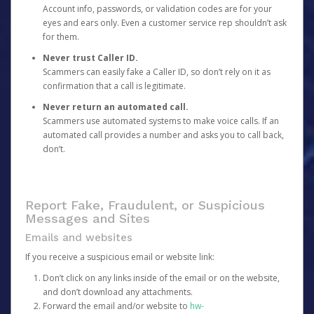
Account info, passwords, or validation codes are for your
eyes and ears only. Even a customer service rep shouldn’t ask
for them.
Never trust Caller ID.
Scammers can easily fake a Caller ID, so don’t rely on it as
confirmation that a call is legitimate.
Never return an automated call.
Scammers use automated systems to make voice calls. If an
automated call provides a number and asks you to call back,
don’t.
Report Fake, Fraudulent, or Suspicious
Messages and Sites
Emails and websites
If you receive a suspicious email or website link:
Don’t click on any links inside of the email or on the website,
and don’t download any attachments.
Forward the email and/or website to
hw-