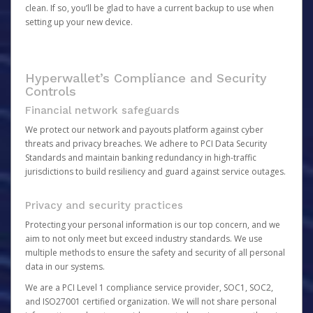
clean. If so, you’ll be glad to have a current backup to use when
setting up your new device.
Hyperwallet’s Compliance and Security
Controls
Financial network safeguards
We protect our network and payouts platform against cyber
threats and privacy breaches. We adhere to PCI Data Security
Standards and maintain banking redundancy in high-traffic
jurisdictions to build resiliency and guard against service outages.
Privacy and security practices
Protecting your personal information is our top concern, and we
aim to not only meet but exceed industry standards. We use
multiple methods to ensure the safety and security of all personal
data in our systems.
We are a PCI Level 1 compliance service provider, SOC1, SOC2,
and ISO27001 certified organization. We will not share personal