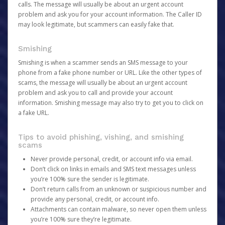
calls. The message will usually be about an urgent account
problem and ask you for your account information. The Caller ID
may look legitimate, but scammers can easily fake that.
Smishing
Smishing is when a scammer sends an SMS message to your
phone from a fake phone number or URL. Like the other types of
scams, the message will usually be about an urgent account
problem and ask you to call and provide your account
information. Smishing message may also try to get you to click on
a fake URL.
Tips to avoid phishing, vishing, and smishing
scams
Never provide personal, credit, or account info via email.
Don’t click on links in emails and SMS text messages unless
you’re 100% sure the sender is legitimate.
Don’t return calls from an unknown or suspicious number and
provide any personal, credit, or account info.
Attachments can contain malware, so never open them unless
you’re 100% sure they’re legitimate.