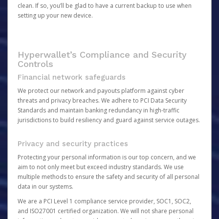
clean. If so, you’ll be glad to have a current backup to use when
setting up your new device.
Hyperwallet’s Compliance and Security
Controls
Financial network safeguards
We protect our network and payouts platform against cyber
threats and privacy breaches. We adhere to PCI Data Security
Standards and maintain banking redundancy in high-traffic
jurisdictions to build resiliency and guard against service outages.
Privacy and security practices
Protecting your personal information is our top concern, and we
aim to not only meet but exceed industry standards. We use
multiple methods to ensure the safety and security of all personal
data in our systems.
We are a PCI Level 1 compliance service provider, SOC1, SOC2,
and ISO27001 certified organization. We will not share personal