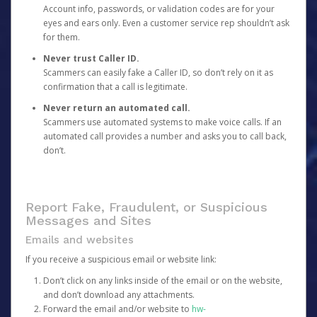
Account info, passwords, or validation codes are for your
eyes and ears only. Even a customer service rep shouldn’t ask
for them.
Never trust Caller ID.
Scammers can easily fake a Caller ID, so don’t rely on it as
confirmation that a call is legitimate.
Never return an automated call.
Scammers use automated systems to make voice calls. If an
automated call provides a number and asks you to call back,
don’t.
Report Fake, Fraudulent, or Suspicious
Messages and Sites
Emails and websites
If you receive a suspicious email or website link:
Don’t click on any links inside of the email or on the website,
and don’t download any attachments.
Forward the email and/or website to
hw-