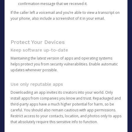
confirmation message that we received it.
If the caller left a voicemail and you’re able to view a transcript on
your phone, also include a screenshot of it in your email.
Protect Your Devices
Keep software up-to-date
Maintaining the latest version of apps and operating systems
helps protect you from security vulnerabilities. Enable automatic
updates whenever possible.
Use only reputable apps
Downloading an app invites its creators into your world. Only
install apps from companies you know and trust. Repackaged and
third-party apps have a much higher potential for harm, so be
careful. You should also remain cautious with app permissions.
Restrict access to your contacts, location, and photos only to apps
that absolutely require this sensitive info to function.