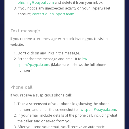
phishing@paypal.com
and delete it from your inbox.
If you notice any unexpected activity on your Hyperwallet
account,
contact our support team
.
Text message
If you receive a text message with a link inviting you to visit a
website:
Don’t click on any links in the message.
Screenshot the message and email it to
hw-
spam@paypal.com
. (Make sure it shows the full phone
number.)
Phone call
If you receive a suspicious phone call:
Take a screenshot of your phone log showing the phone
number, and email the screenshot to
hw-spam@paypal.com
.
In your email, include details of the phone call, including what
the caller said or asked from you.
After you send your email, you’ll receive an automatic