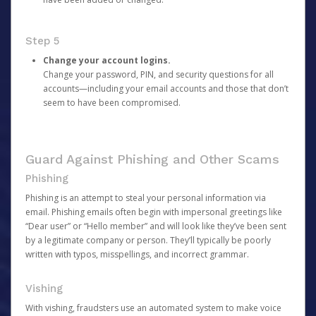
Step 5
Change your account logins.
Change your password, PIN, and security questions for all
accounts—including your email accounts and those that don’t
seem to have been compromised.
Guard Against Phishing and Other Scams
Phishing
Phishing is an attempt to steal your personal information via
email. Phishing emails often begin with impersonal greetings like
“Dear user” or “Hello member” and will look like they’ve been sent
by a legitimate company or person. They’ll typically be poorly
written with typos, misspellings, and incorrect grammar.
Vishing
With vishing, fraudsters use an automated system to make voice