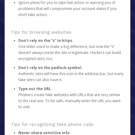
Ignore pleas for you to take fast action or warning you of
problems that will compromise your account status if you
don’t take action.
Tips for browsing websites
Don’t rely on the “s” in https.
One letter used to make a big difference, but now the “s”
doesn’t always mean the site is legitimate. Hackers can build
encrypted sites, too.
Don’t rely on the padlock symbol.
Authentic sites will have this icon in the address bar, but many
fake sites can also have it.
Type out the URL.
Phishers create fake websites with URLs that are very similar
to the real one. To be safe, manually enter the URL you want
to visit.
Tips for recognizing fake phone calls
Never share sensitive info.