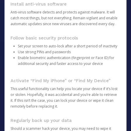
Install anti-virus software
Anti-virus software detects and protects against malware. It will
catch most things, but not everything. Remain vigilant and enable
automatic updates since new viruses are discovered every day.
Follow basic security protocols
Set your screen to auto-lock after a short period of inactivity
Use strong PINs and passwords
Enable biometric authentication (fingerprint or Face ID) for
additional security and faster access to your device
Activate “Find My iPhone” or “Find My Device”
This useful functionality can help you locate your device if it’s lost
or stolen. Hopefully, it was accidental and you’re able to retrieve
it. If this isn’t the case, you can lock your device or wipe it clean
remotely before replacing it.
Regularly back up your data
Should a scammer hack your device, you may need to wipe it