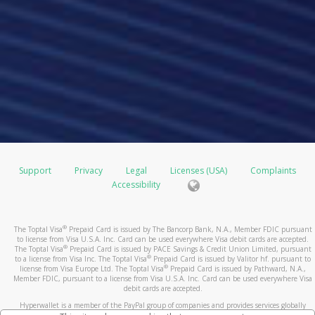
Support
Privacy
Legal
Licenses (USA)
Complaints
Accessibility
®
The Toptal Visa
Prepaid Card is issued by The Bancorp Bank, N.A., Member FDIC pursuant
to license from Visa U.S.A. Inc. Card can be used everywhere Visa debit cards are accepted.
®
The Toptal Visa
Prepaid Card is issued by PACE Savings & Credit Union Limited, pursuant
®
to a license from Visa Inc. The Toptal Visa
Prepaid Card is issued by Valitor hf. pursuant to
®
license from Visa Europe Ltd. The Toptal Visa
Prepaid Card is issued by Pathward, N.A.,
Member FDIC, pursuant to a license from Visa U.S.A. Inc. Card can be used everywhere Visa
debit cards are accepted.
Hyperwallet is a member of the PayPal group of companies and provides services globally
through its affiliates. These affiliates are regulated in various jurisdictions as follows: In