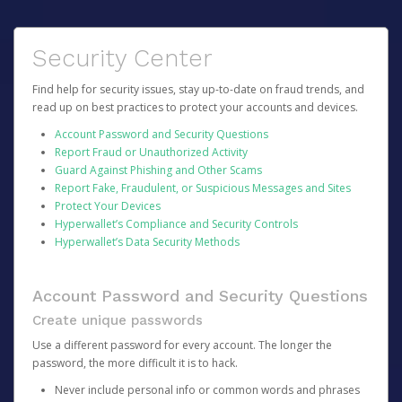
Security Center
Find help for security issues, stay up-to-date on fraud trends, and
read up on best practices to protect your accounts and devices.
Account Password and Security Questions
Report Fraud or Unauthorized Activity
Guard Against Phishing and Other Scams
Report Fake, Fraudulent, or Suspicious Messages and Sites
Protect Your Devices
Hyperwallet’s Compliance and Security Controls
Hyperwallet’s Data Security Methods
Account Password and Security Questions
Create unique passwords
Use a different password for every account. The longer the
password, the more difficult it is to hack.
Never include personal info or common words and phrases