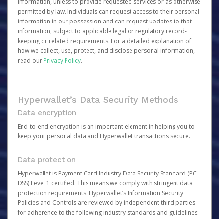
information, unless to provide requested services or as otherwise
permitted by law. Individuals can request access to their personal
information in our possession and can request updates to that
information, subject to applicable legal or regulatory record-
keeping or related requirements. For a detailed explanation of
how we collect, use, protect, and disclose personal information,
read our
Privacy Policy
.
Hyperwallet’s Data Security Methods
Data encryption
End-to-end encryption is an important element in helping you to
keep your personal data and Hyperwallet transactions secure.
Data protection
Hyperwallet is Payment Card Industry Data Security Standard (PCI-
DSS) Level 1 certified. This means we comply with stringent data
protection requirements. Hyperwallet’s Information Security
Policies and Controls are reviewed by independent third parties
for adherence to the following industry standards and guidelines: