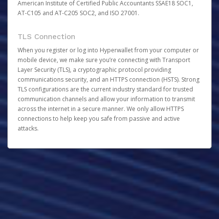
American Institute of Certified Public Accountants SSAE18 SOC1,
AT-C105 and AT-C205 SOC2, and ISO 27001.
TLS Connection
When you register or log into Hyperwallet from your computer or
mobile device, we make sure you’re connecting with Transport
Layer Security (TLS), a cryptographic protocol providing
communications security, and an HTTPS connection (HSTS). Strong
TLS configurations are the current industry standard for trusted
communication channels and allow your information to transmit
across the internet in a secure manner. We only allow HTTPS
connections to help keep you safe from passive and active
attacks.