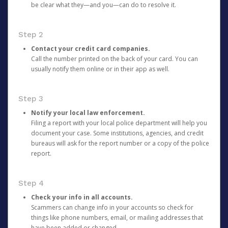
be clear what they—and you—can do to resolve it.
Step 2
Contact your credit card companies.
Call the number printed on the back of your card. You can
usually notify them online or in their app as well.
Step 3
Notify your local law enforcement.
Filing a report with your local police department will help you
document your case. Some institutions, agencies, and credit
bureaus will ask for the report number or a copy of the police
report.
Step 4
Check your info in all accounts.
Scammers can change info in your accounts so check for
things like phone numbers, email, or mailing addresses that
have been added or changed.