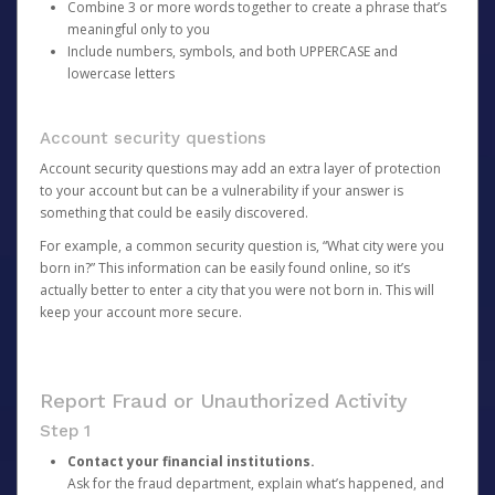
Combine 3 or more words together to create a phrase that’s
meaningful only to you
Include numbers, symbols, and both UPPERCASE and
lowercase letters
Account security questions
Account security questions may add an extra layer of protection
to your account but can be a vulnerability if your answer is
something that could be easily discovered.
For example, a common security question is, “What city were you
born in?” This information can be easily found online, so it’s
actually better to enter a city that you were not born in. This will
keep your account more secure.
Report Fraud or Unauthorized Activity
Step 1
Contact your financial institutions.
Ask for the fraud department, explain what’s happened, and