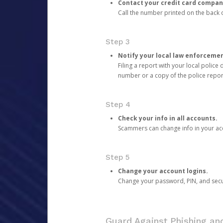
Contact your credit card compan
Call the number printed on the back of
Step 3
Notify your local law enforceme
Filing a report with your local polic
number or a copy of the police repor
Step 4
Check your info in all accounts.
Scammers can change info in your ac
Step 5
Change your account logins.
Change your password, PIN, and secu
Guard Against Phishing a