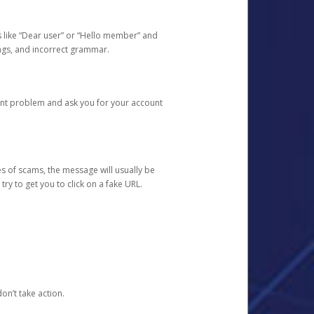
s like “Dear user” or “Hello member” and
lings, and incorrect grammar.
unt problem and ask you for your account
 of scams, the message will usually be
y to get you to click on a fake URL.
on’t take action.