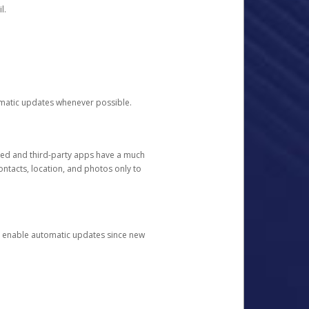
l.
tomatic updates whenever possible.
ged and third-party apps have a much
ontacts, location, and photos only to
and enable automatic updates since new