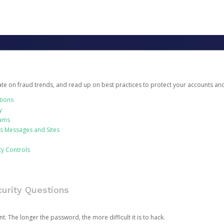
date on fraud trends, and read up on best practices to protect your accounts an
tions
y
cams
us Messages and Sites
ty Controls
urity Questions
. The longer the password, the more difficult it is to hack.