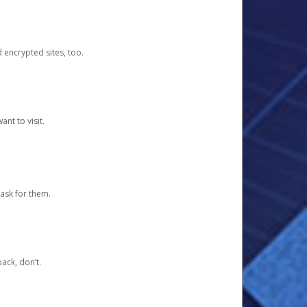
d encrypted sites, too.
nt to visit.
ask for them.
ack, don’t.