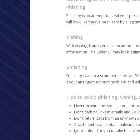
Phishing
Phishing is an attempt to steal your pers
will look like they’ve been sent by a legi
Vishing
With vishing, fraudsters use an automate
information. The Caller ID may look legiti
Smishing
Smishing is when a scammer sends an SMS
about an urgent account problem and ask 
Tips to avoid phishing, vishing
Never provide personal, credit, or ac
Don’t click on links in emails and SM
Don’t return calls from an unknown o
Attachments can contain malware, so 
Ignore pleas for you to take fast act