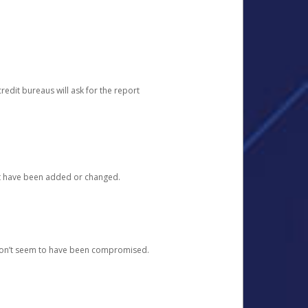
redit bureaus will ask for the report
at have been added or changed.
 don’t seem to have been compromised.