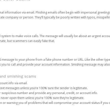
onal information via email. Phishing emails often begin with impersonal greeting
timate company or person. They’ll typically be poorly written with typos, misspel
d system to make voice calls. The message will usually be about an urgent acco
mate, but scammers can easily fake that.
 message to your phone from a fake phone number or URL. Like the other types
you to call and provide your account information. Smishing message may also tr
, and smishing scams
count info via email.
S text messages unless you’re 100% sure the sender is legitimate.
r suspicious number and provide any personal, credit, or account info.
never open them unless you’re 100% sure they’re legitimate.
ion or warning you of problems that will compromise your account status if you d