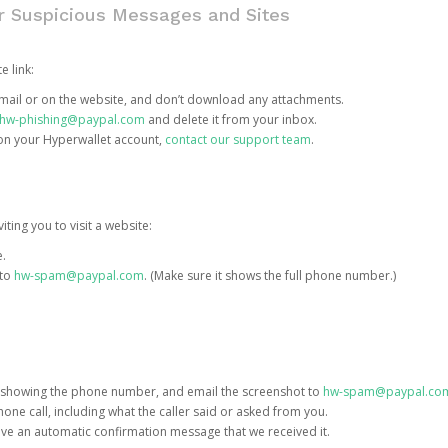
or Suspicious Messages and Sites
e link:
e email or on the website, and don’t download any attachments.
hw-phishing@paypal.com
and delete it from your inbox.
 on your Hyperwallet account,
contact our support team
.
iting you to visit a website:
e.
 to
hw-spam@paypal.com
. (Make sure it shows the full phone number.)
 showing the phone number, and email the screenshot to
hw-spam@paypal.co
phone call, including what the caller said or asked from you.
eive an automatic confirmation message that we received it.