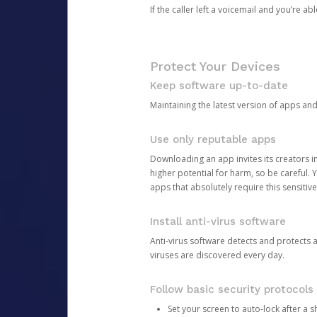
If the caller left a voicemail and you’re a
Protect Your Devices
Keep software up-to-date
Maintaining the latest version of apps an
Use only reputable apps
Downloading an app invites its creators 
higher potential for harm, so be careful.
apps that absolutely require this sensitive
Install anti-virus software
Anti-virus software detects and protects 
viruses are discovered every day.
Follow basic security protocols
Set your screen to auto-lock after a sh