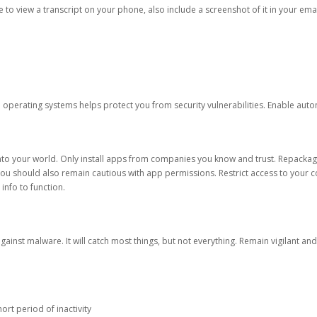
ble to view a transcript on your phone, also include a screenshot of it in your emai
d operating systems helps protect you from security vulnerabilities. Enable au
into your world. Only install apps from companies you know and trust. Repacka
 You should also remain cautious with app permissions. Restrict access to your c
 info to function.
against malware. It will catch most things, but not everything. Remain vigilant 
ort period of inactivity