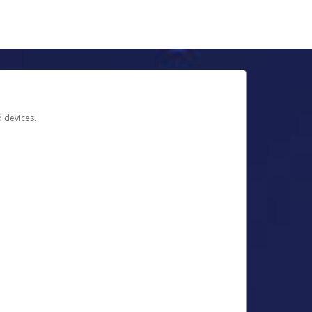
d devices.