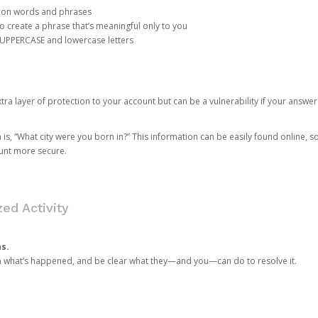
mon words and phrases
create a phrase that’s meaningful only to you
 UPPERCASE and lowercase letters
a layer of protection to your account but can be a vulnerability if your answer
 “What city were you born in?” This information can be easily found online, so it
ount more secure.
ed Activity
ns.
in what’s happened, and be clear what they—and you—can do to resolve it.