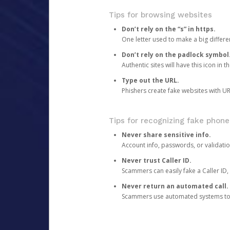
Tips for browsing websites
Don’t rely on the “s” in https.
One letter used to make a big differen
Don’t rely on the padlock symbol
Authentic sites will have this icon in 
Type out the URL.
Phishers create fake websites with URL
Tips for recognizing fake phone
Never share sensitive info.
Account info, passwords, or validatio
Never trust Caller ID.
Scammers can easily fake a Caller ID, s
Never return an automated call.
Scammers use automated systems to ma