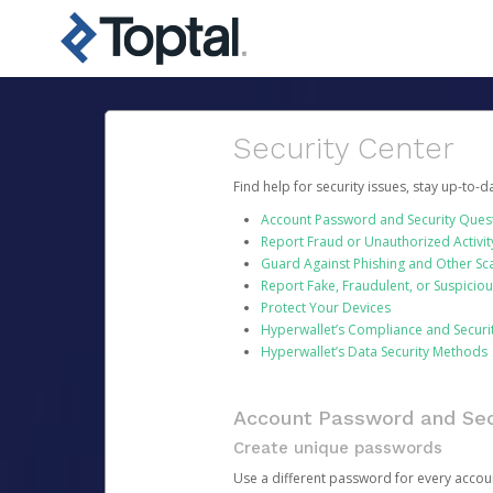
Security Center
Find help for security issues, stay up-to-
Account Password and Security Ques
Report Fraud or Unauthorized Activit
Guard Against Phishing and Other S
Report Fake, Fraudulent, or Suspicio
Protect Your Devices
Hyperwallet’s Compliance and Securi
Hyperwallet’s Data Security Methods
Account Password and Sec
Create unique passwords
Use a different password for every account