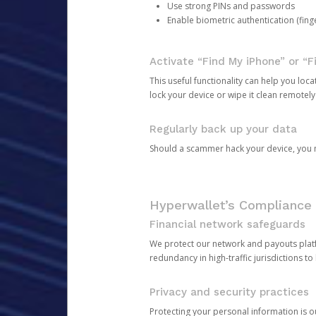
Use strong PINs and passwords
Enable biometric authentication (finge
Activate “Find My iPhone” or “F
This useful functionality can help you locate
lock your device or wipe it clean remotely
Regularly back up your data
Should a scammer hack your device, you ma
Hyperwallet’s Compliance 
Financial network safeguards
We protect our network and payouts platf
redundancy in high-traffic jurisdictions to
Privacy and security practices
Protecting your personal information is 