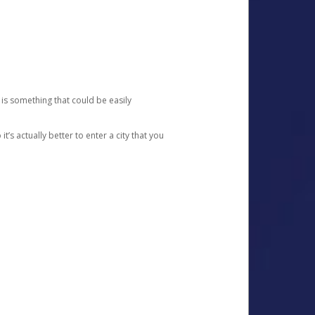
 is something that could be easily
’s actually better to enter a city that you