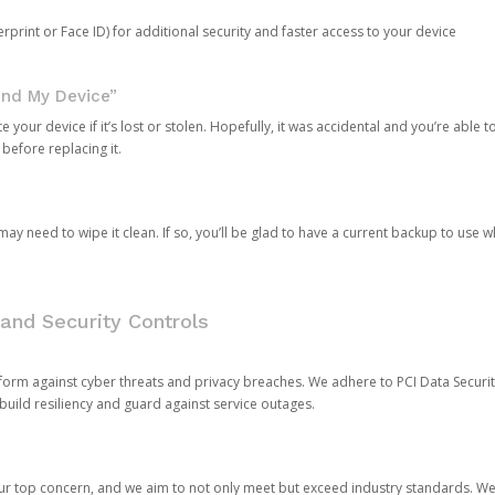
rprint or Face ID) for additional security and faster access to your device
ind My Device”
 your device if it’s lost or stolen. Hopefully, it was accidental and you’re able to r
 before replacing it.
y need to wipe it clean. If so, you’ll be glad to have a current backup to use 
and Security Controls
orm against cyber threats and privacy breaches. We adhere to PCI Data Securi
 build resiliency and guard against service outages.
our top concern, and we aim to not only meet but exceed industry standards. W