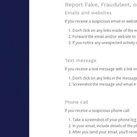
Report Fake, Fraudulent, 
Emails and websites
If you receive a suspicious email or websit
Don’t click on any links inside of th
Forward the email and/or website to
If you notice any unexpected activity
Text message
If you receive a text message with a link inv
Don’t click on any links in the messag
Screenshot the message and email it
Phone call
If you receive a suspicious phone call:
Take a screenshot of your phone log
In your email, include details of the 
After you send your email, you’ll rec