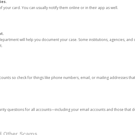
ies.
 your card. You can usually notify them online or in their app as well.
nt.
e department will help you document your case. Some institutions, agencies, and c
t.
counts so check for things like phone numbers, email, or mailing addresses th
rity questions for all accounts—including your email accounts and those that
nd Other Scams