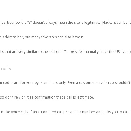
ce, but now the “s” doesn’t always mean the site is legitimate. Hackers can buil
.
the address bar, but many fake sites can also have it.
s that are very similar to the real one. To be safe, manually enter the URL you wa
 calls
n codes are for your eyes and ears only. Even a customer service rep shouldn’t 
o don’t rely on it as confirmation that a call is legitimate.
ke voice calls. If an automated call provides a number and asks you to call b