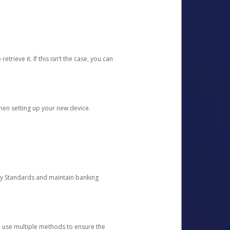
etrieve it. If this isn’t the case, you can
when setting up your new device.
ty Standards and maintain banking
e use multiple methods to ensure the