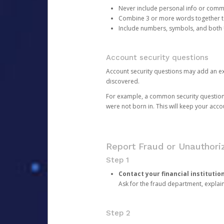
Never include personal info or com
Combine 3 or more words together to 
Include numbers, symbols, and both
Account security questions
Account security questions may add an extr
discovered.
For example, a common security question is,
were not born in. This will keep your acc
Report Fraud or Unauthoriz
Step 1
Contact your financial institutio
Ask for the fraud department, expla
Step 2