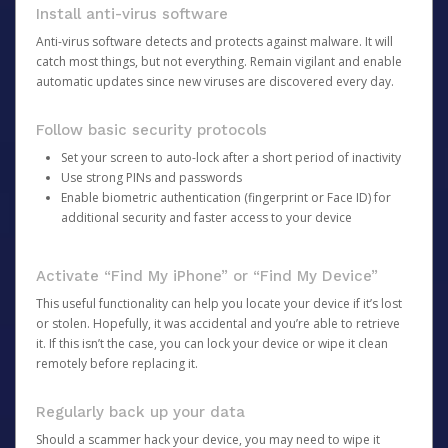
Install anti-virus software
Anti-virus software detects and protects against malware. It will
catch most things, but not everything. Remain vigilant and enable
automatic updates since new viruses are discovered every day.
Follow basic security protocols
Set your screen to auto-lock after a short period of inactivity
Use strong PINs and passwords
Enable biometric authentication (fingerprint or Face ID) for
additional security and faster access to your device
Activate “Find My iPhone” or “Find My Device”
This useful functionality can help you locate your device if it’s lost
or stolen. Hopefully, it was accidental and you’re able to retrieve
it. If this isn’t the case, you can lock your device or wipe it clean
remotely before replacing it.
Regularly back up your data
Should a scammer hack your device, you may need to wipe it