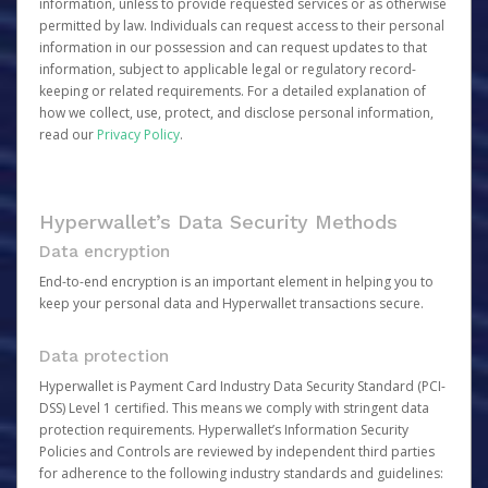
information, unless to provide requested services or as otherwise
permitted by law. Individuals can request access to their personal
information in our possession and can request updates to that
information, subject to applicable legal or regulatory record-
keeping or related requirements. For a detailed explanation of
how we collect, use, protect, and disclose personal information,
read our
Privacy Policy
.
Hyperwallet’s Data Security Methods
Data encryption
End-to-end encryption is an important element in helping you to
keep your personal data and Hyperwallet transactions secure.
Data protection
Hyperwallet is Payment Card Industry Data Security Standard (PCI-
DSS) Level 1 certified. This means we comply with stringent data
protection requirements. Hyperwallet’s Information Security
Policies and Controls are reviewed by independent third parties
for adherence to the following industry standards and guidelines: