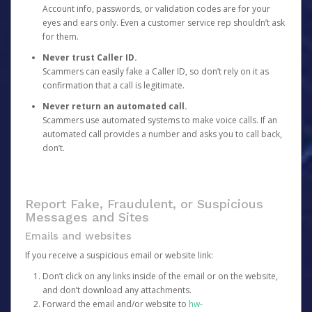
Account info, passwords, or validation codes are for your
eyes and ears only. Even a customer service rep shouldn’t ask
for them.
Never trust Caller ID.
Scammers can easily fake a Caller ID, so don’t rely on it as
confirmation that a call is legitimate.
Never return an automated call.
Scammers use automated systems to make voice calls. If an
automated call provides a number and asks you to call back,
don’t.
Report Fake, Fraudulent, or Suspicious
Messages and Sites
Emails and websites
If you receive a suspicious email or website link:
Don’t click on any links inside of the email or on the website,
and don’t download any attachments.
Forward the email and/or website to
hw-