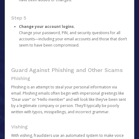
Step 5
Change your account logins.
Change your password, PIN, and security questions for all
accounts—including your email accounts and those that don’t
seem to have been compromised.
Guard Against Phishing and Other Scams
Phishing
Phishing is an attempt to steal your personal information via
email. Phishing emails often begin with impersonal greetings like
“Dear user” or “Hello member” and will look like they’ve been sent
by a legitimate company or person. They’ll typically be poorly
written with typos, misspellings, and incorrect grammar.
Vishing
With vishing, fraudsters use an automated system to make voice