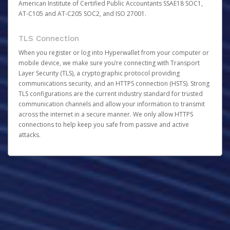
American Institute of Certified Public Accountants SSAE18 SOC1,
AT-C105 and AT-C205 SOC2, and ISO 27001.
TLS Connection
When you register or log into Hyperwallet from your computer or
mobile device, we make sure you’re connecting with Transport
Layer Security (TLS), a cryptographic protocol providing
communications security, and an HTTPS connection (HSTS). Strong
TLS configurations are the current industry standard for trusted
communication channels and allow your information to transmit
across the internet in a secure manner. We only allow HTTPS
connections to help keep you safe from passive and active
attacks.