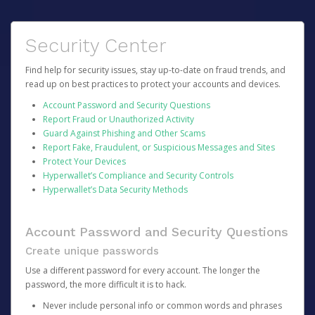
Security Center
Find help for security issues, stay up-to-date on fraud trends, and
read up on best practices to protect your accounts and devices.
Account Password and Security Questions
Report Fraud or Unauthorized Activity
Guard Against Phishing and Other Scams
Report Fake, Fraudulent, or Suspicious Messages and Sites
Protect Your Devices
Hyperwallet’s Compliance and Security Controls
Hyperwallet’s Data Security Methods
Account Password and Security Questions
Create unique passwords
Use a different password for every account. The longer the
password, the more difficult it is to hack.
Never include personal info or common words and phrases