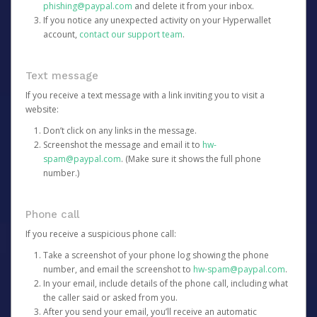
phishing@paypal.com
and delete it from your inbox.
If you notice any unexpected activity on your Hyperwallet
account,
contact our support team
.
Text message
If you receive a text message with a link inviting you to visit a
website:
Don’t click on any links in the message.
Screenshot the message and email it to
hw-
spam@paypal.com
. (Make sure it shows the full phone
number.)
Phone call
If you receive a suspicious phone call:
Take a screenshot of your phone log showing the phone
number, and email the screenshot to
hw-spam@paypal.com
.
In your email, include details of the phone call, including what
the caller said or asked from you.
After you send your email, you’ll receive an automatic