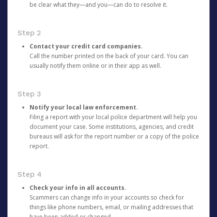
be clear what they—and you—can do to resolve it.
Step 2
Contact your credit card companies.
Call the number printed on the back of your card. You can
usually notify them online or in their app as well.
Step 3
Notify your local law enforcement.
Filing a report with your local police department will help you
document your case. Some institutions, agencies, and credit
bureaus will ask for the report number or a copy of the police
report.
Step 4
Check your info in all accounts.
Scammers can change info in your accounts so check for
things like phone numbers, email, or mailing addresses that
have been added or changed.