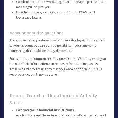
Combine 3 or more words together to create a phrase that’s
meaningful only to you
Include numbers, symbols, and both UPPERCASE and
lowercase letters
Account security questions
Account security questions may add an extra layer of protection
to your account but can be a vulnerability if your answer is
something that could be easily discovered.
For example, a common security question is, “What city were you
born in?” This information can be easily found online, so it’s
actually better to enter a city that you were not born in. This will
keep your account more secure.
Report Fraud or Unauthorized Activity
Step 1
Contact your financial institutions.
Ask for the fraud department, explain what’s happened, and