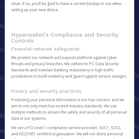
clean. If so, you’ll be glad to have a current backup to use when
setting up your new device.
Hyperwallet’s Compliance and Security
Controls
Financial network safeguards
We protect our network and payouts platform against cyber
threats and privacy breaches. We adhere to PCI Data Security
Standards and maintain banking redundancy in high-traffic
jurisdictions to build resiliency and guard against service outages.
Privacy and security practices
Protecting your personal information is our top concern, and we
aim to not only meet but exceed industry standards. We use
multiple methods to ensure the safety and security of all personal
data in our systems.
We are a PCI Level 1 compliance service provider, SOC1, SOC2,
and ISO27001 certified organization. We will not share personal