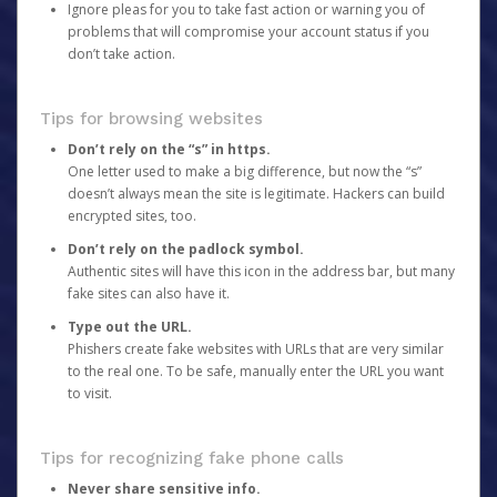
Ignore pleas for you to take fast action or warning you of
problems that will compromise your account status if you
don’t take action.
Tips for browsing websites
Don’t rely on the “s” in https.
One letter used to make a big difference, but now the “s”
doesn’t always mean the site is legitimate. Hackers can build
encrypted sites, too.
Don’t rely on the padlock symbol.
Authentic sites will have this icon in the address bar, but many
fake sites can also have it.
Type out the URL.
Phishers create fake websites with URLs that are very similar
to the real one. To be safe, manually enter the URL you want
to visit.
Tips for recognizing fake phone calls
Never share sensitive info.