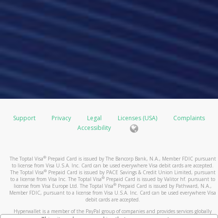
Support
Privacy
Legal
Licenses (USA)
Complaints
Accessibility
®
The Toptal Visa
Prepaid Card is issued by The Bancorp Bank, N.A., Member FDIC pursuant
to license from Visa U.S.A. Inc. Card can be used everywhere Visa debit cards are accepted.
®
The Toptal Visa
Prepaid Card is issued by PACE Savings & Credit Union Limited, pursuant
®
to a license from Visa Inc. The Toptal Visa
Prepaid Card is issued by Valitor hf. pursuant to
®
license from Visa Europe Ltd. The Toptal Visa
Prepaid Card is issued by Pathward, N.A.,
Member FDIC, pursuant to a license from Visa U.S.A. Inc. Card can be used everywhere Visa
debit cards are accepted.
Hyperwallet is a member of the PayPal group of companies and provides services globally
through its affiliates. These affiliates are regulated in various jurisdictions as follows: In