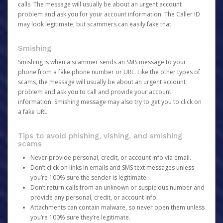
calls. The message will usually be about an urgent account
problem and ask you for your account information. The Caller ID
may look legitimate, but scammers can easily fake that.
Smishing
Smishing is when a scammer sends an SMS message to your
phone from a fake phone number or URL. Like the other types of
scams, the message will usually be about an urgent account
problem and ask you to call and provide your account
information. Smishing message may also try to get you to click on
a fake URL.
Tips to avoid phishing, vishing, and smishing
scams
Never provide personal, credit, or account info via email.
Don’t click on links in emails and SMS text messages unless
you’re 100% sure the sender is legitimate.
Don’t return calls from an unknown or suspicious number and
provide any personal, credit, or account info.
Attachments can contain malware, so never open them unless
you’re 100% sure they’re legitimate.