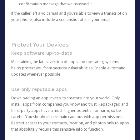
confirmation message that we received it.
If the caller left a voicemail and you’re able to view a transcript on
your phone, also include a screenshot of it in your email.
Protect Your Devices
Keep software up-to-date
Maintaining the latest version of apps and operating systems
helps protect you from security vulnerabilities. Enable automatic
updates whenever possible.
Use only reputable apps
Downloading an app invites its creators into your world. Only
install apps from companies you know and trust. Repackaged and
third-party apps have a much higher potential for harm, so be
careful. You should also remain cautious with app permissions.
Restrict access to your contacts, location, and photos only to apps
that absolutely require this sensitive info to function.