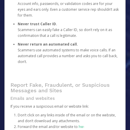
Account info, passwords, or validation codes are for your
eyes and ears only. Even a customer service rep shouldn’t ask
for them.
Never trust Caller ID.
Scammers can easily fake a Caller ID, so don’t rely on it as
confirmation that a call is legitimate.
Never return an automated call.
Scammers use automated systems to make voice calls. If an
automated call provides a number and asks you to call back,
don’t.
Report Fake, Fraudulent, or Suspicious
Messages and Sites
Emails and websites
If you receive a suspicious email or website link:
Don’t click on any links inside of the email or on the website,
and don’t download any attachments.
Forward the email and/or website to
hw-