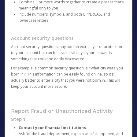
Combine 3 or more words together to create a phrase that’s
meaningful only to you
Include numbers, symbols, and both UPPERCASE and
lowercase letters
Account security questions
Account security questions may add an extra layer of protection
to your account but can be a vulnerability if your answer is
something that could be easily discovered.
For example, a common security question is, “What city were you
born in?” This information can be easily found online, so it’s
actually better to enter a city that you were not born in. This will
keep your account more secure.
Report Fraud or Unauthorized Activity
Step 1
Contact your financial institutions.
Ask for the fraud department, explain what’s happened, and