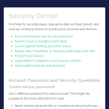
Security Center
Find help for security issues, stay up-to-date on fraud trends, and
read up on best practices to protect your accounts and devices.
Account Password and Security Questions
Report Fraud or Unauthorized Activity
Guard Against Phishing and Other Scams
Report Fake, Fraudulent, or Suspicious Messages and Sites
Protect Your Devices
Hyperwallet’s Compliance and Security Controls
Hyperwallet’s Data Security Methods
Account Password and Security Questions
Create unique passwords
Use a different password for every account. The longer the
password, the more difficult it is to hack.
Never include personal info or common words and phrases