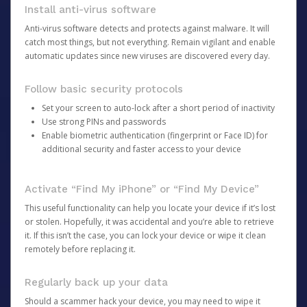
Install anti-virus software
Anti-virus software detects and protects against malware. It will
catch most things, but not everything. Remain vigilant and enable
automatic updates since new viruses are discovered every day.
Follow basic security protocols
Set your screen to auto-lock after a short period of inactivity
Use strong PINs and passwords
Enable biometric authentication (fingerprint or Face ID) for
additional security and faster access to your device
Activate “Find My iPhone” or “Find My Device”
This useful functionality can help you locate your device if it’s lost
or stolen. Hopefully, it was accidental and you’re able to retrieve
it. If this isn’t the case, you can lock your device or wipe it clean
remotely before replacing it.
Regularly back up your data
Should a scammer hack your device, you may need to wipe it