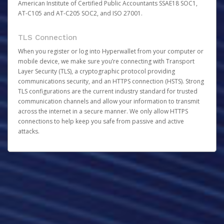
American Institute of Certified Public Accountants SSAE18 SOC1,
AT-C105 and AT-C205 SOC2, and ISO 27001.
TLS Connection
When you register or log into Hyperwallet from your computer or
mobile device, we make sure you’re connecting with Transport
Layer Security (TLS), a cryptographic protocol providing
communications security, and an HTTPS connection (HSTS). Strong
TLS configurations are the current industry standard for trusted
communication channels and allow your information to transmit
across the internet in a secure manner. We only allow HTTPS
connections to help keep you safe from passive and active
attacks.