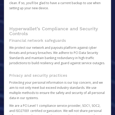
clean. If so, you’ll be glad to have a current backup to use when
setting up your new device.
Hyperwallet’s Compliance and Security
Controls
Financial network safeguards
We protect our network and payouts platform against cyber
threats and privacy breaches. We adhere to PCI Data Security
Standards and maintain banking redundancy in high-traffic
jurisdictions to build resiliency and guard against service outages.
Privacy and security practices
Protecting your personal information is our top concern, and we
aim to not only meet but exceed industry standards. We use
multiple methods to ensure the safety and security of all personal
data in our systems.
We are a PCI Level 1 compliance service provider, SOC1, SOC2,
and ISO27001 certified organization. We will not share personal