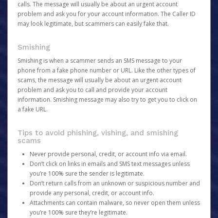
calls. The message will usually be about an urgent account
problem and ask you for your account information. The Caller ID
may look legitimate, but scammers can easily fake that.
Smishing
Smishing is when a scammer sends an SMS message to your
phone from a fake phone number or URL. Like the other types of
scams, the message will usually be about an urgent account
problem and ask you to call and provide your account
information. Smishing message may also try to get you to click on
a fake URL.
Tips to avoid phishing, vishing, and smishing
scams
Never provide personal, credit, or account info via email.
Don’t click on links in emails and SMS text messages unless
you’re 100% sure the sender is legitimate.
Don’t return calls from an unknown or suspicious number and
provide any personal, credit, or account info.
Attachments can contain malware, so never open them unless
you’re 100% sure they’re legitimate.