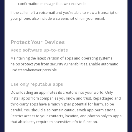
confirmation message that we received it.
If the caller left a voicemail and you’re able to view a transcript on
your phone, also include a screenshot of it in your email.
Protect Your Devices
Keep software up-to-date
Maintaining the latest version of apps and operating systems
helps protect you from security vulnerabilities. Enable automatic
updates whenever possible.
Use only reputable apps
Downloading an app invites its creators into your world. Only
install apps from companies you know and trust. Repackaged and
third-party apps have a much higher potential for harm, so be
careful. You should also remain cautious with app permissions.
Restrict access to your contacts, location, and photos only to apps
that absolutely require this sensitive info to function.