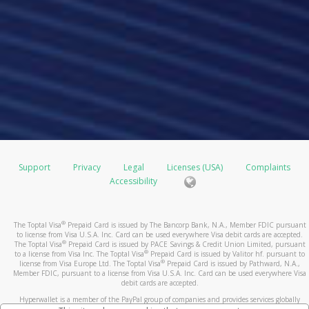
Support
Privacy
Legal
Licenses (USA)
Complaints
Accessibility
®
The Toptal Visa
Prepaid Card is issued by The Bancorp Bank, N.A., Member FDIC pursuant
to license from Visa U.S.A. Inc. Card can be used everywhere Visa debit cards are accepted.
®
The Toptal Visa
Prepaid Card is issued by PACE Savings & Credit Union Limited, pursuant
®
to a license from Visa Inc. The Toptal Visa
Prepaid Card is issued by Valitor hf. pursuant to
®
license from Visa Europe Ltd. The Toptal Visa
Prepaid Card is issued by Pathward, N.A.,
Member FDIC, pursuant to a license from Visa U.S.A. Inc. Card can be used everywhere Visa
debit cards are accepted.
Hyperwallet is a member of the PayPal group of companies and provides services globally
through its affiliates. These affiliates are regulated in various jurisdictions as follows: In