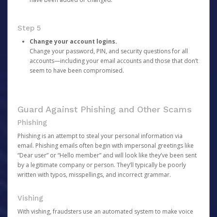
Step 5
Change your account logins.
Change your password, PIN, and security questions for all
accounts—including your email accounts and those that don’t
seem to have been compromised.
Guard Against Phishing and Other Scams
Phishing
Phishing is an attempt to steal your personal information via
email. Phishing emails often begin with impersonal greetings like
“Dear user” or “Hello member” and will look like they’ve been sent
by a legitimate company or person. They’ll typically be poorly
written with typos, misspellings, and incorrect grammar.
Vishing
With vishing, fraudsters use an automated system to make voice