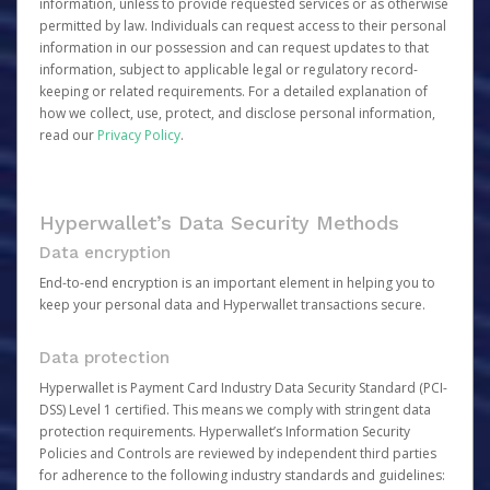
information, unless to provide requested services or as otherwise
permitted by law. Individuals can request access to their personal
information in our possession and can request updates to that
information, subject to applicable legal or regulatory record-
keeping or related requirements. For a detailed explanation of
how we collect, use, protect, and disclose personal information,
read our
Privacy Policy
.
Hyperwallet’s Data Security Methods
Data encryption
End-to-end encryption is an important element in helping you to
keep your personal data and Hyperwallet transactions secure.
Data protection
Hyperwallet is Payment Card Industry Data Security Standard (PCI-
DSS) Level 1 certified. This means we comply with stringent data
protection requirements. Hyperwallet’s Information Security
Policies and Controls are reviewed by independent third parties
for adherence to the following industry standards and guidelines: