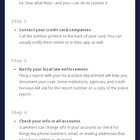
be clear what they—and you—can do to resolve it.
Step 2
Contact your credit card companies.
Call the number printed on the back of your card. You can
usually notify them online or in their app as well.
Step 3
Notify your local law enforcement.
Filing a report with your local police department will help you
document your case. Some institutions, agencies, and credit
bureaus will ask for the report number or a copy of the police
report.
Step 4
Check your info in all accounts.
Scammers can change info in your accounts so check for
things like phone numbers, email, or mailing addresses that
have been added or changed.