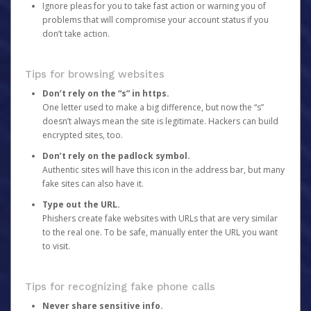
Ignore pleas for you to take fast action or warning you of
problems that will compromise your account status if you
don’t take action.
Tips for browsing websites
Don’t rely on the “s” in https.
One letter used to make a big difference, but now the “s”
doesn’t always mean the site is legitimate. Hackers can build
encrypted sites, too.
Don’t rely on the padlock symbol.
Authentic sites will have this icon in the address bar, but many
fake sites can also have it.
Type out the URL.
Phishers create fake websites with URLs that are very similar
to the real one. To be safe, manually enter the URL you want
to visit.
Tips for recognizing fake phone calls
Never share sensitive info.