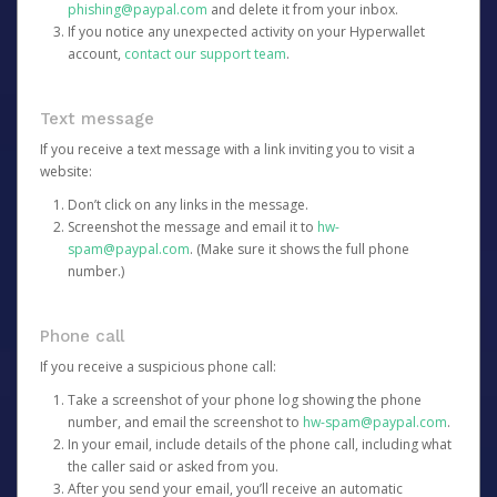
phishing@paypal.com
and delete it from your inbox.
If you notice any unexpected activity on your Hyperwallet
account,
contact our support team
.
Text message
If you receive a text message with a link inviting you to visit a
website:
Don’t click on any links in the message.
Screenshot the message and email it to
hw-
spam@paypal.com
. (Make sure it shows the full phone
number.)
Phone call
If you receive a suspicious phone call:
Take a screenshot of your phone log showing the phone
number, and email the screenshot to
hw-spam@paypal.com
.
In your email, include details of the phone call, including what
the caller said or asked from you.
After you send your email, you’ll receive an automatic