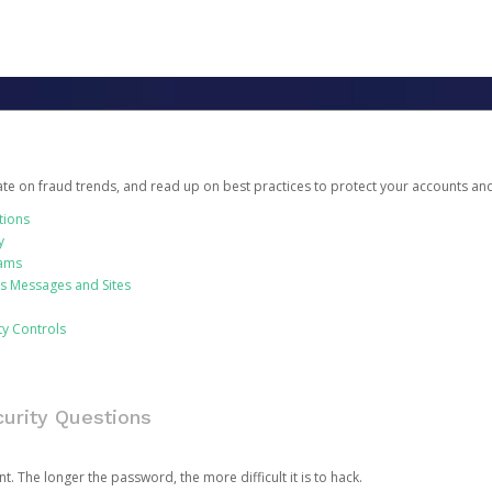
date on fraud trends, and read up on best practices to protect your accounts an
tions
y
cams
us Messages and Sites
ty Controls
urity Questions
. The longer the password, the more difficult it is to hack.