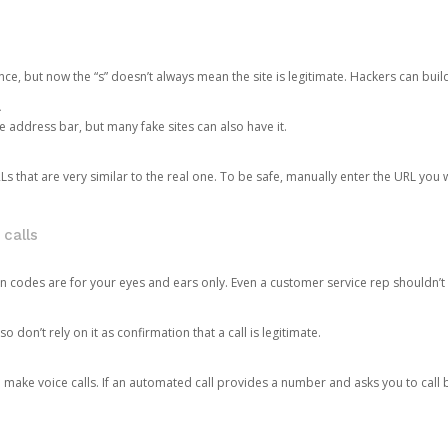
ce, but now the “s” doesn’t always mean the site is legitimate. Hackers can buil
.
the address bar, but many fake sites can also have it.
s that are very similar to the real one. To be safe, manually enter the URL you wa
 calls
n codes are for your eyes and ears only. Even a customer service rep shouldn’t 
o don’t rely on it as confirmation that a call is legitimate.
ke voice calls. If an automated call provides a number and asks you to call b