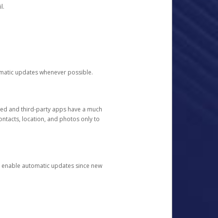
l.
tomatic updates whenever possible.
ged and third-party apps have a much
ontacts, location, and photos only to
and enable automatic updates since new