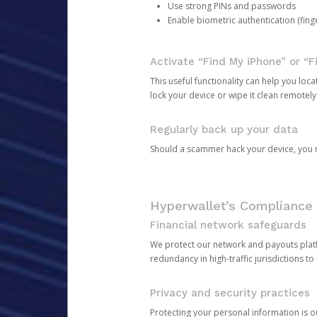
Use strong PINs and passwords
Enable biometric authentication (finge
Activate “Find My iPhone” or “F
This useful functionality can help you locate
lock your device or wipe it clean remotely
Regularly back up your data
Should a scammer hack your device, you ma
Hyperwallet’s Compliance 
Financial network safeguards
We protect our network and payouts platf
redundancy in high-traffic jurisdictions to
Privacy and security practices
Protecting your personal information is 