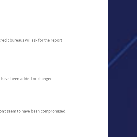
redit bureaus will ask for the report
at have been added or changed.
 don’t seem to have been compromised.