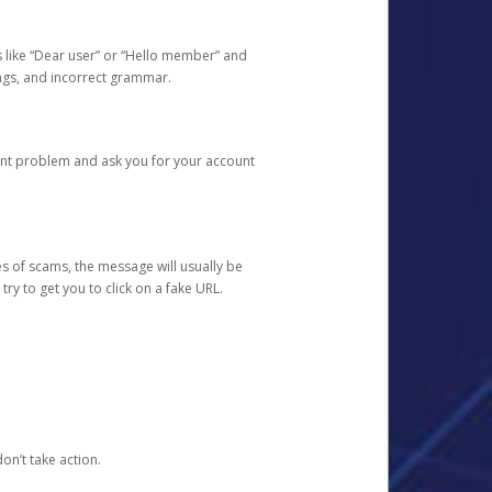
s like “Dear user” or “Hello member” and
lings, and incorrect grammar.
unt problem and ask you for your account
 of scams, the message will usually be
y to get you to click on a fake URL.
on’t take action.