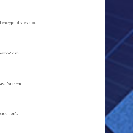
d encrypted sites, too.
nt to visit.
ask for them.
ack, don’t.