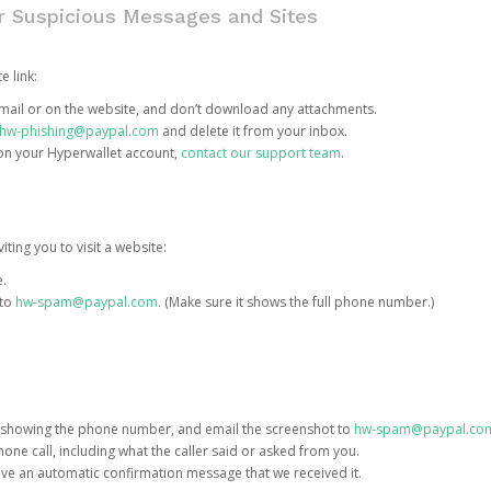
or Suspicious Messages and Sites
e link:
e email or on the website, and don’t download any attachments.
hw-phishing@paypal.com
and delete it from your inbox.
 on your Hyperwallet account,
contact our support team
.
iting you to visit a website:
e.
 to
hw-spam@paypal.com
. (Make sure it shows the full phone number.)
 showing the phone number, and email the screenshot to
hw-spam@paypal.co
phone call, including what the caller said or asked from you.
eive an automatic confirmation message that we received it.