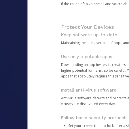
If the caller left a voicemail and you’re a
Protect Your Devices
Keep software up-to-date
Maintaining the latest version of apps an
Use only reputable apps
Downloading an app invites its creators 
higher potential for harm, so be careful.
apps that absolutely require this sensitive
Install anti-virus software
Anti-virus software detects and protects 
viruses are discovered every day.
Follow basic security protocols
Set your screen to auto-lock after a sh