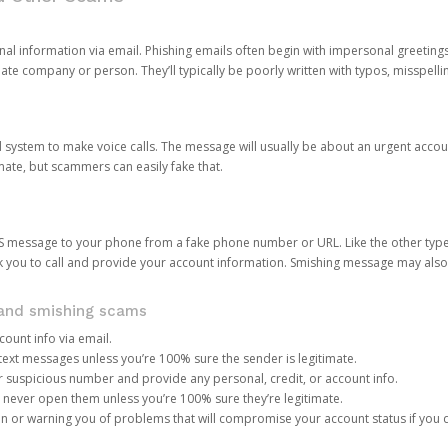
onal information via email. Phishing emails often begin with impersonal greeting
timate company or person. They’ll typically be poorly written with typos, misspel
d system to make voice calls. The message will usually be about an urgent acco
mate, but scammers can easily fake that.
 message to your phone from a fake phone number or URL. Like the other types
you to call and provide your account information. Smishing message may also tr
, and smishing scams
count info via email.
S text messages unless you’re 100% sure the sender is legitimate.
r suspicious number and provide any personal, credit, or account info.
never open them unless you’re 100% sure they’re legitimate.
ion or warning you of problems that will compromise your account status if you d