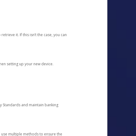
etrieve it. If this isn’t the case, you can
when setting up your new device.
ty Standards and maintain banking
e use multiple methods to ensure the