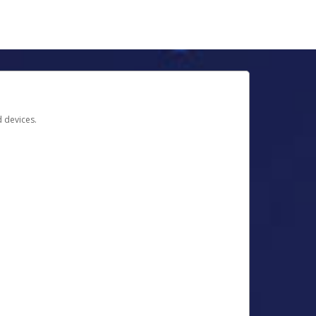
d devices.