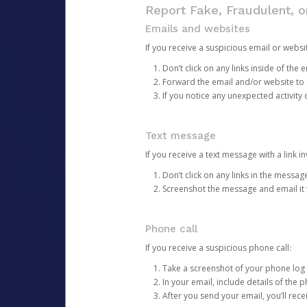
Report Fake, Fraudulent, 
Emails and websites
If you receive a suspicious email or websit
Don’t click on any links inside of th
Forward the email and/or website to
If you notice any unexpected activity
Text message
If you receive a text message with a link inv
Don’t click on any links in the messag
Screenshot the message and email it
Phone call
If you receive a suspicious phone call:
Take a screenshot of your phone log
In your email, include details of the 
After you send your email, you’ll rec