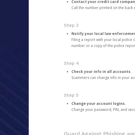
Contact your credit card compan
Call the number printed on the back of
Step 3
Notify your local law enforceme
Filing a report with your local polic
number or a copy of the police repor
Step 4
Check your info in all accounts.
Scammers can change info in your ac
Step 5
Change your account logins.
Change your password, PIN, and secu
Guard Against Phishing a