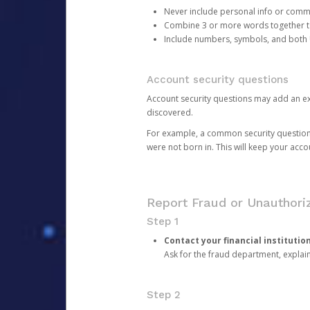
Never include personal info or com
Combine 3 or more words together to 
Include numbers, symbols, and both
Account security questions
Account security questions may add an extr
discovered.
For example, a common security question is,
were not born in. This will keep your acc
Report Fraud or Unauthoriz
Step 1
Contact your financial institutio
Ask for the fraud department, expla
Step 2