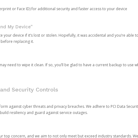
rprint or Face ID) for additional security and faster access to your device
ind My Device”
 your device if it’s lost or stolen. Hopefully, it was accidental and you’re able to r
 before replacing it.
y need to wipe it clean. If so, you’ll be glad to have a current backup to use 
and Security Controls
orm against cyber threats and privacy breaches. We adhere to PCI Data Securi
 build resiliency and guard against service outages.
our top concern, and we aim to not only meet but exceed industry standards. W