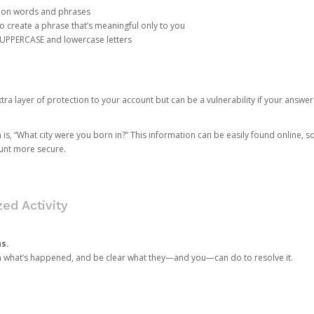
mon words and phrases
create a phrase that’s meaningful only to you
 UPPERCASE and lowercase letters
a layer of protection to your account but can be a vulnerability if your answer
 “What city were you born in?” This information can be easily found online, so it
ount more secure.
ed Activity
ns.
in what’s happened, and be clear what they—and you—can do to resolve it.