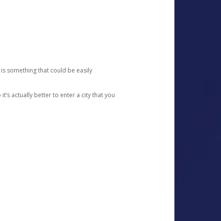
 is something that could be easily
’s actually better to enter a city that you