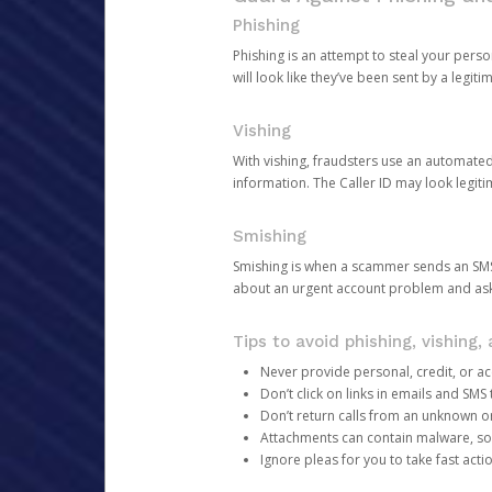
Phishing
Phishing is an attempt to steal your pers
will look like they’ve been sent by a legi
Vishing
With vishing, fraudsters use an automate
information. The Caller ID may look legiti
Smishing
Smishing is when a scammer sends an SMS
about an urgent account problem and ask 
Tips to avoid phishing, vishing
Never provide personal, credit, or ac
Don’t click on links in emails and SM
Don’t return calls from an unknown o
Attachments can contain malware, so 
Ignore pleas for you to take fast act