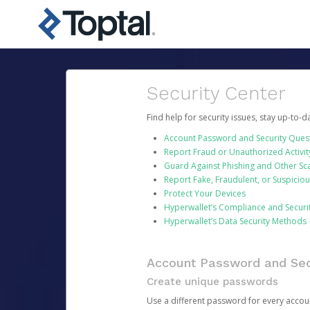
Security Center
Find help for security issues, stay up-to-
Account Password and Security Ques
Report Fraud or Unauthorized Activit
Guard Against Phishing and Other S
Report Fake, Fraudulent, or Suspicio
Protect Your Devices
Hyperwallet’s Compliance and Securi
Hyperwallet’s Data Security Methods
Account Password and Sec
Create unique passwords
Use a different password for every account