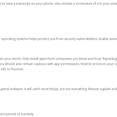
ble to view a transcript on your phone, also include a screenshot of it in your emai
d operating systems helps protect you from security vulnerabilities. Enable au
into your world. Only install apps from companies you know and trust. Repacka
 You should also remain cautious with app permissions. Restrict access to your c
 info to function.
against malware. It will catch most things, but not everything. Remain vigilant 
ort period of inactivity