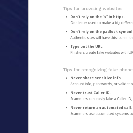
Tips for browsing websites
Don’t rely on the “s” in https.
One letter used to make a big differen
Don’t rely on the padlock symbol
Authentic sites will have this icon in 
Type out the URL.
Phishers create fake websites with URL
Tips for recognizing fake phone
Never share sensitive info.
Account info, passwords, or validatio
Never trust Caller ID.
Scammers can easily fake a Caller ID, s
Never return an automated call.
Scammers use automated systems to ma