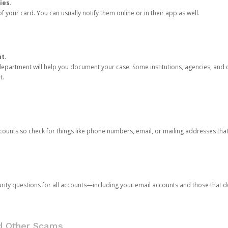
ies.
 your card. You can usually notify them online or in their app as well.
nt.
e department will help you document your case. Some institutions, agencies, and c
t.
counts so check for things like phone numbers, email, or mailing addresses th
rity questions for all accounts—including your email accounts and those that
nd Other Scams