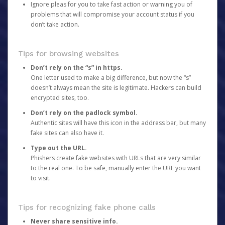
Ignore pleas for you to take fast action or warning you of
problems that will compromise your account status if you
don’t take action.
Tips for browsing websites
Don’t rely on the “s” in https.
One letter used to make a big difference, but now the “s”
doesn’t always mean the site is legitimate. Hackers can build
encrypted sites, too.
Don’t rely on the padlock symbol.
Authentic sites will have this icon in the address bar, but many
fake sites can also have it.
Type out the URL.
Phishers create fake websites with URLs that are very similar
to the real one. To be safe, manually enter the URL you want
to visit.
Tips for recognizing fake phone calls
Never share sensitive info.