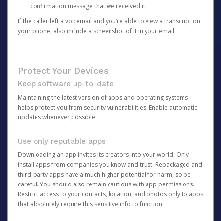
confirmation message that we received it.
If the caller left a voicemail and you’re able to view a transcript on
your phone, also include a screenshot of it in your email.
Protect Your Devices
Keep software up-to-date
Maintaining the latest version of apps and operating systems
helps protect you from security vulnerabilities. Enable automatic
updates whenever possible.
Use only reputable apps
Downloading an app invites its creators into your world. Only
install apps from companies you know and trust. Repackaged and
third-party apps have a much higher potential for harm, so be
careful. You should also remain cautious with app permissions.
Restrict access to your contacts, location, and photos only to apps
that absolutely require this sensitive info to function.