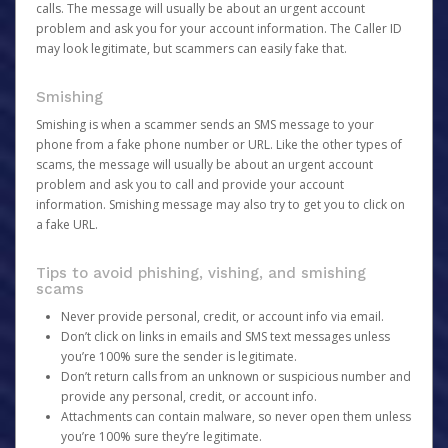
calls. The message will usually be about an urgent account
problem and ask you for your account information. The Caller ID
may look legitimate, but scammers can easily fake that.
Smishing
Smishing is when a scammer sends an SMS message to your
phone from a fake phone number or URL. Like the other types of
scams, the message will usually be about an urgent account
problem and ask you to call and provide your account
information. Smishing message may also try to get you to click on
a fake URL.
Tips to avoid phishing, vishing, and smishing
scams
Never provide personal, credit, or account info via email.
Don’t click on links in emails and SMS text messages unless
you’re 100% sure the sender is legitimate.
Don’t return calls from an unknown or suspicious number and
provide any personal, credit, or account info.
Attachments can contain malware, so never open them unless
you’re 100% sure they’re legitimate.