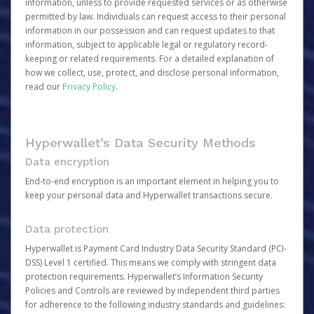
information, unless to provide requested services or as otherwise
permitted by law. Individuals can request access to their personal
information in our possession and can request updates to that
information, subject to applicable legal or regulatory record-
keeping or related requirements. For a detailed explanation of
how we collect, use, protect, and disclose personal information,
read our
Privacy Policy
.
Hyperwallet’s Data Security Methods
Data encryption
End-to-end encryption is an important element in helping you to
keep your personal data and Hyperwallet transactions secure.
Data protection
Hyperwallet is Payment Card Industry Data Security Standard (PCI-
DSS) Level 1 certified. This means we comply with stringent data
protection requirements. Hyperwallet’s Information Security
Policies and Controls are reviewed by independent third parties
for adherence to the following industry standards and guidelines: