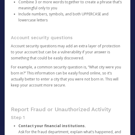
Combine 3 or more words together to create a phrase that’s
meaningful only to you
Include numbers, symbols, and both UPPERCASE and
lowercase letters
Account security questions
Account security questions may add an extra layer of protection
to your account but can be a vulnerability if your answer is
something that could be easily discovered.
For example, a common security question is, “What city were you
born in?” This information can be easily found online, so it’s
actually better to enter a city that you were not born in. This will
keep your account more secure.
Report Fraud or Unauthorized Activity
Step 1
Contact your financial institutions.
Ask for the fraud department, explain what’s happened, and