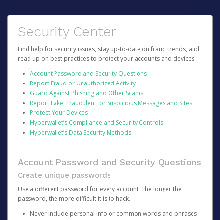
Security Center
Find help for security issues, stay up-to-date on fraud trends, and
read up on best practices to protect your accounts and devices.
Account Password and Security Questions
Report Fraud or Unauthorized Activity
Guard Against Phishing and Other Scams
Report Fake, Fraudulent, or Suspicious Messages and Sites
Protect Your Devices
Hyperwallet’s Compliance and Security Controls
Hyperwallet’s Data Security Methods
Account Password and Security Questions
Create unique passwords
Use a different password for every account. The longer the
password, the more difficult it is to hack.
Never include personal info or common words and phrases