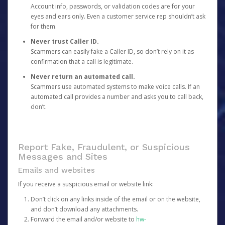
Account info, passwords, or validation codes are for your
eyes and ears only. Even a customer service rep shouldn’t ask
for them.
Never trust Caller ID.
Scammers can easily fake a Caller ID, so don’t rely on it as
confirmation that a call is legitimate.
Never return an automated call.
Scammers use automated systems to make voice calls. If an
automated call provides a number and asks you to call back,
don’t.
Report Fake, Fraudulent, or Suspicious
Messages and Sites
Emails and websites
If you receive a suspicious email or website link:
Don’t click on any links inside of the email or on the website,
and don’t download any attachments.
Forward the email and/or website to
hw-