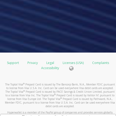
Support
Privacy
Legal
Licenses (USA)
Complaints
Accessibility
®
The Toptal Visa
Prepaid Card is issued by The Bancorp Bank, N.A., Member FDIC pursuant
to license from Visa U.S.A. Inc. Card can be used everywhere Visa debit cards are accepted.
®
The Toptal Visa
Prepaid Card is issued by PACE Savings & Credit Union Limited, pursuant
®
to a license from Visa Inc. The Toptal Visa
Prepaid Card is issued by Valitor hf. pursuant to
®
license from Visa Europe Ltd. The Toptal Visa
Prepaid Card is issued by Pathward, N.A.,
Member FDIC, pursuant to a license from Visa U.S.A. Inc. Card can be used everywhere Visa
debit cards are accepted.
Hyperwallet is a member of the PayPal group of companies and provides services globally
through its affiliates. These affiliates are regulated in various jurisdictions as follows: In