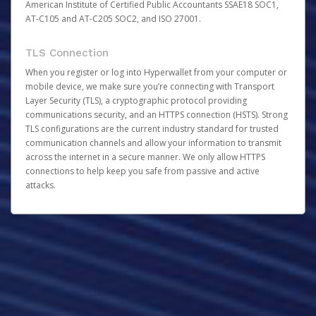
American Institute of Certified Public Accountants SSAE18 SOC1,
AT-C105 and AT-C205 SOC2, and ISO 27001.
TLS Connection
When you register or log into Hyperwallet from your computer or
mobile device, we make sure you’re connecting with Transport
Layer Security (TLS), a cryptographic protocol providing
communications security, and an HTTPS connection (HSTS). Strong
TLS configurations are the current industry standard for trusted
communication channels and allow your information to transmit
across the internet in a secure manner. We only allow HTTPS
connections to help keep you safe from passive and active
attacks.