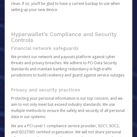
clean. If so, you’ll be glad to have a current backup to use when
setting up your new device.
Hyperwallet’s Compliance and Security
Controls
Financial network safeguards
We protect our network and payouts platform against cyber
threats and privacy breaches. We adhere to PCI Data Security
Standards and maintain banking redundancy in high-traffic
jurisdictions to build resiliency and guard against service outages.
Privacy and security practices
Protecting your personal information is our top concern, and we
aim to not only meet but exceed industry standards. We use
multiple methods to ensure the safety and security of all personal
data in our systems.
We are a PCI Level 1 compliance service provider, SOC1, SOC2,
and ISO27001 certified organization. We will not share personal