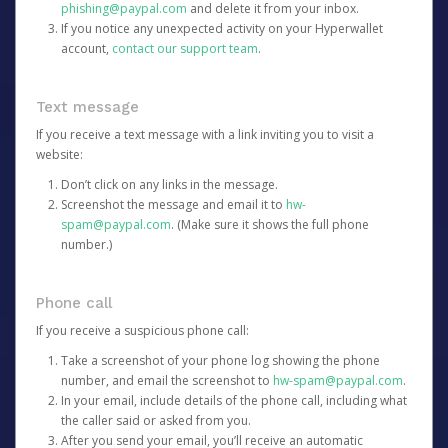
phishing@paypal.com
and delete it from your inbox.
If you notice any unexpected activity on your Hyperwallet
account,
contact our support team
.
Text message
If you receive a text message with a link inviting you to visit a
website:
Don’t click on any links in the message.
Screenshot the message and email it to
hw-
spam@paypal.com
. (Make sure it shows the full phone
number.)
Phone call
If you receive a suspicious phone call:
Take a screenshot of your phone log showing the phone
number, and email the screenshot to
hw-spam@paypal.com
.
In your email, include details of the phone call, including what
the caller said or asked from you.
After you send your email, you’ll receive an automatic