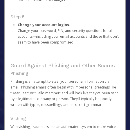
Step 5
Change your account logins.
Change your password, PIN, and security questions for all
accounts—including your email accounts and those that don’t
seem to have been compromised.
Guard Against Phishing and Other Scams
Phishing
Phishing is an attempt to steal your personal information via
email. Phishing emails often begin with impersonal greetings like
“Dear user” or “Hello member” and will look like they’ve been sent
by a legitimate company or person. They’ll typically be poorly
written with typos, misspellings, and incorrect grammar.
Vishing
With vishing, fraudsters use an automated system to make voice