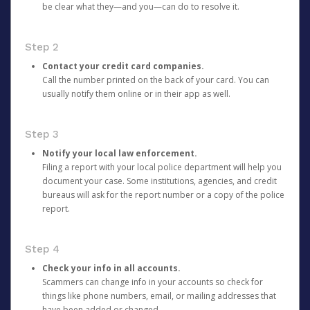
be clear what they—and you—can do to resolve it.
Step 2
Contact your credit card companies.
Call the number printed on the back of your card. You can
usually notify them online or in their app as well.
Step 3
Notify your local law enforcement.
Filing a report with your local police department will help you
document your case. Some institutions, agencies, and credit
bureaus will ask for the report number or a copy of the police
report.
Step 4
Check your info in all accounts.
Scammers can change info in your accounts so check for
things like phone numbers, email, or mailing addresses that
have been added or changed.