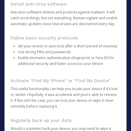
Install anti-virus software
Anti-virus software detects and protects against malware. It will
catch most things, but not everything. Remain vigilant and enable
automatic updates since new viruses are discovered every day.
Follow basic security protocols
Set your screen to auto-lock after a short period of inactivity
Use strong PINs and passwords
Enable biometric authentication (fingerprint or Face ID) for
additional security and faster access to your device
Activate “Find My iPhone” or “Find My Device”
This useful functionality can help you locate your device if it’s lost
or stolen. Hopefully, it was accidental and you’re able to retrieve
it. If this isn’t the case, you can lock your device or wipe it clean
remotely before replacing it.
Regularly back up your data
Should a scammer hack your device, you may need to wipe it