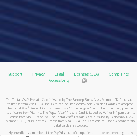
Support
Privacy
Legal
Licenses (USA)
Complaints
Accessibility
®
The Toptal Visa
Prepaid Card is issued by The Bancorp Bank, N.A., Member FDIC pursuant
to license from Visa U.S.A. Inc. Card can be used everywhere Visa debit cards are accepted.
®
The Toptal Visa
Prepaid Card is issued by PACE Savings & Credit Union Limited, pursuant
®
to a license from Visa Inc. The Toptal Visa
Prepaid Card is issued by Valitor hf. pursuant to
®
license from Visa Europe Ltd. The Toptal Visa
Prepaid Card is issued by Pathward, N.A.,
Member FDIC, pursuant to a license from Visa U.S.A. Inc. Card can be used everywhere Visa
debit cards are accepted.
Hyperwallet is a member of the PayPal group of companies and provides services globally
through its affiliates. These affiliates are regulated in various jurisdictions as follows: In