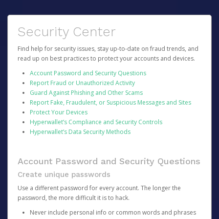
Security Center
Find help for security issues, stay up-to-date on fraud trends, and
read up on best practices to protect your accounts and devices.
Account Password and Security Questions
Report Fraud or Unauthorized Activity
Guard Against Phishing and Other Scams
Report Fake, Fraudulent, or Suspicious Messages and Sites
Protect Your Devices
Hyperwallet’s Compliance and Security Controls
Hyperwallet’s Data Security Methods
Account Password and Security Questions
Create unique passwords
Use a different password for every account. The longer the
password, the more difficult it is to hack.
Never include personal info or common words and phrases