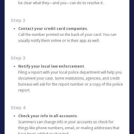
be clear what they—and you—can do to resolve it.
Step 2
Contact your credit card companies.
Call the number printed on the back of your card. You can
usually notify them online or in their app as well.
Step 3
Notify your local law enforcement.
Filing a report with your local police department will help you
document your case. Some institutions, agencies, and credit
bureaus will ask for the report number or a copy of the police
report.
Step 4
Check your info in all accounts.
Scammers can change info in your accounts so check for
things like phone numbers, email, or mailing addresses that
have been added or changed.