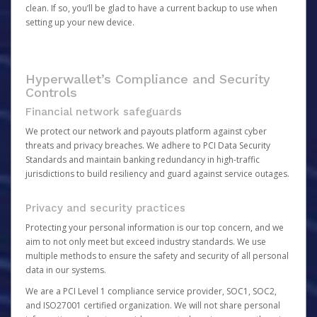
clean. If so, you’ll be glad to have a current backup to use when
setting up your new device.
Hyperwallet’s Compliance and Security
Controls
Financial network safeguards
We protect our network and payouts platform against cyber
threats and privacy breaches. We adhere to PCI Data Security
Standards and maintain banking redundancy in high-traffic
jurisdictions to build resiliency and guard against service outages.
Privacy and security practices
Protecting your personal information is our top concern, and we
aim to not only meet but exceed industry standards. We use
multiple methods to ensure the safety and security of all personal
data in our systems.
We are a PCI Level 1 compliance service provider, SOC1, SOC2,
and ISO27001 certified organization. We will not share personal