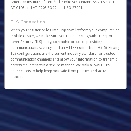
American Institute of Certified Public Accountants SSAE18 SOC1,
AT-C105 and AT-C205 SOC2, and ISO 27001.
TLS Connection
When you register or log into Hyperwallet from your computer or
mobile device, we make sure you’re connecting with Transport
Layer Security (TLS), a cryptographic protocol providing
communications security, and an HTTPS connection (HSTS). Strong
TLS configurations are the current industry standard for trusted
communication channels and allow your information to transmit
across the internet in a secure manner. We only allow HTTPS
connections to help keep you safe from passive and active
attacks.