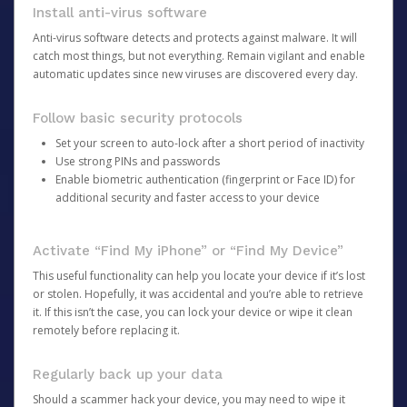
Install anti-virus software
Anti-virus software detects and protects against malware. It will
catch most things, but not everything. Remain vigilant and enable
automatic updates since new viruses are discovered every day.
Follow basic security protocols
Set your screen to auto-lock after a short period of inactivity
Use strong PINs and passwords
Enable biometric authentication (fingerprint or Face ID) for
additional security and faster access to your device
Activate “Find My iPhone” or “Find My Device”
This useful functionality can help you locate your device if it’s lost
or stolen. Hopefully, it was accidental and you’re able to retrieve
it. If this isn’t the case, you can lock your device or wipe it clean
remotely before replacing it.
Regularly back up your data
Should a scammer hack your device, you may need to wipe it