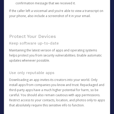
confirmation message that we received it.
If the caller left a voicemail and you’re able to view a transcript on
your phone, also include a screenshot of it in your email.
Protect Your Devices
Keep software up-to-date
Maintaining the latest version of apps and operating systems
helps protect you from security vulnerabilities. Enable automatic
updates whenever possible.
Use only reputable apps
Downloading an app invites its creators into your world. Only
install apps from companies you know and trust. Repackaged and
third-party apps have a much higher potential for harm, so be
careful. You should also remain cautious with app permissions.
Restrict access to your contacts, location, and photos only to apps
that absolutely require this sensitive info to function.