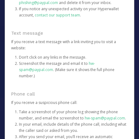
phishing@paypal.com
and delete it from your inbox.
If you notice any unexpected activity on your Hyperwallet
account,
contact our support team
.
Text message
If you receive a text message with a link inviting you to visit a
website:
Don’t click on any links in the message.
Screenshot the message and email it to
hw-
spam@paypal.com
. (Make sure it shows the full phone
number.)
Phone call
If you receive a suspicious phone call:
Take a screenshot of your phone log showing the phone
number, and email the screenshot to
hw-spam@paypal.com
.
In your email, include details of the phone call, including what
the caller said or asked from you.
After you send your email, you’ll receive an automatic