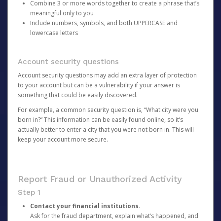
Combine 3 or more words together to create a phrase that’s
meaningful only to you
Include numbers, symbols, and both UPPERCASE and
lowercase letters
Account security questions
Account security questions may add an extra layer of protection
to your account but can be a vulnerability if your answer is
something that could be easily discovered.
For example, a common security question is, “What city were you
born in?” This information can be easily found online, so it’s
actually better to enter a city that you were not born in. This will
keep your account more secure.
Report Fraud or Unauthorized Activity
Step 1
Contact your financial institutions.
Ask for the fraud department, explain what’s happened, and