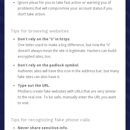
Ignore pleas for you to take fast action or warning you of
problems that will compromise your account status if you
don’t take action.
Tips for browsing websites
Don’t rely on the “s” in https.
One letter used to make a big difference, but now the “s”
doesn’t always mean the site is legitimate. Hackers can build
encrypted sites, too.
Don’t rely on the padlock symbol.
Authentic sites will have this icon in the address bar, but many
fake sites can also have it.
Type out the URL.
Phishers create fake websites with URLs that are very similar
to the real one. To be safe, manually enter the URL you want
to visit.
Tips for recognizing fake phone calls
Never share sensitive info.