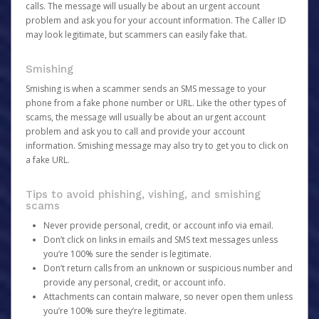
calls. The message will usually be about an urgent account
problem and ask you for your account information. The Caller ID
may look legitimate, but scammers can easily fake that.
Smishing
Smishing is when a scammer sends an SMS message to your
phone from a fake phone number or URL. Like the other types of
scams, the message will usually be about an urgent account
problem and ask you to call and provide your account
information. Smishing message may also try to get you to click on
a fake URL.
Tips to avoid phishing, vishing, and smishing
scams
Never provide personal, credit, or account info via email.
Don’t click on links in emails and SMS text messages unless
you’re 100% sure the sender is legitimate.
Don’t return calls from an unknown or suspicious number and
provide any personal, credit, or account info.
Attachments can contain malware, so never open them unless
you’re 100% sure they’re legitimate.