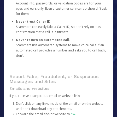
Account info, passwords, or validation codes are for your
eyes and ears only. Even a customer service rep shouldn’t ask
for them.
Never trust Caller ID.
Scammers can easily fake a Caller ID, so don’t rely on it as
confirmation that a call is legitimate.
Never return an automated call.
Scammers use automated systems to make voice calls. If an
automated call provides a number and asks you to call back,
don’t.
Report Fake, Fraudulent, or Suspicious
Messages and Sites
Emails and websites
If you receive a suspicious email or website link:
Don’t click on any links inside of the email or on the website,
and don’t download any attachments.
Forward the email and/or website to
hw-