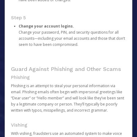
Step 5
Change your account logins.
Change your password, PIN, and security questions for all
accounts—including your email accounts and those that don’t
seem to have been compromised.
Guard Against Phishing and Other Scams
Phishing
Phishing is an attempt to steal your personal information via
email. Phishing emails often begin with impersonal greetings like
“Dear user” or “Hello member” and will look like they’ve been sent
by a legitimate company or person. They’ll typically be poorly
written with typos, misspellings, and incorrect grammar.
Vishing
With vishing, fraudsters use an automated system to make voice