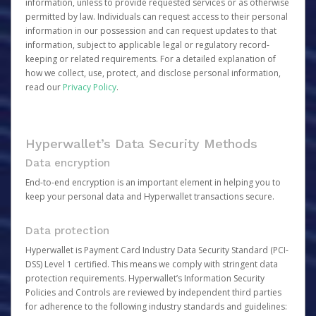
information, unless to provide requested services or as otherwise
permitted by law. Individuals can request access to their personal
information in our possession and can request updates to that
information, subject to applicable legal or regulatory record-
keeping or related requirements. For a detailed explanation of
how we collect, use, protect, and disclose personal information,
read our
Privacy Policy
.
Hyperwallet’s Data Security Methods
Data encryption
End-to-end encryption is an important element in helping you to
keep your personal data and Hyperwallet transactions secure.
Data protection
Hyperwallet is Payment Card Industry Data Security Standard (PCI-
DSS) Level 1 certified. This means we comply with stringent data
protection requirements. Hyperwallet’s Information Security
Policies and Controls are reviewed by independent third parties
for adherence to the following industry standards and guidelines: