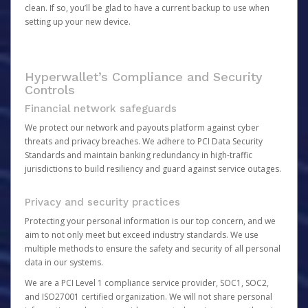
clean. If so, you’ll be glad to have a current backup to use when
setting up your new device.
Hyperwallet’s Compliance and Security
Controls
Financial network safeguards
We protect our network and payouts platform against cyber
threats and privacy breaches. We adhere to PCI Data Security
Standards and maintain banking redundancy in high-traffic
jurisdictions to build resiliency and guard against service outages.
Privacy and security practices
Protecting your personal information is our top concern, and we
aim to not only meet but exceed industry standards. We use
multiple methods to ensure the safety and security of all personal
data in our systems.
We are a PCI Level 1 compliance service provider, SOC1, SOC2,
and ISO27001 certified organization. We will not share personal