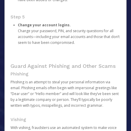
Step 5
Change your account logins.
Change your password, PIN, and security questions for all
accounts—including your email accounts and those that don’t
seem to have been compromised.
Guard Against Phishing and Other Scams
Phishing
Phishing is an attempt to steal your personal information via
email. Phishing emails often begin with impersonal greetings like
“Dear user” or “Hello member” and will look like they’ve been sent
by a legitimate company or person. They’ll typically be poorly
written with typos, misspellings, and incorrect grammar.
Vishing
With vishing, fraudsters use an automated system to make voice