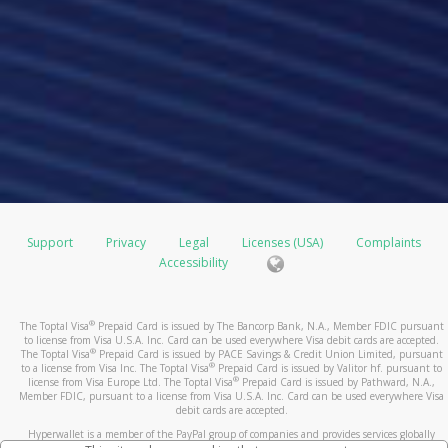
Support
Privacy
Legal
Licenses (USA)
Complaints
Accessibility
®
The Toptal Visa
Prepaid Card is issued by The Bancorp Bank, N.A., Member FDIC pursuant
to license from Visa U.S.A. Inc. Card can be used everywhere Visa debit cards are accepted.
®
The Toptal Visa
Prepaid Card is issued by PACE Savings & Credit Union Limited, pursuant
®
to a license from Visa Inc. The Toptal Visa
Prepaid Card is issued by Valitor hf. pursuant to
®
license from Visa Europe Ltd. The Toptal Visa
Prepaid Card is issued by Pathward, N.A.,
Member FDIC, pursuant to a license from Visa U.S.A. Inc. Card can be used everywhere Visa
debit cards are accepted.
Hyperwallet is a member of the PayPal group of companies and provides services globally
through its affiliates. These affiliates are regulated in various jurisdictions as follows: In