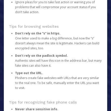
Ignore pleas for you to take fast action or warning you of
problems that will compromise your account status if you
don’t take action.
Tips for browsing websites
Don’t rely on the “s” in https.
One letter used to make a big difference, but now the “s”
doesn’t always mean the site is legitimate. Hackers can build
encrypted sites, too.
Don’t rely on the padlock symbol.
Authentic sites will have this icon in the address bar, but many
fake sites can also have it.
Type out the URL.
Phishers create fake websites with URLs that are very similar
to the real one. To be safe, manually enter the URL you want
to visit.
Tips for recognizing fake phone calls
Never share sensitive info.