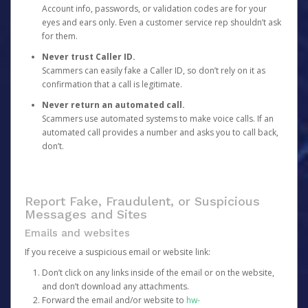
Account info, passwords, or validation codes are for your
eyes and ears only. Even a customer service rep shouldn’t ask
for them.
Never trust Caller ID.
Scammers can easily fake a Caller ID, so don’t rely on it as
confirmation that a call is legitimate.
Never return an automated call.
Scammers use automated systems to make voice calls. If an
automated call provides a number and asks you to call back,
don’t.
Report Fake, Fraudulent, or Suspicious
Messages and Sites
Emails and websites
If you receive a suspicious email or website link:
Don’t click on any links inside of the email or on the website,
and don’t download any attachments.
Forward the email and/or website to
hw-