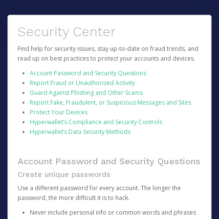
Security Center
Find help for security issues, stay up-to-date on fraud trends, and
read up on best practices to protect your accounts and devices.
Account Password and Security Questions
Report Fraud or Unauthorized Activity
Guard Against Phishing and Other Scams
Report Fake, Fraudulent, or Suspicious Messages and Sites
Protect Your Devices
Hyperwallet’s Compliance and Security Controls
Hyperwallet’s Data Security Methods
Account Password and Security Questions
Create unique passwords
Use a different password for every account. The longer the
password, the more difficult it is to hack.
Never include personal info or common words and phrases