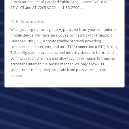
American Institute of Certified Public Accountants SSAE18 SOC1,
AT-C105 and AT-C205 SOC2, and ISO 27001.
TLS Connection
When you register or log into Hyperwallet from your computer or
mobile device, we make sure you’re connecting with Transport
Layer Security (TLS), a cryptographic protocol providing
communications security, and an HTTPS connection (HSTS). Strong
TLS configurations are the current industry standard for trusted
communication channels and allow your information to transmit
across the internet in a secure manner. We only allow HTTPS
connections to help keep you safe from passive and active
attacks.