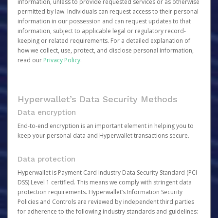
information, unless to provide requested services or as otherwise
permitted by law. Individuals can request access to their personal
information in our possession and can request updates to that
information, subject to applicable legal or regulatory record-
keeping or related requirements. For a detailed explanation of
how we collect, use, protect, and disclose personal information,
read our
Privacy Policy
.
Hyperwallet’s Data Security Methods
Data encryption
End-to-end encryption is an important element in helping you to
keep your personal data and Hyperwallet transactions secure.
Data protection
Hyperwallet is Payment Card Industry Data Security Standard (PCI-
DSS) Level 1 certified. This means we comply with stringent data
protection requirements. Hyperwallet’s Information Security
Policies and Controls are reviewed by independent third parties
for adherence to the following industry standards and guidelines: