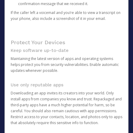
confirmation message that we received it.
If the caller left a voicemail and you’re able to view a transcript on
your phone, also include a screenshot of it in your email.
Protect Your Devices
Keep software up-to-date
Maintaining the latest version of apps and operating systems
helps protect you from security vulnerabilities. Enable automatic
updates whenever possible.
Use only reputable apps
Downloading an app invites its creators into your world. Only
install apps from companies you know and trust. Repackaged and
third-party apps have a much higher potential for harm, so be
careful. You should also remain cautious with app permissions.
Restrict access to your contacts, location, and photos only to apps
that absolutely require this sensitive info to function.