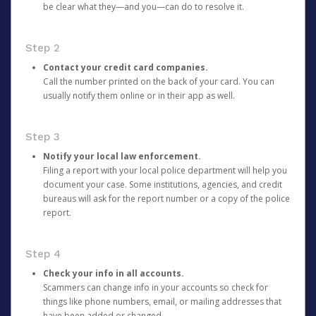
be clear what they—and you—can do to resolve it.
Step 2
Contact your credit card companies.
Call the number printed on the back of your card. You can
usually notify them online or in their app as well.
Step 3
Notify your local law enforcement.
Filing a report with your local police department will help you
document your case. Some institutions, agencies, and credit
bureaus will ask for the report number or a copy of the police
report.
Step 4
Check your info in all accounts.
Scammers can change info in your accounts so check for
things like phone numbers, email, or mailing addresses that
have been added or changed.