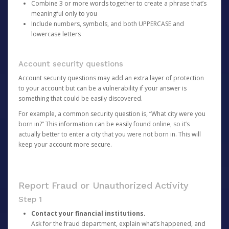
Combine 3 or more words together to create a phrase that’s
meaningful only to you
Include numbers, symbols, and both UPPERCASE and
lowercase letters
Account security questions
Account security questions may add an extra layer of protection
to your account but can be a vulnerability if your answer is
something that could be easily discovered.
For example, a common security question is, “What city were you
born in?” This information can be easily found online, so it’s
actually better to enter a city that you were not born in. This will
keep your account more secure.
Report Fraud or Unauthorized Activity
Step 1
Contact your financial institutions.
Ask for the fraud department, explain what’s happened, and