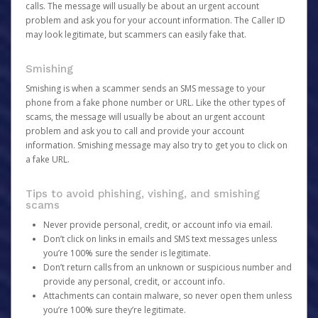
calls. The message will usually be about an urgent account
problem and ask you for your account information. The Caller ID
may look legitimate, but scammers can easily fake that.
Smishing
Smishing is when a scammer sends an SMS message to your
phone from a fake phone number or URL. Like the other types of
scams, the message will usually be about an urgent account
problem and ask you to call and provide your account
information. Smishing message may also try to get you to click on
a fake URL.
Tips to avoid phishing, vishing, and smishing
scams
Never provide personal, credit, or account info via email.
Don’t click on links in emails and SMS text messages unless
you’re 100% sure the sender is legitimate.
Don’t return calls from an unknown or suspicious number and
provide any personal, credit, or account info.
Attachments can contain malware, so never open them unless
you’re 100% sure they’re legitimate.