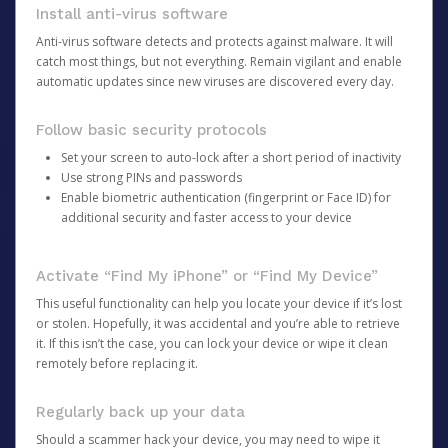
Install anti-virus software
Anti-virus software detects and protects against malware. It will
catch most things, but not everything. Remain vigilant and enable
automatic updates since new viruses are discovered every day.
Follow basic security protocols
Set your screen to auto-lock after a short period of inactivity
Use strong PINs and passwords
Enable biometric authentication (fingerprint or Face ID) for
additional security and faster access to your device
Activate “Find My iPhone” or “Find My Device”
This useful functionality can help you locate your device if it’s lost
or stolen. Hopefully, it was accidental and you’re able to retrieve
it. If this isn’t the case, you can lock your device or wipe it clean
remotely before replacing it.
Regularly back up your data
Should a scammer hack your device, you may need to wipe it