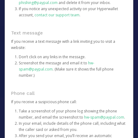
phishing@paypal.com
and delete it from your inbox.
If you notice any unexpected activity on your Hyperwallet
account,
contact our support team
.
Text message
If you receive a text message with a link inviting you to visit a
website:
Don’t click on any links in the message.
Screenshot the message and email it to
hw-
spam@paypal.com
. (Make sure it shows the full phone
number.)
Phone call
If you receive a suspicious phone call:
Take a screenshot of your phone log showing the phone
number, and email the screenshot to
hw-spam@paypal.com
.
In your email, include details of the phone call, including what
the caller said or asked from you.
After you send your email, you’ll receive an automatic