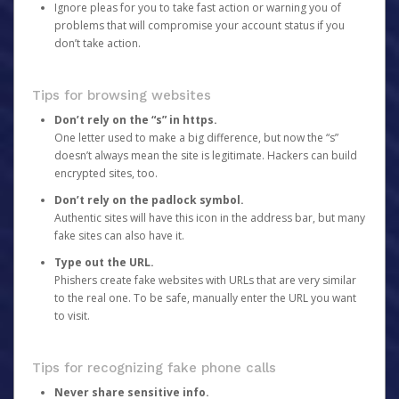
Ignore pleas for you to take fast action or warning you of
problems that will compromise your account status if you
don’t take action.
Tips for browsing websites
Don’t rely on the “s” in https.
One letter used to make a big difference, but now the “s”
doesn’t always mean the site is legitimate. Hackers can build
encrypted sites, too.
Don’t rely on the padlock symbol.
Authentic sites will have this icon in the address bar, but many
fake sites can also have it.
Type out the URL.
Phishers create fake websites with URLs that are very similar
to the real one. To be safe, manually enter the URL you want
to visit.
Tips for recognizing fake phone calls
Never share sensitive info.