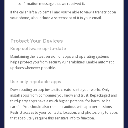
confirmation message that we received it.
If the caller left a voicemail and you’re able to view a transcript on
your phone, also include a screenshot of it in your email.
Protect Your Devices
Keep software up-to-date
Maintaining the latest version of apps and operating systems
helps protect you from security vulnerabilities. Enable automatic
updates whenever possible.
Use only reputable apps
Downloading an app invites its creators into your world. Only
install apps from companies you know and trust. Repackaged and
third-party apps have a much higher potential for harm, so be
careful. You should also remain cautious with app permissions.
Restrict access to your contacts, location, and photos only to apps
that absolutely require this sensitive info to function.