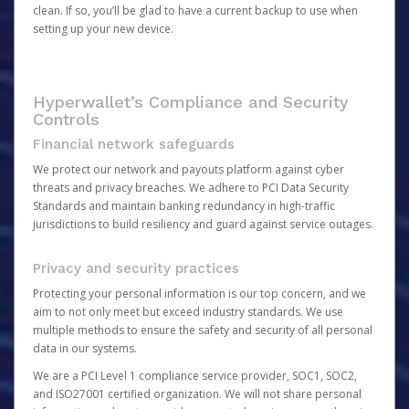
clean. If so, you’ll be glad to have a current backup to use when
setting up your new device.
Hyperwallet’s Compliance and Security
Controls
Financial network safeguards
We protect our network and payouts platform against cyber
threats and privacy breaches. We adhere to PCI Data Security
Standards and maintain banking redundancy in high-traffic
jurisdictions to build resiliency and guard against service outages.
Privacy and security practices
Protecting your personal information is our top concern, and we
aim to not only meet but exceed industry standards. We use
multiple methods to ensure the safety and security of all personal
data in our systems.
We are a PCI Level 1 compliance service provider, SOC1, SOC2,
and ISO27001 certified organization. We will not share personal