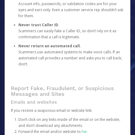
Account info, passwords, or validation codes are for your
eyes and ears only. Even a customer service rep shouldn’t ask
for them.
Never trust Caller ID.
Scammers can easily fake a Caller ID, so don’t rely on it as
confirmation that a call is legitimate.
Never return an automated call.
Scammers use automated systems to make voice calls. If an
automated call provides a number and asks you to call back,
don’t.
Report Fake, Fraudulent, or Suspicious
Messages and Sites
Emails and websites
If you receive a suspicious email or website link:
Don’t click on any links inside of the email or on the website,
and don’t download any attachments.
Forward the email and/or website to
hw-