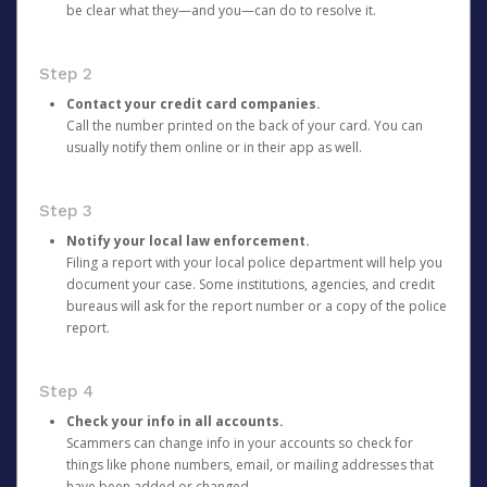
be clear what they—and you—can do to resolve it.
Step 2
Contact your credit card companies.
Call the number printed on the back of your card. You can
usually notify them online or in their app as well.
Step 3
Notify your local law enforcement.
Filing a report with your local police department will help you
document your case. Some institutions, agencies, and credit
bureaus will ask for the report number or a copy of the police
report.
Step 4
Check your info in all accounts.
Scammers can change info in your accounts so check for
things like phone numbers, email, or mailing addresses that
have been added or changed.