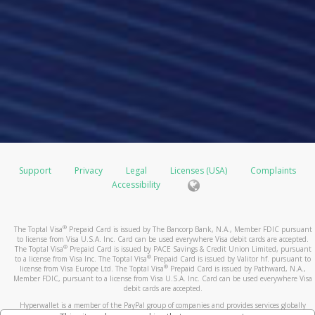
Support
Privacy
Legal
Licenses (USA)
Complaints
Accessibility
®
The Toptal Visa
Prepaid Card is issued by The Bancorp Bank, N.A., Member FDIC pursuant
to license from Visa U.S.A. Inc. Card can be used everywhere Visa debit cards are accepted.
®
The Toptal Visa
Prepaid Card is issued by PACE Savings & Credit Union Limited, pursuant
®
to a license from Visa Inc. The Toptal Visa
Prepaid Card is issued by Valitor hf. pursuant to
®
license from Visa Europe Ltd. The Toptal Visa
Prepaid Card is issued by Pathward, N.A.,
Member FDIC, pursuant to a license from Visa U.S.A. Inc. Card can be used everywhere Visa
debit cards are accepted.
Hyperwallet is a member of the PayPal group of companies and provides services globally
through its affiliates. These affiliates are regulated in various jurisdictions as follows: In