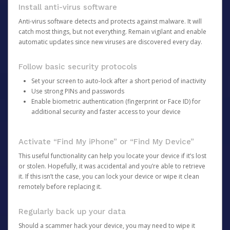
Install anti-virus software
Anti-virus software detects and protects against malware. It will
catch most things, but not everything. Remain vigilant and enable
automatic updates since new viruses are discovered every day.
Follow basic security protocols
Set your screen to auto-lock after a short period of inactivity
Use strong PINs and passwords
Enable biometric authentication (fingerprint or Face ID) for
additional security and faster access to your device
Activate “Find My iPhone” or “Find My Device”
This useful functionality can help you locate your device if it’s lost
or stolen. Hopefully, it was accidental and you’re able to retrieve
it. If this isn’t the case, you can lock your device or wipe it clean
remotely before replacing it.
Regularly back up your data
Should a scammer hack your device, you may need to wipe it