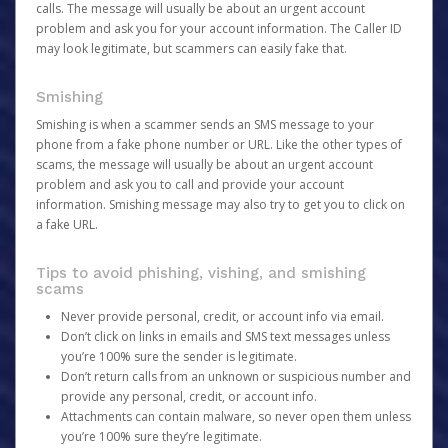
calls. The message will usually be about an urgent account
problem and ask you for your account information. The Caller ID
may look legitimate, but scammers can easily fake that.
Smishing
Smishing is when a scammer sends an SMS message to your
phone from a fake phone number or URL. Like the other types of
scams, the message will usually be about an urgent account
problem and ask you to call and provide your account
information. Smishing message may also try to get you to click on
a fake URL.
Tips to avoid phishing, vishing, and smishing
scams
Never provide personal, credit, or account info via email.
Don’t click on links in emails and SMS text messages unless
you’re 100% sure the sender is legitimate.
Don’t return calls from an unknown or suspicious number and
provide any personal, credit, or account info.
Attachments can contain malware, so never open them unless
you’re 100% sure they’re legitimate.