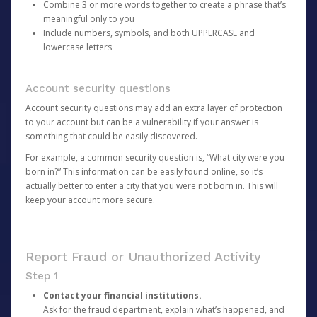
Combine 3 or more words together to create a phrase that’s
meaningful only to you
Include numbers, symbols, and both UPPERCASE and
lowercase letters
Account security questions
Account security questions may add an extra layer of protection
to your account but can be a vulnerability if your answer is
something that could be easily discovered.
For example, a common security question is, “What city were you
born in?” This information can be easily found online, so it’s
actually better to enter a city that you were not born in. This will
keep your account more secure.
Report Fraud or Unauthorized Activity
Step 1
Contact your financial institutions.
Ask for the fraud department, explain what’s happened, and