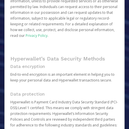
information, unless to provide requested services or as otherwise
permitted by law. Individuals can request access to their personal
information in our possession and can request updates to that
information, subject to applicable legal or regulatory record-
keeping or related requirements. For a detailed explanation of
how we collect, use, protect, and disclose personal information,
read our
Privacy Policy
.
Hyperwallet’s Data Security Methods
Data encryption
End-to-end encryption is an important element in helping you to
keep your personal data and Hyperwallet transactions secure.
Data protection
Hyperwallet is Payment Card Industry Data Security Standard (PCI-
DSS) Level 1 certified. This means we comply with stringent data
protection requirements. Hyperwallet’s Information Security
Policies and Controls are reviewed by independent third parties
for adherence to the following industry standards and guidelines: