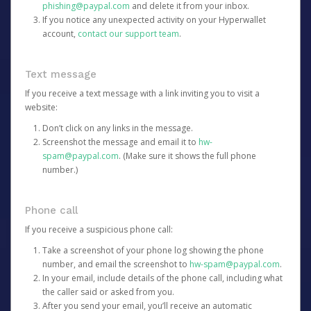
phishing@paypal.com
and delete it from your inbox.
If you notice any unexpected activity on your Hyperwallet
account,
contact our support team
.
Text message
If you receive a text message with a link inviting you to visit a
website:
Don’t click on any links in the message.
Screenshot the message and email it to
hw-
spam@paypal.com
. (Make sure it shows the full phone
number.)
Phone call
If you receive a suspicious phone call:
Take a screenshot of your phone log showing the phone
number, and email the screenshot to
hw-spam@paypal.com
.
In your email, include details of the phone call, including what
the caller said or asked from you.
After you send your email, you’ll receive an automatic