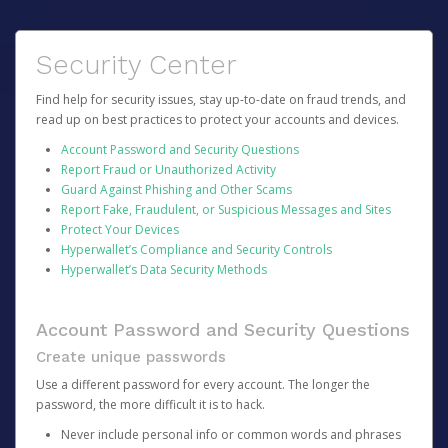
Security Center
Find help for security issues, stay up-to-date on fraud trends, and
read up on best practices to protect your accounts and devices.
Account Password and Security Questions
Report Fraud or Unauthorized Activity
Guard Against Phishing and Other Scams
Report Fake, Fraudulent, or Suspicious Messages and Sites
Protect Your Devices
Hyperwallet’s Compliance and Security Controls
Hyperwallet’s Data Security Methods
Account Password and Security Questions
Create unique passwords
Use a different password for every account. The longer the
password, the more difficult it is to hack.
Never include personal info or common words and phrases