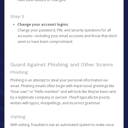
Step 5
Change your account logins.
Change your password, PIN, and security questions for all
accounts—including your email accounts and those that don’t
seem to have been compromised.
Guard Against Phishing and Other Scams
Phishing
Phishing is an attempt to steal your personal information via
email. Phishing emails often begin with impersonal greetings like
“Dear user” or “Hello member” and will look like they’ve been sent
by a legitimate company or person. They’ll typically be poorly
written with typos, misspellings, and incorrect grammar.
Vishing
With vishing, fraudsters use an automated system to make voice