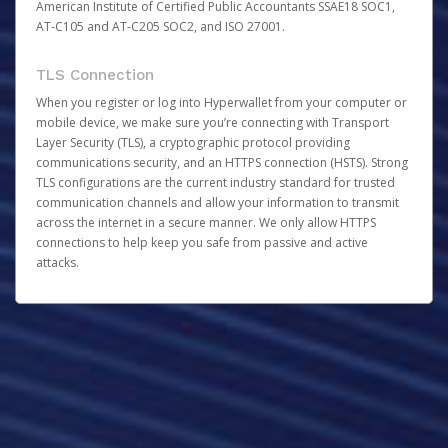
American Institute of Certified Public Accountants SSAE18 SOC1,
AT-C105 and AT-C205 SOC2, and ISO 27001.
TLS Connection
When you register or log into Hyperwallet from your computer or
mobile device, we make sure you’re connecting with Transport
Layer Security (TLS), a cryptographic protocol providing
communications security, and an HTTPS connection (HSTS). Strong
TLS configurations are the current industry standard for trusted
communication channels and allow your information to transmit
across the internet in a secure manner. We only allow HTTPS
connections to help keep you safe from passive and active
attacks.