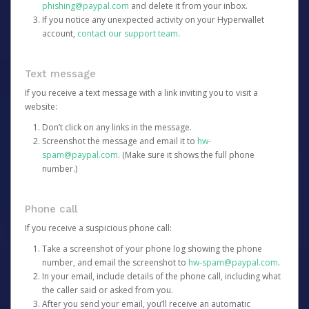
phishing@paypal.com
and delete it from your inbox.
If you notice any unexpected activity on your Hyperwallet
account,
contact our support team
.
Text message
If you receive a text message with a link inviting you to visit a
website:
Don’t click on any links in the message.
Screenshot the message and email it to
hw-
spam@paypal.com
. (Make sure it shows the full phone
number.)
Phone call
If you receive a suspicious phone call:
Take a screenshot of your phone log showing the phone
number, and email the screenshot to
hw-spam@paypal.com
.
In your email, include details of the phone call, including what
the caller said or asked from you.
After you send your email, you’ll receive an automatic