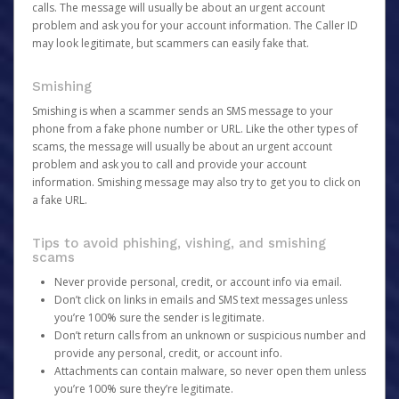
calls. The message will usually be about an urgent account
problem and ask you for your account information. The Caller ID
may look legitimate, but scammers can easily fake that.
Smishing
Smishing is when a scammer sends an SMS message to your
phone from a fake phone number or URL. Like the other types of
scams, the message will usually be about an urgent account
problem and ask you to call and provide your account
information. Smishing message may also try to get you to click on
a fake URL.
Tips to avoid phishing, vishing, and smishing
scams
Never provide personal, credit, or account info via email.
Don’t click on links in emails and SMS text messages unless
you’re 100% sure the sender is legitimate.
Don’t return calls from an unknown or suspicious number and
provide any personal, credit, or account info.
Attachments can contain malware, so never open them unless
you’re 100% sure they’re legitimate.