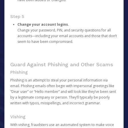
Step 5
Change your account logins.
Change your password, PIN, and security questions for all
accounts—including your email accounts and those that don’t
seem to have been compromised.
Guard Against Phishing and Other Scams
Phishing
Phishing is an attempt to steal your personal information via
email. Phishing emails often begin with impersonal greetings like
“Dear user” or “Hello member” and will look like they’ve been sent
by a legitimate company or person. They’ll typically be poorly
written with typos, misspellings, and incorrect grammar.
Vishing
With vishing, fraudsters use an automated system to make voice