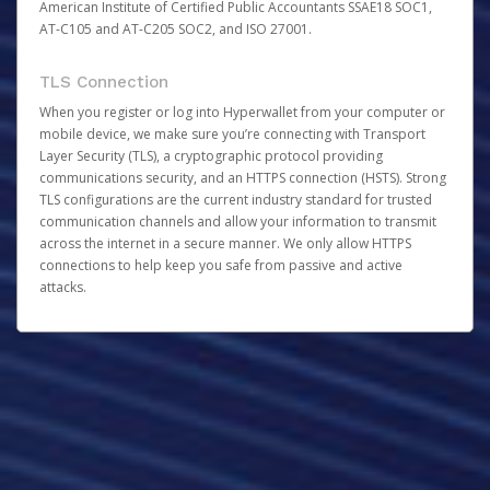
American Institute of Certified Public Accountants SSAE18 SOC1,
AT-C105 and AT-C205 SOC2, and ISO 27001.
TLS Connection
When you register or log into Hyperwallet from your computer or
mobile device, we make sure you’re connecting with Transport
Layer Security (TLS), a cryptographic protocol providing
communications security, and an HTTPS connection (HSTS). Strong
TLS configurations are the current industry standard for trusted
communication channels and allow your information to transmit
across the internet in a secure manner. We only allow HTTPS
connections to help keep you safe from passive and active
attacks.