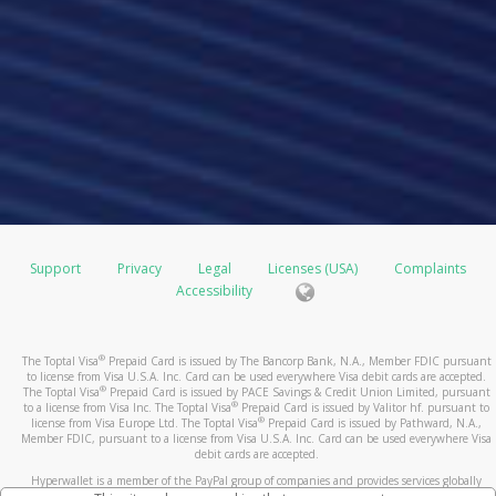
Support
Privacy
Legal
Licenses (USA)
Complaints
Accessibility
®
The Toptal Visa
Prepaid Card is issued by The Bancorp Bank, N.A., Member FDIC pursuant
to license from Visa U.S.A. Inc. Card can be used everywhere Visa debit cards are accepted.
®
The Toptal Visa
Prepaid Card is issued by PACE Savings & Credit Union Limited, pursuant
®
to a license from Visa Inc. The Toptal Visa
Prepaid Card is issued by Valitor hf. pursuant to
®
license from Visa Europe Ltd. The Toptal Visa
Prepaid Card is issued by Pathward, N.A.,
Member FDIC, pursuant to a license from Visa U.S.A. Inc. Card can be used everywhere Visa
debit cards are accepted.
Hyperwallet is a member of the PayPal group of companies and provides services globally
through its affiliates. These affiliates are regulated in various jurisdictions as follows: In