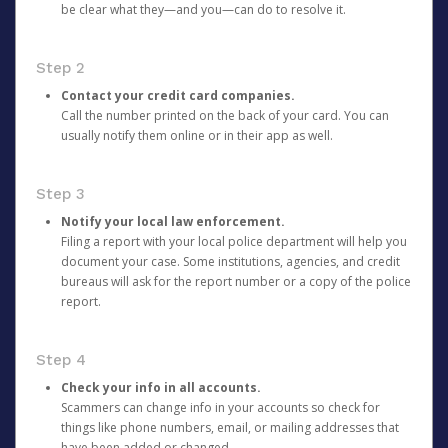
be clear what they—and you—can do to resolve it.
Step 2
Contact your credit card companies.
Call the number printed on the back of your card. You can
usually notify them online or in their app as well.
Step 3
Notify your local law enforcement.
Filing a report with your local police department will help you
document your case. Some institutions, agencies, and credit
bureaus will ask for the report number or a copy of the police
report.
Step 4
Check your info in all accounts.
Scammers can change info in your accounts so check for
things like phone numbers, email, or mailing addresses that
have been added or changed.