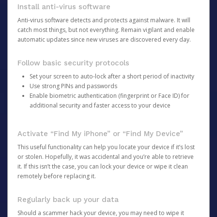
Install anti-virus software
Anti-virus software detects and protects against malware. It will
catch most things, but not everything. Remain vigilant and enable
automatic updates since new viruses are discovered every day.
Follow basic security protocols
Set your screen to auto-lock after a short period of inactivity
Use strong PINs and passwords
Enable biometric authentication (fingerprint or Face ID) for
additional security and faster access to your device
Activate “Find My iPhone” or “Find My Device”
This useful functionality can help you locate your device if it’s lost
or stolen. Hopefully, it was accidental and you’re able to retrieve
it. If this isn’t the case, you can lock your device or wipe it clean
remotely before replacing it.
Regularly back up your data
Should a scammer hack your device, you may need to wipe it