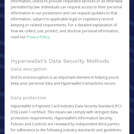
information, unless to provide requested services or as otherwise
permitted by law. Individuals can request access to their personal
information in our possession and can request updates to that
information, subject to applicable legal or regulatory record-
keeping or related requirements. For a detailed explanation of
how we collect, use, protect, and disclose personal information,
read our
Privacy Policy
.
Hyperwallet’s Data Security Methods
Data encryption
End-to-end encryption is an important element in helping you to
keep your personal data and Hyperwallet transactions secure.
Data protection
Hyperwallet is Payment Card Industry Data Security Standard (PCI-
DSS) Level 1 certified. This means we comply with stringent data
protection requirements. Hyperwallet’s Information Security
Policies and Controls are reviewed by independent third parties
for adherence to the following industry standards and guidelines: