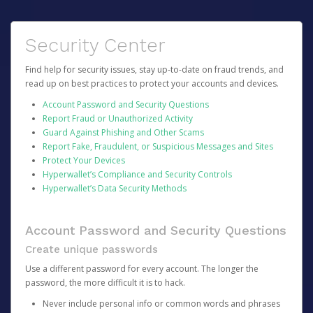
Security Center
Find help for security issues, stay up-to-date on fraud trends, and
read up on best practices to protect your accounts and devices.
Account Password and Security Questions
Report Fraud or Unauthorized Activity
Guard Against Phishing and Other Scams
Report Fake, Fraudulent, or Suspicious Messages and Sites
Protect Your Devices
Hyperwallet’s Compliance and Security Controls
Hyperwallet’s Data Security Methods
Account Password and Security Questions
Create unique passwords
Use a different password for every account. The longer the
password, the more difficult it is to hack.
Never include personal info or common words and phrases