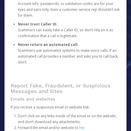
Account info, passwords, or validation codes are for your
eyes and ears only. Even a customer service rep shouldn’t ask
for them.
Never trust Caller ID.
Scammers can easily fake a Caller ID, so don’t rely on it as
confirmation that a call is legitimate.
Never return an automated call.
Scammers use automated systems to make voice calls. If an
automated call provides a number and asks you to call back,
don’t.
Report Fake, Fraudulent, or Suspicious
Messages and Sites
Emails and websites
If you receive a suspicious email or website link:
Don’t click on any links inside of the email or on the website,
and don’t download any attachments.
Forward the email and/or website to
hw-