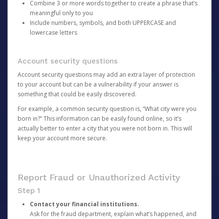
Combine 3 or more words together to create a phrase that’s
meaningful only to you
Include numbers, symbols, and both UPPERCASE and
lowercase letters
Account security questions
Account security questions may add an extra layer of protection
to your account but can be a vulnerability if your answer is
something that could be easily discovered.
For example, a common security question is, “What city were you
born in?” This information can be easily found online, so it’s
actually better to enter a city that you were not born in. This will
keep your account more secure.
Report Fraud or Unauthorized Activity
Step 1
Contact your financial institutions.
Ask for the fraud department, explain what’s happened, and