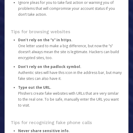
Ignore pleas for you to take fast action or warning you of
problems that will compromise your account status if you
don’t take action.
Tips for browsing websites
Don’t rely on the “s” in https.
One letter used to make a big difference, but now the “s”
doesn’t always mean the site is legitimate. Hackers can build
encrypted sites, too.
Don’t rely on the padlock symbol.
Authentic sites will have this icon in the address bar, but many
fake sites can also have it.
Type out the URL.
Phishers create fake websites with URLs that are very similar
to the real one. To be safe, manually enter the URL you want
to visit.
Tips for recognizing fake phone calls
Never share sensitive info.