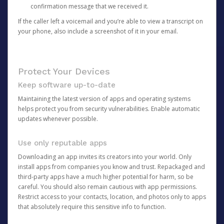
confirmation message that we received it.
If the caller left a voicemail and you’re able to view a transcript on
your phone, also include a screenshot of it in your email.
Protect Your Devices
Keep software up-to-date
Maintaining the latest version of apps and operating systems
helps protect you from security vulnerabilities. Enable automatic
updates whenever possible.
Use only reputable apps
Downloading an app invites its creators into your world. Only
install apps from companies you know and trust. Repackaged and
third-party apps have a much higher potential for harm, so be
careful. You should also remain cautious with app permissions.
Restrict access to your contacts, location, and photos only to apps
that absolutely require this sensitive info to function.