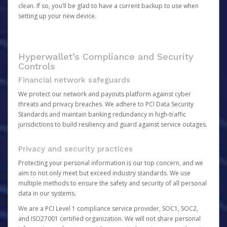
clean. If so, you’ll be glad to have a current backup to use when
setting up your new device.
Hyperwallet’s Compliance and Security
Controls
Financial network safeguards
We protect our network and payouts platform against cyber
threats and privacy breaches. We adhere to PCI Data Security
Standards and maintain banking redundancy in high-traffic
jurisdictions to build resiliency and guard against service outages.
Privacy and security practices
Protecting your personal information is our top concern, and we
aim to not only meet but exceed industry standards. We use
multiple methods to ensure the safety and security of all personal
data in our systems.
We are a PCI Level 1 compliance service provider, SOC1, SOC2,
and ISO27001 certified organization. We will not share personal