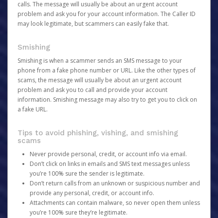
calls. The message will usually be about an urgent account
problem and ask you for your account information. The Caller ID
may look legitimate, but scammers can easily fake that.
Smishing
Smishing is when a scammer sends an SMS message to your
phone from a fake phone number or URL. Like the other types of
scams, the message will usually be about an urgent account
problem and ask you to call and provide your account
information. Smishing message may also try to get you to click on
a fake URL.
Tips to avoid phishing, vishing, and smishing
scams
Never provide personal, credit, or account info via email.
Don’t click on links in emails and SMS text messages unless
you’re 100% sure the sender is legitimate.
Don’t return calls from an unknown or suspicious number and
provide any personal, credit, or account info.
Attachments can contain malware, so never open them unless
you’re 100% sure they’re legitimate.