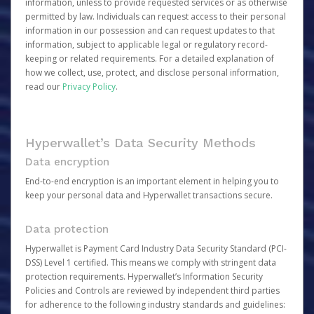
information, unless to provide requested services or as otherwise
permitted by law. Individuals can request access to their personal
information in our possession and can request updates to that
information, subject to applicable legal or regulatory record-
keeping or related requirements. For a detailed explanation of
how we collect, use, protect, and disclose personal information,
read our
Privacy Policy
.
Hyperwallet’s Data Security Methods
Data encryption
End-to-end encryption is an important element in helping you to
keep your personal data and Hyperwallet transactions secure.
Data protection
Hyperwallet is Payment Card Industry Data Security Standard (PCI-
DSS) Level 1 certified. This means we comply with stringent data
protection requirements. Hyperwallet’s Information Security
Policies and Controls are reviewed by independent third parties
for adherence to the following industry standards and guidelines: