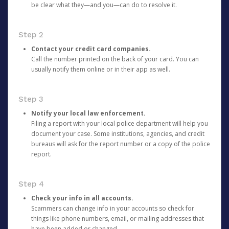
be clear what they—and you—can do to resolve it.
Step 2
Contact your credit card companies.
Call the number printed on the back of your card. You can
usually notify them online or in their app as well.
Step 3
Notify your local law enforcement.
Filing a report with your local police department will help you
document your case. Some institutions, agencies, and credit
bureaus will ask for the report number or a copy of the police
report.
Step 4
Check your info in all accounts.
Scammers can change info in your accounts so check for
things like phone numbers, email, or mailing addresses that
have been added or changed.