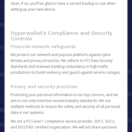
clean. If so, you’ll be glad to have a current backup to use when
setting up your new device.
Hyperwallet’s Compliance and Security
Controls
Financial network safeguards
We protect our network and payouts platform against cyber
threats and privacy breaches. We adhere to PCI Data Security
Standards and maintain banking redundancy in high-traffic
jurisdictions to build resiliency and guard against service outages.
Privacy and security practices
Protecting your personal information is our top concern, and we
aim to not only meet but exceed industry standards. We use
multiple methods to ensure the safety and security of all personal
data in our systems.
We are a PCI Level 1 compliance service provider, SOC1, SOC2,
and ISO27001 certified organization. We will not share personal