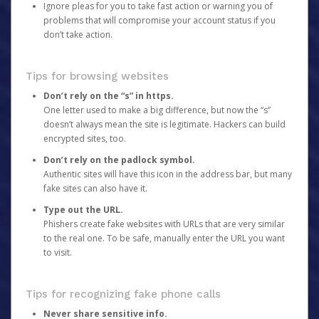
Ignore pleas for you to take fast action or warning you of
problems that will compromise your account status if you
don’t take action.
Tips for browsing websites
Don’t rely on the “s” in https.
One letter used to make a big difference, but now the “s”
doesn’t always mean the site is legitimate. Hackers can build
encrypted sites, too.
Don’t rely on the padlock symbol.
Authentic sites will have this icon in the address bar, but many
fake sites can also have it.
Type out the URL.
Phishers create fake websites with URLs that are very similar
to the real one. To be safe, manually enter the URL you want
to visit.
Tips for recognizing fake phone calls
Never share sensitive info.