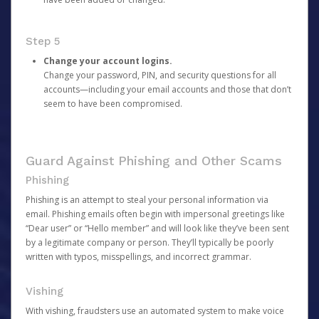
Step 5
Change your account logins.
Change your password, PIN, and security questions for all
accounts—including your email accounts and those that don’t
seem to have been compromised.
Guard Against Phishing and Other Scams
Phishing
Phishing is an attempt to steal your personal information via
email. Phishing emails often begin with impersonal greetings like
“Dear user” or “Hello member” and will look like they’ve been sent
by a legitimate company or person. They’ll typically be poorly
written with typos, misspellings, and incorrect grammar.
Vishing
With vishing, fraudsters use an automated system to make voice