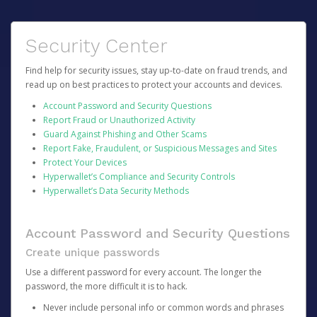
Security Center
Find help for security issues, stay up-to-date on fraud trends, and
read up on best practices to protect your accounts and devices.
Account Password and Security Questions
Report Fraud or Unauthorized Activity
Guard Against Phishing and Other Scams
Report Fake, Fraudulent, or Suspicious Messages and Sites
Protect Your Devices
Hyperwallet’s Compliance and Security Controls
Hyperwallet’s Data Security Methods
Account Password and Security Questions
Create unique passwords
Use a different password for every account. The longer the
password, the more difficult it is to hack.
Never include personal info or common words and phrases