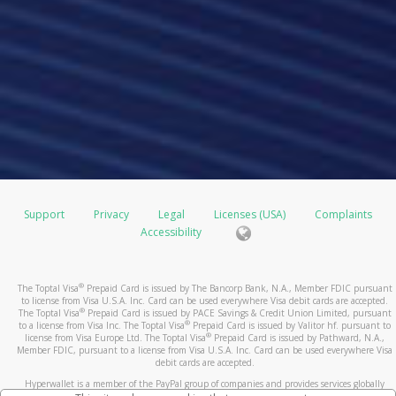
Support
Privacy
Legal
Licenses (USA)
Complaints
Accessibility
®
The Toptal Visa
Prepaid Card is issued by The Bancorp Bank, N.A., Member FDIC pursuant
to license from Visa U.S.A. Inc. Card can be used everywhere Visa debit cards are accepted.
®
The Toptal Visa
Prepaid Card is issued by PACE Savings & Credit Union Limited, pursuant
®
to a license from Visa Inc. The Toptal Visa
Prepaid Card is issued by Valitor hf. pursuant to
®
license from Visa Europe Ltd. The Toptal Visa
Prepaid Card is issued by Pathward, N.A.,
Member FDIC, pursuant to a license from Visa U.S.A. Inc. Card can be used everywhere Visa
debit cards are accepted.
Hyperwallet is a member of the PayPal group of companies and provides services globally
through its affiliates. These affiliates are regulated in various jurisdictions as follows: In