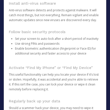
Install anti-virus software
Anti-virus software detects and protects against malware. It will
catch most things, but not everything. Remain vigilant and enable
automatic updates since new viruses are discovered every day.
Follow basic security protocols
Set your screen to auto-lock after a short period of inactivity
Use strong PINs and passwords
Enable biometric authentication (fingerprint or Face ID) for
additional security and faster access to your device
Activate “Find My iPhone” or “Find My Device”
This useful functionality can help you locate your device if it’s lost
or stolen. Hopefully, it was accidental and you’re able to retrieve
it. If this isn’t the case, you can lock your device or wipe it clean
remotely before replacing it.
Regularly back up your data
Should a scammer hack your device, you may need to wipe it