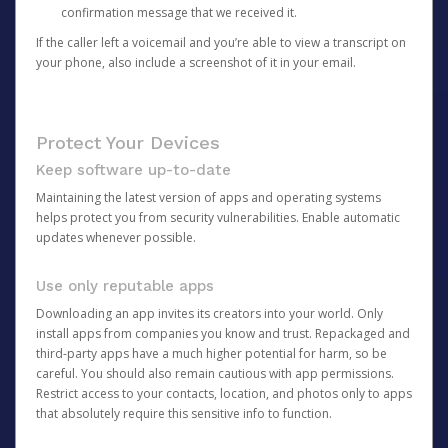
confirmation message that we received it.
If the caller left a voicemail and you’re able to view a transcript on
your phone, also include a screenshot of it in your email.
Protect Your Devices
Keep software up-to-date
Maintaining the latest version of apps and operating systems
helps protect you from security vulnerabilities. Enable automatic
updates whenever possible.
Use only reputable apps
Downloading an app invites its creators into your world. Only
install apps from companies you know and trust. Repackaged and
third-party apps have a much higher potential for harm, so be
careful. You should also remain cautious with app permissions.
Restrict access to your contacts, location, and photos only to apps
that absolutely require this sensitive info to function.