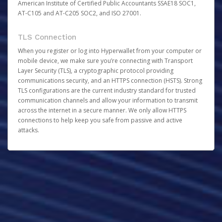
American Institute of Certified Public Accountants SSAE18 SOC1,
AT-C105 and AT-C205 SOC2, and ISO 27001.
TLS Connection
When you register or log into Hyperwallet from your computer or
mobile device, we make sure you’re connecting with Transport
Layer Security (TLS), a cryptographic protocol providing
communications security, and an HTTPS connection (HSTS). Strong
TLS configurations are the current industry standard for trusted
communication channels and allow your information to transmit
across the internet in a secure manner. We only allow HTTPS
connections to help keep you safe from passive and active
attacks.