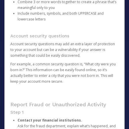
Combine 3 or more words together to create a phrase that’s
meaningful only to you
Include numbers, symbols, and both UPPERCASE and
lowercase letters
Account security questions
Account security questions may add an extra layer of protection
to your account but can be a vulnerability if your answer is
something that could be easily discovered.
For example, a common security question is, “What city were you
born in?” This information can be easily found online, so it’s
actually better to enter a city that you were not born in. This will
keep your account more secure.
Report Fraud or Unauthorized Activity
Step 1
Contact your financial institutions.
Ask for the fraud department, explain what’s happened, and