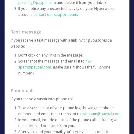
phishing@paypal.com
and delete it from your inbox.
If you notice any unexpected activity on your Hyperwallet
account,
contact our support team
.
Text message
If you receive a text message with a link inviting you to visit a
website:
Don’t click on any links in the message.
Screenshot the message and email it to
hw-
spam@paypal.com
. (Make sure it shows the full phone
number.)
Phone call
If you receive a suspicious phone call:
Take a screenshot of your phone log showing the phone
number, and email the screenshot to
hw-spam@paypal.com
.
In your email, include details of the phone call, including what
the caller said or asked from you.
After you send your email, you’ll receive an automatic