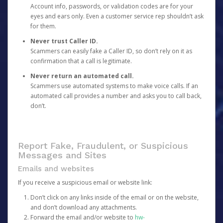
Account info, passwords, or validation codes are for your
eyes and ears only. Even a customer service rep shouldn’t ask
for them.
Never trust Caller ID.
Scammers can easily fake a Caller ID, so don’t rely on it as
confirmation that a call is legitimate.
Never return an automated call.
Scammers use automated systems to make voice calls. If an
automated call provides a number and asks you to call back,
don’t.
Report Fake, Fraudulent, or Suspicious
Messages and Sites
Emails and websites
If you receive a suspicious email or website link:
Don’t click on any links inside of the email or on the website,
and don’t download any attachments.
Forward the email and/or website to
hw-