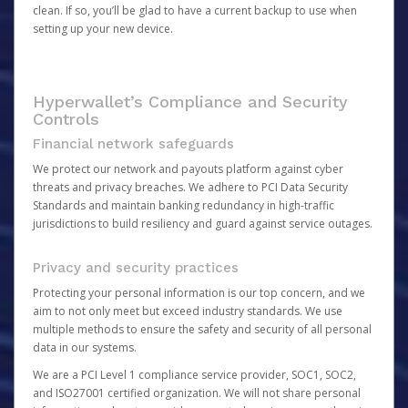
clean. If so, you’ll be glad to have a current backup to use when
setting up your new device.
Hyperwallet’s Compliance and Security
Controls
Financial network safeguards
We protect our network and payouts platform against cyber
threats and privacy breaches. We adhere to PCI Data Security
Standards and maintain banking redundancy in high-traffic
jurisdictions to build resiliency and guard against service outages.
Privacy and security practices
Protecting your personal information is our top concern, and we
aim to not only meet but exceed industry standards. We use
multiple methods to ensure the safety and security of all personal
data in our systems.
We are a PCI Level 1 compliance service provider, SOC1, SOC2,
and ISO27001 certified organization. We will not share personal