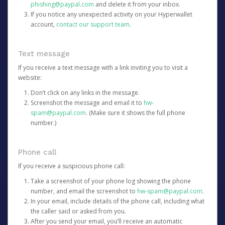
phishing@paypal.com
and delete it from your inbox.
If you notice any unexpected activity on your Hyperwallet
account,
contact our support team
.
Text message
If you receive a text message with a link inviting you to visit a
website:
Don’t click on any links in the message.
Screenshot the message and email it to
hw-
spam@paypal.com
. (Make sure it shows the full phone
number.)
Phone call
If you receive a suspicious phone call:
Take a screenshot of your phone log showing the phone
number, and email the screenshot to
hw-spam@paypal.com
.
In your email, include details of the phone call, including what
the caller said or asked from you.
After you send your email, you’ll receive an automatic