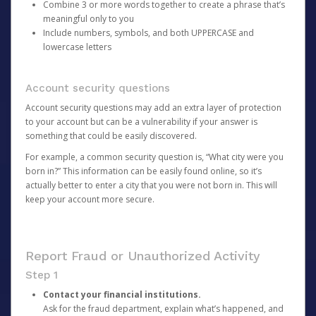
Combine 3 or more words together to create a phrase that’s
meaningful only to you
Include numbers, symbols, and both UPPERCASE and
lowercase letters
Account security questions
Account security questions may add an extra layer of protection
to your account but can be a vulnerability if your answer is
something that could be easily discovered.
For example, a common security question is, “What city were you
born in?” This information can be easily found online, so it’s
actually better to enter a city that you were not born in. This will
keep your account more secure.
Report Fraud or Unauthorized Activity
Step 1
Contact your financial institutions.
Ask for the fraud department, explain what’s happened, and