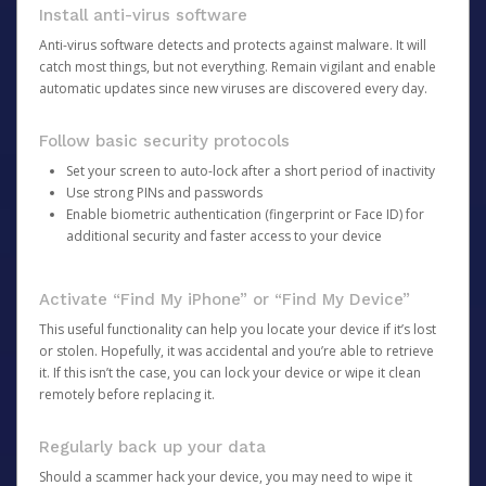
Install anti-virus software
Anti-virus software detects and protects against malware. It will
catch most things, but not everything. Remain vigilant and enable
automatic updates since new viruses are discovered every day.
Follow basic security protocols
Set your screen to auto-lock after a short period of inactivity
Use strong PINs and passwords
Enable biometric authentication (fingerprint or Face ID) for
additional security and faster access to your device
Activate “Find My iPhone” or “Find My Device”
This useful functionality can help you locate your device if it’s lost
or stolen. Hopefully, it was accidental and you’re able to retrieve
it. If this isn’t the case, you can lock your device or wipe it clean
remotely before replacing it.
Regularly back up your data
Should a scammer hack your device, you may need to wipe it