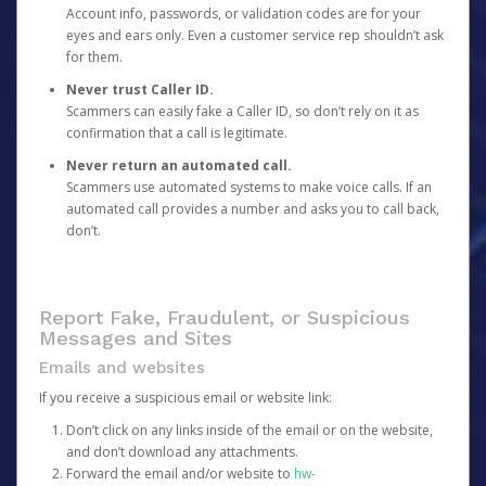
Account info, passwords, or validation codes are for your
eyes and ears only. Even a customer service rep shouldn’t ask
for them.
Never trust Caller ID.
Scammers can easily fake a Caller ID, so don’t rely on it as
confirmation that a call is legitimate.
Never return an automated call.
Scammers use automated systems to make voice calls. If an
automated call provides a number and asks you to call back,
don’t.
Report Fake, Fraudulent, or Suspicious
Messages and Sites
Emails and websites
If you receive a suspicious email or website link:
Don’t click on any links inside of the email or on the website,
and don’t download any attachments.
Forward the email and/or website to
hw-