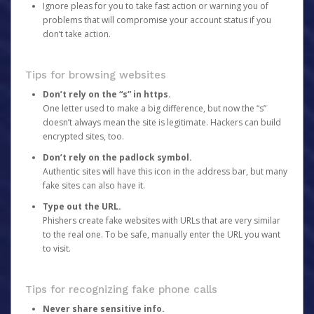
Ignore pleas for you to take fast action or warning you of
problems that will compromise your account status if you
don’t take action.
Tips for browsing websites
Don’t rely on the “s” in https.
One letter used to make a big difference, but now the “s”
doesn’t always mean the site is legitimate. Hackers can build
encrypted sites, too.
Don’t rely on the padlock symbol.
Authentic sites will have this icon in the address bar, but many
fake sites can also have it.
Type out the URL.
Phishers create fake websites with URLs that are very similar
to the real one. To be safe, manually enter the URL you want
to visit.
Tips for recognizing fake phone calls
Never share sensitive info.