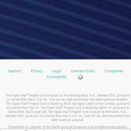
Support
Privacy
Legal
Licenses (USA)
Complaints
Accessibility
®
The Toptal Visa
Prepaid Card is issued by The Bancorp Bank, N.A., Member FDIC pursuant
to license from Visa U.S.A. Inc. Card can be used everywhere Visa debit cards are accepted.
®
The Toptal Visa
Prepaid Card is issued by PACE Savings & Credit Union Limited, pursuant
®
to a license from Visa Inc. The Toptal Visa
Prepaid Card is issued by Valitor hf. pursuant to
®
license from Visa Europe Ltd. The Toptal Visa
Prepaid Card is issued by Pathward, N.A.,
Member FDIC, pursuant to a license from Visa U.S.A. Inc. Card can be used everywhere Visa
debit cards are accepted.
Hyperwallet is a member of the PayPal group of companies and provides services globally
through its affiliates. These affiliates are regulated in various jurisdictions as follows: In