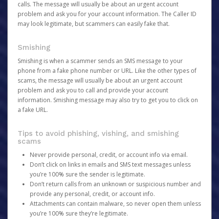
calls. The message will usually be about an urgent account
problem and ask you for your account information. The Caller ID
may look legitimate, but scammers can easily fake that.
Smishing
Smishing is when a scammer sends an SMS message to your
phone from a fake phone number or URL. Like the other types of
scams, the message will usually be about an urgent account
problem and ask you to call and provide your account
information. Smishing message may also try to get you to click on
a fake URL.
Tips to avoid phishing, vishing, and smishing
scams
Never provide personal, credit, or account info via email.
Don’t click on links in emails and SMS text messages unless
you’re 100% sure the sender is legitimate.
Don’t return calls from an unknown or suspicious number and
provide any personal, credit, or account info.
Attachments can contain malware, so never open them unless
you’re 100% sure they’re legitimate.