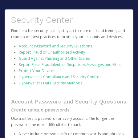
Security Center
Find help for security issues, stay up-to-date on fraud trends, and
read up on best practices to protect your accounts and devices.
Account Password and Security Questions
Report Fraud or Unauthorized Activity
Guard Against Phishing and Other Scams
Report Fake, Fraudulent, or Suspicious Messages and Sites
Protect Your Devices
Hyperwallet’s Compliance and Security Controls
Hyperwallet’s Data Security Methods
Account Password and Security Questions
Create unique passwords
Use a different password for every account. The longer the
password, the more difficult it is to hack.
Never include personal info or common words and phrases