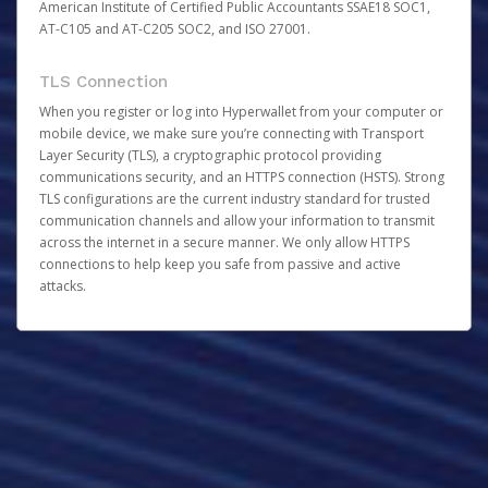
American Institute of Certified Public Accountants SSAE18 SOC1,
AT-C105 and AT-C205 SOC2, and ISO 27001.
TLS Connection
When you register or log into Hyperwallet from your computer or
mobile device, we make sure you’re connecting with Transport
Layer Security (TLS), a cryptographic protocol providing
communications security, and an HTTPS connection (HSTS). Strong
TLS configurations are the current industry standard for trusted
communication channels and allow your information to transmit
across the internet in a secure manner. We only allow HTTPS
connections to help keep you safe from passive and active
attacks.