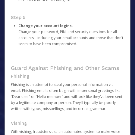
Step 5
Change your account logins.
Change your password, PIN, and security questions for all
accounts—including your email accounts and those that don’t
seem to have been compromised.
Guard Against Phishing and Other Scams
Phishing
Phishing is an attempt to steal your personal information via
email. Phishing emails often begin with impersonal greetings like
“Dear user” or “Hello member” and will look like they’ve been sent
by a legitimate company or person. They’ll typically be poorly
written with typos, misspellings, and incorrect grammar.
Vishing
With vishing, fraudsters use an automated system to make voice