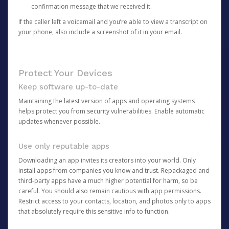
confirmation message that we received it.
If the caller left a voicemail and you’re able to view a transcript on
your phone, also include a screenshot of it in your email.
Protect Your Devices
Keep software up-to-date
Maintaining the latest version of apps and operating systems
helps protect you from security vulnerabilities. Enable automatic
updates whenever possible.
Use only reputable apps
Downloading an app invites its creators into your world. Only
install apps from companies you know and trust. Repackaged and
third-party apps have a much higher potential for harm, so be
careful. You should also remain cautious with app permissions.
Restrict access to your contacts, location, and photos only to apps
that absolutely require this sensitive info to function.