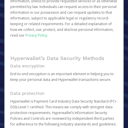
information, unless to provide requested services or as otherwise
permitted by law. Individuals can request access to their personal
information in our possession and can request updates to that
information, subject to applicable legal or regulatory record-
keeping or related requirements. For a detailed explanation of
how we collect, use, protect, and disclose personal information,
read our
Privacy Policy
.
Hyperwallet’s Data Security Methods
Data encryption
End-to-end encryption is an important element in helping you to
keep your personal data and Hyperwallet transactions secure.
Data protection
Hyperwallet is Payment Card Industry Data Security Standard (PCI-
DSS) Level 1 certified. This means we comply with stringent data
protection requirements. Hyperwallet’s Information Security
Policies and Controls are reviewed by independent third parties
for adherence to the following industry standards and guidelines: