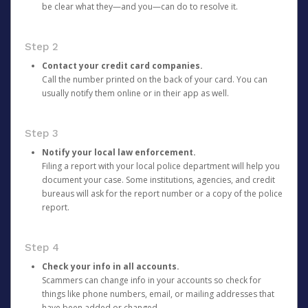
be clear what they—and you—can do to resolve it.
Step 2
Contact your credit card companies.
Call the number printed on the back of your card. You can
usually notify them online or in their app as well.
Step 3
Notify your local law enforcement.
Filing a report with your local police department will help you
document your case. Some institutions, agencies, and credit
bureaus will ask for the report number or a copy of the police
report.
Step 4
Check your info in all accounts.
Scammers can change info in your accounts so check for
things like phone numbers, email, or mailing addresses that
have been added or changed.