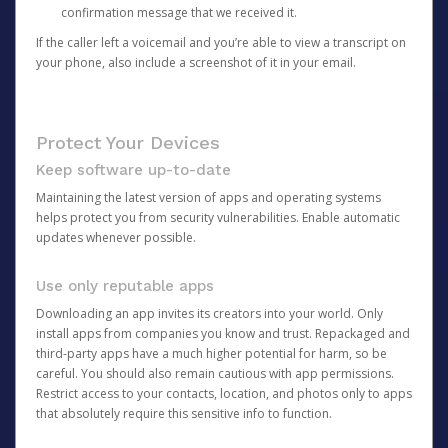
confirmation message that we received it.
If the caller left a voicemail and you’re able to view a transcript on
your phone, also include a screenshot of it in your email.
Protect Your Devices
Keep software up-to-date
Maintaining the latest version of apps and operating systems
helps protect you from security vulnerabilities. Enable automatic
updates whenever possible.
Use only reputable apps
Downloading an app invites its creators into your world. Only
install apps from companies you know and trust. Repackaged and
third-party apps have a much higher potential for harm, so be
careful. You should also remain cautious with app permissions.
Restrict access to your contacts, location, and photos only to apps
that absolutely require this sensitive info to function.