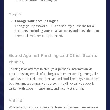
Step 5
Change your account logins.
Change your password, PIN, and security questions for all
accounts—including your email accounts and those that don’t
seem to have been compromised.
Guard Against Phishing and Other Scams
Phishing
Phishing is an attempt to steal your personal information via
email. Phishing emails often begin with impersonal greetings like
“Dear user” or “Hello member” and will look like they’ve been sent
by a legitimate company or person. They’ll typically be poorly
written with typos, misspellings, and incorrect grammar.
Vishing
With vishing, fraudsters use an automated system to make voice