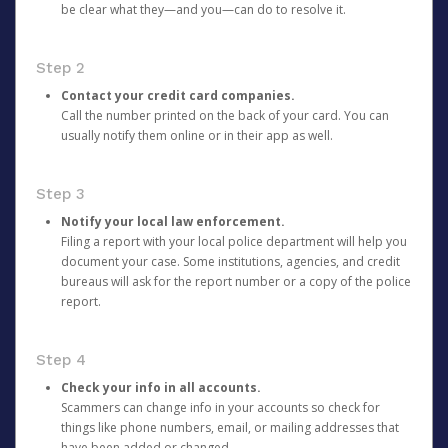
be clear what they—and you—can do to resolve it.
Step 2
Contact your credit card companies.
Call the number printed on the back of your card. You can
usually notify them online or in their app as well.
Step 3
Notify your local law enforcement.
Filing a report with your local police department will help you
document your case. Some institutions, agencies, and credit
bureaus will ask for the report number or a copy of the police
report.
Step 4
Check your info in all accounts.
Scammers can change info in your accounts so check for
things like phone numbers, email, or mailing addresses that
have been added or changed.