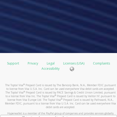
Support
Privacy
Legal
Licenses (USA)
Complaints
Accessibility
®
The Toptal Visa
Prepaid Card is issued by The Bancorp Bank, N.A., Member FDIC pursuant
to license from Visa U.S.A. Inc. Card can be used everywhere Visa debit cards are accepted.
®
The Toptal Visa
Prepaid Card is issued by PACE Savings & Credit Union Limited, pursuant
®
to a license from Visa Inc. The Toptal Visa
Prepaid Card is issued by Valitor hf. pursuant to
®
license from Visa Europe Ltd. The Toptal Visa
Prepaid Card is issued by Pathward, N.A.,
Member FDIC, pursuant to a license from Visa U.S.A. Inc. Card can be used everywhere Visa
debit cards are accepted.
Hyperwallet is a member of the PayPal group of companies and provides services globally
through its affiliates. These affiliates are regulated in various jurisdictions as follows: In