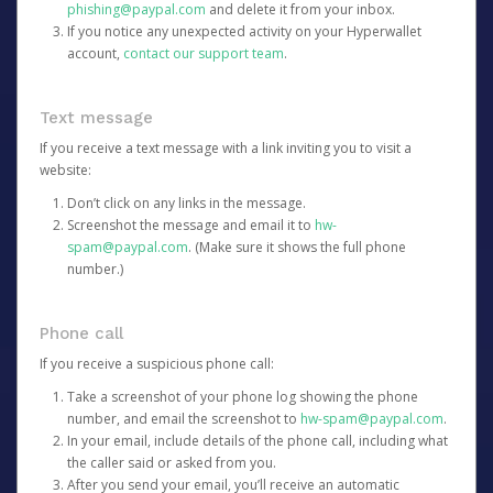
phishing@paypal.com
and delete it from your inbox.
If you notice any unexpected activity on your Hyperwallet
account,
contact our support team
.
Text message
If you receive a text message with a link inviting you to visit a
website:
Don’t click on any links in the message.
Screenshot the message and email it to
hw-
spam@paypal.com
. (Make sure it shows the full phone
number.)
Phone call
If you receive a suspicious phone call:
Take a screenshot of your phone log showing the phone
number, and email the screenshot to
hw-spam@paypal.com
.
In your email, include details of the phone call, including what
the caller said or asked from you.
After you send your email, you’ll receive an automatic