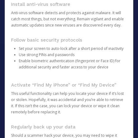
Install anti-virus software
Anti-virus software detects and protects against malware. It will
catch most things, but not everything. Remain vigilant and enable
automatic updates since new viruses are discovered every day.
Follow basic security protocols
Set your screen to auto-lock after a short period of inactivity
Use strong PINs and passwords
Enable biometric authentication (fingerprint or Face ID) for
additional security and faster access to your device
Activate “Find My iPhone” or “Find My Device”
This useful functionality can help you locate your device if it’s lost
or stolen. Hopefully, it was accidental and you’re able to retrieve
it. If this isn’t the case, you can lock your device or wipe it clean
remotely before replacing it.
Regularly back up your data
Should a scammer hack your device, you may need to wipe it