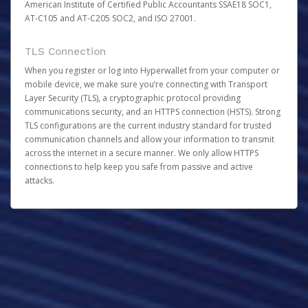
American Institute of Certified Public Accountants SSAE18 SOC1,
AT-C105 and AT-C205 SOC2, and ISO 27001.
TLS Connection
When you register or log into Hyperwallet from your computer or
mobile device, we make sure you’re connecting with Transport
Layer Security (TLS), a cryptographic protocol providing
communications security, and an HTTPS connection (HSTS). Strong
TLS configurations are the current industry standard for trusted
communication channels and allow your information to transmit
across the internet in a secure manner. We only allow HTTPS
connections to help keep you safe from passive and active
attacks.