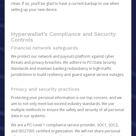
clean. If so, you’ll be glad to have a current backup to use when
setting up your new device.
Hyperwallet’s Compliance and Security
Controls
Financial network safeguards
We protect our network and payouts platform against cyber
threats and privacy breaches. We adhere to PCI Data Security
Standards and maintain banking redundancy in high-traffic
jurisdictions to build resiliency and guard against service outages.
Privacy and security practices
Protecting your personal information is our top concern, and we
aim to not only meet but exceed industry standards. We use
multiple methods to ensure the safety and security of all personal
data in our systems.
We are a PCI Level 1 compliance service provider, SOC1, SOC2,
and ISO27001 certified organization. We will not share personal