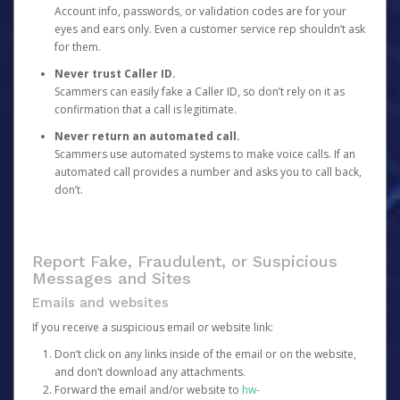
Account info, passwords, or validation codes are for your
eyes and ears only. Even a customer service rep shouldn’t ask
for them.
Never trust Caller ID.
Scammers can easily fake a Caller ID, so don’t rely on it as
confirmation that a call is legitimate.
Never return an automated call.
Scammers use automated systems to make voice calls. If an
automated call provides a number and asks you to call back,
don’t.
Report Fake, Fraudulent, or Suspicious
Messages and Sites
Emails and websites
If you receive a suspicious email or website link:
Don’t click on any links inside of the email or on the website,
and don’t download any attachments.
Forward the email and/or website to
hw-