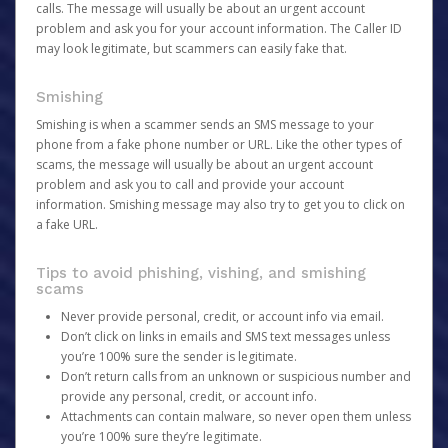
calls. The message will usually be about an urgent account
problem and ask you for your account information. The Caller ID
may look legitimate, but scammers can easily fake that.
Smishing
Smishing is when a scammer sends an SMS message to your
phone from a fake phone number or URL. Like the other types of
scams, the message will usually be about an urgent account
problem and ask you to call and provide your account
information. Smishing message may also try to get you to click on
a fake URL.
Tips to avoid phishing, vishing, and smishing
scams
Never provide personal, credit, or account info via email.
Don’t click on links in emails and SMS text messages unless
you’re 100% sure the sender is legitimate.
Don’t return calls from an unknown or suspicious number and
provide any personal, credit, or account info.
Attachments can contain malware, so never open them unless
you’re 100% sure they’re legitimate.