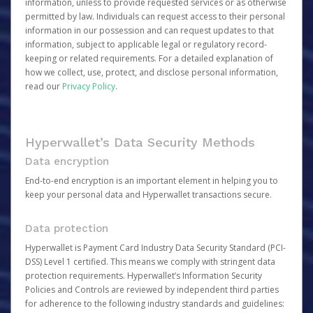
information, unless to provide requested services or as otherwise
permitted by law. Individuals can request access to their personal
information in our possession and can request updates to that
information, subject to applicable legal or regulatory record-
keeping or related requirements. For a detailed explanation of
how we collect, use, protect, and disclose personal information,
read our
Privacy Policy
.
Hyperwallet’s Data Security Methods
Data encryption
End-to-end encryption is an important element in helping you to
keep your personal data and Hyperwallet transactions secure.
Data protection
Hyperwallet is Payment Card Industry Data Security Standard (PCI-
DSS) Level 1 certified. This means we comply with stringent data
protection requirements. Hyperwallet’s Information Security
Policies and Controls are reviewed by independent third parties
for adherence to the following industry standards and guidelines: