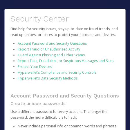
Security Center
Find help for security issues, stay up-to-date on fraud trends, and
read up on best practices to protect your accounts and devices.
Account Password and Security Questions
Report Fraud or Unauthorized Activity
Guard Against Phishing and Other Scams
Report Fake, Fraudulent, or Suspicious Messages and Sites
Protect Your Devices
Hyperwallet’s Compliance and Security Controls
Hyperwallet’s Data Security Methods
Account Password and Security Questions
Create unique passwords
Use a different password for every account. The longer the
password, the more difficult it is to hack.
Never include personal info or common words and phrases