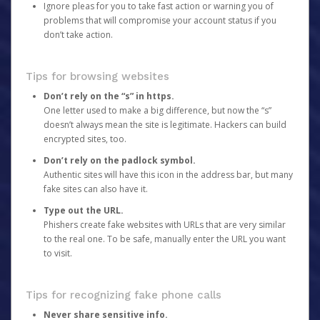
Ignore pleas for you to take fast action or warning you of
problems that will compromise your account status if you
don’t take action.
Tips for browsing websites
Don’t rely on the “s” in https.
One letter used to make a big difference, but now the “s”
doesn’t always mean the site is legitimate. Hackers can build
encrypted sites, too.
Don’t rely on the padlock symbol.
Authentic sites will have this icon in the address bar, but many
fake sites can also have it.
Type out the URL.
Phishers create fake websites with URLs that are very similar
to the real one. To be safe, manually enter the URL you want
to visit.
Tips for recognizing fake phone calls
Never share sensitive info.