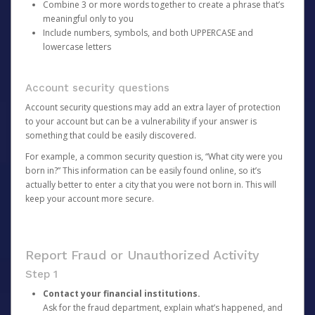
Combine 3 or more words together to create a phrase that’s
meaningful only to you
Include numbers, symbols, and both UPPERCASE and
lowercase letters
Account security questions
Account security questions may add an extra layer of protection
to your account but can be a vulnerability if your answer is
something that could be easily discovered.
For example, a common security question is, “What city were you
born in?” This information can be easily found online, so it’s
actually better to enter a city that you were not born in. This will
keep your account more secure.
Report Fraud or Unauthorized Activity
Step 1
Contact your financial institutions.
Ask for the fraud department, explain what’s happened, and