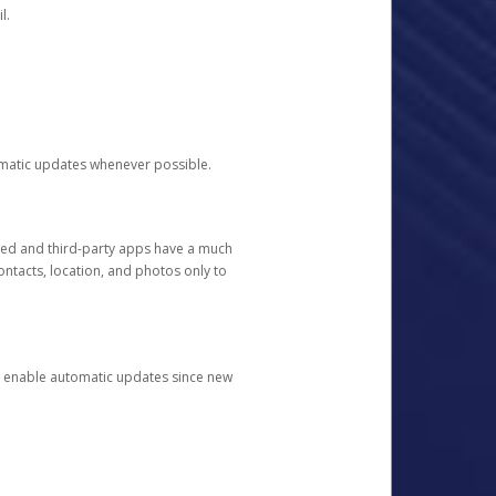
l.
tomatic updates whenever possible.
ged and third-party apps have a much
ontacts, location, and photos only to
and enable automatic updates since new