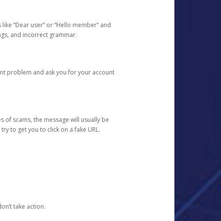
s like “Dear user” or “Hello member” and
lings, and incorrect grammar.
unt problem and ask you for your account
 of scams, the message will usually be
y to get you to click on a fake URL.
on’t take action.