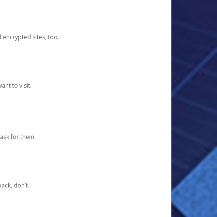
d encrypted sites, too.
nt to visit.
ask for them.
ack, don’t.