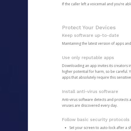
If the caller left a voicemail and you’re a
Protect Your Devices
Keep software up-to-date
Maintaining the latest version of apps an
Use only reputable apps
Downloading an app invites its creators 
higher potential for harm, so be careful.
apps that absolutely require this sensitive
Install anti-virus software
Anti-virus software detects and protects 
viruses are discovered every day.
Follow basic security protocols
Set your screen to auto-lock after a sh