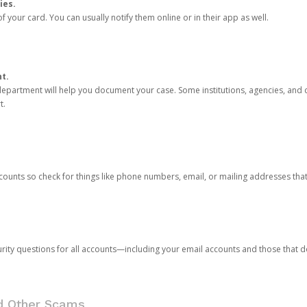
ies.
 your card. You can usually notify them online or in their app as well.
nt.
e department will help you document your case. Some institutions, agencies, and c
t.
counts so check for things like phone numbers, email, or mailing addresses th
rity questions for all accounts—including your email accounts and those that
nd Other Scams