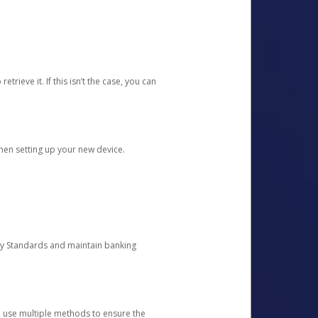
etrieve it. If this isn’t the case, you can
when setting up your new device.
ty Standards and maintain banking
e use multiple methods to ensure the