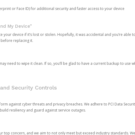
rprint or Face ID) for additional security and faster access to your device
ind My Device”
 your device if it’s lost or stolen. Hopefully, it was accidental and you’re able to r
 before replacing it.
y need to wipe it clean. If so, you’ll be glad to have a current backup to use 
and Security Controls
orm against cyber threats and privacy breaches. We adhere to PCI Data Securi
 build resiliency and guard against service outages.
our top concern, and we aim to not only meet but exceed industry standards. W