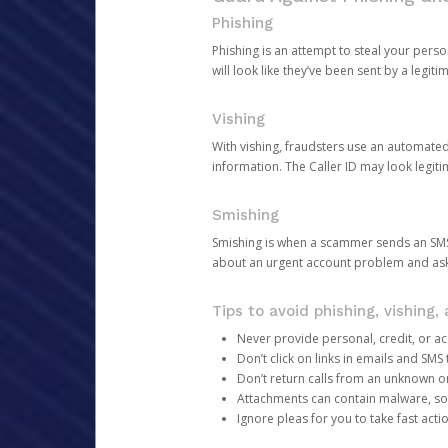
Phishing
Phishing is an attempt to steal your pers
will look like they’ve been sent by a legi
Vishing
With vishing, fraudsters use an automate
information. The Caller ID may look legiti
Smishing
Smishing is when a scammer sends an SMS
about an urgent account problem and ask 
Tips to avoid phishing, vishing
Never provide personal, credit, or ac
Don’t click on links in emails and SM
Don’t return calls from an unknown o
Attachments can contain malware, so 
Ignore pleas for you to take fast act