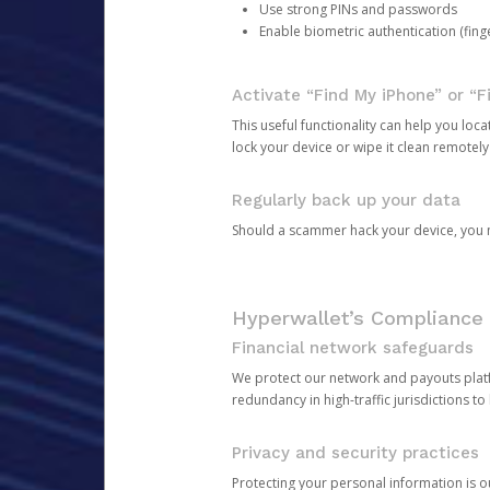
Use strong PINs and passwords
Enable biometric authentication (finge
Activate “Find My iPhone” or “F
This useful functionality can help you locate
lock your device or wipe it clean remotely
Regularly back up your data
Should a scammer hack your device, you ma
Hyperwallet’s Compliance 
Financial network safeguards
We protect our network and payouts platf
redundancy in high-traffic jurisdictions to
Privacy and security practices
Protecting your personal information is 