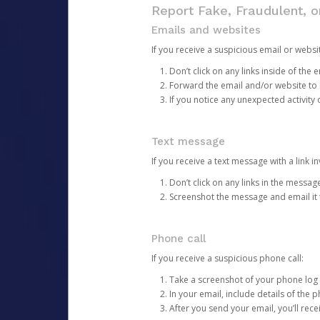
Report Fake, Fraudulent, 
Emails and websites
If you receive a suspicious email or websit
Don’t click on any links inside of th
Forward the email and/or website to
If you notice any unexpected activity
Text message
If you receive a text message with a link inv
Don’t click on any links in the messag
Screenshot the message and email it
Phone call
If you receive a suspicious phone call:
Take a screenshot of your phone log
In your email, include details of the 
After you send your email, you’ll rec