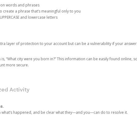
mon words and phrases
create a phrase that’s meaningful only to you
 UPPERCASE and lowercase letters
a layer of protection to your account but can be a vulnerability if your answer
 “What city were you born in?” This information can be easily found online, so it
ount more secure.
ed Activity
ns.
in what’s happened, and be clear what they—and you—can do to resolve it.