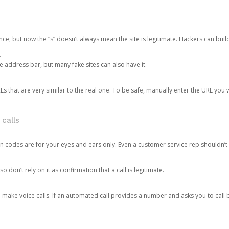
ce, but now the “s” doesn’t always mean the site is legitimate. Hackers can buil
.
the address bar, but many fake sites can also have it.
s that are very similar to the real one. To be safe, manually enter the URL you wa
 calls
n codes are for your eyes and ears only. Even a customer service rep shouldn’t 
o don’t rely on it as confirmation that a call is legitimate.
ke voice calls. If an automated call provides a number and asks you to call b