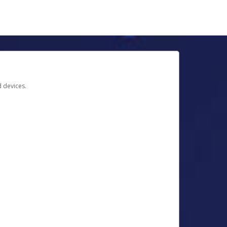
d devices.