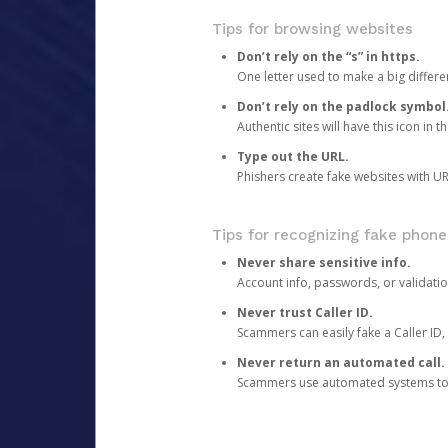
Tips for browsing websites
Don’t rely on the “s” in https.
One letter used to make a big differen
Don’t rely on the padlock symbol
Authentic sites will have this icon in 
Type out the URL.
Phishers create fake websites with URL
Tips for recognizing fake phone
Never share sensitive info.
Account info, passwords, or validatio
Never trust Caller ID.
Scammers can easily fake a Caller ID, s
Never return an automated call.
Scammers use automated systems to ma