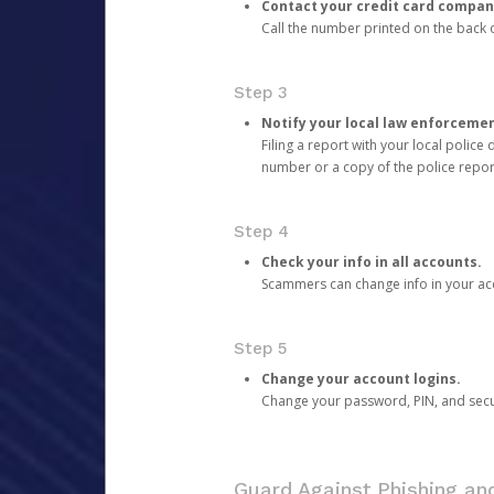
Contact your credit card compan
Call the number printed on the back of
Step 3
Notify your local law enforceme
Filing a report with your local polic
number or a copy of the police repor
Step 4
Check your info in all accounts.
Scammers can change info in your ac
Step 5
Change your account logins.
Change your password, PIN, and secu
Guard Against Phishing a