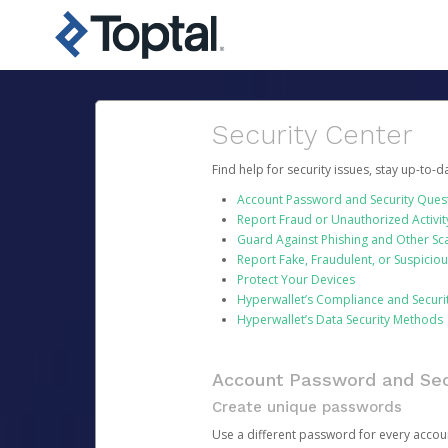
Security Center
Find help for security issues, stay up-to-
Account Password and Security Ques
Report Fraud or Unauthorized Activit
Guard Against Phishing and Other S
Report Fake, Fraudulent, or Suspicio
Protect Your Devices
Hyperwallet’s Compliance and Securi
Hyperwallet’s Data Security Methods
Account Password and Sec
Create unique passwords
Use a different password for every account