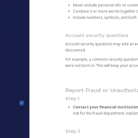
Never include personal info or com
Combine 3 or more words together to 
Include numbers, symbols, and both
Account security questions
Account security questions may add an extr
discovered.
For example, a common security question is,
were not born in. This will keep your acc
Report Fraud or Unauthoriz
Step 1
Contact your financial institutio
Ask for the fraud department, expla
Step 2