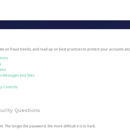
date on fraud trends, and read up on best practices to protect your accounts an
tions
y
cams
us Messages and Sites
ty Controls
urity Questions
. The longer the password, the more difficult it is to hack.