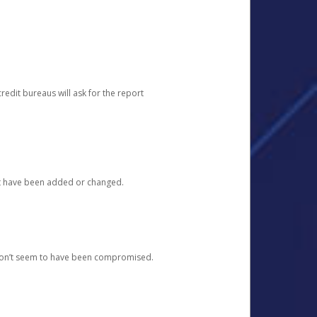
redit bureaus will ask for the report
at have been added or changed.
 don’t seem to have been compromised.