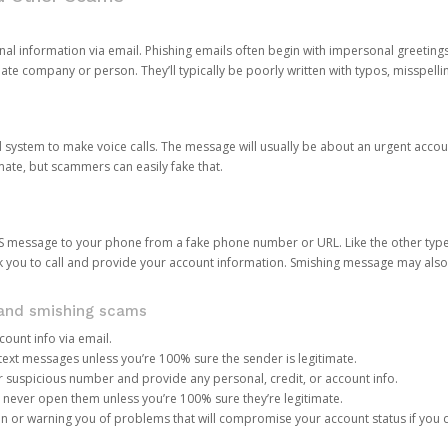
onal information via email. Phishing emails often begin with impersonal greeting
timate company or person. They’ll typically be poorly written with typos, misspel
d system to make voice calls. The message will usually be about an urgent acco
mate, but scammers can easily fake that.
 message to your phone from a fake phone number or URL. Like the other types
you to call and provide your account information. Smishing message may also tr
, and smishing scams
count info via email.
S text messages unless you’re 100% sure the sender is legitimate.
r suspicious number and provide any personal, credit, or account info.
never open them unless you’re 100% sure they’re legitimate.
ion or warning you of problems that will compromise your account status if you d