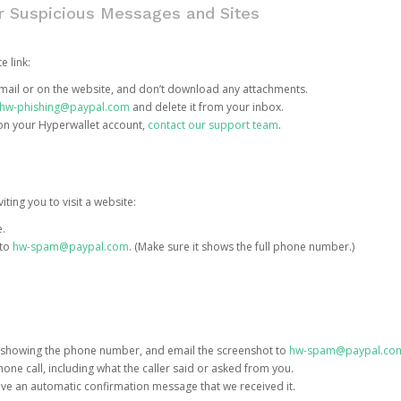
or Suspicious Messages and Sites
e link:
e email or on the website, and don’t download any attachments.
hw-phishing@paypal.com
and delete it from your inbox.
 on your Hyperwallet account,
contact our support team
.
iting you to visit a website:
e.
 to
hw-spam@paypal.com
. (Make sure it shows the full phone number.)
 showing the phone number, and email the screenshot to
hw-spam@paypal.co
phone call, including what the caller said or asked from you.
eive an automatic confirmation message that we received it.