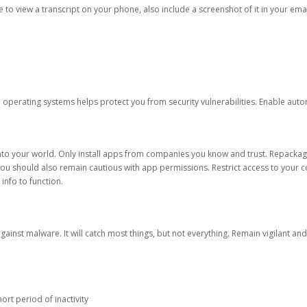
ble to view a transcript on your phone, also include a screenshot of it in your emai
d operating systems helps protect you from security vulnerabilities. Enable au
into your world. Only install apps from companies you know and trust. Repacka
 You should also remain cautious with app permissions. Restrict access to your c
 info to function.
against malware. It will catch most things, but not everything. Remain vigilant 
ort period of inactivity