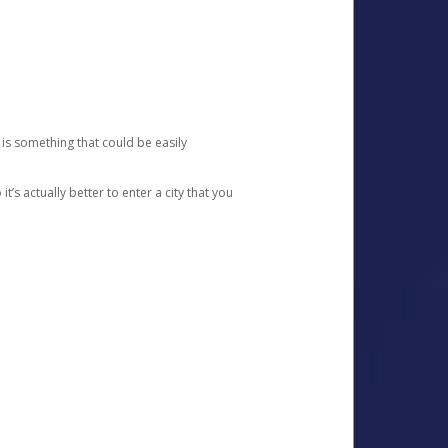
 is something that could be easily
’s actually better to enter a city that you