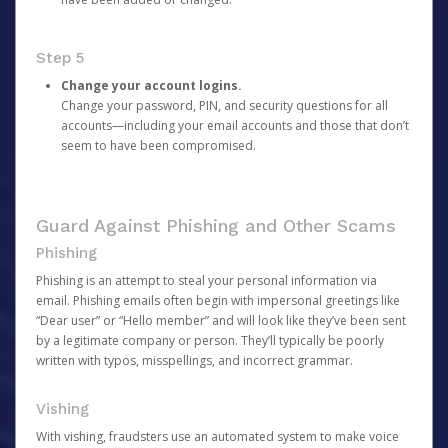
Step 5
Change your account logins.
Change your password, PIN, and security questions for all
accounts—including your email accounts and those that don’t
seem to have been compromised.
Guard Against Phishing and Other Scams
Phishing
Phishing is an attempt to steal your personal information via
email. Phishing emails often begin with impersonal greetings like
“Dear user” or “Hello member” and will look like they’ve been sent
by a legitimate company or person. They’ll typically be poorly
written with typos, misspellings, and incorrect grammar.
Vishing
With vishing, fraudsters use an automated system to make voice