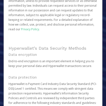
information, unless to provide requested services or as otherwise
permitted by law. Individuals can request access to their personal
information in our possession and can request updates to that
information, subject to applicable legal or regulatory record-
keeping or related requirements. For a detailed explanation of
how we collect, use, protect, and disclose personal information,
read our
Privacy Policy
.
Hyperwallet’s Data Security Methods
Data encryption
End-to-end encryption is an important element in helping you to
keep your personal data and Hyperwallet transactions secure.
Data protection
Hyperwallet is Payment Card Industry Data Security Standard (PCI-
DSS) Level 1 certified. This means we comply with stringent data
protection requirements. Hyperwallet’s Information Security
Policies and Controls are reviewed by independent third parties
for adherence to the following industry standards and guidelines: