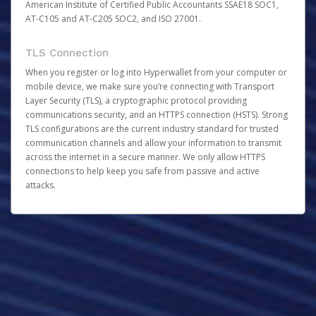
American Institute of Certified Public Accountants SSAE18 SOC1,
AT-C105 and AT-C205 SOC2, and ISO 27001.
TLS Connection
When you register or log into Hyperwallet from your computer or
mobile device, we make sure you’re connecting with Transport
Layer Security (TLS), a cryptographic protocol providing
communications security, and an HTTPS connection (HSTS). Strong
TLS configurations are the current industry standard for trusted
communication channels and allow your information to transmit
across the internet in a secure manner. We only allow HTTPS
connections to help keep you safe from passive and active
attacks.