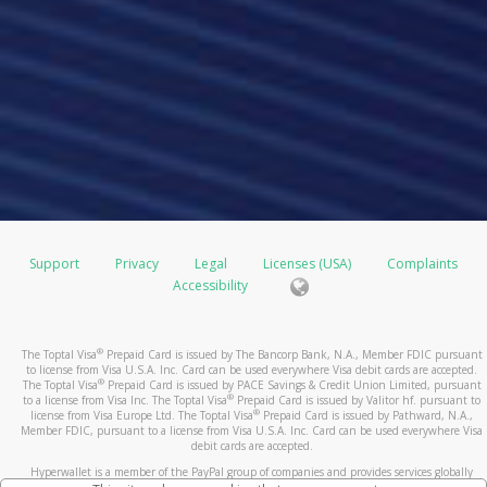
Support
Privacy
Legal
Licenses (USA)
Complaints
Accessibility
®
The Toptal Visa
Prepaid Card is issued by The Bancorp Bank, N.A., Member FDIC pursuant
to license from Visa U.S.A. Inc. Card can be used everywhere Visa debit cards are accepted.
®
The Toptal Visa
Prepaid Card is issued by PACE Savings & Credit Union Limited, pursuant
®
to a license from Visa Inc. The Toptal Visa
Prepaid Card is issued by Valitor hf. pursuant to
®
license from Visa Europe Ltd. The Toptal Visa
Prepaid Card is issued by Pathward, N.A.,
Member FDIC, pursuant to a license from Visa U.S.A. Inc. Card can be used everywhere Visa
debit cards are accepted.
Hyperwallet is a member of the PayPal group of companies and provides services globally
through its affiliates. These affiliates are regulated in various jurisdictions as follows: In