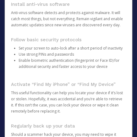
Install anti-virus software
Anti-virus software detects and protects against malware. It will
catch most things, but not everything. Remain vigilant and enable
automatic updates since new viruses are discovered every day.
Follow basic security protocols
Set your screen to auto-lock after a short period of inactivity
Use strong PINs and passwords
Enable biometric authentication (fingerprint or Face ID) for
additional security and faster access to your device
Activate “Find My iPhone” or “Find My Device”
This useful functionality can help you locate your device if it’s lost
or stolen. Hopefully, it was accidental and you’re able to retrieve
it. If this isn’t the case, you can lock your device or wipe it clean
remotely before replacing it.
Regularly back up your data
Should a scammer hack your device, you may need to wipe it