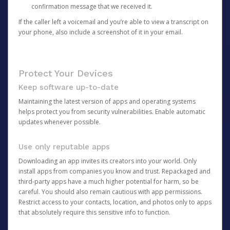
confirmation message that we received it.
If the caller left a voicemail and you’re able to view a transcript on
your phone, also include a screenshot of it in your email.
Protect Your Devices
Keep software up-to-date
Maintaining the latest version of apps and operating systems
helps protect you from security vulnerabilities. Enable automatic
updates whenever possible.
Use only reputable apps
Downloading an app invites its creators into your world. Only
install apps from companies you know and trust. Repackaged and
third-party apps have a much higher potential for harm, so be
careful. You should also remain cautious with app permissions.
Restrict access to your contacts, location, and photos only to apps
that absolutely require this sensitive info to function.