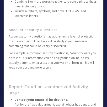
Combine 3 or more words together to create a phrase that’s
meaningful only to you
Include numbers, symbols, and both UPPERCASE and
lowercase letters
Account security questions
Account security questions may add an extra layer of protection
to your account but can be a vulnerability if your answer is
something that could be easily discovered.
For example, a common security question is, “What city were you
born in?” This information can be easily found online, so it’s
actually better to enter a city that you were not born in. This will
keep your account more secure.
Report Fraud or Unauthorized Activity
Step 1
Contact your financial institutions.
Ask for the fraud department, explain what’s happened, and