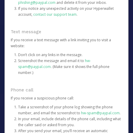
phishing@paypal.com
and delete it from your inbox.
If you notice any unexpected activity on your Hyperwallet
account,
contact our support team
.
Text message
If you receive a text message with a link inviting you to visit a
website:
Don’t click on any links in the message.
Screenshot the message and email it to
hw-
spam@paypal.com
. (Make sure it shows the full phone
number.)
Phone call
If you receive a suspicious phone call:
Take a screenshot of your phone log showing the phone
number, and email the screenshot to
hw-spam@paypal.com
.
In your email, include details of the phone call, including what
the caller said or asked from you.
After you send your email, you’ll receive an automatic