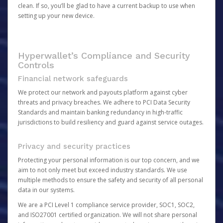
clean. If so, you’ll be glad to have a current backup to use when
setting up your new device.
Hyperwallet’s Compliance and Security
Controls
Financial network safeguards
We protect our network and payouts platform against cyber
threats and privacy breaches. We adhere to PCI Data Security
Standards and maintain banking redundancy in high-traffic
jurisdictions to build resiliency and guard against service outages.
Privacy and security practices
Protecting your personal information is our top concern, and we
aim to not only meet but exceed industry standards. We use
multiple methods to ensure the safety and security of all personal
data in our systems.
We are a PCI Level 1 compliance service provider, SOC1, SOC2,
and ISO27001 certified organization. We will not share personal