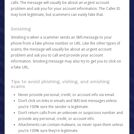
calls. The message will usually be about an urgent account
problem and ask you for your account information. The Caller ID
may look legitimate, but scammers can easily fake that.
Smishing
Smishing is when a scammer sends an SMS message to your
phone from a fake phone number or URL. Like the other types of
scams, the message will usually be about an urgent account
problem and ask you to call and provide your account
information. Smishing message may also try to get you to click on
a fake URL.
Tips to avoid phishing, vishing, and smishing
scams
Never provide personal, credit, or account info via email.
Don’t click on links in emails and SMS text messages unless
you’re 100% sure the sender is legitimate.
Don’t return calls from an unknown or suspicious number and
provide any personal, credit, or account info.
Attachments can contain malware, so never open them unless
you’re 100% sure they’re legitimate.