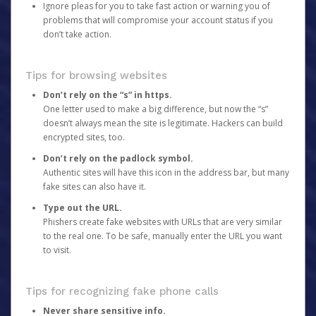
Ignore pleas for you to take fast action or warning you of
problems that will compromise your account status if you
don’t take action.
Tips for browsing websites
Don’t rely on the “s” in https.
One letter used to make a big difference, but now the “s”
doesn’t always mean the site is legitimate. Hackers can build
encrypted sites, too.
Don’t rely on the padlock symbol.
Authentic sites will have this icon in the address bar, but many
fake sites can also have it.
Type out the URL.
Phishers create fake websites with URLs that are very similar
to the real one. To be safe, manually enter the URL you want
to visit.
Tips for recognizing fake phone calls
Never share sensitive info.