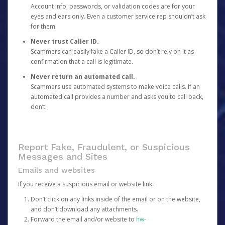
Account info, passwords, or validation codes are for your
eyes and ears only. Even a customer service rep shouldn’t ask
for them.
Never trust Caller ID.
Scammers can easily fake a Caller ID, so don’t rely on it as
confirmation that a call is legitimate.
Never return an automated call.
Scammers use automated systems to make voice calls. If an
automated call provides a number and asks you to call back,
don’t.
Report Fake, Fraudulent, or Suspicious
Messages and Sites
Emails and websites
If you receive a suspicious email or website link:
Don’t click on any links inside of the email or on the website,
and don’t download any attachments.
Forward the email and/or website to
hw-