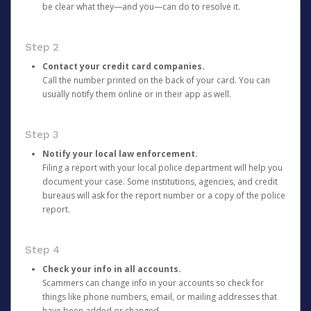
be clear what they—and you—can do to resolve it.
Step 2
Contact your credit card companies.
Call the number printed on the back of your card. You can
usually notify them online or in their app as well.
Step 3
Notify your local law enforcement.
Filing a report with your local police department will help you
document your case. Some institutions, agencies, and credit
bureaus will ask for the report number or a copy of the police
report.
Step 4
Check your info in all accounts.
Scammers can change info in your accounts so check for
things like phone numbers, email, or mailing addresses that
have been added or changed.