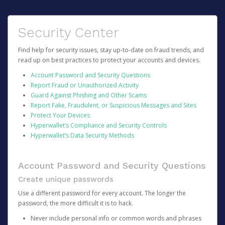
Security Center
Find help for security issues, stay up-to-date on fraud trends, and
read up on best practices to protect your accounts and devices.
Account Password and Security Questions
Report Fraud or Unauthorized Activity
Guard Against Phishing and Other Scams
Report Fake, Fraudulent, or Suspicious Messages and Sites
Protect Your Devices
Hyperwallet’s Compliance and Security Controls
Hyperwallet’s Data Security Methods
Account Password and Security Questions
Create unique passwords
Use a different password for every account. The longer the
password, the more difficult it is to hack.
Never include personal info or common words and phrases