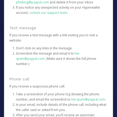
phishing@paypal.com
and delete it from your inbox.
If you notice any unexpected activity on your Hyperwallet
account,
contact our support team
.
Text message
If you receive a text message with a link inviting you to visit a
website:
Don’t click on any links in the message.
Screenshot the message and email it to
hw-
spam@paypal.com
. (Make sure it shows the full phone
number.)
Phone call
If you receive a suspicious phone call:
Take a screenshot of your phone log showing the phone
number, and email the screenshot to
hw-spam@paypal.com
.
In your email, include details of the phone call, including what
the caller said or asked from you.
After you send your email, you’ll receive an automatic