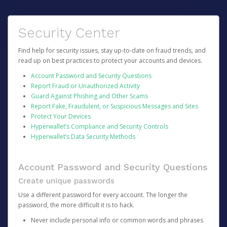
Security Center
Find help for security issues, stay up-to-date on fraud trends, and
read up on best practices to protect your accounts and devices.
Account Password and Security Questions
Report Fraud or Unauthorized Activity
Guard Against Phishing and Other Scams
Report Fake, Fraudulent, or Suspicious Messages and Sites
Protect Your Devices
Hyperwallet’s Compliance and Security Controls
Hyperwallet’s Data Security Methods
Account Password and Security Questions
Create unique passwords
Use a different password for every account. The longer the
password, the more difficult it is to hack.
Never include personal info or common words and phrases