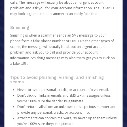
calls. The message will usually be about an urgent account
problem and ask you for your account information. The Caller ID
may look legitimate, but scammers can easily fake that.
Smishing
Smishing is when a scammer sends an SMS message to your
phone from a fake phone number or URL. Like the other types of
scams, the message will usually be about an urgent account
problem and ask you to call and provide your account
information. Smishing message may also try to get you to click on
a fake URL.
Tips to avoid phishing, vishing, and smishing
scams
Never provide personal, credit, or account info via email.
Don’t click on links in emails and SMS text messages unless
you’re 100% sure the sender is legitimate.
Don’t return calls from an unknown or suspicious number and
provide any personal, credit, or account info.
Attachments can contain malware, so never open them unless
you’re 100% sure they’re legitimate.