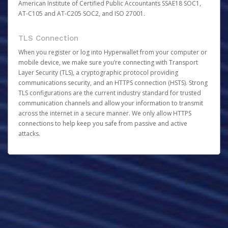
American Institute of Certified Public Accountants SSAE18 SOC1,
AT-C105 and AT-C205 SOC2, and ISO 27001.
TLS Connection
When you register or log into Hyperwallet from your computer or
mobile device, we make sure you’re connecting with Transport
Layer Security (TLS), a cryptographic protocol providing
communications security, and an HTTPS connection (HSTS). Strong
TLS configurations are the current industry standard for trusted
communication channels and allow your information to transmit
across the internet in a secure manner. We only allow HTTPS
connections to help keep you safe from passive and active
attacks.