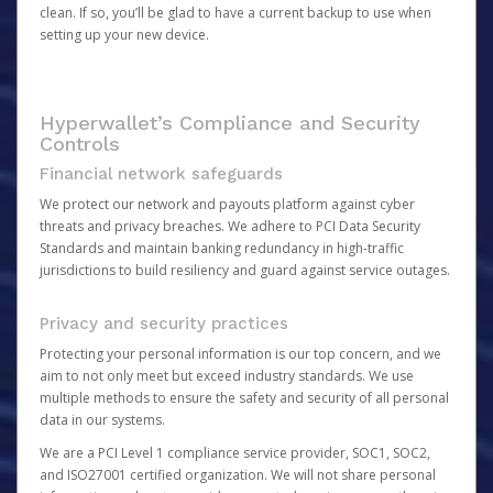
clean. If so, you’ll be glad to have a current backup to use when
setting up your new device.
Hyperwallet’s Compliance and Security
Controls
Financial network safeguards
We protect our network and payouts platform against cyber
threats and privacy breaches. We adhere to PCI Data Security
Standards and maintain banking redundancy in high-traffic
jurisdictions to build resiliency and guard against service outages.
Privacy and security practices
Protecting your personal information is our top concern, and we
aim to not only meet but exceed industry standards. We use
multiple methods to ensure the safety and security of all personal
data in our systems.
We are a PCI Level 1 compliance service provider, SOC1, SOC2,
and ISO27001 certified organization. We will not share personal