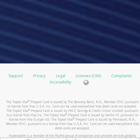
Support
Privacy
Legal
Licenses (USA)
Complaints
Accessibility
®
The Toptal Visa
Prepaid Card is issued by The Bancorp Bank, N.A., Member FDIC pursuant
to license from Visa U.S.A. Inc. Card can be used everywhere Visa debit cards are accepted.
®
The Toptal Visa
Prepaid Card is issued by PACE Savings & Credit Union Limited, pursuant
®
to a license from Visa Inc. The Toptal Visa
Prepaid Card is issued by Valitor hf. pursuant to
®
license from Visa Europe Ltd. The Toptal Visa
Prepaid Card is issued by Pathward, N.A.,
Member FDIC, pursuant to a license from Visa U.S.A. Inc. Card can be used everywhere Visa
debit cards are accepted.
Hyperwallet is a member of the PayPal group of companies and provides services globally
through its affiliates. These affiliates are regulated in various jurisdictions as follows: In