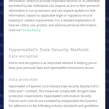
information, unless to provide requested services or as otherwise
permitted by law. Individuals can request access to their personal
information in our possession and can request updates to that
information, subject to applicable legal or regulatory record-
keeping or related requirements. For a detailed explanation of
how we collect, use, protect, and disclose personal information,
read our
Privacy Policy
.
Hyperwallet’s Data Security Methods
Data encryption
End-to-end encryption is an important element in helping you to
keep your personal data and Hyperwallet transactions secure.
Data protection
Hyperwallet is Payment Card Industry Data Security Standard (PCI-
DSS) Level 1 certified. This means we comply with stringent data
protection requirements. Hyperwallet’s Information Security
Policies and Controls are reviewed by independent third parties
for adherence to the following industry standards and guidelines: