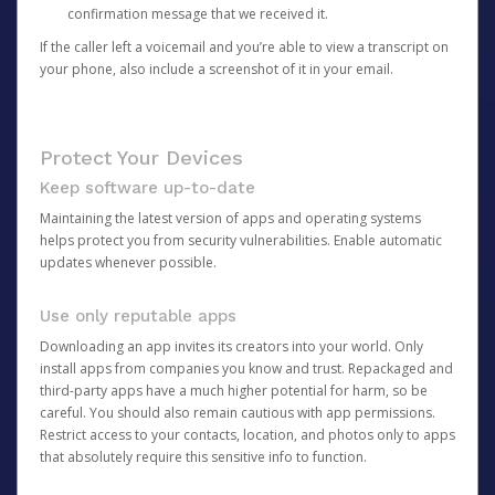
confirmation message that we received it.
If the caller left a voicemail and you’re able to view a transcript on
your phone, also include a screenshot of it in your email.
Protect Your Devices
Keep software up-to-date
Maintaining the latest version of apps and operating systems
helps protect you from security vulnerabilities. Enable automatic
updates whenever possible.
Use only reputable apps
Downloading an app invites its creators into your world. Only
install apps from companies you know and trust. Repackaged and
third-party apps have a much higher potential for harm, so be
careful. You should also remain cautious with app permissions.
Restrict access to your contacts, location, and photos only to apps
that absolutely require this sensitive info to function.