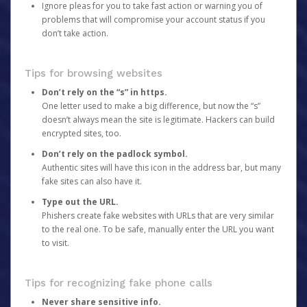
Ignore pleas for you to take fast action or warning you of
problems that will compromise your account status if you
don’t take action.
Tips for browsing websites
Don’t rely on the “s” in https.
One letter used to make a big difference, but now the “s”
doesn’t always mean the site is legitimate. Hackers can build
encrypted sites, too.
Don’t rely on the padlock symbol.
Authentic sites will have this icon in the address bar, but many
fake sites can also have it.
Type out the URL.
Phishers create fake websites with URLs that are very similar
to the real one. To be safe, manually enter the URL you want
to visit.
Tips for recognizing fake phone calls
Never share sensitive info.