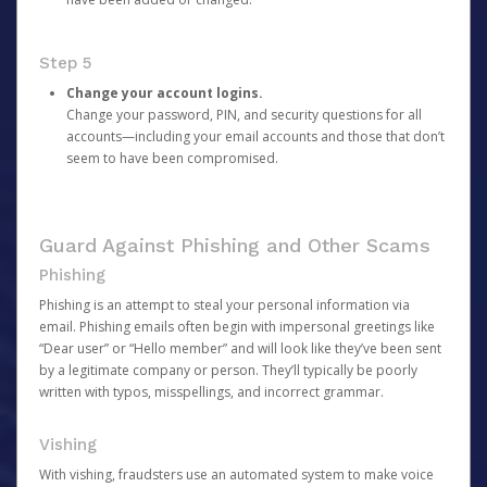
Step 5
Change your account logins.
Change your password, PIN, and security questions for all
accounts—including your email accounts and those that don’t
seem to have been compromised.
Guard Against Phishing and Other Scams
Phishing
Phishing is an attempt to steal your personal information via
email. Phishing emails often begin with impersonal greetings like
“Dear user” or “Hello member” and will look like they’ve been sent
by a legitimate company or person. They’ll typically be poorly
written with typos, misspellings, and incorrect grammar.
Vishing
With vishing, fraudsters use an automated system to make voice