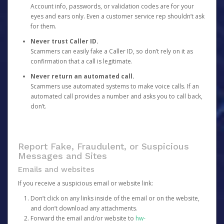
Account info, passwords, or validation codes are for your
eyes and ears only. Even a customer service rep shouldn’t ask
for them.
Never trust Caller ID.
Scammers can easily fake a Caller ID, so don’t rely on it as
confirmation that a call is legitimate.
Never return an automated call.
Scammers use automated systems to make voice calls. If an
automated call provides a number and asks you to call back,
don’t.
Report Fake, Fraudulent, or Suspicious
Messages and Sites
Emails and websites
If you receive a suspicious email or website link:
Don’t click on any links inside of the email or on the website,
and don’t download any attachments.
Forward the email and/or website to
hw-