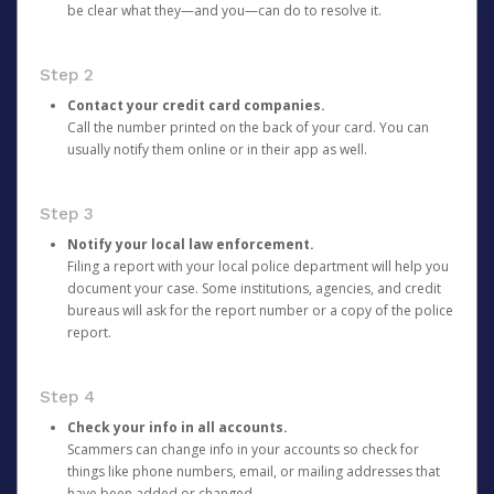
be clear what they—and you—can do to resolve it.
Step 2
Contact your credit card companies.
Call the number printed on the back of your card. You can
usually notify them online or in their app as well.
Step 3
Notify your local law enforcement.
Filing a report with your local police department will help you
document your case. Some institutions, agencies, and credit
bureaus will ask for the report number or a copy of the police
report.
Step 4
Check your info in all accounts.
Scammers can change info in your accounts so check for
things like phone numbers, email, or mailing addresses that
have been added or changed.