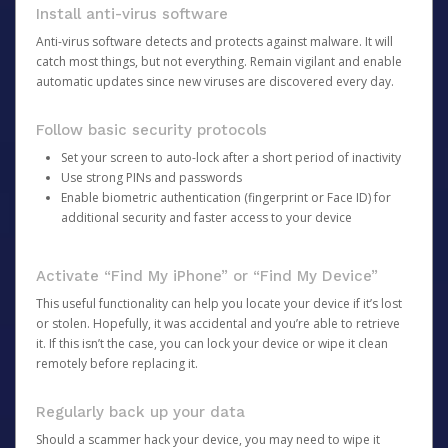
Install anti-virus software
Anti-virus software detects and protects against malware. It will
catch most things, but not everything. Remain vigilant and enable
automatic updates since new viruses are discovered every day.
Follow basic security protocols
Set your screen to auto-lock after a short period of inactivity
Use strong PINs and passwords
Enable biometric authentication (fingerprint or Face ID) for
additional security and faster access to your device
Activate “Find My iPhone” or “Find My Device”
This useful functionality can help you locate your device if it’s lost
or stolen. Hopefully, it was accidental and you’re able to retrieve
it. If this isn’t the case, you can lock your device or wipe it clean
remotely before replacing it.
Regularly back up your data
Should a scammer hack your device, you may need to wipe it