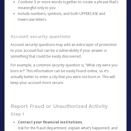
Combine 3 or more words together to create a phrase that’s
meaningful only to you
Include numbers, symbols, and both UPPERCASE and
lowercase letters
Account security questions
Account security questions may add an extra layer of protection
to your account but can be a vulnerability if your answer is
something that could be easily discovered.
For example, a common security question is, “What city were you
born in?” This information can be easily found online, so it’s
actually better to enter a city that you were not born in. This will
keep your account more secure.
Report Fraud or Unauthorized Activity
Step 1
Contact your financial institutions.
Ask for the fraud department, explain what’s happened, and