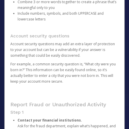
Combine 3 or more words together to create a phrase that’s
meaningful only to you
Include numbers, symbols, and both UPPERCASE and
lowercase letters
Account security questions
Account security questions may add an extra layer of protection
to your account but can be a vulnerability if your answer is
something that could be easily discovered.
For example, a common security question is, “What city were you
born in?” This information can be easily found online, so it’s
actually better to enter a city that you were not born in. This will
keep your account more secure.
Report Fraud or Unauthorized Activity
Step 1
Contact your financial institutions.
Ask for the fraud department, explain what’s happened, and