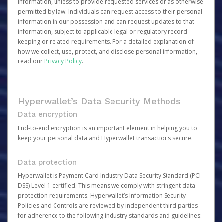
information, unless to provide requested services or as otherwise
permitted by law. Individuals can request access to their personal
information in our possession and can request updates to that
information, subject to applicable legal or regulatory record-
keeping or related requirements. For a detailed explanation of
how we collect, use, protect, and disclose personal information,
read our
Privacy Policy
.
Hyperwallet’s Data Security Methods
Data encryption
End-to-end encryption is an important element in helping you to
keep your personal data and Hyperwallet transactions secure.
Data protection
Hyperwallet is Payment Card Industry Data Security Standard (PCI-
DSS) Level 1 certified. This means we comply with stringent data
protection requirements. Hyperwallet’s Information Security
Policies and Controls are reviewed by independent third parties
for adherence to the following industry standards and guidelines: