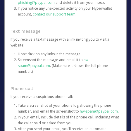
phishing@paypal.com
and delete it from your inbox.
If you notice any unexpected activity on your Hyperwallet
account,
contact our support team
.
Text message
If you receive a text message with a link inviting you to visit a
website:
Don’t click on any links in the message.
Screenshot the message and email it to
hw-
spam@paypal.com
. (Make sure it shows the full phone
number.)
Phone call
If you receive a suspicious phone call:
Take a screenshot of your phone log showing the phone
number, and email the screenshot to
hw-spam@paypal.com
.
In your email, include details of the phone call, including what
the caller said or asked from you.
After you send your email, you’ll receive an automatic