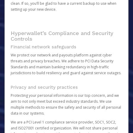
clean. If so, you’ll be glad to have a current backup to use when
setting up your new device.
Hyperwallet’s Compliance and Security
Controls
Financial network safeguards
We protect our network and payouts platform against cyber
threats and privacy breaches. We adhere to PCI Data Security
Standards and maintain banking redundancy in high-traffic
jurisdictions to build resiliency and guard against service outages.
Privacy and security practices
Protecting your personal information is our top concern, and we
aim to not only meet but exceed industry standards. We use
multiple methods to ensure the safety and security of all personal
data in our systems.
We are a PCI Level 1 compliance service provider, SOC1, SOC2,
and ISO27001 certified organization. We will not share personal