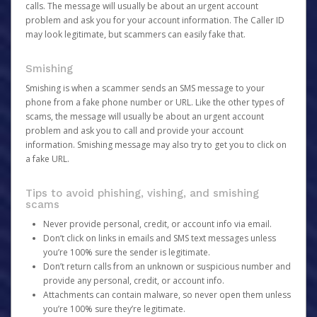
calls. The message will usually be about an urgent account
problem and ask you for your account information. The Caller ID
may look legitimate, but scammers can easily fake that.
Smishing
Smishing is when a scammer sends an SMS message to your
phone from a fake phone number or URL. Like the other types of
scams, the message will usually be about an urgent account
problem and ask you to call and provide your account
information. Smishing message may also try to get you to click on
a fake URL.
Tips to avoid phishing, vishing, and smishing
scams
Never provide personal, credit, or account info via email.
Don’t click on links in emails and SMS text messages unless
you’re 100% sure the sender is legitimate.
Don’t return calls from an unknown or suspicious number and
provide any personal, credit, or account info.
Attachments can contain malware, so never open them unless
you’re 100% sure they’re legitimate.