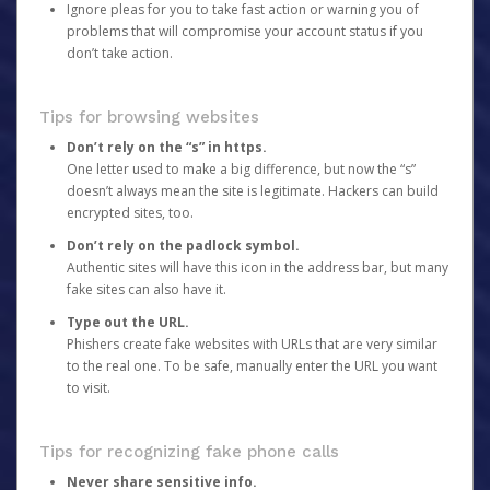
Ignore pleas for you to take fast action or warning you of
problems that will compromise your account status if you
don’t take action.
Tips for browsing websites
Don’t rely on the “s” in https.
One letter used to make a big difference, but now the “s”
doesn’t always mean the site is legitimate. Hackers can build
encrypted sites, too.
Don’t rely on the padlock symbol.
Authentic sites will have this icon in the address bar, but many
fake sites can also have it.
Type out the URL.
Phishers create fake websites with URLs that are very similar
to the real one. To be safe, manually enter the URL you want
to visit.
Tips for recognizing fake phone calls
Never share sensitive info.