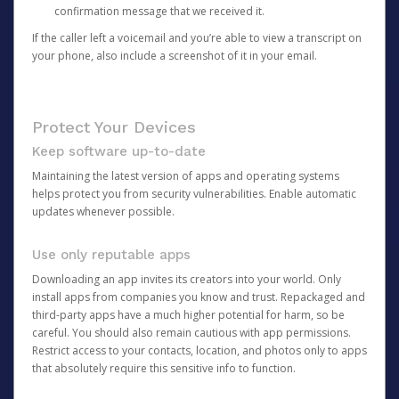
confirmation message that we received it.
If the caller left a voicemail and you’re able to view a transcript on
your phone, also include a screenshot of it in your email.
Protect Your Devices
Keep software up-to-date
Maintaining the latest version of apps and operating systems
helps protect you from security vulnerabilities. Enable automatic
updates whenever possible.
Use only reputable apps
Downloading an app invites its creators into your world. Only
install apps from companies you know and trust. Repackaged and
third-party apps have a much higher potential for harm, so be
careful. You should also remain cautious with app permissions.
Restrict access to your contacts, location, and photos only to apps
that absolutely require this sensitive info to function.