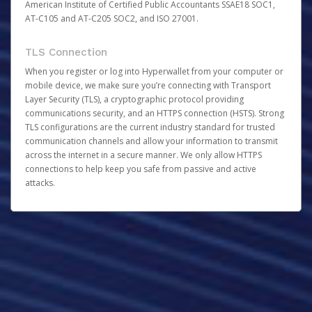
American Institute of Certified Public Accountants SSAE18 SOC1,
AT-C105 and AT-C205 SOC2, and ISO 27001.
TLS Connection
When you register or log into Hyperwallet from your computer or
mobile device, we make sure you’re connecting with Transport
Layer Security (TLS), a cryptographic protocol providing
communications security, and an HTTPS connection (HSTS). Strong
TLS configurations are the current industry standard for trusted
communication channels and allow your information to transmit
across the internet in a secure manner. We only allow HTTPS
connections to help keep you safe from passive and active
attacks.