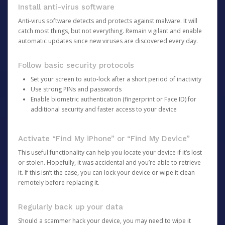
Install anti-virus software
Anti-virus software detects and protects against malware. It will
catch most things, but not everything. Remain vigilant and enable
automatic updates since new viruses are discovered every day.
Follow basic security protocols
Set your screen to auto-lock after a short period of inactivity
Use strong PINs and passwords
Enable biometric authentication (fingerprint or Face ID) for
additional security and faster access to your device
Activate “Find My iPhone” or “Find My Device”
This useful functionality can help you locate your device if it’s lost
or stolen. Hopefully, it was accidental and you’re able to retrieve
it. If this isn’t the case, you can lock your device or wipe it clean
remotely before replacing it.
Regularly back up your data
Should a scammer hack your device, you may need to wipe it