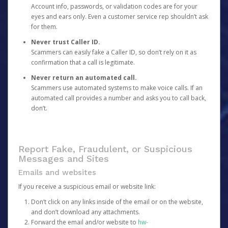
Account info, passwords, or validation codes are for your
eyes and ears only. Even a customer service rep shouldn’t ask
for them.
Never trust Caller ID.
Scammers can easily fake a Caller ID, so don’t rely on it as
confirmation that a call is legitimate.
Never return an automated call.
Scammers use automated systems to make voice calls. If an
automated call provides a number and asks you to call back,
don’t.
Report Fake, Fraudulent, or Suspicious
Messages and Sites
Emails and websites
If you receive a suspicious email or website link:
Don’t click on any links inside of the email or on the website,
and don’t download any attachments.
Forward the email and/or website to
hw-