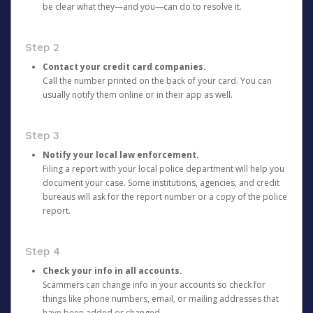
be clear what they—and you—can do to resolve it.
Step 2
Contact your credit card companies.
Call the number printed on the back of your card. You can
usually notify them online or in their app as well.
Step 3
Notify your local law enforcement.
Filing a report with your local police department will help you
document your case. Some institutions, agencies, and credit
bureaus will ask for the report number or a copy of the police
report.
Step 4
Check your info in all accounts.
Scammers can change info in your accounts so check for
things like phone numbers, email, or mailing addresses that
have been added or changed.