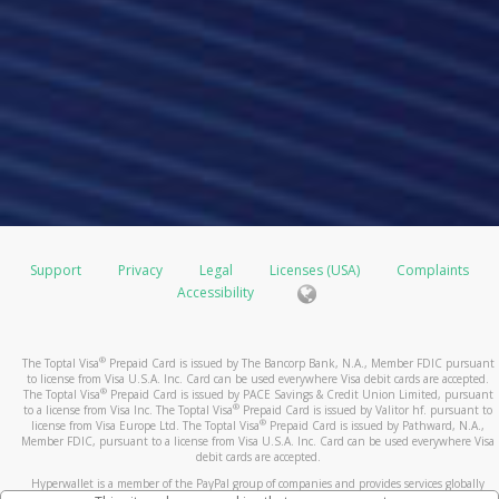
Support
Privacy
Legal
Licenses (USA)
Complaints
Accessibility
®
The Toptal Visa
Prepaid Card is issued by The Bancorp Bank, N.A., Member FDIC pursuant
to license from Visa U.S.A. Inc. Card can be used everywhere Visa debit cards are accepted.
®
The Toptal Visa
Prepaid Card is issued by PACE Savings & Credit Union Limited, pursuant
®
to a license from Visa Inc. The Toptal Visa
Prepaid Card is issued by Valitor hf. pursuant to
®
license from Visa Europe Ltd. The Toptal Visa
Prepaid Card is issued by Pathward, N.A.,
Member FDIC, pursuant to a license from Visa U.S.A. Inc. Card can be used everywhere Visa
debit cards are accepted.
Hyperwallet is a member of the PayPal group of companies and provides services globally
through its affiliates. These affiliates are regulated in various jurisdictions as follows: In