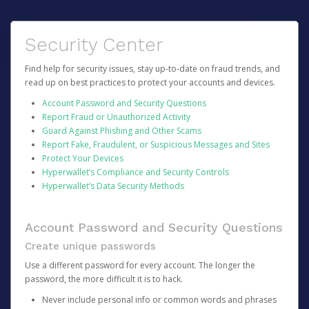
Security Center
Find help for security issues, stay up-to-date on fraud trends, and
read up on best practices to protect your accounts and devices.
Account Password and Security Questions
Report Fraud or Unauthorized Activity
Guard Against Phishing and Other Scams
Report Fake, Fraudulent, or Suspicious Messages and Sites
Protect Your Devices
Hyperwallet’s Compliance and Security Controls
Hyperwallet’s Data Security Methods
Account Password and Security Questions
Create unique passwords
Use a different password for every account. The longer the
password, the more difficult it is to hack.
Never include personal info or common words and phrases