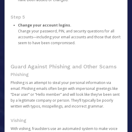
Step 5
Change your account logins.
Change your password, PIN, and security questions for all
accounts—including your email accounts and those that don’t
seem to have been compromised.
Guard Against Phishing and Other Scams
Phishing
Phishing is an attempt to steal your personal information via
email. Phishing emails often begin with impersonal greetings like
“Dear user” or “Hello member” and will look like they’ve been sent
by a legitimate company or person. They’ll typically be poorly
written with typos, misspellings, and incorrect grammar.
Vishing
With vishing, fraudsters use an automated system to make voice