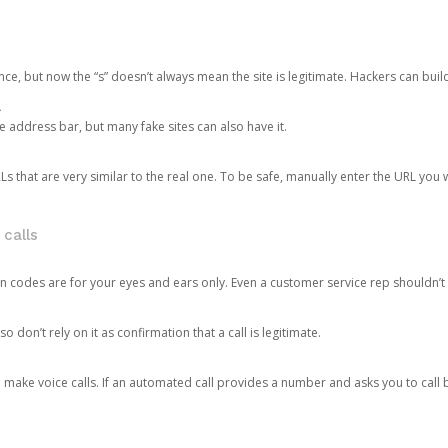
ce, but now the “s” doesn’t always mean the site is legitimate. Hackers can buil
.
the address bar, but many fake sites can also have it.
s that are very similar to the real one. To be safe, manually enter the URL you wa
 calls
n codes are for your eyes and ears only. Even a customer service rep shouldn’t 
o don’t rely on it as confirmation that a call is legitimate.
ke voice calls. If an automated call provides a number and asks you to call b