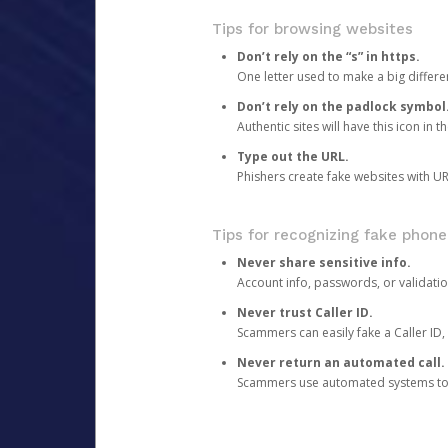
Tips for browsing websites
Don’t rely on the “s” in https.
One letter used to make a big differen
Don’t rely on the padlock symbol
Authentic sites will have this icon in 
Type out the URL.
Phishers create fake websites with URL
Tips for recognizing fake phone
Never share sensitive info.
Account info, passwords, or validatio
Never trust Caller ID.
Scammers can easily fake a Caller ID, s
Never return an automated call.
Scammers use automated systems to ma