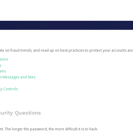
date on fraud trends, and read up on best practices to protect your accounts an
tions
y
cams
us Messages and Sites
ty Controls
urity Questions
. The longer the password, the more difficult it is to hack.