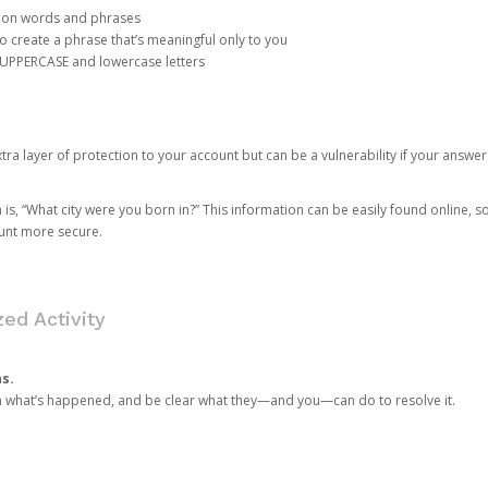
mon words and phrases
create a phrase that’s meaningful only to you
 UPPERCASE and lowercase letters
a layer of protection to your account but can be a vulnerability if your answer
 “What city were you born in?” This information can be easily found online, so it
ount more secure.
ed Activity
ns.
in what’s happened, and be clear what they—and you—can do to resolve it.