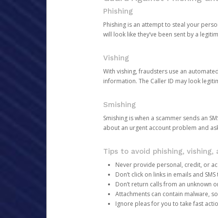
Phishing
Phishing is an attempt to steal your pers
will look like they’ve been sent by a legi
Vishing
With vishing, fraudsters use an automate
information. The Caller ID may look legiti
Smishing
Smishing is when a scammer sends an SMS
about an urgent account problem and ask 
Tips to avoid phishing, vishing
Never provide personal, credit, or ac
Don’t click on links in emails and SM
Don’t return calls from an unknown o
Attachments can contain malware, so 
Ignore pleas for you to take fast act