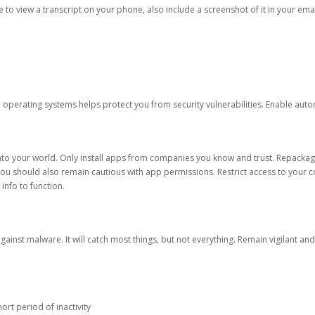
ble to view a transcript on your phone, also include a screenshot of it in your emai
d operating systems helps protect you from security vulnerabilities. Enable au
into your world. Only install apps from companies you know and trust. Repacka
 You should also remain cautious with app permissions. Restrict access to your c
 info to function.
against malware. It will catch most things, but not everything. Remain vigilant 
ort period of inactivity