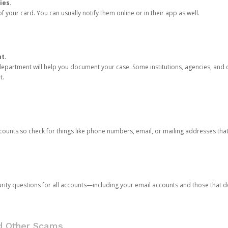
ies.
 your card. You can usually notify them online or in their app as well.
nt.
e department will help you document your case. Some institutions, agencies, and c
t.
counts so check for things like phone numbers, email, or mailing addresses th
rity questions for all accounts—including your email accounts and those that
nd Other Scams