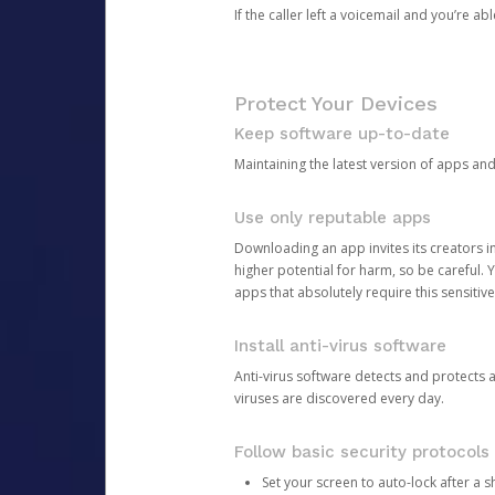
If the caller left a voicemail and you’re a
Protect Your Devices
Keep software up-to-date
Maintaining the latest version of apps an
Use only reputable apps
Downloading an app invites its creators 
higher potential for harm, so be careful.
apps that absolutely require this sensitive
Install anti-virus software
Anti-virus software detects and protects 
viruses are discovered every day.
Follow basic security protocols
Set your screen to auto-lock after a sh