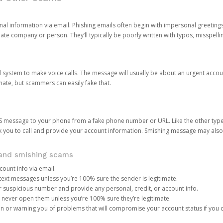
onal information via email. Phishing emails often begin with impersonal greeting
timate company or person. They’ll typically be poorly written with typos, misspel
d system to make voice calls. The message will usually be about an urgent acco
mate, but scammers can easily fake that.
 message to your phone from a fake phone number or URL. Like the other types
you to call and provide your account information. Smishing message may also tr
, and smishing scams
count info via email.
S text messages unless you’re 100% sure the sender is legitimate.
r suspicious number and provide any personal, credit, or account info.
never open them unless you’re 100% sure they’re legitimate.
ion or warning you of problems that will compromise your account status if you d