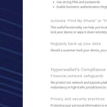
Use strong PINs and passwords
Enable biometric authentication (finge
Activate “Find My iPhone” or “F
This useful functionality can help you locate
lock your device or wipe it clean remotely
Regularly back up your data
Should a scammer hack your device, you ma
Hyperwallet’s Compliance 
Financial network safeguards
We protect our network and payouts platf
redundancy in high-traffic jurisdictions to
Privacy and security practices
Protecting your personal information is 