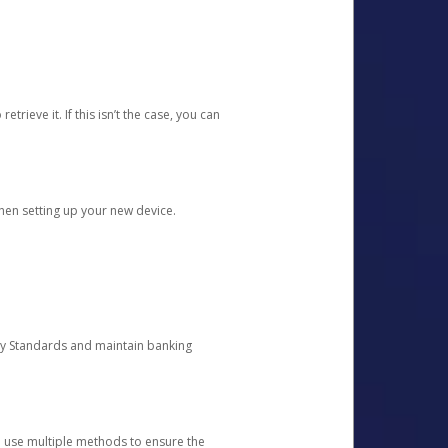
etrieve it. If this isn’t the case, you can
when setting up your new device.
ty Standards and maintain banking
e use multiple methods to ensure the