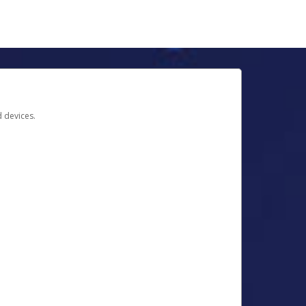
d devices.