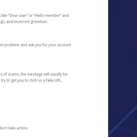
s like “Dear user” or “Hello member” and
lings, and incorrect grammar.
unt problem and ask you for your account
 of scams, the message will usually be
y to get you to click on a fake URL.
on’t take action.