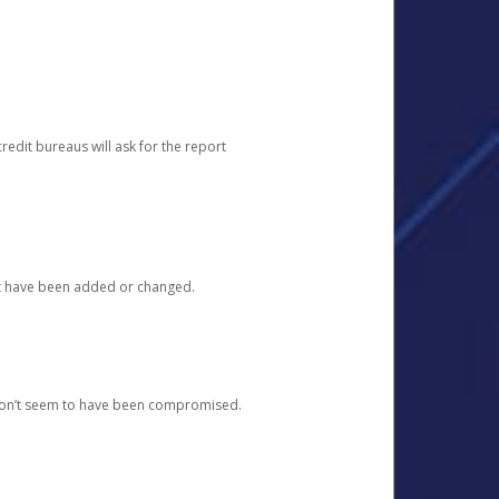
redit bureaus will ask for the report
at have been added or changed.
 don’t seem to have been compromised.