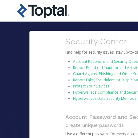
Security Center
Find help for security issues, stay up-to-
Account Password and Security Ques
Report Fraud or Unauthorized Activit
Guard Against Phishing and Other S
Report Fake, Fraudulent, or Suspicio
Protect Your Devices
Hyperwallet’s Compliance and Securi
Hyperwallet’s Data Security Methods
Account Password and Sec
Create unique passwords
Use a different password for every account