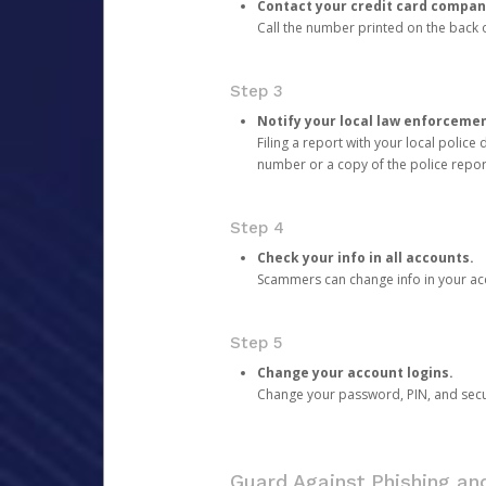
Contact your credit card compan
Call the number printed on the back of
Step 3
Notify your local law enforceme
Filing a report with your local polic
number or a copy of the police repor
Step 4
Check your info in all accounts.
Scammers can change info in your ac
Step 5
Change your account logins.
Change your password, PIN, and secu
Guard Against Phishing a