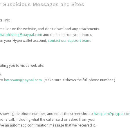
or Suspicious Messages and Sites
e link:
e email or on the website, and don’t download any attachments.
hw-phishing@paypal.com
and delete it from your inbox.
 on your Hyperwallet account,
contact our support team
.
iting you to visit a website:
e.
 to
hw-spam@paypal.com
. (Make sure it shows the full phone number.)
 showing the phone number, and email the screenshot to
hw-spam@paypal.co
phone call, including what the caller said or asked from you.
eive an automatic confirmation message that we received it.