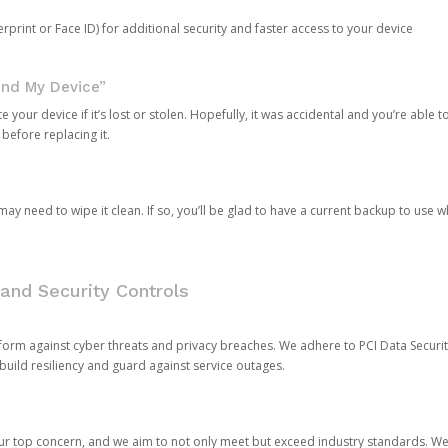
rprint or Face ID) for additional security and faster access to your device
ind My Device”
 your device if it’s lost or stolen. Hopefully, it was accidental and you’re able to r
 before replacing it.
y need to wipe it clean. If so, you’ll be glad to have a current backup to use 
and Security Controls
orm against cyber threats and privacy breaches. We adhere to PCI Data Securi
 build resiliency and guard against service outages.
our top concern, and we aim to not only meet but exceed industry standards. W