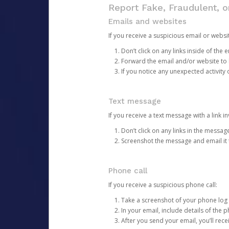
Report Fake, Fraudulent, 
Emails and websites
If you receive a suspicious email or websit
Don’t click on any links inside of th
Forward the email and/or website to
If you notice any unexpected activity
Text message
If you receive a text message with a link inv
Don’t click on any links in the messag
Screenshot the message and email it
Phone call
If you receive a suspicious phone call:
Take a screenshot of your phone log
In your email, include details of the 
After you send your email, you’ll rec