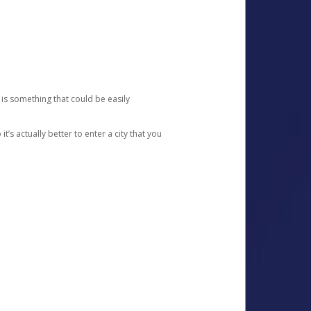
 is something that could be easily
’s actually better to enter a city that you