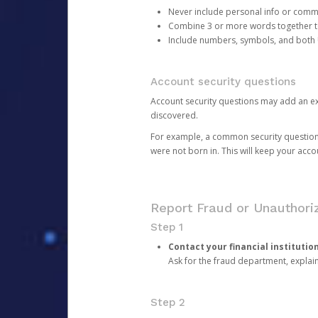
Never include personal info or com
Combine 3 or more words together to 
Include numbers, symbols, and both
Account security questions
Account security questions may add an extr
discovered.
For example, a common security question is,
were not born in. This will keep your acc
Report Fraud or Unauthoriz
Step 1
Contact your financial institutio
Ask for the fraud department, expla
Step 2