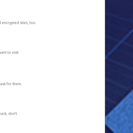
d encrypted sites, too.
nt to visit.
ask for them.
ack, don’t.