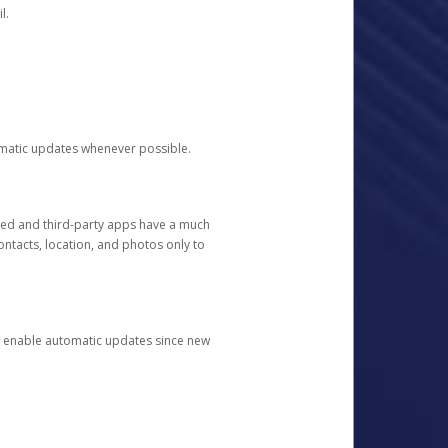
l.
tomatic updates whenever possible.
ged and third-party apps have a much
ontacts, location, and photos only to
and enable automatic updates since new