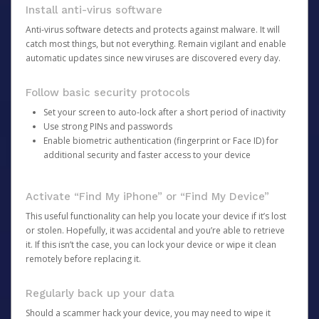
Install anti-virus software
Anti-virus software detects and protects against malware. It will
catch most things, but not everything. Remain vigilant and enable
automatic updates since new viruses are discovered every day.
Follow basic security protocols
Set your screen to auto-lock after a short period of inactivity
Use strong PINs and passwords
Enable biometric authentication (fingerprint or Face ID) for
additional security and faster access to your device
Activate “Find My iPhone” or “Find My Device”
This useful functionality can help you locate your device if it’s lost
or stolen. Hopefully, it was accidental and you’re able to retrieve
it. If this isn’t the case, you can lock your device or wipe it clean
remotely before replacing it.
Regularly back up your data
Should a scammer hack your device, you may need to wipe it