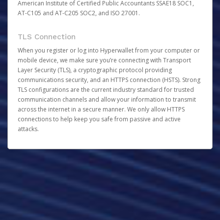
American Institute of Certified Public Accountants SSAE18 SOC1,
AT-C105 and AT-C205 SOC2, and ISO 27001.
TLS Connection
When you register or log into Hyperwallet from your computer or
mobile device, we make sure you’re connecting with Transport
Layer Security (TLS), a cryptographic protocol providing
communications security, and an HTTPS connection (HSTS). Strong
TLS configurations are the current industry standard for trusted
communication channels and allow your information to transmit
across the internet in a secure manner. We only allow HTTPS
connections to help keep you safe from passive and active
attacks.