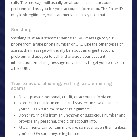
calls. The message will usually be about an urgent account
problem and ask you for your account information. The Caller ID
may look legitimate, but scammers can easily fake that.
Smishing
Smishing is when a scammer sends an SMS message to your
phone from a fake phone number or URL. Like the other types of
scams, the message will usually be about an urgent account
problem and ask you to call and provide your account
information. Smishing message may also try to get you to click on
a fake URL.
Tips to avoid phishing, vishing, and smishing
scams
Never provide personal, credit, or account info via email.
Don’t click on links in emails and SMS text messages unless
you’re 100% sure the sender is legitimate.
Don’t return calls from an unknown or suspicious number and
provide any personal, credit, or account info.
Attachments can contain malware, so never open them unless
you’re 100% sure they’re legitimate.