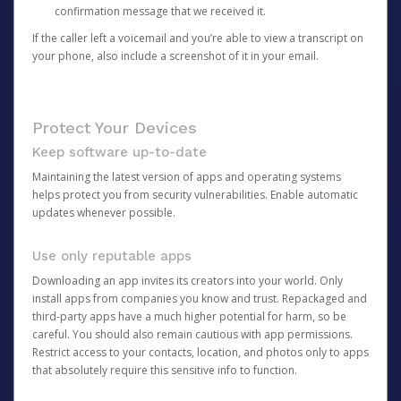
confirmation message that we received it.
If the caller left a voicemail and you’re able to view a transcript on
your phone, also include a screenshot of it in your email.
Protect Your Devices
Keep software up-to-date
Maintaining the latest version of apps and operating systems
helps protect you from security vulnerabilities. Enable automatic
updates whenever possible.
Use only reputable apps
Downloading an app invites its creators into your world. Only
install apps from companies you know and trust. Repackaged and
third-party apps have a much higher potential for harm, so be
careful. You should also remain cautious with app permissions.
Restrict access to your contacts, location, and photos only to apps
that absolutely require this sensitive info to function.