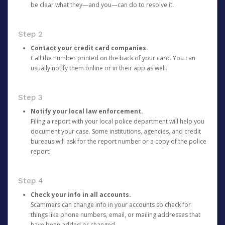
be clear what they—and you—can do to resolve it.
Step 2
Contact your credit card companies.
Call the number printed on the back of your card. You can
usually notify them online or in their app as well.
Step 3
Notify your local law enforcement.
Filing a report with your local police department will help you
document your case. Some institutions, agencies, and credit
bureaus will ask for the report number or a copy of the police
report.
Step 4
Check your info in all accounts.
Scammers can change info in your accounts so check for
things like phone numbers, email, or mailing addresses that
have been added or changed.