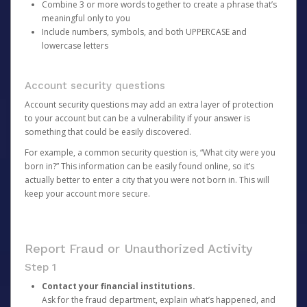
Combine 3 or more words together to create a phrase that’s
meaningful only to you
Include numbers, symbols, and both UPPERCASE and
lowercase letters
Account security questions
Account security questions may add an extra layer of protection
to your account but can be a vulnerability if your answer is
something that could be easily discovered.
For example, a common security question is, “What city were you
born in?” This information can be easily found online, so it’s
actually better to enter a city that you were not born in. This will
keep your account more secure.
Report Fraud or Unauthorized Activity
Step 1
Contact your financial institutions.
Ask for the fraud department, explain what’s happened, and