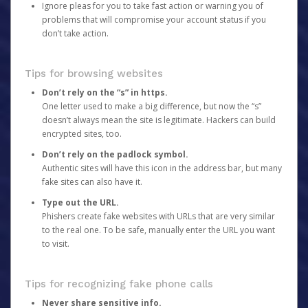
Ignore pleas for you to take fast action or warning you of
problems that will compromise your account status if you
don’t take action.
Tips for browsing websites
Don’t rely on the “s” in https.
One letter used to make a big difference, but now the “s”
doesn’t always mean the site is legitimate. Hackers can build
encrypted sites, too.
Don’t rely on the padlock symbol.
Authentic sites will have this icon in the address bar, but many
fake sites can also have it.
Type out the URL.
Phishers create fake websites with URLs that are very similar
to the real one. To be safe, manually enter the URL you want
to visit.
Tips for recognizing fake phone calls
Never share sensitive info.