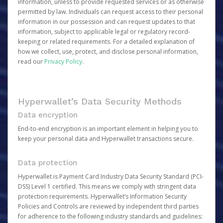
information, unless to provide requested services or as otherwise
permitted by law. Individuals can request access to their personal
information in our possession and can request updates to that
information, subject to applicable legal or regulatory record-
keeping or related requirements. For a detailed explanation of
how we collect, use, protect, and disclose personal information,
read our
Privacy Policy
.
Hyperwallet’s Data Security Methods
Data encryption
End-to-end encryption is an important element in helping you to
keep your personal data and Hyperwallet transactions secure.
Data protection
Hyperwallet is Payment Card Industry Data Security Standard (PCI-
DSS) Level 1 certified. This means we comply with stringent data
protection requirements. Hyperwallet’s Information Security
Policies and Controls are reviewed by independent third parties
for adherence to the following industry standards and guidelines: