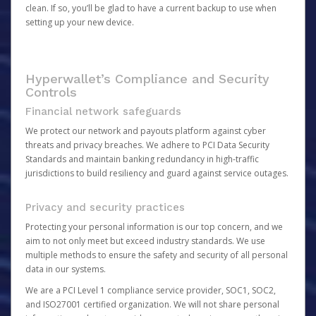
clean. If so, you’ll be glad to have a current backup to use when
setting up your new device.
Hyperwallet’s Compliance and Security
Controls
Financial network safeguards
We protect our network and payouts platform against cyber
threats and privacy breaches. We adhere to PCI Data Security
Standards and maintain banking redundancy in high-traffic
jurisdictions to build resiliency and guard against service outages.
Privacy and security practices
Protecting your personal information is our top concern, and we
aim to not only meet but exceed industry standards. We use
multiple methods to ensure the safety and security of all personal
data in our systems.
We are a PCI Level 1 compliance service provider, SOC1, SOC2,
and ISO27001 certified organization. We will not share personal