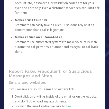
Account info, passwords, or validation codes are for your
eyes and ears only. Even a customer service rep shouldn’t ask
for them.
Never trust Caller ID.
Scammers can easily fake a Caller ID, so don’t rely on it as
confirmation that a call is legitimate.
Never return an automated call.
Scammers use automated systems to make voice calls. If an
automated call provides a number and asks you to call back,
don’t.
Report Fake, Fraudulent, or Suspicious
Messages and Sites
Emails and websites
If you receive a suspicious email or website link:
Don’t click on any links inside of the email or on the website,
and don’t download any attachments.
Forward the email and/or website to
hw-