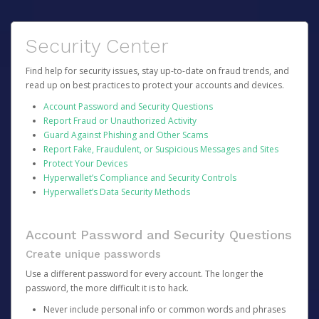
Security Center
Find help for security issues, stay up-to-date on fraud trends, and
read up on best practices to protect your accounts and devices.
Account Password and Security Questions
Report Fraud or Unauthorized Activity
Guard Against Phishing and Other Scams
Report Fake, Fraudulent, or Suspicious Messages and Sites
Protect Your Devices
Hyperwallet’s Compliance and Security Controls
Hyperwallet’s Data Security Methods
Account Password and Security Questions
Create unique passwords
Use a different password for every account. The longer the
password, the more difficult it is to hack.
Never include personal info or common words and phrases