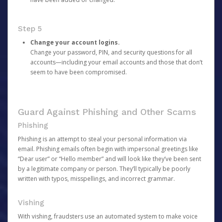
Step 5
Change your account logins.
Change your password, PIN, and security questions for all
accounts—including your email accounts and those that don’t
seem to have been compromised.
Guard Against Phishing and Other Scams
Phishing
Phishing is an attempt to steal your personal information via
email. Phishing emails often begin with impersonal greetings like
“Dear user” or “Hello member” and will look like they’ve been sent
by a legitimate company or person. They’ll typically be poorly
written with typos, misspellings, and incorrect grammar.
Vishing
With vishing, fraudsters use an automated system to make voice