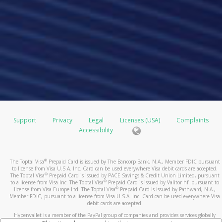
Support
Privacy
Legal
Licenses (USA)
Complaints
Accessibility
®
The Toptal Visa
Prepaid Card is issued by The Bancorp Bank, N.A., Member FDIC pursuant
to license from Visa U.S.A. Inc. Card can be used everywhere Visa debit cards are accepted.
®
The Toptal Visa
Prepaid Card is issued by PACE Savings & Credit Union Limited, pursuant
®
to a license from Visa Inc. The Toptal Visa
Prepaid Card is issued by Valitor hf. pursuant to
®
license from Visa Europe Ltd. The Toptal Visa
Prepaid Card is issued by Pathward, N.A.,
Member FDIC, pursuant to a license from Visa U.S.A. Inc. Card can be used everywhere Visa
debit cards are accepted.
Hyperwallet is a member of the PayPal group of companies and provides services globally
through its affiliates. These affiliates are regulated in various jurisdictions as follows: In