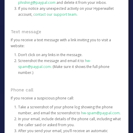
phishing@paypal.com
and delete it from your inbox.
If you notice any unexpected activity on your Hyperwallet
account,
contact our support team
.
Text message
If you receive a text message with a link inviting you to visit a
website:
Don’t click on any links in the message.
Screenshot the message and email it to
hw-
spam@paypal.com
. (Make sure it shows the full phone
number.)
Phone call
If you receive a suspicious phone call:
Take a screenshot of your phone log showing the phone
number, and email the screenshot to
hw-spam@paypal.com
.
In your email, include details of the phone call, including what
the caller said or asked from you.
After you send your email, you’ll receive an automatic