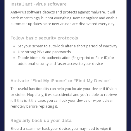
Install anti-virus software
Anti-virus software detects and protects against malware. It will
catch most things, but not everything. Remain vigilant and enable
automatic updates since new viruses are discovered every day.
Follow basic security protocols
Set your screen to auto-lock after a short period of inactivity
Use strong PINs and passwords
Enable biometric authentication (fingerprint or Face ID) for
additional security and faster access to your device
Activate “Find My iPhone” or “Find My Device”
This useful functionality can help you locate your device if it’s lost
or stolen. Hopefully, it was accidental and you’re able to retrieve
it. If this isn’t the case, you can lock your device or wipe it clean
remotely before replacing it.
Regularly back up your data
Should a scammer hack your device, you may need to wipe it