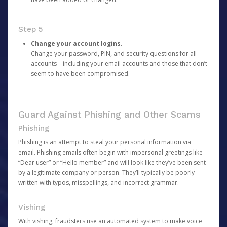
Step 5
Change your account logins.
Change your password, PIN, and security questions for all
accounts—including your email accounts and those that don’t
seem to have been compromised.
Guard Against Phishing and Other Scams
Phishing
Phishing is an attempt to steal your personal information via
email. Phishing emails often begin with impersonal greetings like
“Dear user” or “Hello member” and will look like they’ve been sent
by a legitimate company or person. They’ll typically be poorly
written with typos, misspellings, and incorrect grammar.
Vishing
With vishing, fraudsters use an automated system to make voice