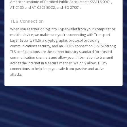
American Institute of Certified Public Accountants SSAE18 SOC1,
AT-C105 and AT-C205 SOC2, and ISO 27001.
TLS Connection
When you register or log into Hyperwallet from your computer or
mobile device, we make sure you’re connecting with Transport
Layer Security (TLS), a cryptographic protocol providing
communications security, and an HTTPS connection (HSTS). Strong
TLS configurations are the current industry standard for trusted
communication channels and allow your information to transmit
across the internet in a secure manner. We only allow HTTPS
connections to help keep you safe from passive and active
attacks.