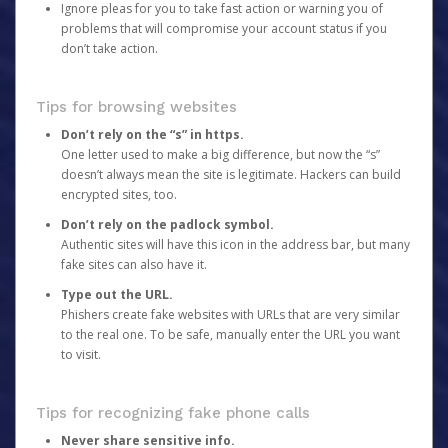
Ignore pleas for you to take fast action or warning you of
problems that will compromise your account status if you
don’t take action.
Tips for browsing websites
Don’t rely on the “s” in https.
One letter used to make a big difference, but now the “s”
doesn’t always mean the site is legitimate. Hackers can build
encrypted sites, too.
Don’t rely on the padlock symbol.
Authentic sites will have this icon in the address bar, but many
fake sites can also have it.
Type out the URL.
Phishers create fake websites with URLs that are very similar
to the real one. To be safe, manually enter the URL you want
to visit.
Tips for recognizing fake phone calls
Never share sensitive info.