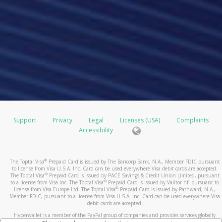
Support
Privacy
Legal
Licenses (USA)
Complaints
Accessibility
®
The Toptal Visa
Prepaid Card is issued by The Bancorp Bank, N.A., Member FDIC pursuant
to license from Visa U.S.A. Inc. Card can be used everywhere Visa debit cards are accepted.
®
The Toptal Visa
Prepaid Card is issued by PACE Savings & Credit Union Limited, pursuant
®
to a license from Visa Inc. The Toptal Visa
Prepaid Card is issued by Valitor hf. pursuant to
®
license from Visa Europe Ltd. The Toptal Visa
Prepaid Card is issued by Pathward, N.A.,
Member FDIC, pursuant to a license from Visa U.S.A. Inc. Card can be used everywhere Visa
debit cards are accepted.
Hyperwallet is a member of the PayPal group of companies and provides services globally
through its affiliates. These affiliates are regulated in various jurisdictions as follows: In