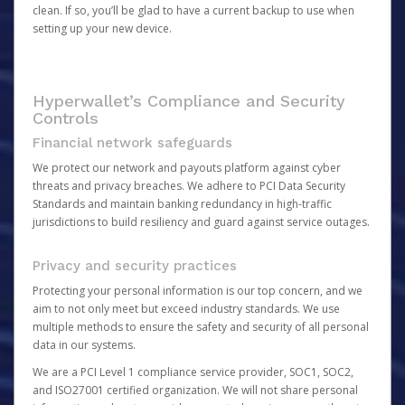
clean. If so, you’ll be glad to have a current backup to use when
setting up your new device.
Hyperwallet’s Compliance and Security
Controls
Financial network safeguards
We protect our network and payouts platform against cyber
threats and privacy breaches. We adhere to PCI Data Security
Standards and maintain banking redundancy in high-traffic
jurisdictions to build resiliency and guard against service outages.
Privacy and security practices
Protecting your personal information is our top concern, and we
aim to not only meet but exceed industry standards. We use
multiple methods to ensure the safety and security of all personal
data in our systems.
We are a PCI Level 1 compliance service provider, SOC1, SOC2,
and ISO27001 certified organization. We will not share personal