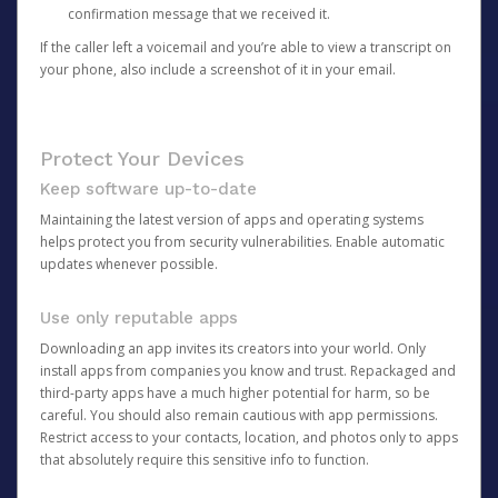
confirmation message that we received it.
If the caller left a voicemail and you’re able to view a transcript on
your phone, also include a screenshot of it in your email.
Protect Your Devices
Keep software up-to-date
Maintaining the latest version of apps and operating systems
helps protect you from security vulnerabilities. Enable automatic
updates whenever possible.
Use only reputable apps
Downloading an app invites its creators into your world. Only
install apps from companies you know and trust. Repackaged and
third-party apps have a much higher potential for harm, so be
careful. You should also remain cautious with app permissions.
Restrict access to your contacts, location, and photos only to apps
that absolutely require this sensitive info to function.