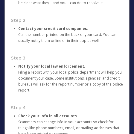
be clear what they—and you—can do to resolve it.
Step 2
Contact your credit card companies.
Call the number printed on the back of your card. You can
usually notify them online or in their app as well.
Step 3
Notify your local law enforcement.
Filing a report with your local police department will help you
document your case. Some institutions, agencies, and credit
bureaus will ask for the report number or a copy of the police
report.
Step 4
Check your info in all accounts.
Scammers can change info in your accounts so check for
things like phone numbers, email, or mailing addresses that
have been added or changed.