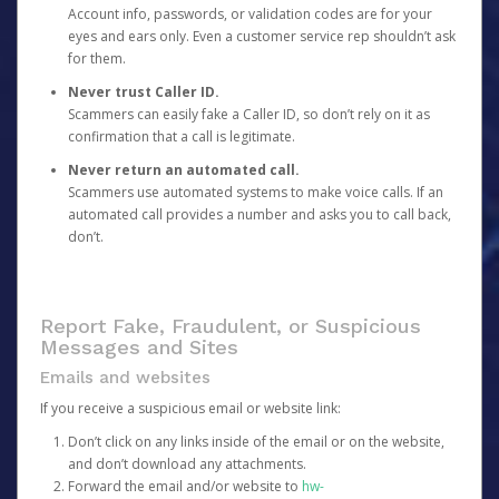
Account info, passwords, or validation codes are for your
eyes and ears only. Even a customer service rep shouldn’t ask
for them.
Never trust Caller ID.
Scammers can easily fake a Caller ID, so don’t rely on it as
confirmation that a call is legitimate.
Never return an automated call.
Scammers use automated systems to make voice calls. If an
automated call provides a number and asks you to call back,
don’t.
Report Fake, Fraudulent, or Suspicious
Messages and Sites
Emails and websites
If you receive a suspicious email or website link:
Don’t click on any links inside of the email or on the website,
and don’t download any attachments.
Forward the email and/or website to
hw-