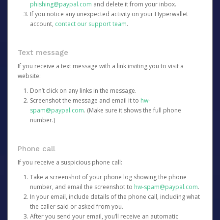
phishing@paypal.com
and delete it from your inbox.
If you notice any unexpected activity on your Hyperwallet
account,
contact our support team
.
Text message
If you receive a text message with a link inviting you to visit a
website:
Don’t click on any links in the message.
Screenshot the message and email it to
hw-
spam@paypal.com
. (Make sure it shows the full phone
number.)
Phone call
If you receive a suspicious phone call:
Take a screenshot of your phone log showing the phone
number, and email the screenshot to
hw-spam@paypal.com
.
In your email, include details of the phone call, including what
the caller said or asked from you.
After you send your email, you’ll receive an automatic