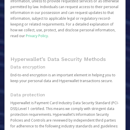
information, unless to provide requested services or as otherwise
permitted by law. Individuals can request access to their personal
information in our possession and can request updates to that
information, subject to applicable legal or regulatory record-
keeping or related requirements. For a detailed explanation of
how we collect, use, protect, and disclose personal information,
read our
Privacy Policy
.
Hyperwallet’s Data Security Methods
Data encryption
End-to-end encryption is an important element in helping you to
keep your personal data and Hyperwallet transactions secure.
Data protection
Hyperwallet is Payment Card Industry Data Security Standard (PCI-
DSS) Level 1 certified. This means we comply with stringent data
protection requirements. Hyperwallet’s Information Security
Policies and Controls are reviewed by independent third parties
for adherence to the following industry standards and guidelines: