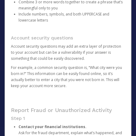
Combine 3 or more words together to create a phrase that’s
meaningful only to you
Include numbers, symbols, and both UPPERCASE and
lowercase letters
Account security questions
Account security questions may add an extra layer of protection
to your account but can be a vulnerability if your answer is
something that could be easily discovered.
For example, a common security question is, “What city were you
born in?” This information can be easily found online, so it’s
actually better to enter a city that you were not born in. This will
keep your account more secure.
Report Fraud or Unauthorized Activity
Step 1
Contact your financial institutions.
Ask for the fraud department, explain what’s happened, and