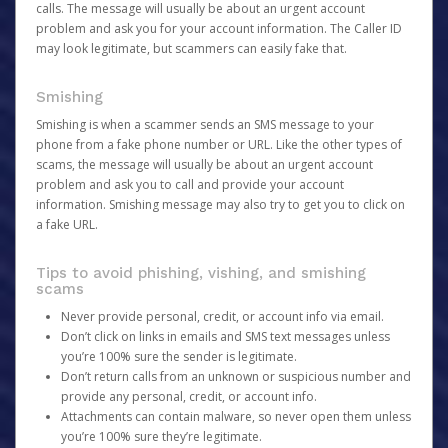
calls. The message will usually be about an urgent account
problem and ask you for your account information. The Caller ID
may look legitimate, but scammers can easily fake that.
Smishing
Smishing is when a scammer sends an SMS message to your
phone from a fake phone number or URL. Like the other types of
scams, the message will usually be about an urgent account
problem and ask you to call and provide your account
information. Smishing message may also try to get you to click on
a fake URL.
Tips to avoid phishing, vishing, and smishing
scams
Never provide personal, credit, or account info via email.
Don’t click on links in emails and SMS text messages unless
you’re 100% sure the sender is legitimate.
Don’t return calls from an unknown or suspicious number and
provide any personal, credit, or account info.
Attachments can contain malware, so never open them unless
you’re 100% sure they’re legitimate.