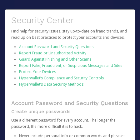
Security Center
Find help for security issues, stay up-to-date on fraud trends, and
read up on best practices to protect your accounts and devices.
Account Password and Security Questions
Report Fraud or Unauthorized Activity
Guard Against Phishing and Other Scams
Report Fake, Fraudulent, or Suspicious Messages and Sites
Protect Your Devices
Hyperwallet’s Compliance and Security Controls
Hyperwallet’s Data Security Methods
Account Password and Security Questions
Create unique passwords
Use a different password for every account. The longer the
password, the more difficult it is to hack.
Never include personal info or common words and phrases