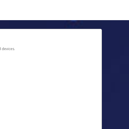
d devices.