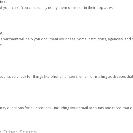
ies.
 your card. You can usually notify them online or in their app as well.
nt.
e department will help you document your case. Some institutions, agencies, and c
t.
counts so check for things like phone numbers, email, or mailing addresses th
rity questions for all accounts—including your email accounts and those that
nd Other Scams