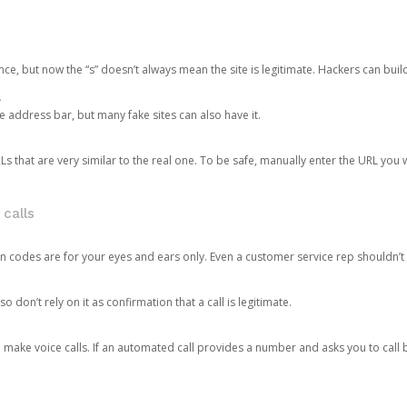
ce, but now the “s” doesn’t always mean the site is legitimate. Hackers can buil
.
the address bar, but many fake sites can also have it.
s that are very similar to the real one. To be safe, manually enter the URL you wa
 calls
n codes are for your eyes and ears only. Even a customer service rep shouldn’t 
o don’t rely on it as confirmation that a call is legitimate.
ke voice calls. If an automated call provides a number and asks you to call b