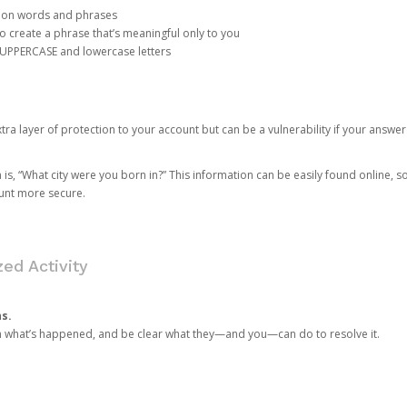
mon words and phrases
create a phrase that’s meaningful only to you
 UPPERCASE and lowercase letters
a layer of protection to your account but can be a vulnerability if your answer
 “What city were you born in?” This information can be easily found online, so it
ount more secure.
ed Activity
ns.
in what’s happened, and be clear what they—and you—can do to resolve it.