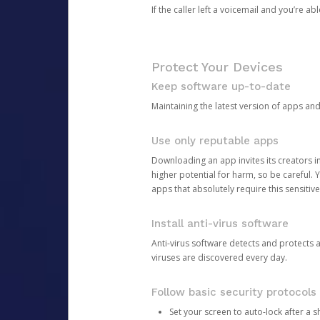
If the caller left a voicemail and you’re a
Protect Your Devices
Keep software up-to-date
Maintaining the latest version of apps an
Use only reputable apps
Downloading an app invites its creators 
higher potential for harm, so be careful.
apps that absolutely require this sensitive
Install anti-virus software
Anti-virus software detects and protects 
viruses are discovered every day.
Follow basic security protocols
Set your screen to auto-lock after a sh