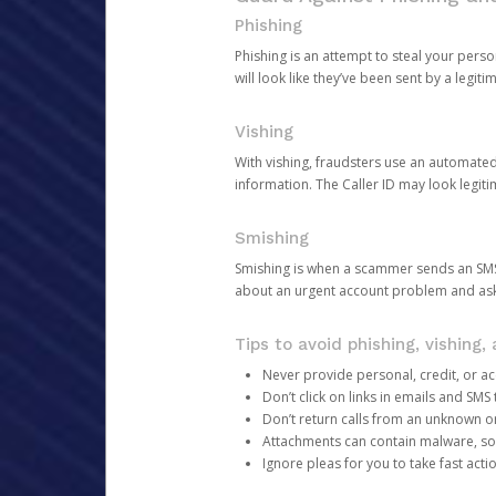
Phishing
Phishing is an attempt to steal your pers
will look like they’ve been sent by a legi
Vishing
With vishing, fraudsters use an automate
information. The Caller ID may look legiti
Smishing
Smishing is when a scammer sends an SMS
about an urgent account problem and ask 
Tips to avoid phishing, vishing
Never provide personal, credit, or ac
Don’t click on links in emails and SM
Don’t return calls from an unknown o
Attachments can contain malware, so 
Ignore pleas for you to take fast act