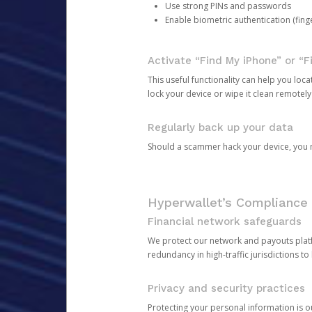
Use strong PINs and passwords
Enable biometric authentication (finge
Activate “Find My iPhone” or “F
This useful functionality can help you locate
lock your device or wipe it clean remotely
Regularly back up your data
Should a scammer hack your device, you ma
Hyperwallet’s Compliance 
Financial network safeguards
We protect our network and payouts platf
redundancy in high-traffic jurisdictions to
Privacy and security practices
Protecting your personal information is 