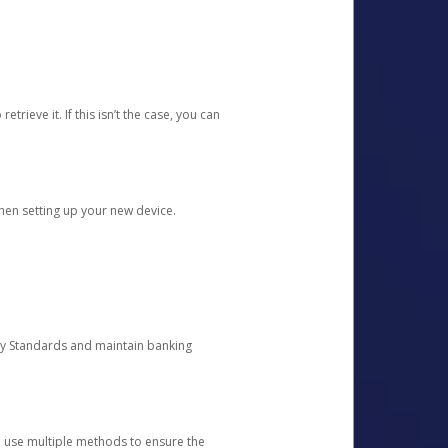
etrieve it. If this isn’t the case, you can
when setting up your new device.
ty Standards and maintain banking
e use multiple methods to ensure the