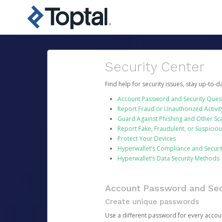
Security Center
Find help for security issues, stay up-to-
Account Password and Security Ques
Report Fraud or Unauthorized Activit
Guard Against Phishing and Other S
Report Fake, Fraudulent, or Suspicio
Protect Your Devices
Hyperwallet’s Compliance and Securi
Hyperwallet’s Data Security Methods
Account Password and Sec
Create unique passwords
Use a different password for every account