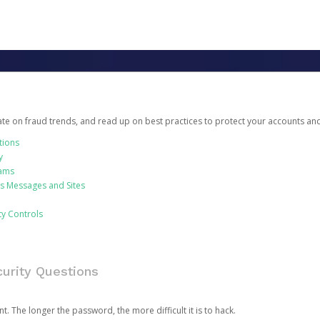
date on fraud trends, and read up on best practices to protect your accounts an
tions
y
cams
us Messages and Sites
ty Controls
urity Questions
. The longer the password, the more difficult it is to hack.