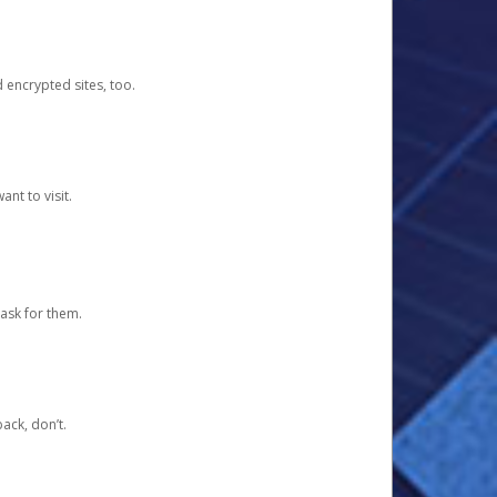
d encrypted sites, too.
nt to visit.
ask for them.
ack, don’t.