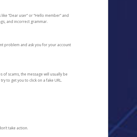
s like “Dear user” or “Hello member” and
lings, and incorrect grammar.
unt problem and ask you for your account
 of scams, the message will usually be
y to get you to click on a fake URL.
on’t take action.