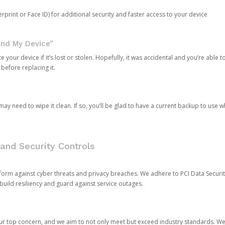
rprint or Face ID) for additional security and faster access to your device
ind My Device”
 your device if it’s lost or stolen. Hopefully, it was accidental and you’re able to r
 before replacing it.
y need to wipe it clean. If so, you’ll be glad to have a current backup to use 
and Security Controls
orm against cyber threats and privacy breaches. We adhere to PCI Data Securi
 build resiliency and guard against service outages.
our top concern, and we aim to not only meet but exceed industry standards. W