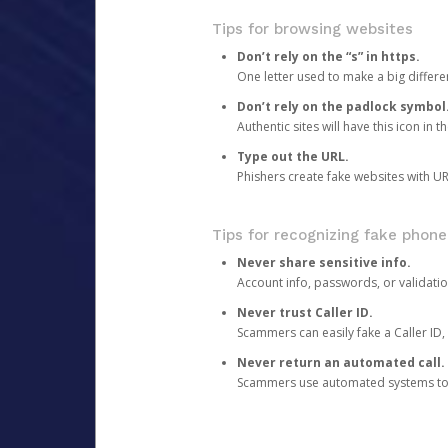
Tips for browsing websites
Don’t rely on the “s” in https.
One letter used to make a big differen
Don’t rely on the padlock symbol
Authentic sites will have this icon in 
Type out the URL.
Phishers create fake websites with URL
Tips for recognizing fake phone
Never share sensitive info.
Account info, passwords, or validatio
Never trust Caller ID.
Scammers can easily fake a Caller ID, s
Never return an automated call.
Scammers use automated systems to ma