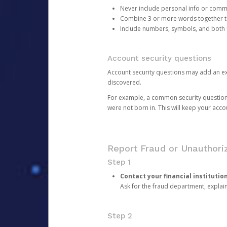
Never include personal info or com
Combine 3 or more words together to 
Include numbers, symbols, and both
Account security questions
Account security questions may add an extr
discovered.
For example, a common security question is,
were not born in. This will keep your acc
Report Fraud or Unauthoriz
Step 1
Contact your financial institutio
Ask for the fraud department, expla
Step 2