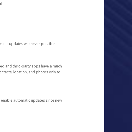
l.
tomatic updates whenever possible.
ged and third-party apps have a much
ontacts, location, and photos only to
and enable automatic updates since new