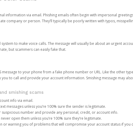
onal information via email. Phishing emails often begin with impersonal greeting
timate company or person. They’ll typically be poorly written with typos, misspel
d system to make voice calls. The message will usually be about an urgent acco
mate, but scammers can easily fake that.
 message to your phone from a fake phone number or URL. Like the other types
you to call and provide your account information. Smishing message may also tr
, and smishing scams
count info via email.
S text messages unless you’re 100% sure the sender is legitimate.
r suspicious number and provide any personal, credit, or account info.
never open them unless you’re 100% sure they’re legitimate.
ion or warning you of problems that will compromise your account status if you d