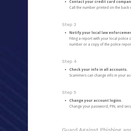
Contact your credit card compan
Call the number printed on the back of
Step 3
Notify your local law enforceme
Filing a report with your local polic
number or a copy of the police repor
Step 4
Check your info in all accounts.
Scammers can change info in your ac
Step 5
Change your account logins.
Change your password, PIN, and secu
Guard Against Phishing a