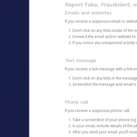
Report Fake, Fraudulent, 
Emails and websites
If you receive a suspicious email or websit
Don’t click on any links inside of th
Forward the email and/or website to
If you notice any unexpected activity
Text message
If you receive a text message with a link inv
Don’t click on any links in the messag
Screenshot the message and email it
Phone call
If you receive a suspicious phone call:
Take a screenshot of your phone log
In your email, include details of the 
After you send your email, you’ll rec