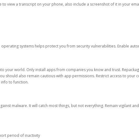
ble to view a transcript on your phone, also include a screenshot of it in your emai
d operating systems helps protect you from security vulnerabilities. Enable au
into your world. Only install apps from companies you know and trust. Repacka
 You should also remain cautious with app permissions. Restrict access to your c
 info to function.
against malware. It will catch most things, but not everything. Remain vigilant 
ort period of inactivity