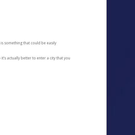
 is something that could be easily
’s actually better to enter a city that you