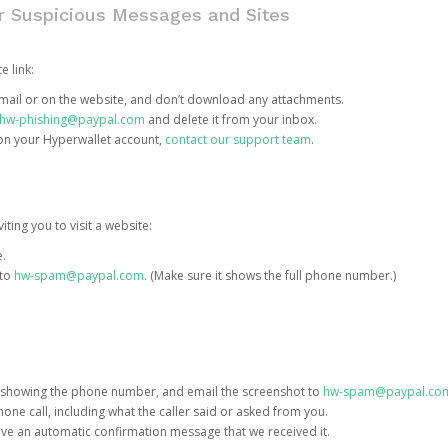
or Suspicious Messages and Sites
e link:
e email or on the website, and don’t download any attachments.
hw-phishing@paypal.com
and delete it from your inbox.
 on your Hyperwallet account,
contact our support team
.
iting you to visit a website:
e.
 to
hw-spam@paypal.com
. (Make sure it shows the full phone number.)
 showing the phone number, and email the screenshot to
hw-spam@paypal.co
phone call, including what the caller said or asked from you.
eive an automatic confirmation message that we received it.