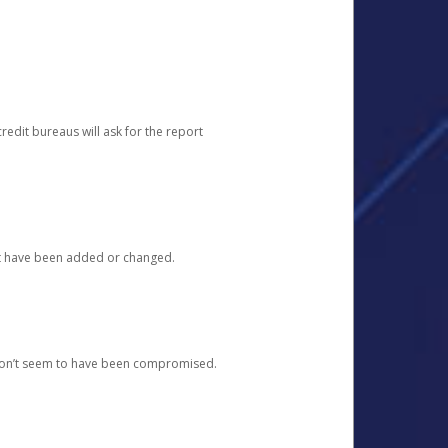
redit bureaus will ask for the report
at have been added or changed.
 don’t seem to have been compromised.