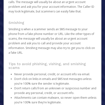
calls. The message will usually be about an urgent account
problem and ask you for your account information. The Caller ID
may look legitimate, but scammers can easily fake that.
Smishing
Smishing is when a scammer sends an SMS message to your
phone from a fake phone number or URL. Like the other types of
scams, the message will usually be about an urgent account
problem and ask you to call and provide your account
information. Smishing message may also try to get you to click on
a fake URL.
Tips to avoid phishing, vishing, and smishing
scams
Never provide personal, credit, or account info via email.
Don’t click on links in emails and SMS text messages unless
you’re 100% sure the sender is legitimate.
Don’t return calls from an unknown or suspicious number and
provide any personal, credit, or account info.
Attachments can contain malware, so never open them unless
you’re 100% sure they’re legitimate.