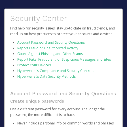
Security Center
Find help for security issues, stay up-to-date on fraud trends, and
read up on best practices to protect your accounts and devices.
Account Password and Security Questions
Report Fraud or Unauthorized Activity
Guard Against Phishing and Other Scams
Report Fake, Fraudulent, or Suspicious Messages and Sites
Protect Your Devices
Hyperwallet’s Compliance and Security Controls
Hyperwallet’s Data Security Methods
Account Password and Security Questions
Create unique passwords
Use a different password for every account. The longer the
password, the more difficult it is to hack.
Never include personal info or common words and phrases