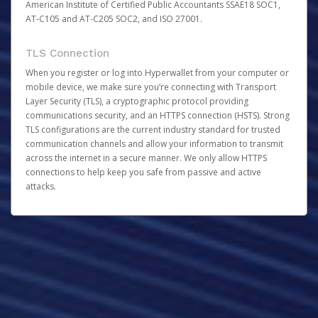
American Institute of Certified Public Accountants SSAE18 SOC1,
AT-C105 and AT-C205 SOC2, and ISO 27001.
TLS Connection
When you register or log into Hyperwallet from your computer or
mobile device, we make sure you’re connecting with Transport
Layer Security (TLS), a cryptographic protocol providing
communications security, and an HTTPS connection (HSTS). Strong
TLS configurations are the current industry standard for trusted
communication channels and allow your information to transmit
across the internet in a secure manner. We only allow HTTPS
connections to help keep you safe from passive and active
attacks.