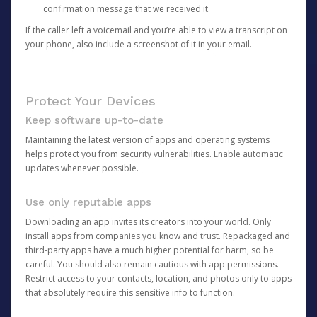
confirmation message that we received it.
If the caller left a voicemail and you’re able to view a transcript on
your phone, also include a screenshot of it in your email.
Protect Your Devices
Keep software up-to-date
Maintaining the latest version of apps and operating systems
helps protect you from security vulnerabilities. Enable automatic
updates whenever possible.
Use only reputable apps
Downloading an app invites its creators into your world. Only
install apps from companies you know and trust. Repackaged and
third-party apps have a much higher potential for harm, so be
careful. You should also remain cautious with app permissions.
Restrict access to your contacts, location, and photos only to apps
that absolutely require this sensitive info to function.