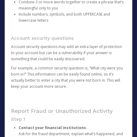
Combine 3 or more words together to create a phrase that’s
meaningful only to you
Include numbers, symbols, and both UPPERCASE and
lowercase letters
Account security questions
Account security questions may add an extra layer of protection
to your account but can be a vulnerability if your answer is
something that could be easily discovered.
For example, a common security question is, “What city were you
born in?” This information can be easily found online, so it’s
actually better to enter a city that you were not born in. This will
keep your account more secure.
Report Fraud or Unauthorized Activity
Step 1
Contact your financial institutions.
Ask for the fraud department, explain what’s happened, and