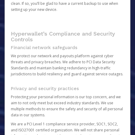
clean. If so, you’ll be glad to have a current backup to use when
setting up your new device.
Hyperwallet’s Compliance and Security
Controls
Financial network safeguards
We protect our network and payouts platform against cyber
threats and privacy breaches. We adhere to PCI Data Security
Standards and maintain banking redundancy in high-traffic
jurisdictions to build resiliency and guard against service outages.
Privacy and security practices
Protecting your personal information is our top concern, and we
aim to not only meet but exceed industry standards. We use
multiple methods to ensure the safety and security of all personal
data in our systems.
We are a PCI Level 1 compliance service provider, SOC1, SOC2,
and ISO27001 certified organization. We will not share personal