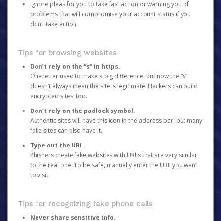
Ignore pleas for you to take fast action or warning you of
problems that will compromise your account status if you
don’t take action.
Tips for browsing websites
Don’t rely on the “s” in https.
One letter used to make a big difference, but now the “s”
doesn’t always mean the site is legitimate. Hackers can build
encrypted sites, too.
Don’t rely on the padlock symbol.
Authentic sites will have this icon in the address bar, but many
fake sites can also have it.
Type out the URL.
Phishers create fake websites with URLs that are very similar
to the real one. To be safe, manually enter the URL you want
to visit.
Tips for recognizing fake phone calls
Never share sensitive info.