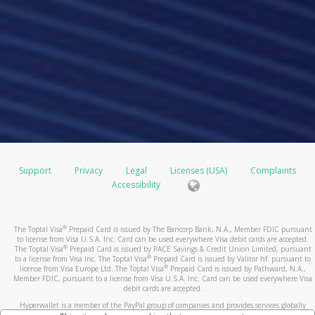
Support
Privacy
Legal
Licenses (USA)
Complaints
Accessibility
®
The Toptal Visa
Prepaid Card is issued by The Bancorp Bank, N.A., Member FDIC pursuant
to license from Visa U.S.A. Inc. Card can be used everywhere Visa debit cards are accepted.
®
The Toptal Visa
Prepaid Card is issued by PACE Savings & Credit Union Limited, pursuant
®
to a license from Visa Inc. The Toptal Visa
Prepaid Card is issued by Valitor hf. pursuant to
®
license from Visa Europe Ltd. The Toptal Visa
Prepaid Card is issued by Pathward, N.A.,
Member FDIC, pursuant to a license from Visa U.S.A. Inc. Card can be used everywhere Visa
debit cards are accepted.
Hyperwallet is a member of the PayPal group of companies and provides services globally
through its affiliates. These affiliates are regulated in various jurisdictions as follows: In