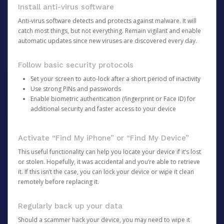
Install anti-virus software
Anti-virus software detects and protects against malware. It will
catch most things, but not everything. Remain vigilant and enable
automatic updates since new viruses are discovered every day.
Follow basic security protocols
Set your screen to auto-lock after a short period of inactivity
Use strong PINs and passwords
Enable biometric authentication (fingerprint or Face ID) for
additional security and faster access to your device
Activate “Find My iPhone” or “Find My Device”
This useful functionality can help you locate your device if it’s lost
or stolen. Hopefully, it was accidental and you’re able to retrieve
it. If this isn’t the case, you can lock your device or wipe it clean
remotely before replacing it.
Regularly back up your data
Should a scammer hack your device, you may need to wipe it