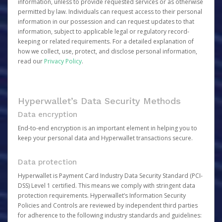
information, unless to provide requested services or as otherwise
permitted by law. Individuals can request access to their personal
information in our possession and can request updates to that
information, subject to applicable legal or regulatory record-
keeping or related requirements. For a detailed explanation of
how we collect, use, protect, and disclose personal information,
read our
Privacy Policy
.
Hyperwallet’s Data Security Methods
Data encryption
End-to-end encryption is an important element in helping you to
keep your personal data and Hyperwallet transactions secure.
Data protection
Hyperwallet is Payment Card Industry Data Security Standard (PCI-
DSS) Level 1 certified. This means we comply with stringent data
protection requirements. Hyperwallet’s Information Security
Policies and Controls are reviewed by independent third parties
for adherence to the following industry standards and guidelines: