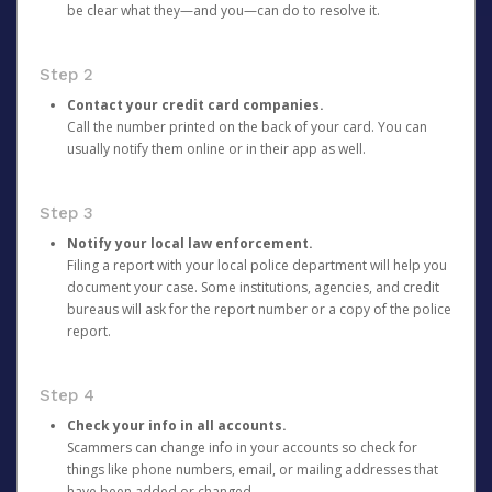
be clear what they—and you—can do to resolve it.
Step 2
Contact your credit card companies.
Call the number printed on the back of your card. You can
usually notify them online or in their app as well.
Step 3
Notify your local law enforcement.
Filing a report with your local police department will help you
document your case. Some institutions, agencies, and credit
bureaus will ask for the report number or a copy of the police
report.
Step 4
Check your info in all accounts.
Scammers can change info in your accounts so check for
things like phone numbers, email, or mailing addresses that
have been added or changed.