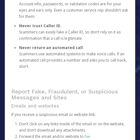
Account info, passwords, or validation codes are for your
eyes and ears only. Even a customer service rep shouldn’t ask
for them.
Never trust Caller ID.
Scammers can easily fake a Caller ID, so don’t rely on it as
confirmation that a call is legitimate.
Never return an automated call.
Scammers use automated systems to make voice calls. If an
automated call provides a number and asks you to call back,
don’t.
Report Fake, Fraudulent, or Suspicious
Messages and Sites
Emails and websites
If you receive a suspicious email or website link:
Don’t click on any links inside of the email or on the website,
and don’t download any attachments.
Forward the email and/or website to
hw-