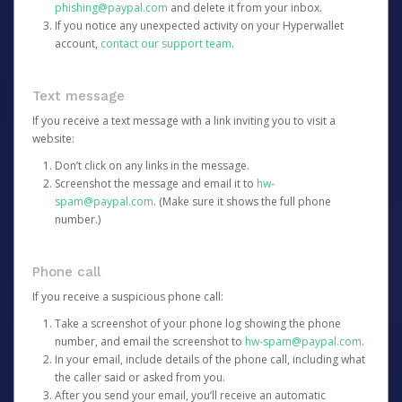
phishing@paypal.com
and delete it from your inbox.
If you notice any unexpected activity on your Hyperwallet
account,
contact our support team
.
Text message
If you receive a text message with a link inviting you to visit a
website:
Don’t click on any links in the message.
Screenshot the message and email it to
hw-
spam@paypal.com
. (Make sure it shows the full phone
number.)
Phone call
If you receive a suspicious phone call:
Take a screenshot of your phone log showing the phone
number, and email the screenshot to
hw-spam@paypal.com
.
In your email, include details of the phone call, including what
the caller said or asked from you.
After you send your email, you’ll receive an automatic