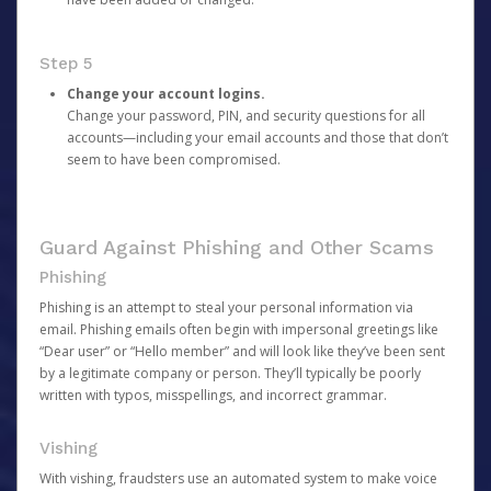
Step 5
Change your account logins.
Change your password, PIN, and security questions for all
accounts—including your email accounts and those that don’t
seem to have been compromised.
Guard Against Phishing and Other Scams
Phishing
Phishing is an attempt to steal your personal information via
email. Phishing emails often begin with impersonal greetings like
“Dear user” or “Hello member” and will look like they’ve been sent
by a legitimate company or person. They’ll typically be poorly
written with typos, misspellings, and incorrect grammar.
Vishing
With vishing, fraudsters use an automated system to make voice