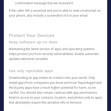
confirmation message that we received it.
If the caller left a voicemail and you’re able to view a transcript on
your phone, also include a screenshot of it in your email.
Protect Your Devices
Keep software up-to-date
Maintaining the latest version of apps and operating systems
helps protect you from security vulnerabilities. Enable automatic
updates whenever possible.
Use only reputable apps
Downloading an app invites its creators into your world. Only
install apps from companies you know and trust. Repackaged and
third-party apps have a much higher potential for harm, so be
careful. You should also remain cautious with app permissions.
Restrict access to your contacts, location, and photos only to apps
that absolutely require this sensitive info to function.