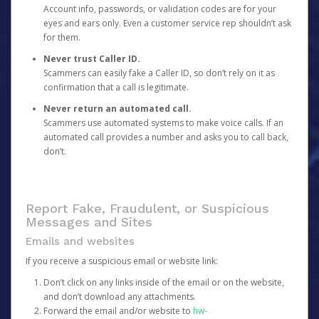
Account info, passwords, or validation codes are for your
eyes and ears only. Even a customer service rep shouldn’t ask
for them.
Never trust Caller ID.
Scammers can easily fake a Caller ID, so don’t rely on it as
confirmation that a call is legitimate.
Never return an automated call.
Scammers use automated systems to make voice calls. If an
automated call provides a number and asks you to call back,
don’t.
Report Fake, Fraudulent, or Suspicious
Messages and Sites
Emails and websites
If you receive a suspicious email or website link:
Don’t click on any links inside of the email or on the website,
and don’t download any attachments.
Forward the email and/or website to
hw-