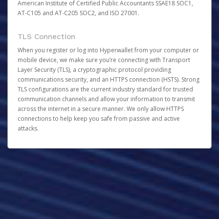
American Institute of Certified Public Accountants SSAE18 SOC1,
AT-C105 and AT-C205 SOC2, and ISO 27001.
TLS Connection
When you register or log into Hyperwallet from your computer or
mobile device, we make sure you’re connecting with Transport
Layer Security (TLS), a cryptographic protocol providing
communications security, and an HTTPS connection (HSTS). Strong
TLS configurations are the current industry standard for trusted
communication channels and allow your information to transmit
across the internet in a secure manner. We only allow HTTPS
connections to help keep you safe from passive and active
attacks.