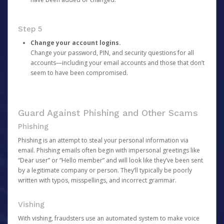
Step 5
Change your account logins.
Change your password, PIN, and security questions for all
accounts—including your email accounts and those that don’t
seem to have been compromised.
Guard Against Phishing and Other Scams
Phishing
Phishing is an attempt to steal your personal information via
email. Phishing emails often begin with impersonal greetings like
“Dear user” or “Hello member” and will look like they’ve been sent
by a legitimate company or person. They’ll typically be poorly
written with typos, misspellings, and incorrect grammar.
Vishing
With vishing, fraudsters use an automated system to make voice