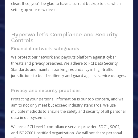
clean. If so, you’ll be glad to have a current backup to use when
setting up your new device.
Hyperwallet’s Compliance and Security
Controls
Financial network safeguards
We protect our network and payouts platform against cyber
threats and privacy breaches. We adhere to PCI Data Security
Standards and maintain banking redundancy in high-traffic
jurisdictions to build resiliency and guard against service outages.
Privacy and security practices
Protecting your personal information is our top concern, and we
aim to not only meet but exceed industry standards. We use
multiple methods to ensure the safety and security of all personal
data in our systems.
We are a PCI Level 1 compliance service provider, SOC1, SOC2,
and ISO27001 certified organization. We will not share personal