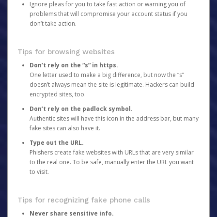
Ignore pleas for you to take fast action or warning you of
problems that will compromise your account status if you
don’t take action.
Tips for browsing websites
Don’t rely on the “s” in https.
One letter used to make a big difference, but now the “s”
doesn’t always mean the site is legitimate. Hackers can build
encrypted sites, too.
Don’t rely on the padlock symbol.
Authentic sites will have this icon in the address bar, but many
fake sites can also have it.
Type out the URL.
Phishers create fake websites with URLs that are very similar
to the real one. To be safe, manually enter the URL you want
to visit.
Tips for recognizing fake phone calls
Never share sensitive info.