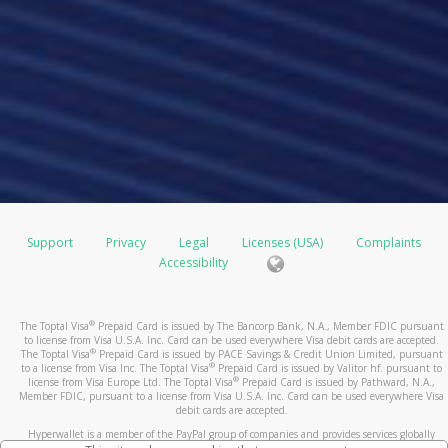
Support
Privacy
Legal
Licenses (USA)
Complaints
Accessibility
®
The Toptal Visa
Prepaid Card is issued by The Bancorp Bank, N.A., Member FDIC pursuant
to license from Visa U.S.A. Inc. Card can be used everywhere Visa debit cards are accepted.
®
The Toptal Visa
Prepaid Card is issued by PACE Savings & Credit Union Limited, pursuant
®
to a license from Visa Inc. The Toptal Visa
Prepaid Card is issued by Valitor hf. pursuant to
®
license from Visa Europe Ltd. The Toptal Visa
Prepaid Card is issued by Pathward, N.A.,
Member FDIC, pursuant to a license from Visa U.S.A. Inc. Card can be used everywhere Visa
debit cards are accepted.
Hyperwallet is a member of the PayPal group of companies and provides services globally
through its affiliates. These affiliates are regulated in various jurisdictions as follows: In