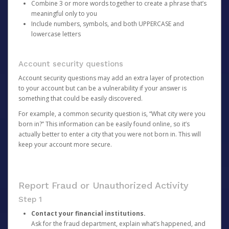
Combine 3 or more words together to create a phrase that’s
meaningful only to you
Include numbers, symbols, and both UPPERCASE and
lowercase letters
Account security questions
Account security questions may add an extra layer of protection
to your account but can be a vulnerability if your answer is
something that could be easily discovered.
For example, a common security question is, “What city were you
born in?” This information can be easily found online, so it’s
actually better to enter a city that you were not born in. This will
keep your account more secure.
Report Fraud or Unauthorized Activity
Step 1
Contact your financial institutions.
Ask for the fraud department, explain what’s happened, and