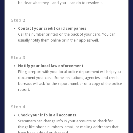
be clear what they—and you—can do to resolve it.
Step 2
Contact your credit card companies.
Call the number printed on the back of your card. You can
usually notify them online or in their app as well.
Step 3
Notify your local law enforcement.
Filing a report with your local police department will help you
document your case. Some institutions, agencies, and credit
bureaus will ask for the report number or a copy of the police
report.
Step 4
Check your info in all accounts.
Scammers can change info in your accounts so check for
things like phone numbers, email, or mailing addresses that
have been added or changed.