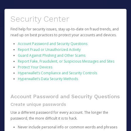
Security Center
Find help for security issues, stay up-to-date on fraud trends, and
read up on best practices to protect your accounts and devices.
Account Password and Security Questions
Report Fraud or Unauthorized Activity
Guard Against Phishing and Other Scams
Report Fake, Fraudulent, or Suspicious Messages and Sites
Protect Your Devices
Hyperwallet’s Compliance and Security Controls
Hyperwallet’s Data Security Methods
Account Password and Security Questions
Create unique passwords
Use a different password for every account. The longer the
password, the more difficult it is to hack.
Never include personal info or common words and phrases