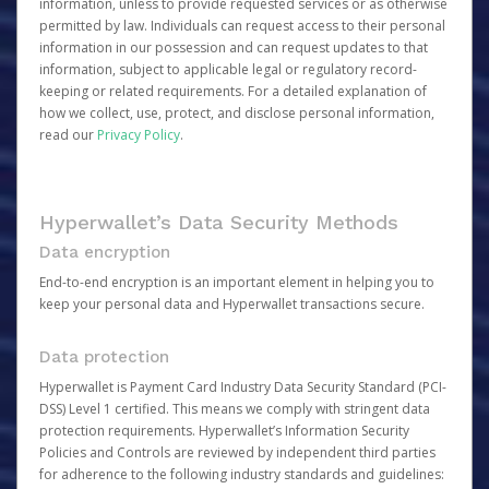
information, unless to provide requested services or as otherwise
permitted by law. Individuals can request access to their personal
information in our possession and can request updates to that
information, subject to applicable legal or regulatory record-
keeping or related requirements. For a detailed explanation of
how we collect, use, protect, and disclose personal information,
read our
Privacy Policy
.
Hyperwallet’s Data Security Methods
Data encryption
End-to-end encryption is an important element in helping you to
keep your personal data and Hyperwallet transactions secure.
Data protection
Hyperwallet is Payment Card Industry Data Security Standard (PCI-
DSS) Level 1 certified. This means we comply with stringent data
protection requirements. Hyperwallet’s Information Security
Policies and Controls are reviewed by independent third parties
for adherence to the following industry standards and guidelines: