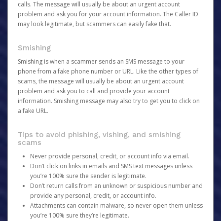
calls. The message will usually be about an urgent account
problem and ask you for your account information. The Caller ID
may look legitimate, but scammers can easily fake that.
Smishing
Smishing is when a scammer sends an SMS message to your
phone from a fake phone number or URL. Like the other types of
scams, the message will usually be about an urgent account
problem and ask you to call and provide your account
information. Smishing message may also try to get you to click on
a fake URL.
Tips to avoid phishing, vishing, and smishing
scams
Never provide personal, credit, or account info via email.
Don’t click on links in emails and SMS text messages unless
you’re 100% sure the sender is legitimate.
Don’t return calls from an unknown or suspicious number and
provide any personal, credit, or account info.
Attachments can contain malware, so never open them unless
you’re 100% sure they’re legitimate.