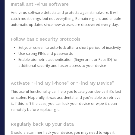
Install anti-virus software
Anti-virus software detects and protects against malware. It will
catch most things, but not everything. Remain vigilant and enable
automatic updates since new viruses are discovered every day.
Follow basic security protocols
Set your screen to auto-lock after a short period of inactivity
Use strong PINs and passwords
Enable biometric authentication (fingerprint or Face ID) for
additional security and faster access to your device
Activate “Find My iPhone” or “Find My Device”
This useful functionality can help you locate your device if it’s lost
or stolen. Hopefully, it was accidental and you’re able to retrieve
it. If this isn’t the case, you can lock your device or wipe it clean
remotely before replacing it.
Regularly back up your data
Should a scammer hack your device, you may need to wipe it