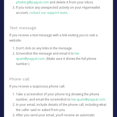
phishing@paypal.com
and delete it from your inbox.
If you notice any unexpected activity on your Hyperwallet
account,
contact our support team
.
Text message
If you receive a text message with a link inviting you to visit a
website:
Don’t click on any links in the message.
Screenshot the message and email it to
hw-
spam@paypal.com
. (Make sure it shows the full phone
number.)
Phone call
If you receive a suspicious phone call:
Take a screenshot of your phone log showing the phone
number, and email the screenshot to
hw-spam@paypal.com
.
In your email, include details of the phone call, including what
the caller said or asked from you.
After you send your email, you’ll receive an automatic