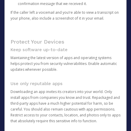
confirmation message that we received it.
If the caller left a voicemail and you’re able to view a transcript on
your phone, also include a screenshot of it in your email.
Protect Your Devices
Keep software up-to-date
Maintaining the latest version of apps and operating systems
helps protect you from security vulnerabilities. Enable automatic
updates whenever possible.
Use only reputable apps
Downloading an app invites its creators into your world. Only
install apps from companies you know and trust. Repackaged and
third-party apps have a much higher potential for harm, so be
careful. You should also remain cautious with app permissions.
Restrict access to your contacts, location, and photos only to apps
that absolutely require this sensitive info to function.