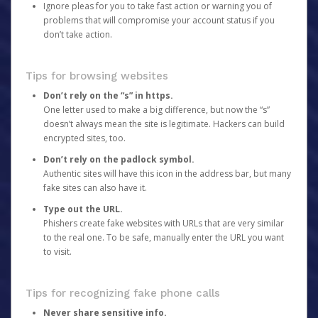
Ignore pleas for you to take fast action or warning you of
problems that will compromise your account status if you
don’t take action.
Tips for browsing websites
Don’t rely on the “s” in https.
One letter used to make a big difference, but now the “s”
doesn’t always mean the site is legitimate. Hackers can build
encrypted sites, too.
Don’t rely on the padlock symbol.
Authentic sites will have this icon in the address bar, but many
fake sites can also have it.
Type out the URL.
Phishers create fake websites with URLs that are very similar
to the real one. To be safe, manually enter the URL you want
to visit.
Tips for recognizing fake phone calls
Never share sensitive info.