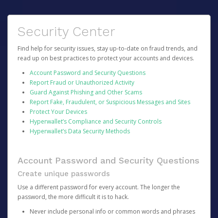
Security Center
Find help for security issues, stay up-to-date on fraud trends, and
read up on best practices to protect your accounts and devices.
Account Password and Security Questions
Report Fraud or Unauthorized Activity
Guard Against Phishing and Other Scams
Report Fake, Fraudulent, or Suspicious Messages and Sites
Protect Your Devices
Hyperwallet’s Compliance and Security Controls
Hyperwallet’s Data Security Methods
Account Password and Security Questions
Create unique passwords
Use a different password for every account. The longer the
password, the more difficult it is to hack.
Never include personal info or common words and phrases