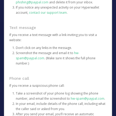
phishing@paypal.com
and delete it from your inbox.
If you notice any unexpected activity on your Hyperwallet
account,
contact our support team
.
Text message
If you receive a text message with a link inviting you to visit a
website:
Don’t click on any links in the message.
Screenshot the message and email it to
hw-
spam@paypal.com
. (Make sure it shows the full phone
number.)
Phone call
If you receive a suspicious phone call:
Take a screenshot of your phone log showing the phone
number, and email the screenshot to
hw-spam@paypal.com
.
In your email, include details of the phone call, including what
the caller said or asked from you.
After you send your email, you’ll receive an automatic