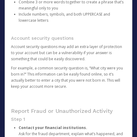
Combine 3 or more words together to create a phrase that’s
meaningful only to you
Include numbers, symbols, and both UPPERCASE and
lowercase letters
Account security questions
Account security questions may add an extra layer of protection
to your account but can be a vulnerability if your answer is
something that could be easily discovered.
For example, a common security question is, “What city were you
born in?” This information can be easily found online, so it’s
actually better to enter a city that you were not born in. This will
keep your account more secure.
Report Fraud or Unauthorized Activity
Step 1
Contact your financial institutions.
Ask for the fraud department, explain what’s happened, and