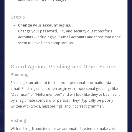
Step 5
Change your account logins.
Change your password, PIN, and security questions for all
accounts—including your email accounts and those that don’t
seem to have been compromised.
Guard Against Phishing and Other Scams
Phishing
Phishing is an attempt to steal your personal information via
email. Phishing emails often begin with impersonal greetings like
“Dear user” or “Hello member” and will look like they’ve been sent
by a legitimate company or person. They’ll typically be poorly
written with typos, misspellings, and incorrect grammar.
Vishing
With vishing, fraudsters use an automated system to make voice