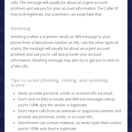
calls. The message will usually be about an urgent account
problem and ask you for your account information. The Caller ID
may look legitimate, but scammers can easily fake that.
Smishing
Smishing is when a scammer sends an SMS message to your
phone from a fake phone number or URL. Like the other types of
scams, the message will usually be about an urgent account
problem and ask you to call and provide your account
information. Smishing message may also try to get you to click on
a fake URL.
Tips to avoid phishing, vishing, and smishing
scams
Never provide personal, credit, or account info via email.
Don’t click on links in emails and SMS text messages unless
you’re 100% sure the sender is legitimate.
Don’t return calls from an unknown or suspicious number and
provide any personal, credit, or account info.
Attachments can contain malware, so never open them unless
you’re 100% sure they’re legitimate.