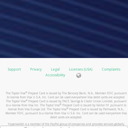
Support
Privacy
Legal
Licenses (USA)
Complaints
Accessibility
®
The Toptal Visa
Prepaid Card is issued by The Bancorp Bank, N.A., Member FDIC pursuant
to license from Visa U.S.A. Inc. Card can be used everywhere Visa debit cards are accepted.
®
The Toptal Visa
Prepaid Card is issued by PACE Savings & Credit Union Limited, pursuant
®
to a license from Visa Inc. The Toptal Visa
Prepaid Card is issued by Valitor hf. pursuant to
®
license from Visa Europe Ltd. The Toptal Visa
Prepaid Card is issued by Pathward, N.A.,
Member FDIC, pursuant to a license from Visa U.S.A. Inc. Card can be used everywhere Visa
debit cards are accepted.
Hyperwallet is a member of the PayPal group of companies and provides services globally
through its affiliates. These affiliates are regulated in various jurisdictions as follows: In