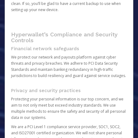
clean. If so, you’ll be glad to have a current backup to use when
setting up your new device.
Hyperwallet’s Compliance and Security
Controls
Financial network safeguards
We protect our network and payouts platform against cyber
threats and privacy breaches. We adhere to PCI Data Security
Standards and maintain banking redundancy in high-traffic
jurisdictions to build resiliency and guard against service outages.
Privacy and security practices
Protecting your personal information is our top concern, and we
aim to not only meet but exceed industry standards. We use
multiple methods to ensure the safety and security of all personal
data in our systems.
We are a PCI Level 1 compliance service provider, SOC1, SOC2,
and ISO27001 certified organization. We will not share personal