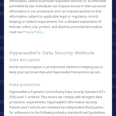
information, unless to provide requested services or as otherwise
permitted by law. Individuals can request access to their personal
information in our possession and can request updates to that
information, subject to applicable legal or regulatory record-
keeping or related requirements. For a detailed explanation of
how we collect, use, protect, and disclose personal information,
read our
Privacy Policy
.
Hyperwallet’s Data Security Methods
Data encryption
End-to-end encryption is an important element in helping you to
keep your personal data and Hyperwallet transactions secure.
Data protection
Hyperwallet is Payment Card Industry Data Security Standard (PCI-
DSS) Level 1 certified. This means we comply with stringent data
protection requirements. Hyperwallet’s Information Security
Policies and Controls are reviewed by independent third parties
for adherence to the following industry standards and guidelines: