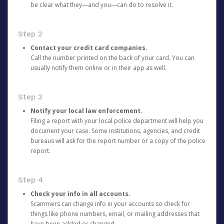
be clear what they—and you—can do to resolve it.
Step 2
Contact your credit card companies.
Call the number printed on the back of your card. You can
usually notify them online or in their app as well.
Step 3
Notify your local law enforcement.
Filing a report with your local police department will help you
document your case. Some institutions, agencies, and credit
bureaus will ask for the report number or a copy of the police
report.
Step 4
Check your info in all accounts.
Scammers can change info in your accounts so check for
things like phone numbers, email, or mailing addresses that
have been added or changed.