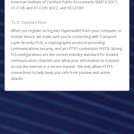
American Institute of Certified Public Accountants SSAE18 SOC1,
AT-C105 and AT-C205 SOC2, and ISO 27001.
TLS Connection
When you register or log into Hyperwallet from your computer or
mobile device, we make sure you’re connecting with Transport
Layer Security (TLS), a cryptographic protocol providing
communications security, and an HTTPS connection (HSTS). Strong
TLS configurations are the current industry standard for trusted
communication channels and allow your information to transmit
across the internet in a secure manner. We only allow HTTPS
connections to help keep you safe from passive and active
attacks.