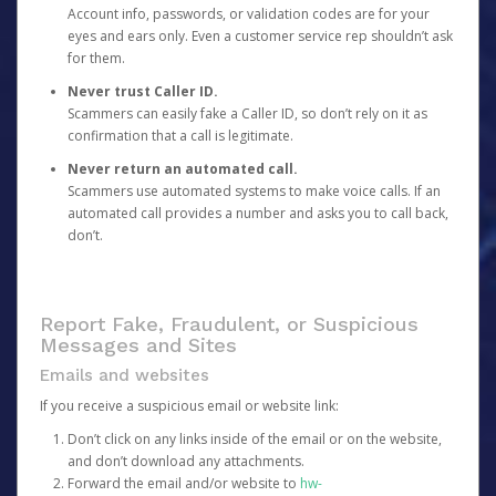
Account info, passwords, or validation codes are for your
eyes and ears only. Even a customer service rep shouldn’t ask
for them.
Never trust Caller ID.
Scammers can easily fake a Caller ID, so don’t rely on it as
confirmation that a call is legitimate.
Never return an automated call.
Scammers use automated systems to make voice calls. If an
automated call provides a number and asks you to call back,
don’t.
Report Fake, Fraudulent, or Suspicious
Messages and Sites
Emails and websites
If you receive a suspicious email or website link:
Don’t click on any links inside of the email or on the website,
and don’t download any attachments.
Forward the email and/or website to
hw-