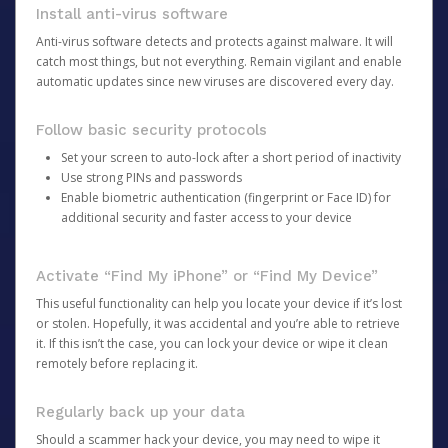
Install anti-virus software
Anti-virus software detects and protects against malware. It will
catch most things, but not everything. Remain vigilant and enable
automatic updates since new viruses are discovered every day.
Follow basic security protocols
Set your screen to auto-lock after a short period of inactivity
Use strong PINs and passwords
Enable biometric authentication (fingerprint or Face ID) for
additional security and faster access to your device
Activate “Find My iPhone” or “Find My Device”
This useful functionality can help you locate your device if it’s lost
or stolen. Hopefully, it was accidental and you’re able to retrieve
it. If this isn’t the case, you can lock your device or wipe it clean
remotely before replacing it.
Regularly back up your data
Should a scammer hack your device, you may need to wipe it