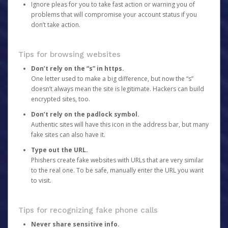
Ignore pleas for you to take fast action or warning you of
problems that will compromise your account status if you
don’t take action.
Tips for browsing websites
Don’t rely on the “s” in https.
One letter used to make a big difference, but now the “s”
doesn’t always mean the site is legitimate. Hackers can build
encrypted sites, too.
Don’t rely on the padlock symbol.
Authentic sites will have this icon in the address bar, but many
fake sites can also have it.
Type out the URL.
Phishers create fake websites with URLs that are very similar
to the real one. To be safe, manually enter the URL you want
to visit.
Tips for recognizing fake phone calls
Never share sensitive info.