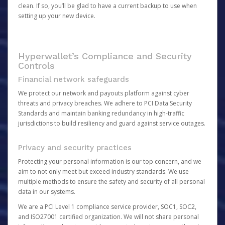
clean. If so, you’ll be glad to have a current backup to use when
setting up your new device.
Hyperwallet’s Compliance and Security
Controls
Financial network safeguards
We protect our network and payouts platform against cyber
threats and privacy breaches. We adhere to PCI Data Security
Standards and maintain banking redundancy in high-traffic
jurisdictions to build resiliency and guard against service outages.
Privacy and security practices
Protecting your personal information is our top concern, and we
aim to not only meet but exceed industry standards. We use
multiple methods to ensure the safety and security of all personal
data in our systems.
We are a PCI Level 1 compliance service provider, SOC1, SOC2,
and ISO27001 certified organization. We will not share personal