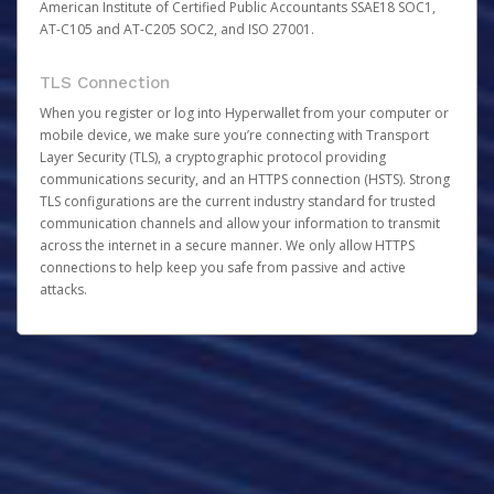
American Institute of Certified Public Accountants SSAE18 SOC1,
AT-C105 and AT-C205 SOC2, and ISO 27001.
TLS Connection
When you register or log into Hyperwallet from your computer or
mobile device, we make sure you’re connecting with Transport
Layer Security (TLS), a cryptographic protocol providing
communications security, and an HTTPS connection (HSTS). Strong
TLS configurations are the current industry standard for trusted
communication channels and allow your information to transmit
across the internet in a secure manner. We only allow HTTPS
connections to help keep you safe from passive and active
attacks.