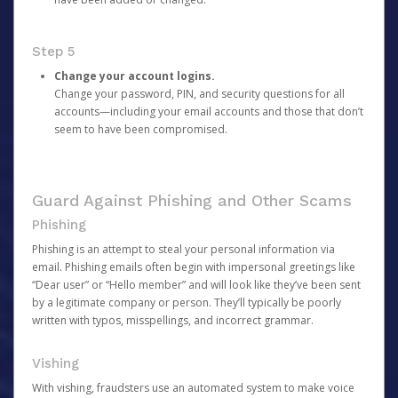
Step 5
Change your account logins.
Change your password, PIN, and security questions for all
accounts—including your email accounts and those that don’t
seem to have been compromised.
Guard Against Phishing and Other Scams
Phishing
Phishing is an attempt to steal your personal information via
email. Phishing emails often begin with impersonal greetings like
“Dear user” or “Hello member” and will look like they’ve been sent
by a legitimate company or person. They’ll typically be poorly
written with typos, misspellings, and incorrect grammar.
Vishing
With vishing, fraudsters use an automated system to make voice