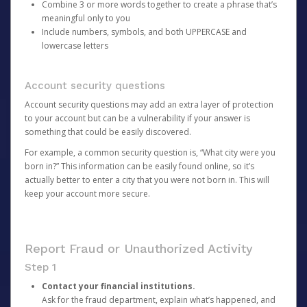
Combine 3 or more words together to create a phrase that’s
meaningful only to you
Include numbers, symbols, and both UPPERCASE and
lowercase letters
Account security questions
Account security questions may add an extra layer of protection
to your account but can be a vulnerability if your answer is
something that could be easily discovered.
For example, a common security question is, “What city were you
born in?” This information can be easily found online, so it’s
actually better to enter a city that you were not born in. This will
keep your account more secure.
Report Fraud or Unauthorized Activity
Step 1
Contact your financial institutions.
Ask for the fraud department, explain what’s happened, and