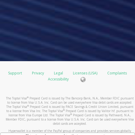
Support
Privacy
Legal
Licenses (USA)
Complaints
Accessibility
®
The Toptal Visa
Prepaid Card is issued by The Bancorp Bank, N.A., Member FDIC pursuant
to license from Visa U.S.A. Inc. Card can be used everywhere Visa debit cards are accepted.
®
The Toptal Visa
Prepaid Card is issued by PACE Savings & Credit Union Limited, pursuant
®
to a license from Visa Inc. The Toptal Visa
Prepaid Card is issued by Valitor hf. pursuant to
®
license from Visa Europe Ltd. The Toptal Visa
Prepaid Card is issued by Pathward, N.A.,
Member FDIC, pursuant to a license from Visa U.S.A. Inc. Card can be used everywhere Visa
debit cards are accepted.
Hyperwallet is a member of the PayPal group of companies and provides services globally
through its affiliates. These affiliates are regulated in various jurisdictions as follows: In