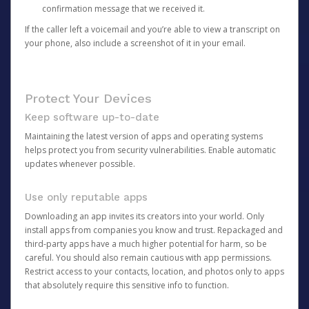
confirmation message that we received it.
If the caller left a voicemail and you’re able to view a transcript on
your phone, also include a screenshot of it in your email.
Protect Your Devices
Keep software up-to-date
Maintaining the latest version of apps and operating systems
helps protect you from security vulnerabilities. Enable automatic
updates whenever possible.
Use only reputable apps
Downloading an app invites its creators into your world. Only
install apps from companies you know and trust. Repackaged and
third-party apps have a much higher potential for harm, so be
careful. You should also remain cautious with app permissions.
Restrict access to your contacts, location, and photos only to apps
that absolutely require this sensitive info to function.