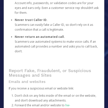
Account info, passwords, or validation codes are for your
eyes and ears only. Even a customer service rep shouldn’t ask
for them.
Never trust Caller ID.
Scammers can easily fake a Caller ID, so don’t rely on it as
confirmation that a call is legitimate.
Never return an automated call.
Scammers use automated systems to make voice calls. If an
automated call provides a number and asks you to call back,
don’t.
Report Fake, Fraudulent, or Suspicious
Messages and Sites
Emails and websites
If you receive a suspicious email or website link:
Don’t click on any links inside of the email or on the website,
and don’t download any attachments.
Forward the email and/or website to
hw-