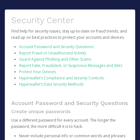
Security Center
Find help for security issues, stay up-to-date on fraud trends, and
read up on best practices to protect your accounts and devices.
Account Password and Security Questions
Report Fraud or Unauthorized Activity
Guard Against Phishing and Other Scams
Report Fake, Fraudulent, or Suspicious Messages and Sites
Protect Your Devices
Hyperwallet’s Compliance and Security Controls
Hyperwallet’s Data Security Methods
Account Password and Security Questions
Create unique passwords
Use a different password for every account. The longer the
password, the more difficult it is to hack.
Never include personal info or common words and phrases