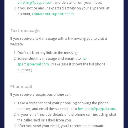
phishing@paypal.com
and delete it from your inbox.
If you notice any unexpected activity on your Hyperwallet
account,
contact our support team
.
Text message
If you receive a text message with a link inviting you to visit a
website:
Don’t click on any links in the message.
Screenshot the message and email it to
hw-
spam@paypal.com
. (Make sure it shows the full phone
number.)
Phone call
If you receive a suspicious phone call:
Take a screenshot of your phone log showing the phone
number, and email the screenshot to
hw-spam@paypal.com
.
In your email, include details of the phone call, including what
the caller said or asked from you.
After you send your email, you’ll receive an automatic