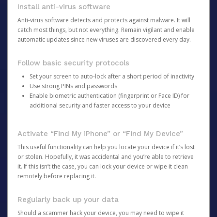
Install anti-virus software
Anti-virus software detects and protects against malware. It will
catch most things, but not everything. Remain vigilant and enable
automatic updates since new viruses are discovered every day.
Follow basic security protocols
Set your screen to auto-lock after a short period of inactivity
Use strong PINs and passwords
Enable biometric authentication (fingerprint or Face ID) for
additional security and faster access to your device
Activate “Find My iPhone” or “Find My Device”
This useful functionality can help you locate your device if it’s lost
or stolen. Hopefully, it was accidental and you’re able to retrieve
it. If this isn’t the case, you can lock your device or wipe it clean
remotely before replacing it.
Regularly back up your data
Should a scammer hack your device, you may need to wipe it