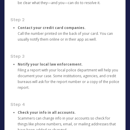
be clear what they—and you—can do to resolve it.
Step 2
Contact your credit card companies.
Call the number printed on the back of your card. You can
usually notify them online or in their app as well.
Step 3
Notify your local law enforcement.
Filing a report with your local police department will help you
document your case. Some institutions, agencies, and credit
bureaus will ask for the report number or a copy of the police
report.
Step 4
Check your info in all accounts.
Scammers can change info in your accounts so check for
things like phone numbers, email, or mailing addresses that
have been added or changed.