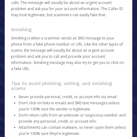
calls. The message will usually be about an urgent account
problem and ask you for your account information. The Caller ID
may look legitimate, but scammers can easily fake that.
Smishing
Smishing is when a scammer sends an SMS message to your
phone from a fake phone number or URL. Like the other types of
scams, the message will usually be about an urgent account
problem and ask you to call and provide your account
information. Smishing message may also try to get you to click on
a fake URL.
Tips to avoid phishing, vishing, and smishing
scams
Never provide personal, credit, or account info via email.
Don’t click on links in emails and SMS text messages unless
you’re 100% sure the sender is legitimate.
Don’t return calls from an unknown or suspicious number and
provide any personal, credit, or account info.
Attachments can contain malware, so never open them unless
you’re 100% sure they’re legitimate.