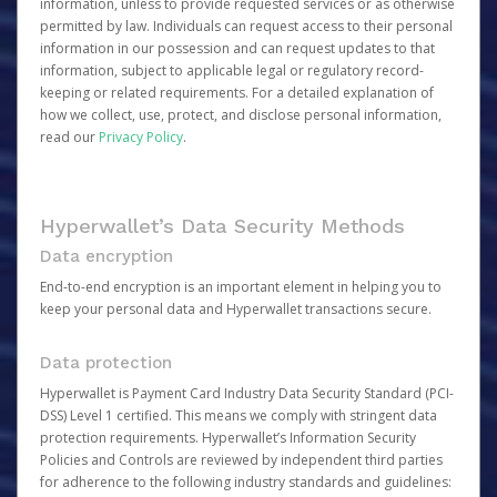
information, unless to provide requested services or as otherwise
permitted by law. Individuals can request access to their personal
information in our possession and can request updates to that
information, subject to applicable legal or regulatory record-
keeping or related requirements. For a detailed explanation of
how we collect, use, protect, and disclose personal information,
read our
Privacy Policy
.
Hyperwallet’s Data Security Methods
Data encryption
End-to-end encryption is an important element in helping you to
keep your personal data and Hyperwallet transactions secure.
Data protection
Hyperwallet is Payment Card Industry Data Security Standard (PCI-
DSS) Level 1 certified. This means we comply with stringent data
protection requirements. Hyperwallet’s Information Security
Policies and Controls are reviewed by independent third parties
for adherence to the following industry standards and guidelines: