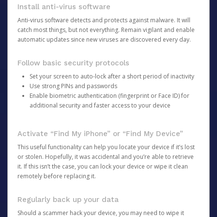
Install anti-virus software
Anti-virus software detects and protects against malware. It will
catch most things, but not everything. Remain vigilant and enable
automatic updates since new viruses are discovered every day.
Follow basic security protocols
Set your screen to auto-lock after a short period of inactivity
Use strong PINs and passwords
Enable biometric authentication (fingerprint or Face ID) for
additional security and faster access to your device
Activate “Find My iPhone” or “Find My Device”
This useful functionality can help you locate your device if it’s lost
or stolen. Hopefully, it was accidental and you’re able to retrieve
it. If this isn’t the case, you can lock your device or wipe it clean
remotely before replacing it.
Regularly back up your data
Should a scammer hack your device, you may need to wipe it