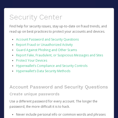
Security Center
Find help for security issues, stay up-to-date on fraud trends, and
read up on best practices to protect your accounts and devices.
Account Password and Security Questions
Report Fraud or Unauthorized Activity
Guard Against Phishing and Other Scams
Report Fake, Fraudulent, or Suspicious Messages and Sites
Protect Your Devices
Hyperwallet’s Compliance and Security Controls
Hyperwallet’s Data Security Methods
Account Password and Security Questions
Create unique passwords
Use a different password for every account. The longer the
password, the more difficult it is to hack.
Never include personal info or common words and phrases