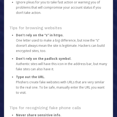
Ignore pleas for you to take fast action or warning you of
problems that will compromise your account status if you
don’t take action.
Tips for browsing websites
Don’t rely on the “s” in https.
One letter used to make a big difference, but now the “s”
doesn’t always mean the site is legitimate. Hackers can build
encrypted sites, too.
Don’t rely on the padlock symbol.
Authentic sites will have this icon in the address bar, but many
fake sites can also have it.
Type out the URL.
Phishers create fake websites with URLs that are very similar
to the real one. To be safe, manually enter the URL you want
to visit.
Tips for recognizing fake phone calls
Never share sensitive info.