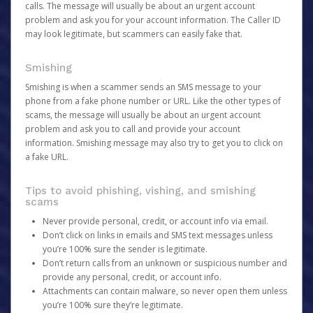
calls. The message will usually be about an urgent account
problem and ask you for your account information. The Caller ID
may look legitimate, but scammers can easily fake that.
Smishing
Smishing is when a scammer sends an SMS message to your
phone from a fake phone number or URL. Like the other types of
scams, the message will usually be about an urgent account
problem and ask you to call and provide your account
information. Smishing message may also try to get you to click on
a fake URL.
Tips to avoid phishing, vishing, and smishing
scams
Never provide personal, credit, or account info via email.
Don’t click on links in emails and SMS text messages unless
you’re 100% sure the sender is legitimate.
Don’t return calls from an unknown or suspicious number and
provide any personal, credit, or account info.
Attachments can contain malware, so never open them unless
you’re 100% sure they’re legitimate.