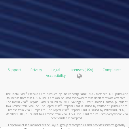
Support
Privacy
Legal
Licenses (USA)
Complaints
Accessibility
®
The Toptal Visa
Prepaid Card is issued by The Bancorp Bank, N.A., Member FDIC pursuant
to license from Visa U.S.A. Inc. Card can be used everywhere Visa debit cards are accepted.
®
The Toptal Visa
Prepaid Card is issued by PACE Savings & Credit Union Limited, pursuant
®
to a license from Visa Inc. The Toptal Visa
Prepaid Card is issued by Valitor hf. pursuant to
®
license from Visa Europe Ltd. The Toptal Visa
Prepaid Card is issued by Pathward, N.A.,
Member FDIC, pursuant to a license from Visa U.S.A. Inc. Card can be used everywhere Visa
debit cards are accepted.
Hyperwallet is a member of the PayPal group of companies and provides services globally
through its affiliates. These affiliates are regulated in various jurisdictions as follows: In