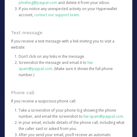
phishing@paypal.com
and delete it from your inbox.
If you notice any unexpected activity on your Hyperwallet
account,
contact our support team
.
Text message
If you receive a text message with a link inviting you to visit a
website:
Don’t click on any links in the message.
Screenshot the message and email it to
hw-
spam@paypal.com
. (Make sure it shows the full phone
number.)
Phone call
If you receive a suspicious phone call:
Take a screenshot of your phone log showing the phone
number, and email the screenshot to
hw-spam@paypal.com
.
In your email, include details of the phone call, including what
the caller said or asked from you.
After you send your email, you’ll receive an automatic