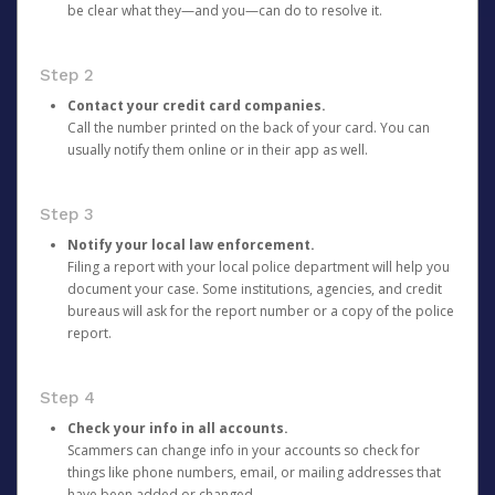
be clear what they—and you—can do to resolve it.
Step 2
Contact your credit card companies.
Call the number printed on the back of your card. You can
usually notify them online or in their app as well.
Step 3
Notify your local law enforcement.
Filing a report with your local police department will help you
document your case. Some institutions, agencies, and credit
bureaus will ask for the report number or a copy of the police
report.
Step 4
Check your info in all accounts.
Scammers can change info in your accounts so check for
things like phone numbers, email, or mailing addresses that
have been added or changed.