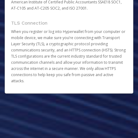
American Institute of Certified Public Accountants SSAE18 SOC1,
AT-C105 and AT-C205 SOC2, and ISO 27001.
TLS Connection
When you register or log into Hyperwallet from your computer or
mobile device, we make sure you’re connecting with Transport
Layer Security (TLS), a cryptographic protocol providing
communications security, and an HTTPS connection (HSTS). Strong
TLS configurations are the current industry standard for trusted
communication channels and allow your information to transmit
across the internet in a secure manner. We only allow HTTPS
connections to help keep you safe from passive and active
attacks.