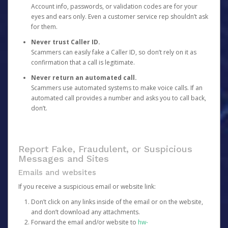
Account info, passwords, or validation codes are for your
eyes and ears only. Even a customer service rep shouldn’t ask
for them.
Never trust Caller ID.
Scammers can easily fake a Caller ID, so don’t rely on it as
confirmation that a call is legitimate.
Never return an automated call.
Scammers use automated systems to make voice calls. If an
automated call provides a number and asks you to call back,
don’t.
Report Fake, Fraudulent, or Suspicious
Messages and Sites
Emails and websites
If you receive a suspicious email or website link:
Don’t click on any links inside of the email or on the website,
and don’t download any attachments.
Forward the email and/or website to
hw-