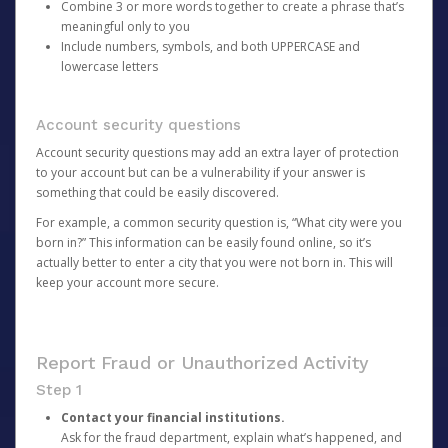
Combine 3 or more words together to create a phrase that’s
meaningful only to you
Include numbers, symbols, and both UPPERCASE and
lowercase letters
Account security questions
Account security questions may add an extra layer of protection
to your account but can be a vulnerability if your answer is
something that could be easily discovered.
For example, a common security question is, “What city were you
born in?” This information can be easily found online, so it’s
actually better to enter a city that you were not born in. This will
keep your account more secure.
Report Fraud or Unauthorized Activity
Step 1
Contact your financial institutions.
Ask for the fraud department, explain what’s happened, and