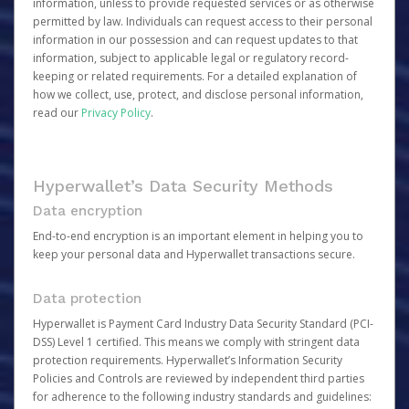
information, unless to provide requested services or as otherwise
permitted by law. Individuals can request access to their personal
information in our possession and can request updates to that
information, subject to applicable legal or regulatory record-
keeping or related requirements. For a detailed explanation of
how we collect, use, protect, and disclose personal information,
read our
Privacy Policy
.
Hyperwallet’s Data Security Methods
Data encryption
End-to-end encryption is an important element in helping you to
keep your personal data and Hyperwallet transactions secure.
Data protection
Hyperwallet is Payment Card Industry Data Security Standard (PCI-
DSS) Level 1 certified. This means we comply with stringent data
protection requirements. Hyperwallet’s Information Security
Policies and Controls are reviewed by independent third parties
for adherence to the following industry standards and guidelines: