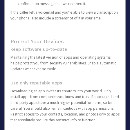
confirmation message that we received it.
If the caller left a voicemail and you’re able to view a transcript on
your phone, also include a screenshot of it in your email.
Protect Your Devices
Keep software up-to-date
Maintaining the latest version of apps and operating systems
helps protect you from security vulnerabilities. Enable automatic
updates whenever possible.
Use only reputable apps
Downloading an app invites its creators into your world. Only
install apps from companies you know and trust. Repackaged and
third-party apps have a much higher potential for harm, so be
careful. You should also remain cautious with app permissions.
Restrict access to your contacts, location, and photos only to apps
that absolutely require this sensitive info to function.