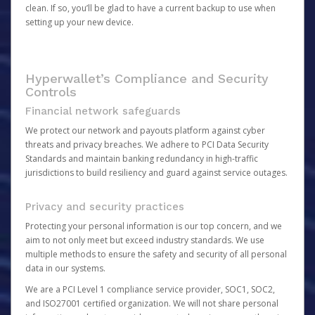
clean. If so, you’ll be glad to have a current backup to use when
setting up your new device.
Hyperwallet’s Compliance and Security
Controls
Financial network safeguards
We protect our network and payouts platform against cyber
threats and privacy breaches. We adhere to PCI Data Security
Standards and maintain banking redundancy in high-traffic
jurisdictions to build resiliency and guard against service outages.
Privacy and security practices
Protecting your personal information is our top concern, and we
aim to not only meet but exceed industry standards. We use
multiple methods to ensure the safety and security of all personal
data in our systems.
We are a PCI Level 1 compliance service provider, SOC1, SOC2,
and ISO27001 certified organization. We will not share personal