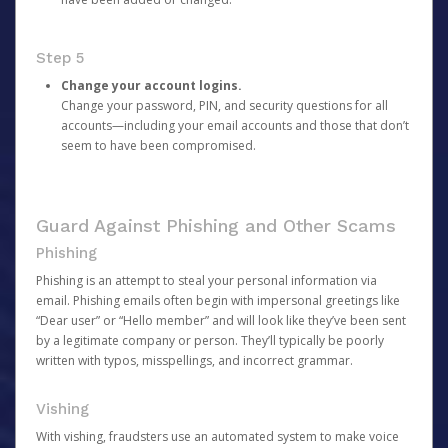
Step 5
Change your account logins.
Change your password, PIN, and security questions for all
accounts—including your email accounts and those that don’t
seem to have been compromised.
Guard Against Phishing and Other Scams
Phishing
Phishing is an attempt to steal your personal information via
email. Phishing emails often begin with impersonal greetings like
“Dear user” or “Hello member” and will look like they’ve been sent
by a legitimate company or person. They’ll typically be poorly
written with typos, misspellings, and incorrect grammar.
Vishing
With vishing, fraudsters use an automated system to make voice