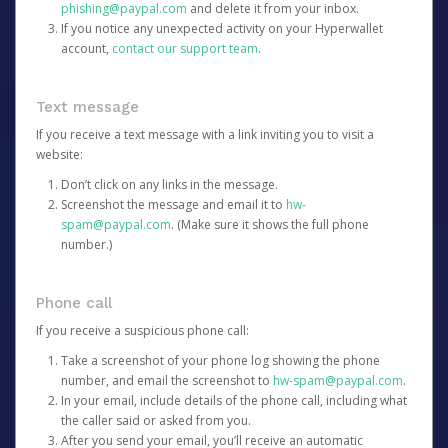
phishing@paypal.com
and delete it from your inbox.
If you notice any unexpected activity on your Hyperwallet
account,
contact our support team
.
Text message
If you receive a text message with a link inviting you to visit a
website:
Don’t click on any links in the message.
Screenshot the message and email it to
hw-
spam@paypal.com
. (Make sure it shows the full phone
number.)
Phone call
If you receive a suspicious phone call:
Take a screenshot of your phone log showing the phone
number, and email the screenshot to
hw-spam@paypal.com
.
In your email, include details of the phone call, including what
the caller said or asked from you.
After you send your email, you’ll receive an automatic