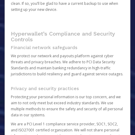
clean. If so, you’ll be glad to have a current backup to use when
setting up your new device.
Hyperwallet’s Compliance and Security
Controls
Financial network safeguards
We protect our network and payouts platform against cyber
threats and privacy breaches. We adhere to PCI Data Security
Standards and maintain banking redundancy in high-traffic
jurisdictions to build resiliency and guard against service outages.
Privacy and security practices
Protecting your personal information is our top concern, and we
aim to not only meet but exceed industry standards. We use
multiple methods to ensure the safety and security of all personal
data in our systems.
We are a PCI Level 1 compliance service provider, SOC1, SOC2,
and ISO27001 certified organization. We will not share personal