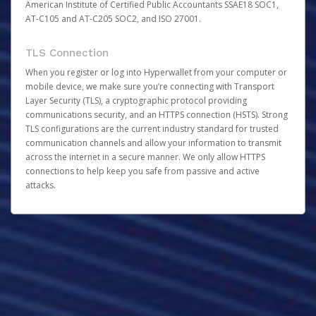
American Institute of Certified Public Accountants SSAE18 SOC1,
AT-C105 and AT-C205 SOC2, and ISO 27001.
TLS Connection
When you register or log into Hyperwallet from your computer or
mobile device, we make sure you’re connecting with Transport
Layer Security (TLS), a cryptographic protocol providing
communications security, and an HTTPS connection (HSTS). Strong
TLS configurations are the current industry standard for trusted
communication channels and allow your information to transmit
across the internet in a secure manner. We only allow HTTPS
connections to help keep you safe from passive and active
attacks.