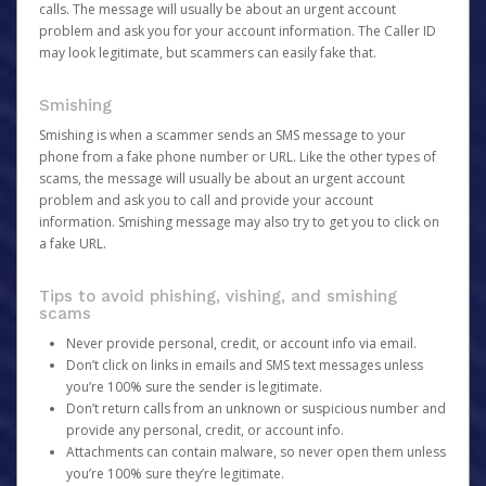
calls. The message will usually be about an urgent account
problem and ask you for your account information. The Caller ID
may look legitimate, but scammers can easily fake that.
Smishing
Smishing is when a scammer sends an SMS message to your
phone from a fake phone number or URL. Like the other types of
scams, the message will usually be about an urgent account
problem and ask you to call and provide your account
information. Smishing message may also try to get you to click on
a fake URL.
Tips to avoid phishing, vishing, and smishing
scams
Never provide personal, credit, or account info via email.
Don’t click on links in emails and SMS text messages unless
you’re 100% sure the sender is legitimate.
Don’t return calls from an unknown or suspicious number and
provide any personal, credit, or account info.
Attachments can contain malware, so never open them unless
you’re 100% sure they’re legitimate.