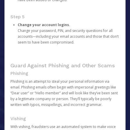
Step 5
Change your account logins.
Change your password, PIN, and security questions for all
accounts—including your email accounts and those that don’t
seem to have been compromised.
Guard Against Phishing and Other Scams
Phishing
Phishing is an attempt to steal your personal information via
email. Phishing emails often begin with impersonal greetings like
“Dear user” or “Hello member” and will look like they’ve been sent
by a legitimate company or person. They’ll typically be poorly
written with typos, misspellings, and incorrect grammar.
Vishing
With vishing, fraudsters use an automated system to make voice