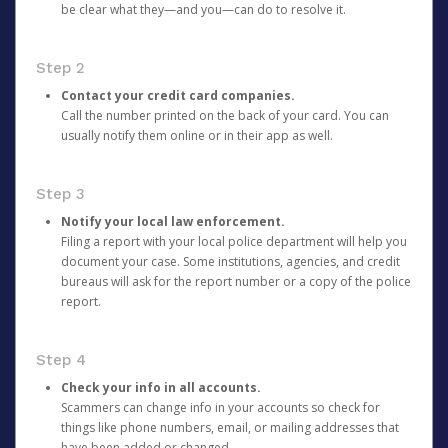
be clear what they—and you—can do to resolve it.
Step 2
Contact your credit card companies.
Call the number printed on the back of your card. You can
usually notify them online or in their app as well.
Step 3
Notify your local law enforcement.
Filing a report with your local police department will help you
document your case. Some institutions, agencies, and credit
bureaus will ask for the report number or a copy of the police
report.
Step 4
Check your info in all accounts.
Scammers can change info in your accounts so check for
things like phone numbers, email, or mailing addresses that
have been added or changed.