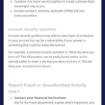
Combine 3 or more words together to create a phrase that’s
meaningful only to you
Include numbers, symbols, and both UPPERCASE and
lowercase letters
Account security questions
Account security questions may add an extra layer of protection
to your account but can be a vulnerability if your answer is
something that could be easily discovered.
For example, a common security question is, “What city were you
born in?” This information can be easily found online, so it’s
actually better to enter a city that you were not born in. This will
keep your account more secure.
Report Fraud or Unauthorized Activity
Step 1
Contact your financial institutions.
Ask for the fraud department, explain what’s happened, and