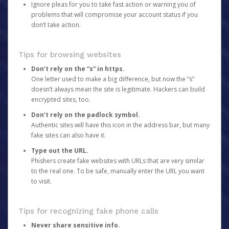
Ignore pleas for you to take fast action or warning you of
problems that will compromise your account status if you
don’t take action.
Tips for browsing websites
Don’t rely on the “s” in https.
One letter used to make a big difference, but now the “s”
doesn’t always mean the site is legitimate. Hackers can build
encrypted sites, too.
Don’t rely on the padlock symbol.
Authentic sites will have this icon in the address bar, but many
fake sites can also have it.
Type out the URL.
Phishers create fake websites with URLs that are very similar
to the real one. To be safe, manually enter the URL you want
to visit.
Tips for recognizing fake phone calls
Never share sensitive info.