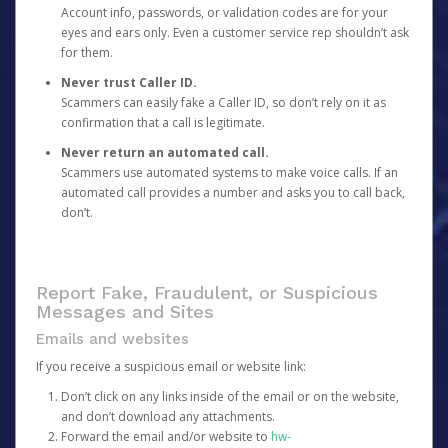
Account info, passwords, or validation codes are for your
eyes and ears only. Even a customer service rep shouldn’t ask
for them.
Never trust Caller ID.
Scammers can easily fake a Caller ID, so don’t rely on it as
confirmation that a call is legitimate.
Never return an automated call.
Scammers use automated systems to make voice calls. If an
automated call provides a number and asks you to call back,
don’t.
Report Fake, Fraudulent, or Suspicious
Messages and Sites
Emails and websites
If you receive a suspicious email or website link:
Don’t click on any links inside of the email or on the website,
and don’t download any attachments.
Forward the email and/or website to
hw-