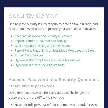
Security Center
Find help for security issues, stay up-to-date on fraud trends, and
read up on best practices to protect your accounts and devices.
Account Password and Security Questions
Report Fraud or Unauthorized Activity
Guard Against Phishing and Other Scams
Report Fake, Fraudulent, or Suspicious Messages and Sites
Protect Your Devices
Hyperwallet’s Compliance and Security Controls
Hyperwallet’s Data Security Methods
Account Password and Security Questions
Create unique passwords
Use a different password for every account. The longer the
password, the more difficult it is to hack.
Never include personal info or common words and phrases