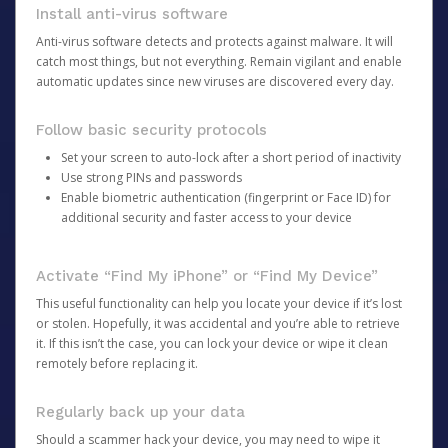
Install anti-virus software
Anti-virus software detects and protects against malware. It will
catch most things, but not everything. Remain vigilant and enable
automatic updates since new viruses are discovered every day.
Follow basic security protocols
Set your screen to auto-lock after a short period of inactivity
Use strong PINs and passwords
Enable biometric authentication (fingerprint or Face ID) for
additional security and faster access to your device
Activate “Find My iPhone” or “Find My Device”
This useful functionality can help you locate your device if it’s lost
or stolen. Hopefully, it was accidental and you’re able to retrieve
it. If this isn’t the case, you can lock your device or wipe it clean
remotely before replacing it.
Regularly back up your data
Should a scammer hack your device, you may need to wipe it