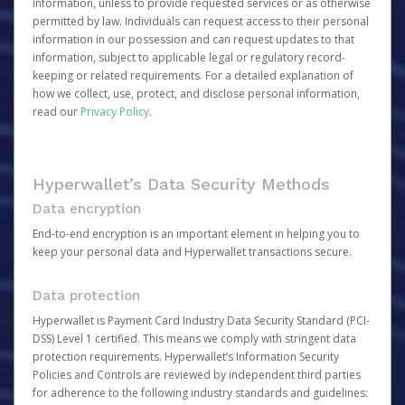
information, unless to provide requested services or as otherwise
permitted by law. Individuals can request access to their personal
information in our possession and can request updates to that
information, subject to applicable legal or regulatory record-
keeping or related requirements. For a detailed explanation of
how we collect, use, protect, and disclose personal information,
read our
Privacy Policy
.
Hyperwallet’s Data Security Methods
Data encryption
End-to-end encryption is an important element in helping you to
keep your personal data and Hyperwallet transactions secure.
Data protection
Hyperwallet is Payment Card Industry Data Security Standard (PCI-
DSS) Level 1 certified. This means we comply with stringent data
protection requirements. Hyperwallet’s Information Security
Policies and Controls are reviewed by independent third parties
for adherence to the following industry standards and guidelines: