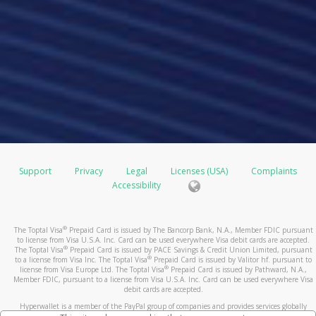
Support
Privacy
Legal
Licenses (USA)
Complaints
Accessibility
®
The Toptal Visa
Prepaid Card is issued by The Bancorp Bank, N.A., Member FDIC pursuant
to license from Visa U.S.A. Inc. Card can be used everywhere Visa debit cards are accepted.
®
The Toptal Visa
Prepaid Card is issued by PACE Savings & Credit Union Limited, pursuant
®
to a license from Visa Inc. The Toptal Visa
Prepaid Card is issued by Valitor hf. pursuant to
®
license from Visa Europe Ltd. The Toptal Visa
Prepaid Card is issued by Pathward, N.A.,
Member FDIC, pursuant to a license from Visa U.S.A. Inc. Card can be used everywhere Visa
debit cards are accepted.
Hyperwallet is a member of the PayPal group of companies and provides services globally
through its affiliates. These affiliates are regulated in various jurisdictions as follows: In