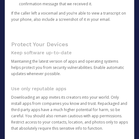
confirmation message that we received it.
If the caller left a voicemail and you’re able to view a transcript on
your phone, also include a screenshot of it in your email.
Protect Your Devices
Keep software up-to-date
Maintaining the latest version of apps and operating systems
helps protect you from security vulnerabilities. Enable automatic
updates whenever possible.
Use only reputable apps
Downloading an app invites its creators into your world. Only
install apps from companies you know and trust. Repackaged and
third-party apps have a much higher potential for harm, so be
careful. You should also remain cautious with app permissions.
Restrict access to your contacts, location, and photos only to apps
that absolutely require this sensitive info to function.