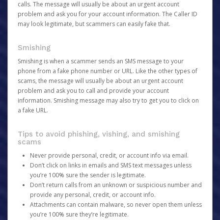
calls. The message will usually be about an urgent account
problem and ask you for your account information. The Caller ID
may look legitimate, but scammers can easily fake that.
Smishing
Smishing is when a scammer sends an SMS message to your
phone from a fake phone number or URL. Like the other types of
scams, the message will usually be about an urgent account
problem and ask you to call and provide your account
information. Smishing message may also try to get you to click on
a fake URL.
Tips to avoid phishing, vishing, and smishing
scams
Never provide personal, credit, or account info via email.
Don’t click on links in emails and SMS text messages unless
you’re 100% sure the sender is legitimate.
Don’t return calls from an unknown or suspicious number and
provide any personal, credit, or account info.
Attachments can contain malware, so never open them unless
you’re 100% sure they’re legitimate.