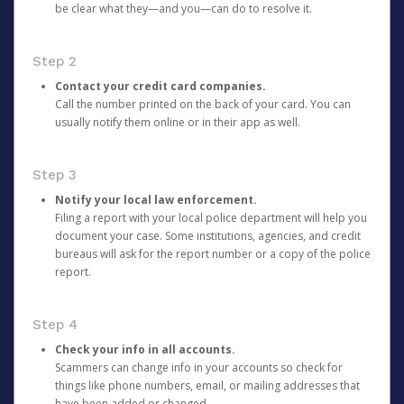
be clear what they—and you—can do to resolve it.
Step 2
Contact your credit card companies.
Call the number printed on the back of your card. You can
usually notify them online or in their app as well.
Step 3
Notify your local law enforcement.
Filing a report with your local police department will help you
document your case. Some institutions, agencies, and credit
bureaus will ask for the report number or a copy of the police
report.
Step 4
Check your info in all accounts.
Scammers can change info in your accounts so check for
things like phone numbers, email, or mailing addresses that
have been added or changed.