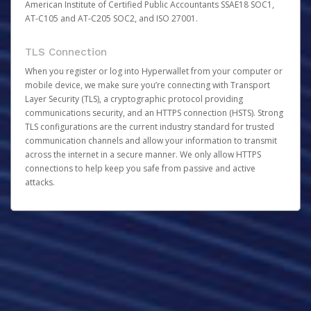
American Institute of Certified Public Accountants SSAE18 SOC1,
AT-C105 and AT-C205 SOC2, and ISO 27001.
TLS Connection
When you register or log into Hyperwallet from your computer or
mobile device, we make sure you’re connecting with Transport
Layer Security (TLS), a cryptographic protocol providing
communications security, and an HTTPS connection (HSTS). Strong
TLS configurations are the current industry standard for trusted
communication channels and allow your information to transmit
across the internet in a secure manner. We only allow HTTPS
connections to help keep you safe from passive and active
attacks.