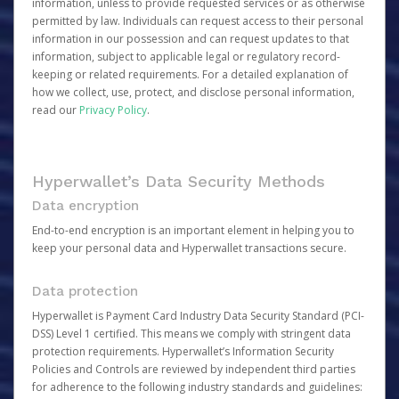
information, unless to provide requested services or as otherwise
permitted by law. Individuals can request access to their personal
information in our possession and can request updates to that
information, subject to applicable legal or regulatory record-
keeping or related requirements. For a detailed explanation of
how we collect, use, protect, and disclose personal information,
read our
Privacy Policy
.
Hyperwallet’s Data Security Methods
Data encryption
End-to-end encryption is an important element in helping you to
keep your personal data and Hyperwallet transactions secure.
Data protection
Hyperwallet is Payment Card Industry Data Security Standard (PCI-
DSS) Level 1 certified. This means we comply with stringent data
protection requirements. Hyperwallet’s Information Security
Policies and Controls are reviewed by independent third parties
for adherence to the following industry standards and guidelines: