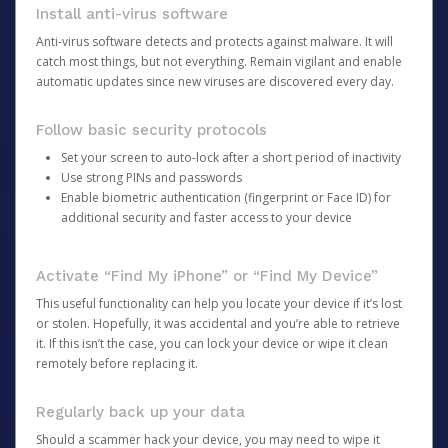
Install anti-virus software
Anti-virus software detects and protects against malware. It will
catch most things, but not everything. Remain vigilant and enable
automatic updates since new viruses are discovered every day.
Follow basic security protocols
Set your screen to auto-lock after a short period of inactivity
Use strong PINs and passwords
Enable biometric authentication (fingerprint or Face ID) for
additional security and faster access to your device
Activate “Find My iPhone” or “Find My Device”
This useful functionality can help you locate your device if it’s lost
or stolen. Hopefully, it was accidental and you’re able to retrieve
it. If this isn’t the case, you can lock your device or wipe it clean
remotely before replacing it.
Regularly back up your data
Should a scammer hack your device, you may need to wipe it