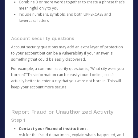
Combine 3 or more words together to create a phrase that’s
meaningful only to you
Include numbers, symbols, and both UPPERCASE and
lowercase letters
Account security questions
Account security questions may add an extra layer of protection
to your account but can be a vulnerability if your answer is
something that could be easily discovered.
For example, a common security question is, “What city were you
born in?” This information can be easily found online, so it’s
actually better to enter a city that you were not born in. This will
keep your account more secure.
Report Fraud or Unauthorized Activity
Step 1
Contact your financial institutions.
Ask for the fraud department, explain what’s happened, and