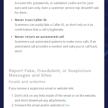
Account info, passwords, or validation codes are for your
eyes and ears only. Even a customer service rep shouldn’t ask
for them.
Never trust Caller ID.
Scammers can easily fake a Caller ID, so don’t rely on it as
confirmation that a call is legitimate.
Never return an automated call.
Scammers use automated systems to make voice calls. If an
automated call provides a number and asks you to call back,
don’t.
Report Fake, Fraudulent, or Suspicious
Messages and Sites
Emails and websites
If you receive a suspicious email or website link:
Don’t click on any links inside of the email or on the website,
and don’t download any attachments.
Forward the email and/or website to
hw-