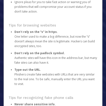
Ignore pleas for you to take fast action or warning you of
problems that will compromise your account status if you
don’t take action.
Tips for browsing websites
Don’t rely on the “s” in https.
One letter used to make a big difference, but now the “s”
doesn’t always mean the site is legitimate. Hackers can build
encrypted sites, too.
Don’t rely on the padlock symbol.
Authentic sites will have this icon in the address bar, but many
fake sites can also have it.
Type out the URL.
Phishers create fake websites with URLs that are very similar
to the real one. To be safe, manually enter the URL you want
to visit.
Tips for recognizing fake phone calls
Never share sensitive info.