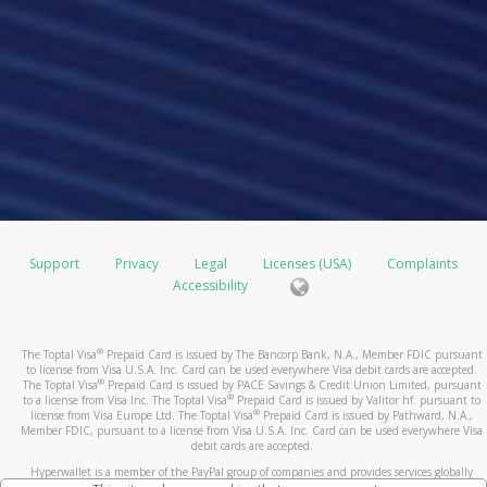
Support
Privacy
Legal
Licenses (USA)
Complaints
Accessibility
®
The Toptal Visa
Prepaid Card is issued by The Bancorp Bank, N.A., Member FDIC pursuant
to license from Visa U.S.A. Inc. Card can be used everywhere Visa debit cards are accepted.
®
The Toptal Visa
Prepaid Card is issued by PACE Savings & Credit Union Limited, pursuant
®
to a license from Visa Inc. The Toptal Visa
Prepaid Card is issued by Valitor hf. pursuant to
®
license from Visa Europe Ltd. The Toptal Visa
Prepaid Card is issued by Pathward, N.A.,
Member FDIC, pursuant to a license from Visa U.S.A. Inc. Card can be used everywhere Visa
debit cards are accepted.
Hyperwallet is a member of the PayPal group of companies and provides services globally
through its affiliates. These affiliates are regulated in various jurisdictions as follows: In