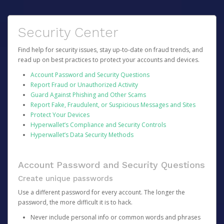
Security Center
Find help for security issues, stay up-to-date on fraud trends, and
read up on best practices to protect your accounts and devices.
Account Password and Security Questions
Report Fraud or Unauthorized Activity
Guard Against Phishing and Other Scams
Report Fake, Fraudulent, or Suspicious Messages and Sites
Protect Your Devices
Hyperwallet’s Compliance and Security Controls
Hyperwallet’s Data Security Methods
Account Password and Security Questions
Create unique passwords
Use a different password for every account. The longer the
password, the more difficult it is to hack.
Never include personal info or common words and phrases