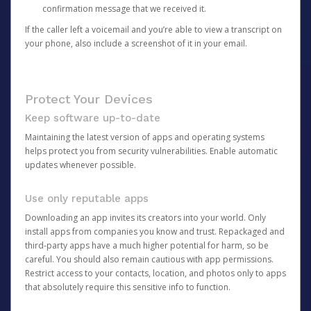
confirmation message that we received it.
If the caller left a voicemail and you’re able to view a transcript on
your phone, also include a screenshot of it in your email.
Protect Your Devices
Keep software up-to-date
Maintaining the latest version of apps and operating systems
helps protect you from security vulnerabilities. Enable automatic
updates whenever possible.
Use only reputable apps
Downloading an app invites its creators into your world. Only
install apps from companies you know and trust. Repackaged and
third-party apps have a much higher potential for harm, so be
careful. You should also remain cautious with app permissions.
Restrict access to your contacts, location, and photos only to apps
that absolutely require this sensitive info to function.