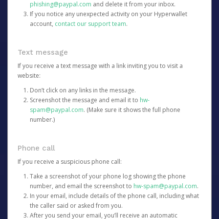
phishing@paypal.com
and delete it from your inbox.
If you notice any unexpected activity on your Hyperwallet
account,
contact our support team
.
Text message
If you receive a text message with a link inviting you to visit a
website:
Don’t click on any links in the message.
Screenshot the message and email it to
hw-
spam@paypal.com
. (Make sure it shows the full phone
number.)
Phone call
If you receive a suspicious phone call:
Take a screenshot of your phone log showing the phone
number, and email the screenshot to
hw-spam@paypal.com
.
In your email, include details of the phone call, including what
the caller said or asked from you.
After you send your email, you’ll receive an automatic