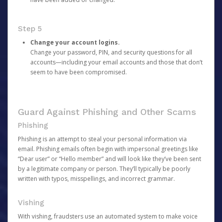
Step 5
Change your account logins.
Change your password, PIN, and security questions for all
accounts—including your email accounts and those that don’t
seem to have been compromised.
Guard Against Phishing and Other Scams
Phishing
Phishing is an attempt to steal your personal information via
email. Phishing emails often begin with impersonal greetings like
“Dear user” or “Hello member” and will look like they’ve been sent
by a legitimate company or person. They’ll typically be poorly
written with typos, misspellings, and incorrect grammar.
Vishing
With vishing, fraudsters use an automated system to make voice