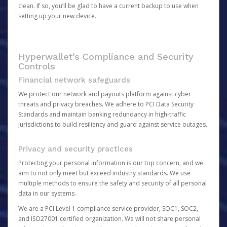
clean. If so, you’ll be glad to have a current backup to use when
setting up your new device.
Hyperwallet’s Compliance and Security
Controls
Financial network safeguards
We protect our network and payouts platform against cyber
threats and privacy breaches. We adhere to PCI Data Security
Standards and maintain banking redundancy in high-traffic
jurisdictions to build resiliency and guard against service outages.
Privacy and security practices
Protecting your personal information is our top concern, and we
aim to not only meet but exceed industry standards. We use
multiple methods to ensure the safety and security of all personal
data in our systems.
We are a PCI Level 1 compliance service provider, SOC1, SOC2,
and ISO27001 certified organization. We will not share personal