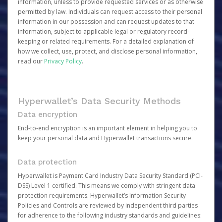
information, unless to provide requested services or as otherwise
permitted by law. Individuals can request access to their personal
information in our possession and can request updates to that
information, subject to applicable legal or regulatory record-
keeping or related requirements. For a detailed explanation of
how we collect, use, protect, and disclose personal information,
read our
Privacy Policy
.
Hyperwallet’s Data Security Methods
Data encryption
End-to-end encryption is an important element in helping you to
keep your personal data and Hyperwallet transactions secure.
Data protection
Hyperwallet is Payment Card Industry Data Security Standard (PCI-
DSS) Level 1 certified. This means we comply with stringent data
protection requirements. Hyperwallet’s Information Security
Policies and Controls are reviewed by independent third parties
for adherence to the following industry standards and guidelines: