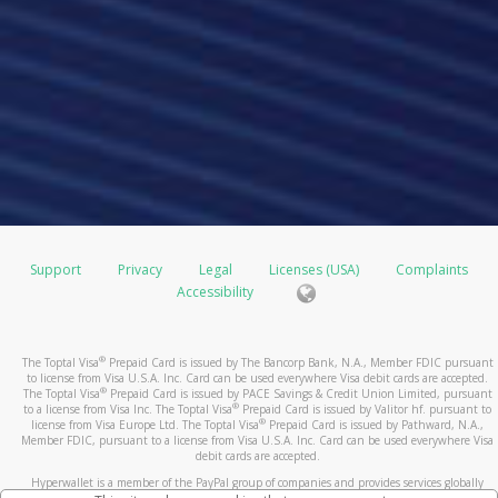
Support
Privacy
Legal
Licenses (USA)
Complaints
Accessibility
®
The Toptal Visa
Prepaid Card is issued by The Bancorp Bank, N.A., Member FDIC pursuant
to license from Visa U.S.A. Inc. Card can be used everywhere Visa debit cards are accepted.
®
The Toptal Visa
Prepaid Card is issued by PACE Savings & Credit Union Limited, pursuant
®
to a license from Visa Inc. The Toptal Visa
Prepaid Card is issued by Valitor hf. pursuant to
®
license from Visa Europe Ltd. The Toptal Visa
Prepaid Card is issued by Pathward, N.A.,
Member FDIC, pursuant to a license from Visa U.S.A. Inc. Card can be used everywhere Visa
debit cards are accepted.
Hyperwallet is a member of the PayPal group of companies and provides services globally
through its affiliates. These affiliates are regulated in various jurisdictions as follows: In