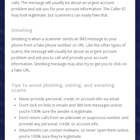
calls. The message will usually be about an urgent account
problem and ask you for your account information. The Caller ID
may look legitimate, but scammers can easily fake that.
Smishing
Smishing is when a scammer sends an SMS message to your
phone from a fake phone number or URL. Like the other types of
scams, the message will usually be about an urgent account
problem and ask you to call and provide your account
information. Smishing message may also try to get you to click on
a fake URL.
Tips to avoid phishing, vishing, and smishing
scams
Never provide personal, credit, or account info via email.
Don’t click on links in emails and SMS text messages unless
you’re 100% sure the sender is legitimate.
Don’t return calls from an unknown or suspicious number and
provide any personal, credit, or account info.
Attachments can contain malware, so never open them unless
you’re 100% sure they’re legitimate.