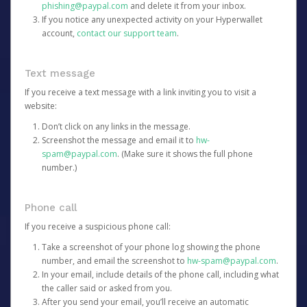
phishing@paypal.com
and delete it from your inbox.
If you notice any unexpected activity on your Hyperwallet
account,
contact our support team
.
Text message
If you receive a text message with a link inviting you to visit a
website:
Don’t click on any links in the message.
Screenshot the message and email it to
hw-
spam@paypal.com
. (Make sure it shows the full phone
number.)
Phone call
If you receive a suspicious phone call:
Take a screenshot of your phone log showing the phone
number, and email the screenshot to
hw-spam@paypal.com
.
In your email, include details of the phone call, including what
the caller said or asked from you.
After you send your email, you’ll receive an automatic