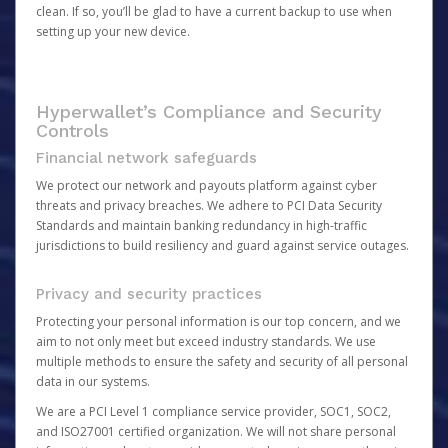
clean. If so, you’ll be glad to have a current backup to use when
setting up your new device.
Hyperwallet’s Compliance and Security
Controls
Financial network safeguards
We protect our network and payouts platform against cyber
threats and privacy breaches. We adhere to PCI Data Security
Standards and maintain banking redundancy in high-traffic
jurisdictions to build resiliency and guard against service outages.
Privacy and security practices
Protecting your personal information is our top concern, and we
aim to not only meet but exceed industry standards. We use
multiple methods to ensure the safety and security of all personal
data in our systems.
We are a PCI Level 1 compliance service provider, SOC1, SOC2,
and ISO27001 certified organization. We will not share personal