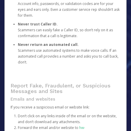
Account info, passwords, or validation codes are for your
eyes and ears only. Even a customer service rep shouldn’t ask
for them.
Never trust Caller ID.
Scammers can easily fake a Caller ID, so don’t rely on it as
confirmation that a call is legitimate.
Never return an automated call.
Scammers use automated systems to make voice calls. If an
automated call provides a number and asks you to call back,
don’t.
Report Fake, Fraudulent, or Suspicious
Messages and Sites
Emails and websites
If you receive a suspicious email or website link:
Don’t click on any links inside of the email or on the website,
and don’t download any attachments.
Forward the email and/or website to
hw-