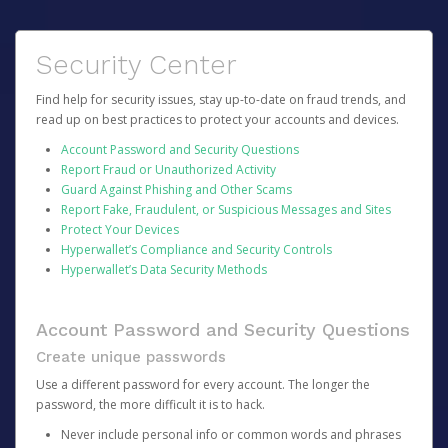
Security Center
Find help for security issues, stay up-to-date on fraud trends, and
read up on best practices to protect your accounts and devices.
Account Password and Security Questions
Report Fraud or Unauthorized Activity
Guard Against Phishing and Other Scams
Report Fake, Fraudulent, or Suspicious Messages and Sites
Protect Your Devices
Hyperwallet’s Compliance and Security Controls
Hyperwallet’s Data Security Methods
Account Password and Security Questions
Create unique passwords
Use a different password for every account. The longer the
password, the more difficult it is to hack.
Never include personal info or common words and phrases