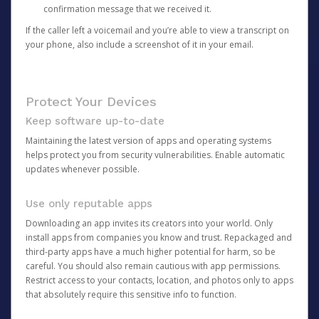
confirmation message that we received it.
If the caller left a voicemail and you’re able to view a transcript on
your phone, also include a screenshot of it in your email.
Protect Your Devices
Keep software up-to-date
Maintaining the latest version of apps and operating systems
helps protect you from security vulnerabilities. Enable automatic
updates whenever possible.
Use only reputable apps
Downloading an app invites its creators into your world. Only
install apps from companies you know and trust. Repackaged and
third-party apps have a much higher potential for harm, so be
careful. You should also remain cautious with app permissions.
Restrict access to your contacts, location, and photos only to apps
that absolutely require this sensitive info to function.