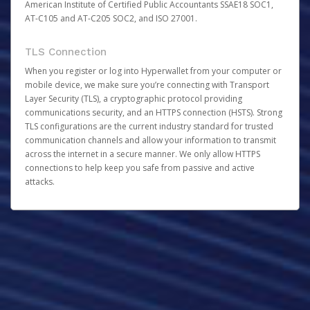
American Institute of Certified Public Accountants SSAE18 SOC1,
AT-C105 and AT-C205 SOC2, and ISO 27001.
TLS Connection
When you register or log into Hyperwallet from your computer or
mobile device, we make sure you’re connecting with Transport
Layer Security (TLS), a cryptographic protocol providing
communications security, and an HTTPS connection (HSTS). Strong
TLS configurations are the current industry standard for trusted
communication channels and allow your information to transmit
across the internet in a secure manner. We only allow HTTPS
connections to help keep you safe from passive and active
attacks.