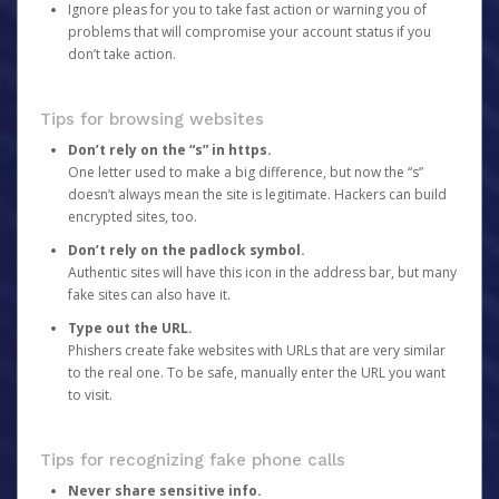
Ignore pleas for you to take fast action or warning you of
problems that will compromise your account status if you
don’t take action.
Tips for browsing websites
Don’t rely on the “s” in https.
One letter used to make a big difference, but now the “s”
doesn’t always mean the site is legitimate. Hackers can build
encrypted sites, too.
Don’t rely on the padlock symbol.
Authentic sites will have this icon in the address bar, but many
fake sites can also have it.
Type out the URL.
Phishers create fake websites with URLs that are very similar
to the real one. To be safe, manually enter the URL you want
to visit.
Tips for recognizing fake phone calls
Never share sensitive info.