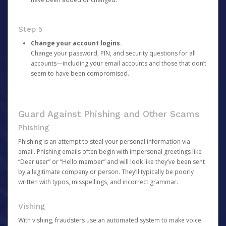
Step 5
Change your account logins.
Change your password, PIN, and security questions for all
accounts—including your email accounts and those that don’t
seem to have been compromised.
Guard Against Phishing and Other Scams
Phishing
Phishing is an attempt to steal your personal information via
email. Phishing emails often begin with impersonal greetings like
“Dear user” or “Hello member” and will look like they’ve been sent
by a legitimate company or person. They’ll typically be poorly
written with typos, misspellings, and incorrect grammar.
Vishing
With vishing, fraudsters use an automated system to make voice