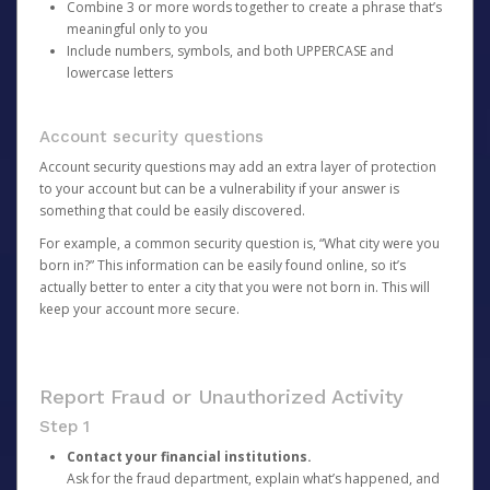
Combine 3 or more words together to create a phrase that’s
meaningful only to you
Include numbers, symbols, and both UPPERCASE and
lowercase letters
Account security questions
Account security questions may add an extra layer of protection
to your account but can be a vulnerability if your answer is
something that could be easily discovered.
For example, a common security question is, “What city were you
born in?” This information can be easily found online, so it’s
actually better to enter a city that you were not born in. This will
keep your account more secure.
Report Fraud or Unauthorized Activity
Step 1
Contact your financial institutions.
Ask for the fraud department, explain what’s happened, and