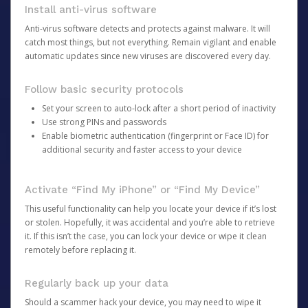
Install anti-virus software
Anti-virus software detects and protects against malware. It will
catch most things, but not everything. Remain vigilant and enable
automatic updates since new viruses are discovered every day.
Follow basic security protocols
Set your screen to auto-lock after a short period of inactivity
Use strong PINs and passwords
Enable biometric authentication (fingerprint or Face ID) for
additional security and faster access to your device
Activate “Find My iPhone” or “Find My Device”
This useful functionality can help you locate your device if it’s lost
or stolen. Hopefully, it was accidental and you’re able to retrieve
it. If this isn’t the case, you can lock your device or wipe it clean
remotely before replacing it.
Regularly back up your data
Should a scammer hack your device, you may need to wipe it