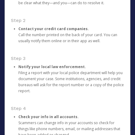
be clear what they—and you—can do to resolve it.
Step 2
Contact your credit card companies.
Call the number printed on the back of your card. You can
usually notify them online or in their app as well.
Step 3
Notify your local law enforcement.
Filing a report with your local police department will help you
document your case. Some institutions, agencies, and credit
bureaus will ask for the report number or a copy of the police
report.
Step 4
Check your info in all accounts.
Scammers can change info in your accounts so check for
things like phone numbers, email, or mailing addresses that
have been added or changed.