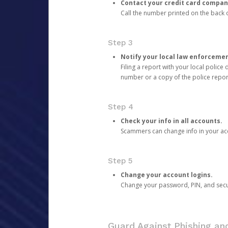
Contact your credit card compan
Call the number printed on the back of
Step 3
Notify your local law enforceme
Filing a report with your local polic
number or a copy of the police repor
Step 4
Check your info in all accounts.
Scammers can change info in your ac
Step 5
Change your account logins.
Change your password, PIN, and secu
Guard Against Phishing a