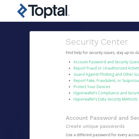
Security Center
Find help for security issues, stay up-to-
Account Password and Security Ques
Report Fraud or Unauthorized Activit
Guard Against Phishing and Other S
Report Fake, Fraudulent, or Suspicio
Protect Your Devices
Hyperwallet’s Compliance and Securi
Hyperwallet’s Data Security Methods
Account Password and Sec
Create unique passwords
Use a different password for every account