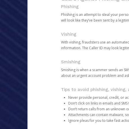
Phishing
Phishing is an attempt to steal your pers
will look like they’ve been sent by a legi
Vishing
With vishing, fraudsters use an automate
information. The Caller ID may look legiti
Smishing
Smishing is when a scammer sends an SMS
about an urgent account problem and ask 
Tips to avoid phishing, vishing
Never provide personal, credit, or ac
Don’t click on links in emails and SM
Don’t return calls from an unknown o
Attachments can contain malware, so 
Ignore pleas for you to take fast act