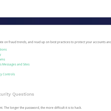
date on fraud trends, and read up on best practices to protect your accounts an
tions
y
cams
us Messages and Sites
ty Controls
urity Questions
. The longer the password, the more difficult it is to hack.