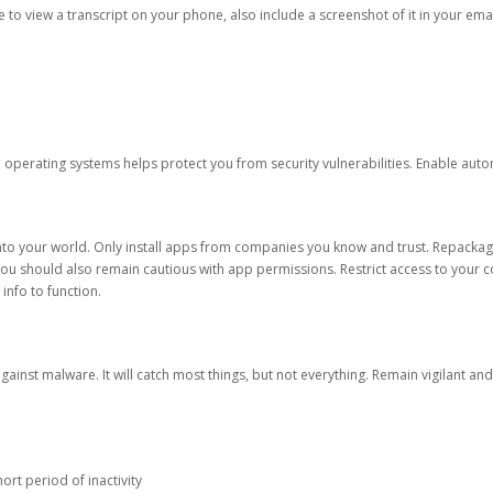
ble to view a transcript on your phone, also include a screenshot of it in your emai
d operating systems helps protect you from security vulnerabilities. Enable au
into your world. Only install apps from companies you know and trust. Repacka
 You should also remain cautious with app permissions. Restrict access to your c
 info to function.
against malware. It will catch most things, but not everything. Remain vigilant 
ort period of inactivity