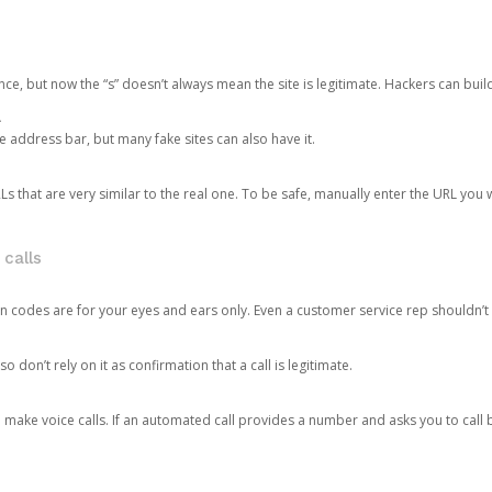
ce, but now the “s” doesn’t always mean the site is legitimate. Hackers can buil
.
the address bar, but many fake sites can also have it.
s that are very similar to the real one. To be safe, manually enter the URL you wa
 calls
n codes are for your eyes and ears only. Even a customer service rep shouldn’t 
o don’t rely on it as confirmation that a call is legitimate.
ke voice calls. If an automated call provides a number and asks you to call b