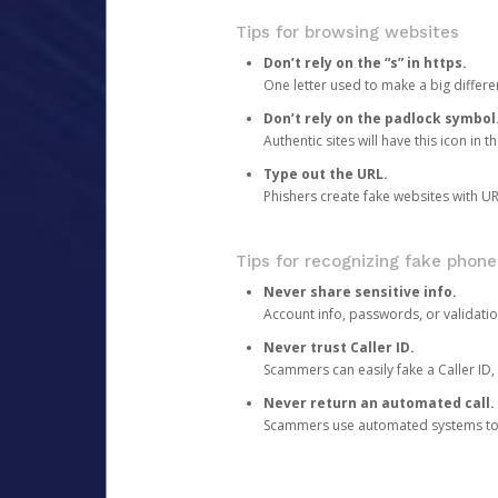
Tips for browsing websites
Don’t rely on the “s” in https.
One letter used to make a big differen
Don’t rely on the padlock symbol
Authentic sites will have this icon in 
Type out the URL.
Phishers create fake websites with URL
Tips for recognizing fake phone
Never share sensitive info.
Account info, passwords, or validatio
Never trust Caller ID.
Scammers can easily fake a Caller ID, s
Never return an automated call.
Scammers use automated systems to ma