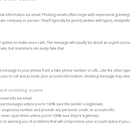
onal information via email. Phishing emails often begin with impersonal greeting
timate company or person. They’ll typically be poorly written with typos, misspel
d system to make voice calls. The message will usually be about an urgent acco
mate, but scammers can easily fake that.
 message to your phone from a fake phone number or URL. Like the other types
you to call and provide your account information. Smishing message may also tr
, and smishing scams
count info via email.
S text messages unless you’re 100% sure the sender is legitimate.
r suspicious number and provide any personal, credit, or account info.
never open them unless you’re 100% sure they’re legitimate.
ion or warning you of problems that will compromise your account status if you d