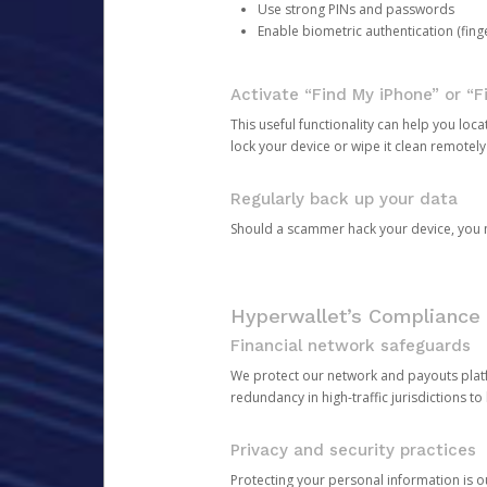
Use strong PINs and passwords
Enable biometric authentication (finge
Activate “Find My iPhone” or “F
This useful functionality can help you locate
lock your device or wipe it clean remotely
Regularly back up your data
Should a scammer hack your device, you ma
Hyperwallet’s Compliance 
Financial network safeguards
We protect our network and payouts platf
redundancy in high-traffic jurisdictions to
Privacy and security practices
Protecting your personal information is 