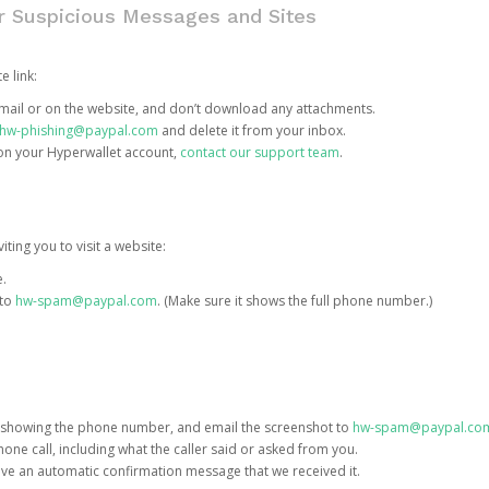
or Suspicious Messages and Sites
e link:
e email or on the website, and don’t download any attachments.
hw-phishing@paypal.com
and delete it from your inbox.
 on your Hyperwallet account,
contact our support team
.
iting you to visit a website:
e.
 to
hw-spam@paypal.com
. (Make sure it shows the full phone number.)
 showing the phone number, and email the screenshot to
hw-spam@paypal.co
phone call, including what the caller said or asked from you.
eive an automatic confirmation message that we received it.