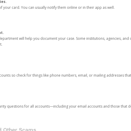
ies.
 your card. You can usually notify them online or in their app as well.
nt.
e department will help you document your case. Some institutions, agencies, and c
t.
counts so check for things like phone numbers, email, or mailing addresses th
rity questions for all accounts—including your email accounts and those that
nd Other Scams