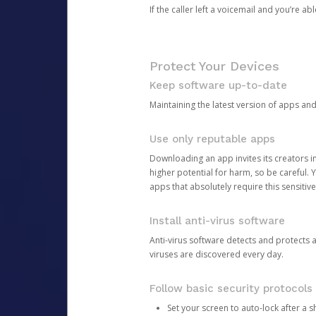
If the caller left a voicemail and you’re a
Protect Your Devices
Keep software up-to-date
Maintaining the latest version of apps an
Use only reputable apps
Downloading an app invites its creators 
higher potential for harm, so be careful.
apps that absolutely require this sensitive
Install anti-virus software
Anti-virus software detects and protects 
viruses are discovered every day.
Follow basic security protocols
Set your screen to auto-lock after a sh