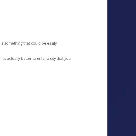
 is something that could be easily
’s actually better to enter a city that you