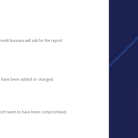
redit bureaus will ask for the report
at have been added or changed.
 don’t seem to have been compromised.