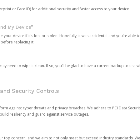
rprint or Face ID) for additional security and faster access to your device
ind My Device”
 your device if it’s lost or stolen. Hopefully, it was accidental and you’re able to r
 before replacing it.
y need to wipe it clean. If so, you’ll be glad to have a current backup to use 
and Security Controls
orm against cyber threats and privacy breaches. We adhere to PCI Data Securi
 build resiliency and guard against service outages.
our top concern, and we aim to not only meet but exceed industry standards. W