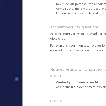
Never include personal info or com
Combine 3 or more words together to 
Include numbers, symbols, and both
Account security questions
Account security questions may add an extr
discovered.
For example, a common security question is,
were not born in. This will keep your acc
Report Fraud or Unauthoriz
Step 1
Contact your financial institutio
Ask for the fraud department, expla
Step 2