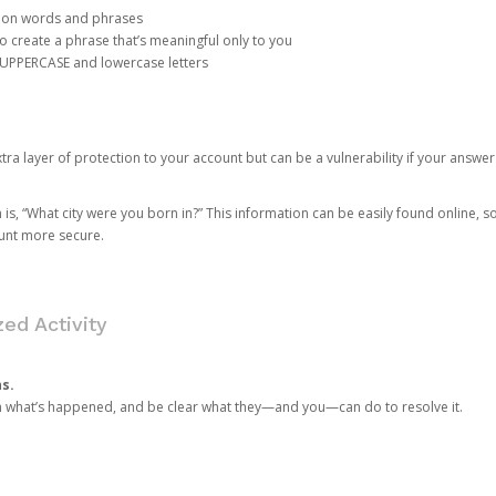
mon words and phrases
create a phrase that’s meaningful only to you
 UPPERCASE and lowercase letters
a layer of protection to your account but can be a vulnerability if your answer
 “What city were you born in?” This information can be easily found online, so it
ount more secure.
ed Activity
ns.
in what’s happened, and be clear what they—and you—can do to resolve it.