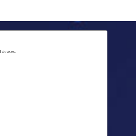
d devices.