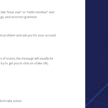
s like “Dear user” or “Hello member” and
lings, and incorrect grammar.
unt problem and ask you for your account
 of scams, the message will usually be
y to get you to click on a fake URL.
on’t take action.