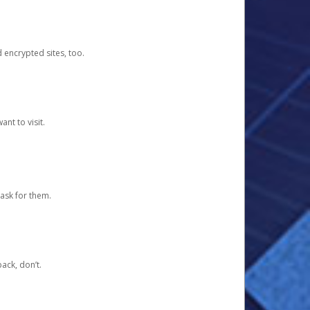
d encrypted sites, too.
nt to visit.
ask for them.
ack, don’t.