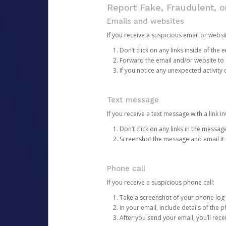
Report Fake, Fraudulent, 
Emails and websites
If you receive a suspicious email or websit
Don’t click on any links inside of th
Forward the email and/or website to
If you notice any unexpected activity
Text message
If you receive a text message with a link inv
Don’t click on any links in the messag
Screenshot the message and email it
Phone call
If you receive a suspicious phone call:
Take a screenshot of your phone log
In your email, include details of the 
After you send your email, you’ll rec