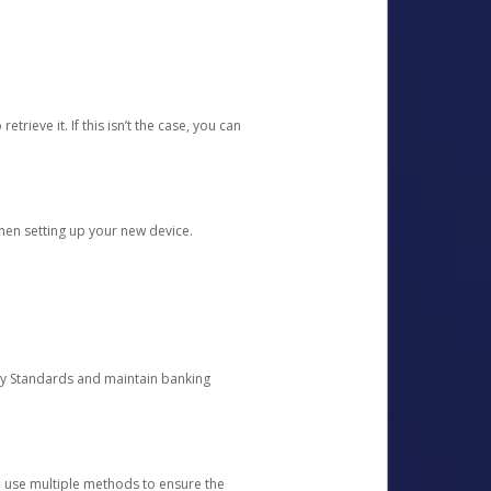
etrieve it. If this isn’t the case, you can
when setting up your new device.
ty Standards and maintain banking
e use multiple methods to ensure the