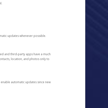
l.
tomatic updates whenever possible.
ged and third-party apps have a much
ontacts, location, and photos only to
and enable automatic updates since new